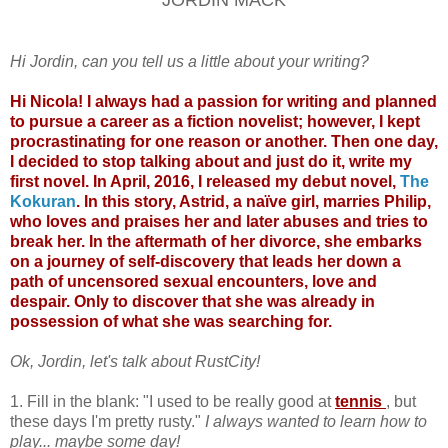
Hi Jordin, can you tell us a little about your writing?
Hi Nicola! I always had a passion for writing and planned
to pursue a career as a fiction novelist; however, I kept
procrastinating for one reason or another. Then one day,
I decided to stop talking about and just do it, write my
first novel. In April, 2016, I released my debut novel,
The
Kokuran
. In this story, Astrid, a naïve girl, marries Philip,
who loves and praises her and later abuses and tries to
break her. In the aftermath of her divorce, she embarks
on a journey of self-discovery that leads her down a
path of uncensored sexual encounters, love and
despair. Only to discover that she was already in
possession of what she was searching for.
Ok, Jordin, let's talk about RustCity!
1. Fill in the blank: "I used to be really good at
tennis
, but
these days I'm pretty rusty."
I always wanted to learn how to
play... maybe some day!