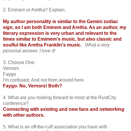
2. Eminem or Aretha? Explain.
My author personality is similar to the Gemini zodiac
sign, so I am both Eminem and Aretha. As an author, my
literary expression is very urban and relevant to the
times similar to Emimem's music, but also classic and
soulful like Aretha Franklin's music.
What a very
personal answer. I love it!
3. Choose One:
Vernors
Faygo
I'm confused. And not from around here.
Faygo. No, Vernors! Both?
4. What are you looking forward to most at the RustCity
conference?
Connecting with existing and new fans and networking
with other authors.
5. What is an off-the-cuff association you have with