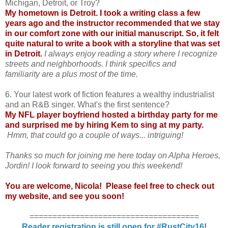
Michigan, Detroit, or Troy?
My hometown is Detroit. I took a writing class a few
years ago and the instructor recommended that we stay
in our comfort zone with our initial manuscript. So, it felt
quite natural to write a book with a storyline that was set
in Detroit.
I always enjoy reading a story where I recognize
streets and neighborhoods. I think specifics and
familiarity are a plus most of the time.
6. Your latest work of fiction features a wealthy industrialist
and an R&B singer. What's the first sentence?
My NFL player boyfriend hosted a birthday party for me
and surprised me by hiring Kem to sing at my party.
Hmm, that could go a couple of ways... intriguing!
Thanks so much for joining me here today on Alpha Heroes,
Jordin! I look forward to seeing you this weekend!
You are welcome, Nicola! Please feel free to check out
my website
, and see you soon!
=====================================
Reader registration is still open for #RustCity16
!