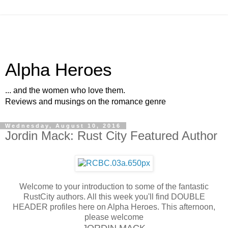
Alpha Heroes
... and the women who love them.
Reviews and musings on the romance genre
Wednesday, August 10, 2016
Jordin Mack: Rust City Featured Author
Welcome to your introduction to some of the fantastic
RustCity authors. All this week you'll find DOUBLE
HEADER profiles here on Alpha Heroes. This afternoon,
please welcome
JORDIN MACK