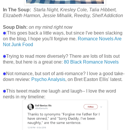
In The Soup:
Starla Night, Kresley Cole, Talia Hibbert,
Elizabeth Harmon, Jessie Mihalik, Reedsy, Shelf Addiction
Soup Dish:
on my mind right now
This goes back a little ways, but since I've been slacking
✽
on the blog, I hope you'll forgive me.
Romance Novels Are
Not Junk Food
Trying to read more diversely? There are lots of lists out
✽
there, but here is a great one:
80 Black Romance Novels
Not romance, but sort of anti-romance? I love a good take-
✽
down review:
Psycho Analysis
, on Bret Easton Ellis' latest.
This tweet made me laugh and laugh-- I love the word
✽
nerds in my timeline: