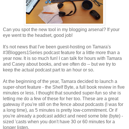
Can you spot the new tool in my blogging arsenal? If your
eye went to the headset, good job!
It's not news that I've been guest-hosting on Tamara's
#3Bloggers1Series podcast feature for a little more than a
year now. It is so much fun! I can talk for hours with Tamara
and Casey about books, and we often do -- but we try to
keep the actual podcast part to an hour or so.
At the beginning of the year, Tamara decided to launch a
super-short feature - the Shelf Byte, a full book review in five
minutes or less. I thought that sounded super-fun so she is
letting me do a few of these for her too. These are a great
gateway if you're still on the fence about podcasts (I was for
a long time), as 5 minutes is pretty low-commitment. Or if
you're already a podcast addict and need some bite (byte) -
sized 'casts when you don't have 30 or 60 minutes for a
longer listen.