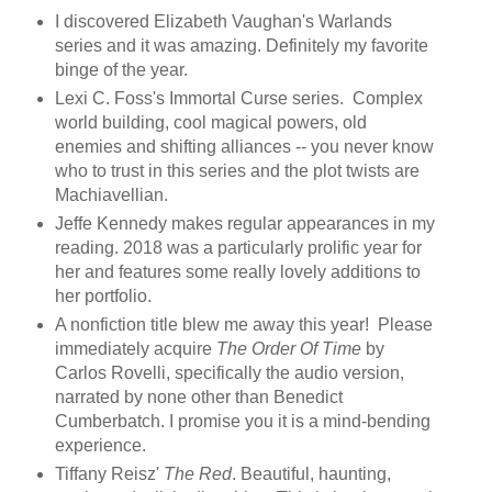
I discovered Elizabeth Vaughan's Warlands
series and it was amazing. Definitely my favorite
binge of the year.
Lexi C. Foss's Immortal Curse series. Complex
world building, cool magical powers, old
enemies and shifting alliances -- you never know
who to trust in this series and the plot twists are
Machiavellian.
Jeffe Kennedy makes regular appearances in my
reading. 2018 was a particularly prolific year for
her and features some really lovely additions to
her portfolio.
A nonfiction title blew me away this year! Please
immediately acquire
The Order Of Time
by
Carlos Rovelli, specifically the audio version,
narrated by none other than Benedict
Cumberbatch. I promise you it is a mind-bending
experience.
Tiffany Reisz'
The Red
. Beautiful, haunting,