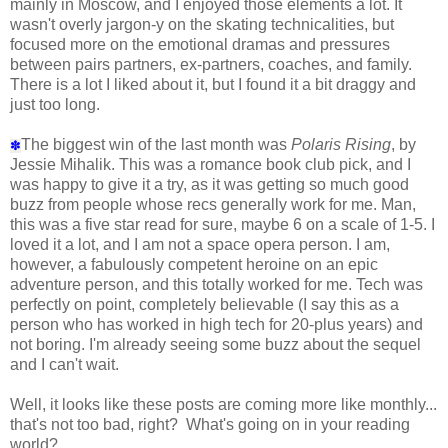
mainly in Moscow, and I enjoyed those elements a lot. It
wasn't overly jargon-y on the skating technicalities, but
focused more on the emotional dramas and pressures
between pairs partners, ex-partners, coaches, and family.
There is a lot I liked about it, but I found it a bit draggy and
just too long.
The biggest win of the last month was
Polaris Rising
, by
✽
Jessie Mihalik. This was a romance book club pick, and I
was happy to give it a try, as it was getting so much good
buzz from people whose recs generally work for me. Man,
this was a five star read for sure, maybe 6 on a scale of 1-5. I
loved it a lot, and I am not a space opera person. I am,
however, a fabulously competent heroine on an epic
adventure person, and this totally worked for me. Tech was
perfectly on point, completely believable (I say this as a
person who has worked in high tech for 20-plus years) and
not boring. I'm already seeing some buzz about the sequel
and I can't wait.
Well, it looks like these posts are coming more like monthly...
that's not too bad, right? What's going on in your reading
world?