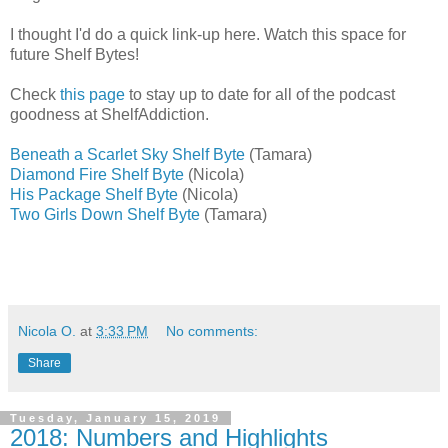
I thought I'd do a quick link-up here. Watch this space for
future Shelf Bytes!
Check
this page
to stay up to date for all of the podcast
goodness at ShelfAddiction.
Beneath a Scarlet Sky Shelf Byte
(Tamara)
Diamond Fire Shelf Byte
(Nicola)
His Package Shelf Byte
(Nicola)
Two Girls Down Shelf Byte
(Tamara)
Nicola O.
at
3:33 PM
No comments:
Share
Tuesday, January 15, 2019
2018: Numbers and Highlights