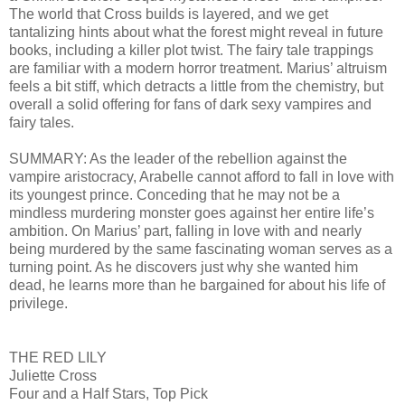
The world that Cross builds is layered, and we get
tantalizing hints about what the forest might reveal in future
books, including a killer plot twist. The fairy tale trappings
are familiar with a modern horror treatment. Marius’ altruism
feels a bit stiff, which detracts a little from the chemistry, but
overall a solid offering for fans of dark sexy vampires and
fairy tales.
SUMMARY: As the leader of the rebellion against the
vampire aristocracy, Arabelle cannot afford to fall in love with
its youngest prince. Conceding that he may not be a
mindless murdering monster goes against her entire life’s
ambition. On Marius’ part, falling in love with and nearly
being murdered by the same fascinating woman serves as a
turning point. As he discovers just why she wanted him
dead, he learns more than he bargained for about his life of
privilege.
THE RED LILY
Juliette Cross
Four and a Half Stars, Top Pick