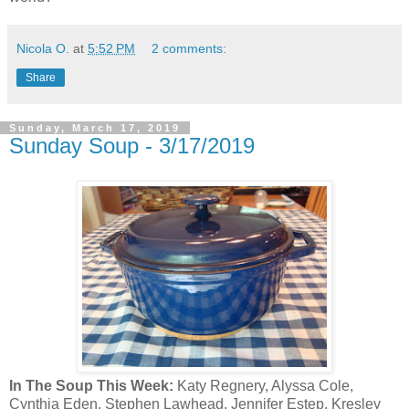
Nicola O.
at
5:52 PM
2 comments:
Share
Sunday, March 17, 2019
Sunday Soup - 3/17/2019
In The Soup This Week:
Katy Regnery, Alyssa Cole,
Cynthia Eden, Stephen Lawhead, Jennifer Estep, Kresley