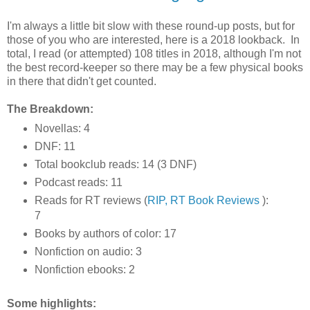
I'm always a little bit slow with these round-up posts, but for
those of you who are interested, here is a 2018 lookback. In
total, I read (or attempted) 108 titles in 2018, although I'm not
the best record-keeper so there may be a few physical books
in there that didn't get counted.
The Breakdown:
Novellas: 4
DNF: 11
Total bookclub reads: 14 (3 DNF)
Podcast reads: 11
Reads for RT reviews (
RIP, RT Book Reviews
):
7
Books by authors of color: 17
Nonfiction on audio: 3
Nonfiction ebooks: 2
Some highlights: