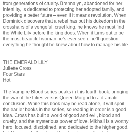
from generations of cruelty. Brennalyn, abandoned for her
infertility, is dedicated to protecting her adopted family, and
providing a better future – even if it means revolution. When
Dominick discovers that a rebel has put his dukedom in the
crosshairs of a vengeful, cruel king, he knows he must find
the White Lily before the king does. When it turns out to be
the most beautiful woman he’s ever seen, he’ll question
everything he thought he knew about how to manage his life.
THE EMERALD LILY
Juliette Cross
Four Stars
Hot
The Vampire Blood series peaks in this fourth book, bringing
the war of the Lilies versus Queen Morgrid to a dramatic
conclusion. While this book may be read alone, it will spoil
the earlier books in the series, so reading in order is a good
idea. Cross has built a world of good and evil, blood and
cruelty, and the mysterious power of love. Mikhail is a worthy
hero: focused, disciplined, and dedicated to the higher good,