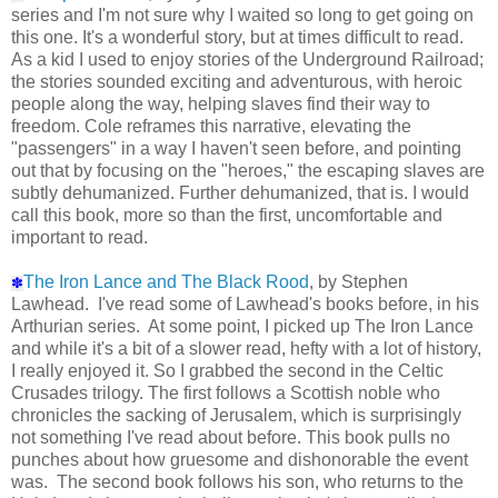
series and I'm not sure why I waited so long to get going on
this one. It's a wonderful story, but at times difficult to read.
As a kid I used to enjoy stories of the Underground Railroad;
the stories sounded exciting and adventurous, with heroic
people along the way, helping slaves find their way to
freedom. Cole reframes this narrative, elevating the
"passengers" in a way I haven't seen before, and pointing
out that by focusing on the "heroes," the escaping slaves are
subtly dehumanized. Further dehumanized, that is. I would
call this book, more so than the first, uncomfortable and
important to read.
The Iron Lance and The Black Rood
, by Stephen
✽
Lawhead. I've read some of Lawhead's books before, in his
Arthurian series. At some point, I picked up The Iron Lance
and while it's a bit of a slower read, hefty with a lot of history,
I really enjoyed it. So I grabbed the second in the Celtic
Crusades trilogy. The first follows a Scottish noble who
chronicles the sacking of Jerusalem, which is surprisingly
not something I've read about before. This book pulls no
punches about how gruesome and dishonorable the event
was. The second book follows his son, who returns to the