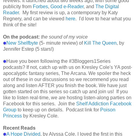
reviews. It launched about two weeks ago, with some good
publicity from
Forbes
,
Good e-Reader
, and
The Digital
Reader
. My first review is up, a contemporary by Katy
Regnery, and can be viewed
here
. I'd love to hear what you
think of the site!
On the podcast:
the sound of my voice
New Shelfbyte
(5- minute review) of
Kill The Queen
, by
✽
Jennifer Estep (5 stars!)
Have you been following the #3Bloggers1Series
✽
podcasts? If not, catch up with us on Kresley Cole's YA post-
apocalyptic fantasy series, The Arcana. We spoiler the heck
out of these in our discussions so we recommend you read
along and listen AFTER you finish the book. We have just
gotten started on this series so catch up and join us! If you
like to listen real-time, we are hosting listen-along parties on
Facebook for this series. Join the
Shelf Addiction Facebook
Group
to keep up on details. Podcast link for
Poison
Princess
by Kresley Cole.
Recent Reads
A Hope Divided
, by Alyssa Cole. I loved the first in this
✽