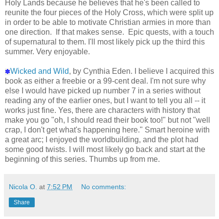
Holy Lands because he believes that he's been called to
reunite the four pieces of the Holy Cross, which were split up
in order to be able to motivate Christian armies in more than
one direction. If that makes sense. Epic quests, with a touch
of supernatural to them. I'll most likely pick up the third this
summer. Very enjoyable.
Wicked and Wild
, by Cynthia Eden. I believe I acquired this
✽
book as either a freebie or a 99-cent deal. I'm not sure why
else I would have picked up number 7 in a series without
reading any of the earlier ones, but I want to tell you all -- it
works just fine. Yes, there are characters with history that
make you go "oh, I should read their book too!" but not "well
crap, I don't get what's happening here." Smart heroine with
a great arc; I enjoyed the worldbuilding, and the plot had
some good twists. I will most likely go back and start at the
beginning of this series. Thumbs up from me.
Nicola O.
at
7:52 PM
No comments:
Share