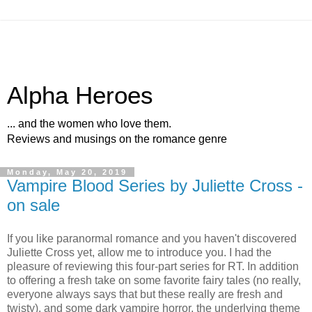
Alpha Heroes
... and the women who love them.
Reviews and musings on the romance genre
Monday, May 20, 2019
Vampire Blood Series by Juliette Cross -
on sale
If you like paranormal romance and you haven't discovered
Juliette Cross yet, allow me to introduce you. I had the
pleasure of reviewing this four-part series for RT. In addition
to offering a fresh take on some favorite fairy tales (no really,
everyone always says that but these really are fresh and
twisty), and some dark vampire horror, the underlying theme