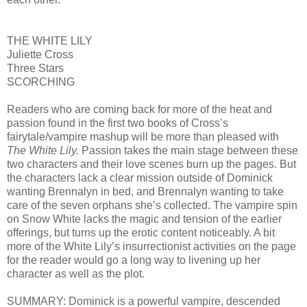
THE WHITE LILY
Juliette Cross
Three Stars
SCORCHING
Readers who are coming back for more of the heat and
passion found in the first two books of Cross’s
fairytale/vampire mashup will be more than pleased with
The White Lily.
Passion takes the main stage between these
two characters and their love scenes burn up the pages. But
the characters lack a clear mission outside of Dominick
wanting Brennalyn in bed, and Brennalyn wanting to take
care of the seven orphans she’s collected. The vampire spin
on Snow White lacks the magic and tension of the earlier
offerings, but turns up the erotic content noticeably. A bit
more of the White Lily’s insurrectionist activities on the page
for the reader would go a long way to livening up her
character as well as the plot.
SUMMARY: Dominick is a powerful vampire, descended