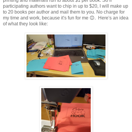
printing and materials run to about $1 per book. So if
participating authors want to chip in up to $20, I will make up
to 20 books per author and mail them to you. No charge for
my time and work, because it's fun for me 😊. Here's an idea
of what they look like: