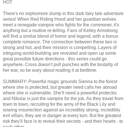
HOT
There's no sophomore slump in this dark fairy tale adventure
series! When Red Riding Hood and her guardian wolves
meet a renegade vampire who fights for the commoner, it's
anything but a routine re-telling. Fans of Kelley Armstrong
will find a similar blend of horror and legend, with a bonus
complete romance. The connection between these two is
strong and hot, and their mission is compelling. Layers of
intriguing world-building are revealed and open up some
great possible future directions - this series could go
anywhere. Cross doesn't pull punches with the brutality of
her war, so be wary about reading it at bedtime.
SUMMARY: Powerful magic grounds Sienna to the forest
where she is protected, but greater need calls her abroad
where she is vulnerable. She'll need a powerful protector,
and Nikolai is just the vampire for the job. As they travel from
town to town, recruiting for the army of the Black Lily and
sowing insurrection against an incredibly strong, incredibly
evil villain, they are in danger at every turn. But the greatest
risk they'll face is to reveal their secrets - and their hearts - to
each other.