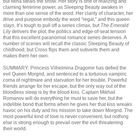
but Mina steals the show. Her story is one of realizing and
claiming feminine power, as Sleeping Beauty awakes in
more than one sense of the word. Her clarity of character, her
drive and purpose embody the word “regal,” and this queen
slays
. It’s tough to pull off a series climax, but
The Emerald
Lily
delivers the plot, the politics and edge-of-seat tension
that this excellent paranormal romance series deserves. A
number of scenes will recall the classic Sleeping Beauty of
childhood, but Cross flips them and subverts them and
makes them her own.
SUMMARY: Princess Vilhelmina Dragomir has defied the
evil Queen Morgrid, and sentenced to a torturous vampiric
coma of nightmare and starvation for her trouble. Powerful
friends arrange for her escape, but the only way out of the
bloodless sleep is by the blood kiss. Captain Mikhail
Romanov will do everything he must to save her, but the
indelible bond that forms when he gives her that kiss wreaks
havoc on his duty and his mission to take down Morgrid. The
most powerful kind of love is never convenient, but nothing
else is strong enough to prevail over the evil threatening
their world.