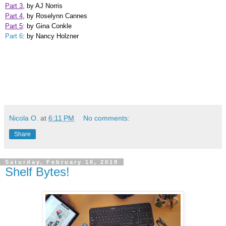
Part 3
, by AJ Norris
Part 4
, by Roselynn Cannes
Part 5
: by Gina Conkle
Part 6
: by Nancy Holzner
Nicola O.
at
6:11 PM
No comments:
Share
Saturday, February 16, 2019
Shelf Bytes!