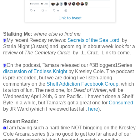
Link to tweet
Stalking Me:
where else to find me
My recent Reedsy reviews:
Secrets of the Sea Lord
, by
✽
Starla Night (3 stars) and upcoming in about week look for a
review of
The Cemetary Circle
, by I.L. Cruz. Link to come.
On the podcast, Tamara released our #3Bloggers1Series
✽
discussion of Endless Knight
by Kresley Cole. The podcast
is pre-recorded, but we are doing live listen-along
commentary on the
Shelf Addiction Facebook Group
, which
is a ton of fun. The next one, for
Dead of Winter
, will be
Wednesday April 24th, 6 pm Pacific. I haven't done a Shelf
Byte in a while, but Tamara's got a great one for
Consumed
by JR Ward (which I reviewed last fall,
here
).
Recent Reads:
I am having such a hard time NOT bingeing on the Kresley
✽
Cole Arcana series (it's no good to get too far ahead of our