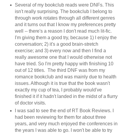
Several of my bookclub reads were DNFs. This
isn't really surprising. The bookclub I belong to
through work rotates through all different genres
and it turns out that I know my preferences pretty
well -- there's a reason I don't read much lit-fic.
I'm giving them a good try, because 1) I enjoy the
conversation; 2) it's a good brain-stretch
exercise; and 3) every now and then I find a
really awesome one that I would otherwise not
have tried. So I'm pretty happy with finishing 10
out of 12 titles. The third DNF was from my
romance bookclub and was mainly due to health
issues. Although it is true that the book wasn't
exactly my cup of tea, I probably would've
finished it if it hadn't landed in the midst of a flurry
of doctor visits.
I was sad to see the end of RT Book Reviews. I
had been reviewing for them for about three
years, and very much enjoyed the conferences in
the years I was able to go. I won't be able to try