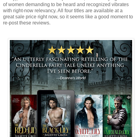
of women demanding to be heard and recognized vibrates
with right-now relevancy. All four titles are available at a
great sale price right now, so it seems like a good moment to
re-post these reviews.