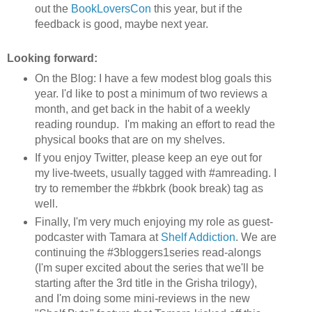
out the
BookLoversCon
this year, but if the
feedback is good, maybe next year.
Looking forward:
On the Blog: I have a few modest blog goals this
year. I'd like to post a minimum of two reviews a
month, and get back in the habit of a weekly
reading roundup. I'm making an effort to read the
physical books that are on my shelves.
If you enjoy Twitter, please keep an eye out for
my live-tweets, usually tagged with #amreading. I
try to remember the #bkbrk (book break) tag as
well.
Finally, I'm very much enjoying my role as guest-
podcaster with Tamara at
Shelf Addiction
. We are
continuing the #3bloggers1series read-alongs
(I'm super excited about the series that we'll be
starting after the 3rd title in the Grisha trilogy),
and I'm doing some mini-reviews in the new