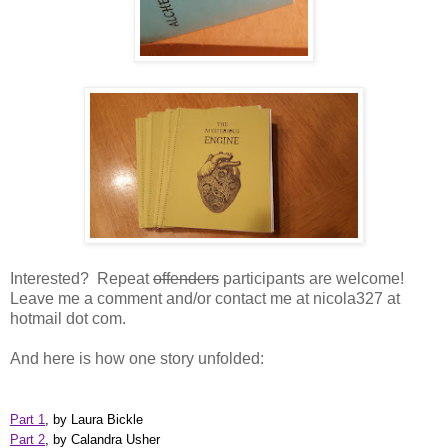
Interested? Repeat
offenders
participants are welcome!
Leave me a comment and/or contact me at nicola327 at
hotmail dot com.
And here is how one story unfolded:
Part 1
, by Laura Bickle
Part 2
, by Calandra Usher