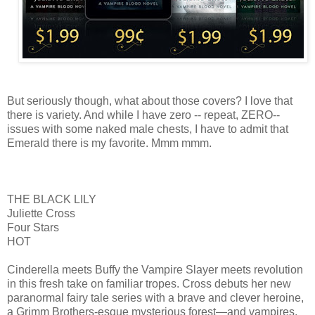
But seriously though, what about those covers? I love that
there is variety. And while I have zero -- repeat, ZERO--
issues with some naked male chests, I have to admit that
Emerald there is my favorite. Mmm mmm.
THE BLACK LILY
Juliette Cross
Four Stars
HOT
Cinderella meets Buffy the Vampire Slayer meets revolution
in this fresh take on familiar tropes. Cross debuts her new
paranormal fairy tale series with a brave and clever heroine,
a Grimm Brothers-esque mysterious forest—and vampires.