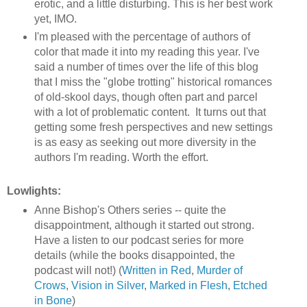
erotic, and a little disturbing. This is her best work
yet, IMO.
I'm pleased with the percentage of authors of
color that made it into my reading this year. I've
said a number of times over the life of this blog
that I miss the "globe trotting" historical romances
of old-skool days, though often part and parcel
with a lot of problematic content. It turns out that
getting some fresh perspectives and new settings
is as easy as seeking out more diversity in the
authors I'm reading. Worth the effort.
Lowlights:
Anne Bishop's Others series -- quite the
disappointment, although it started out strong.
Have a listen to our podcast series for more
details (while the books disappointed, the
podcast will not!) (
Written in Red
,
Murder of
Crows
,
Vision in Silver
,
Marked in Flesh
,
Etched
in Bone
)