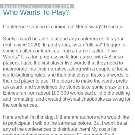
Saturday, February 23, 2019
Who Wants To Play?
Conference season is coming up! Need swag? Read on:
Sadly, I won't be able to attend any conferences this year
(but maybe 2020). In past years, as an "official" blogger for
some smaller conferences, I ran a game I called "Five
Words." It's a fun progressive fiction game, with 4-8 or so
players. I give the first player five words that they need to
incorporate into their narrative, along with a couple of loose
world-building rules, and then that player leaves 5 words for
the next player to use. The idea is to make the words pretty
awkward, and sometimes the stories take some crazy turns.
Entries run from about 100-300 words each. I did the editing
and formatting, and created physical chapbooks as swag for
the conferences.
Here's what I'm thinking. If there are authors who would like
to participate, I will do the same as before. But I won't be at
any of the conferences to distribute them! My costs for