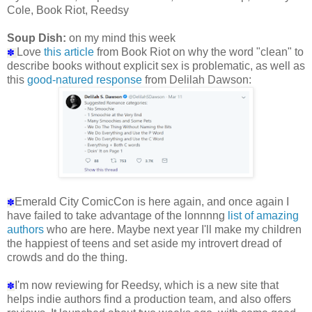
Cole, Book Riot, Reedsy
Soup Dish:
on my mind this week
Love
this article
from Book Riot on why the word "clean" to
✽
describe books without explicit sex is problematic, as well as
this
good-natured response
from Delilah Dawson:
Emerald City ComicCon is here again, and once again I
✽
have failed to take advantage of the lonnnng
list of amazing
authors
who are here. Maybe next year I'll make my children
the happiest of teens and set aside my introvert dread of
crowds and do the thing.
I'm now reviewing for Reedsy, which is a new site that
✽
helps indie authors find a production team, and also offers