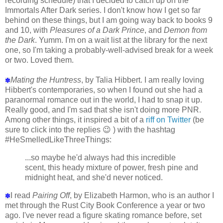
recording schedule) that I decided to catch up on the
Immortals After Dark series. I don't know how I get so far
behind on these things, but I am going way back to books 9
and 10, with
Pleasures of a Dark Prince
, and
Demon from
the Dark
. Yumm. I'm on a wait list at the library for the next
one, so I'm taking a probably-well-advised break for a week
or two. Loved them.
Mating the Huntress
, by Talia Hibbert. I am really loving
✽
Hibbert's contemporaries, so when I found out she had a
paranormal romance out in the world, I had to snap it up.
Really good, and I'm sad that she isn't doing more PNR.
Among other things, it inspired a bit of a
riff on Twitter
(be
sure to click into the replies 😉 ) with the hashtag
#HeSmelledLikeThreeThings:
...so maybe he'd always had this incredible
scent, this heady mixture of power, fresh pine and
midnight heat, and she'd never noticed.
I read
Pairing Off
, by Elizabeth Harmon, who is an author I
✽
met through the Rust City Book Conference a year or two
ago. I've never read a figure skating romance before, set