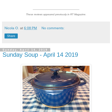
--------------------------------------------------------------
These reviews appeared previously in RT Magazine.
Nicola O.
at
6:08 PM
No comments:
Share
Sunday, April 14, 2019
Sunday Soup - April 14 2019