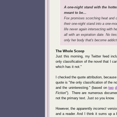
A one-night stand with the hottest
meant to be…
Fox promises scorching heat and d
their one-night stand into a one-mont
life never again intersecting with 
all with an expiration date. No ties
only her body that's become addict
The Whole Scoop
Just this morning, my Twitter feed inc
only classification of the novel that I ca
which has it not."
I checked the quote attribution, because t
quote is "the only classification of the n
and the uninteresting." (based on
two
d
Fiction
"). There are numerous documents
not the primary text. Just so you know.
However, the apparently
incorrect
versio
and a reader. And I think it sums up a bi