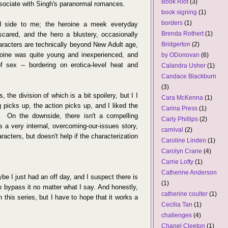
Book Riot
(3)
associate with Singh's paranormal romances.
book signing
(1)
borders
(1)
d side to me; the heroine a meek everyday
Brenda Rothert
(1)
scared, and the hero a blustery, occasionally
racters are technically beyond New Adult age,
Bridgerton
(2)
roine was quite young and inexperienced, and
by ODonovan
(6)
 sex -- bordering on erotica-level heat and
Calandra Usher
(1)
Candace Blackburn
(3)
, the division of which is a bit spoilery, but I I
Cara McKenna
(1)
 picks up, the action picks up, and I liked the
Carina Press
(1)
 On the downside, there isn't a compelling
Carly Phillips
(2)
's a very internal, overcoming-our-issues story,
carnival
(2)
acters, but doesn't help if the characterization
Caroline Linden
(1)
Carolyn Crane
(4)
Carrie Lofty
(1)
Catherine Anderson
ybe I just had an off day, and I suspect there is
(1)
o bypass it no matter what I say. And honestly,
catherine coulter
(1)
n this series, but I have to hope that it works a
Cecilia Tan
(1)
challenges
(4)
Chanel Cleeton
(1)