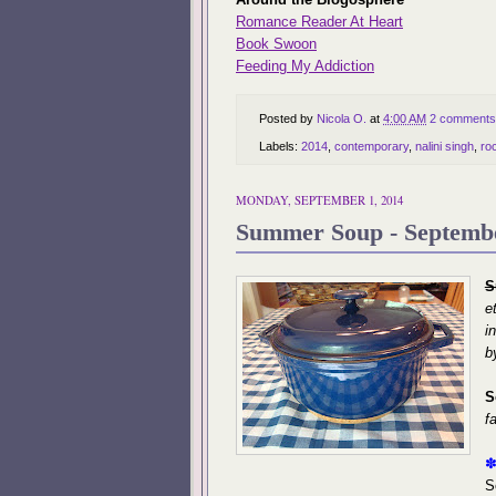
Romance Reader At Heart
Book Swoon
Feeding My Addiction
Posted by
Nicola O.
at
4:00 AM
2 comments
Labels:
2014
,
contemporary
,
nalini singh
,
ro
MONDAY, SEPTEMBER 1, 2014
Summer Soup - Septemb
S
e
i
b
S
f
S