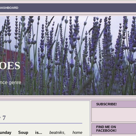
DASHBOARD
oes
nce genre
SUBSCRIBE!
 7
FIND ME ON
FACEBOOK!
unday Soup is...
beatniks, home