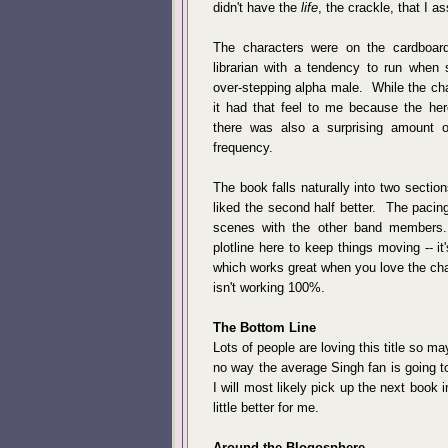
didn't have the
life
, the crackle, that I 
The characters were on the cardboar
librarian with a tendency to run when 
over-stepping alpha male. While the cha
it had that feel to me because the he
there was also a surprising amount of
frequency.
The book falls naturally into two sections
liked the second half better. The pacing
scenes with the other band members.
plotline here to keep things moving -- it
which works great when you love the char
isn't working 100%.
The Bottom Line
Lots of people are loving this title so ma
no way the average Singh fan is going t
I will most likely pick up the next book i
little better for me.
Around the Blogosphere