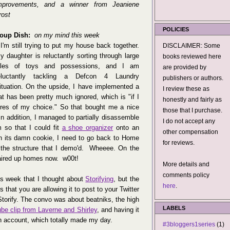
mprovements, and a winner from Jeaniene
rost
POLICIES
oup Dish:
on my mind this week
✽
I'm still trying to put my house back together.
DISCLAIMER: Some
y daughter is reluctantly sorting through large
books reviewed here
iles of toys and possessions, and I am
are provided by
eluctantly tackling a Defcon 4 Laundry
publishers or authors.
ituation. On the upside, I have implemented a
I review these as
at has been pretty much ignored, which is "if I
honestly and fairly as
res of my choice." So that bought me a nice
those that I purchase.
 addition, I managed to partially disassemble
I do not accept any
so that I could fit
a shoe organizer
onto an
other compensation
h its damn cookie, I need to go back to Home
for reviews.
 the structure that I demo'd. Wheeee. On the
paired up homes now. w00t!
More details and
comments policy
his week that I thought about
Storifying
, but the
here
.
s that you are allowing it to post to your Twitter
 Storify. The convo was about beatniks, the high
LABELS
ube clip from Laverne and Shirley
, and having it
n account, which totally made my day.
#3bloggers1series
(1)