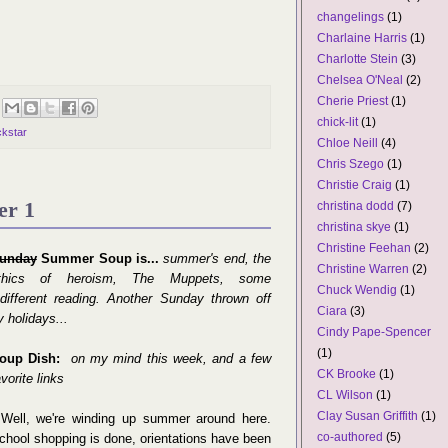
changelings
(1)
Charlaine Harris
(1)
Charlotte Stein
(3)
Chelsea O'Neal
(2)
Cherie Priest
(1)
chick-lit
(1)
ckstar
Chloe Neill
(4)
Chris Szego
(1)
Christie Craig
(1)
er 1
christina dodd
(7)
christina skye
(1)
Christine Feehan
(2)
unday
Summer Soup is...
summer's end, the
Christine Warren
(2)
thics of heroism, The Muppets, some
Chuck Wendig
(1)
ndifferent reading. Another Sunday thrown off
Ciara
(3)
y holidays...
Cindy Pape-Spencer
(1)
oup Dish:
on my mind this week, and a few
CK Brooke
(1)
avorite links
CL Wilson
(1)
Clay Susan Griffith
(1)
✽
Well, we're winding up summer around here.
co-authored
(5)
chool shopping is done, orientations have been