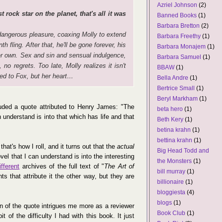
Azriel Johnson
(2)
 rock star on the planet, that's all it was
Banned Books
(1)
Barbara Bretton
(2)
angerous pleasure, coaxing Molly to extend
Barbara Freethy
(1)
h fling. After that, he'll be gone forever, his
Barbara Monajem
(1)
her own. Sex and sin and sensual indulgence,
Barbara Samuel
(1)
, no regrets. Too late, Molly realizes it isn't
BBAW
(1)
ed to Fox, but her heart…
Bella Andre
(1)
Bertrice Small
(1)
Beryl Markham
(1)
luded a quote attributed to Henry James: "The
beta hero
(1)
n understand is into that which has life and that
Beth Kery
(1)
betina krahn
(1)
bettina krahn
(1)
hat's how I roll, and it turns out that the
actual
Big Head Todd and
ovel that I can understand is into the interesting
the Monsters
(1)
ifferent
archives of the full text of "
The Art of
bill murray
(1)
 that attribute it the other way, but they are
billionaire
(1)
bloggiesta
(4)
blogs
(1)
n of the quote intrigues me more as a reviewer
Book Club
(1)
t of the difficulty I had with this book. It just