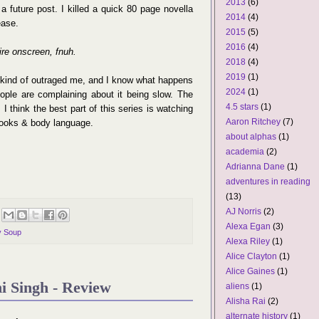
2013
(6)
 future post. I killed a quick 80 page novella
2014
(4)
ease.
2015
(5)
2016
(4)
re onscreen, fnuh.
2018
(4)
2019
(1)
ger kind of outraged me, and I know what happens
2024
(1)
le are complaining about it being slow. The
4.5 stars
(1)
. I think the best part of this series is watching
Aaron Ritchey
(7)
 looks & body language.
about alphas
(1)
academia
(2)
Adrianna Dane
(1)
adventures in reading
(13)
AJ Norris
(2)
Alexa Egan
(3)
y Soup
Alexa Riley
(1)
Alice Clayton
(1)
Alice Gaines
(1)
i Singh - Review
aliens
(1)
Alisha Rai
(2)
alternate history
(1)