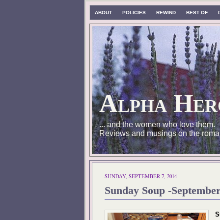
ABOUT
POLICIES
REWIND
BEST OF
Alpha Her
... and the women who love them.
Reviews and musings on the roma
SUNDAY, SEPTEMBER 7, 2014
Sunday Soup -September
S