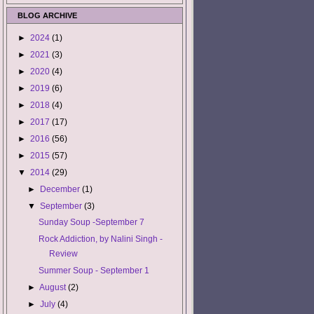
BLOG ARCHIVE
►
2024
(1)
►
2021
(3)
►
2020
(4)
►
2019
(6)
►
2018
(4)
►
2017
(17)
►
2016
(56)
►
2015
(57)
▼
2014
(29)
►
December
(1)
▼
September
(3)
Sunday Soup -September 7
Rock Addiction, by Nalini Singh -
Review
Summer Soup - September 1
►
August
(2)
►
July
(4)