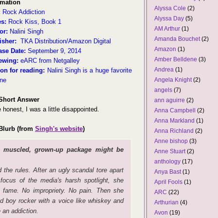
rmation
Alyssa Cole
(2)
:
Rock Addiction
Alyssa Day
(5)
es:
Rock Kiss, Book 1
AM Arthur
(1)
or:
Nalini Singh
Amanda Bouchet
(2)
isher:
TKA Distribution/Amazon Digital
Amazon
(1)
ase Date:
September 9, 2014
Amber Belldene
(3)
ewing:
eARC from Netgalley
Andrea
(1)
on for reading:
Nalini Singh is a huge favorite
ine
Angela Knight
(2)
angels
(7)
Short Answer
ann aguirre
(2)
 honest, I was a little disappointed.
Anna Campbell
(2)
Anna Markland
(1)
Blurb (from
Singh's website
)
Anna Richland
(2)
Anne bishop
(3)
, muscled, grown-up package might be
Anne Stuart
(2)
anthology
(17)
the rules. After an ugly scandal tore apart
Anya Bast
(1)
focus of the media's harsh spotlight, she
April Fools
(1)
No fame. No impropriety. No pain. Then she
ARC
(22)
d boy rocker with a voice like whiskey and
Arthurian
(4)
 an addiction.
Avon
(19)