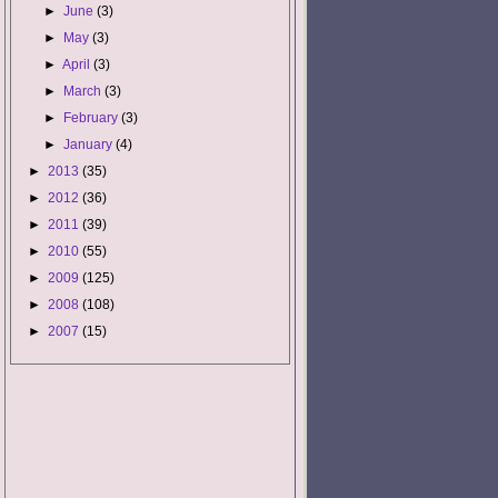
►
June
(3)
►
May
(3)
►
April
(3)
►
March
(3)
►
February
(3)
►
January
(4)
►
2013
(35)
►
2012
(36)
►
2011
(39)
►
2010
(55)
►
2009
(125)
►
2008
(108)
►
2007
(15)