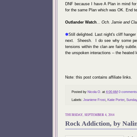
DNF because I have A Plan in mind for a
for the same Plan which was OK. End t
Outlander Watch
...
Och. Jamie and Clai
✽
Still delighted. Last night's cliff han
next. Sheesh. I do see why some peop
tensions within the clan are fairly subtle
the unspoken interactions -- the heated
Note: this post contains affiliate links.
Posted by
Nicola O.
at
4:00 AM
0 comments
Labels:
Jeaniene Frost
,
Katie Porter
,
Sunda
THURSDAY, SEPTEMBER 4, 2014
Rock Addiction, by Nalin