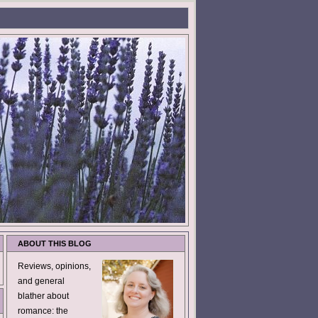
ABOUT THIS BLOG
Reviews, opinions,
and general
blather about
romance: the