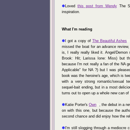
✽
Loved
this post from Wendy
The Su
inspiration.
What I'm reading
✽
I got a copy of
The Beautiful Ashes
missed the boat for an advance review, 
is, I really really liked it. Angel/Demon
Brook: Hit; Larissa Ione: Miss) but th
because I'm not really a fan of the NA 
Applicable" for NA ?) but I was pleased
book was the heroine's age, which is twe
with a very strong romantic/sexual te
sequel-bait ending, but in a most delici
turns out to open up a whole new can of
✽
Katie Porter's
Own
, the debut in a n
on with this one, but because the autho
second chance and did enjoy how the re
✽
I'm still slogging through a mediocre 