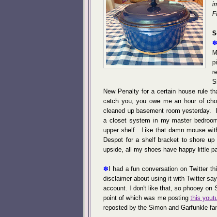
i
F
S
M
p
r
S
New Penalty for a certain house rule th
catch you, you owe me an hour of cho
cleaned up basement room yesterday. In
a closet system in my master bedroom 
upper shelf. Like that damn mouse wit
Despot for a shelf bracket to shore up
upside, all my shoes have happy little 
✽
I had a fun conversation on Twitter t
disclaimer about using it with Twitter say
account. I don't like that, so phooey on
point of which was me posting
this yout
reposted by the Simon and Garfunkle fa