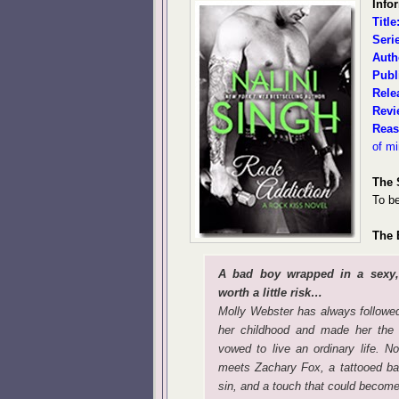
Info
Title
Seri
Auth
Publ
Rele
Revi
Reas
of m
The 
To be
The 
A bad boy wrapped in a sexy
worth a little risk…
Molly Webster has always followed 
her childhood and made her the 
vowed to live an ordinary life. 
meets Zachary Fox, a tattooed ba
sin, and a touch that could become