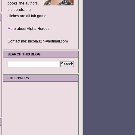
books, the authors,
the trends, the
cliches are all fair game.
More
about Alpha Heroes.
Contact me: nicola327@hotmail.com
SEARCH THIS BLOG
FOLLOWERS