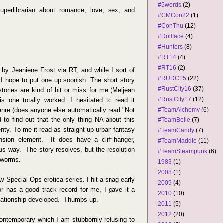
#5words
(2)
perlibrarian about romance, love, sex, and
#CMCon22
(1)
#ConThu
(12)
#Dollface
(4)
#Hunters
(8)
#RT14
(4)
#RT16
(2)
by Jeaniene Frost via RT, and while I sort of
#RUDC15
(22)
I hope to put one up soonish. The short story
#RustCity16
(37)
 stories are kind of hit or miss for me (Meljean
#RustCity17
(12)
is one totally worked. I hesitated to read it
genre (does anyone else automatically read "Not
#TeamAlchemy
(6)
 to find out that the only thing NA about this
#TeamBelle
(7)
nty. To me it read as straight-up urban fantasy
#TeamCandy
(7)
nsion element. It does have a cliff-hanger,
#TeamMaddie
(11)
ous way. The story resolves, but the resolution
#TeamSteampunk
(6)
 worms.
1983
(1)
2008
(1)
ew Special Ops erotica series. I hit a snag early
2009
(4)
r has a good track record for me, I gave it a
2010
(10)
lationship developed. Thumbs up.
2011
(5)
2012
(20)
contemporary which I am stubbornly refusing to