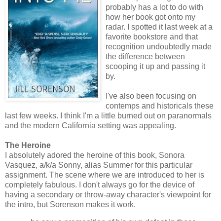
probably has a lot to do with
how her book got onto my
radar. I spotted it last week at a
favorite bookstore and that
recognition undoubtedly made
the difference between
scooping it up and passing it
by.
I've also been focusing on
contemps and historicals these
last few weeks. I think I'm a little burned out on paranormals
and the modern California setting was appealing.
The Heroine
I absolutely adored the heroine of this book, Sonora
Vasquez, a/k/a Sonny, alias Summer for this particular
assignment. The scene where we are introduced to her is
completely fabulous. I don't always go for the device of
having a secondary or throw-away character's viewpoint for
the intro, but Sorenson makes it work.