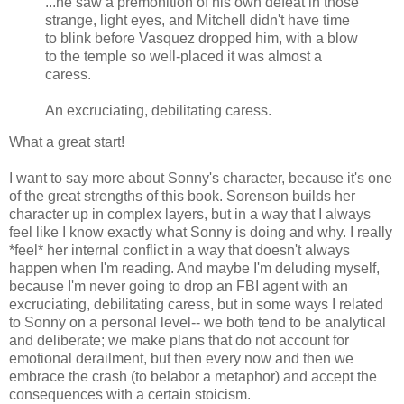
...he saw a premonition of his own defeat in those
strange, light eyes, and Mitchell didn't have time
to blink before Vasquez dropped him, with a blow
to the temple so well-placed it was almost a
caress.
An excruciating, debilitating caress.
What a great start!
I want to say more about Sonny's character, because it's one
of the great strengths of this book. Sorenson builds her
character up in complex layers, but in a way that I always
feel like I know exactly what Sonny is doing and why. I really
*feel* her internal conflict in a way that doesn't always
happen when I'm reading. And maybe I'm deluding myself,
because I'm never going to drop an FBI agent with an
excruciating, debilitating caress, but in some ways I related
to Sonny on a personal level-- we both tend to be analytical
and deliberate; we make plans that do not account for
emotional derailment, but then every now and then we
embrace the crash (to belabor a metaphor) and accept the
consequences with a certain stoicism.