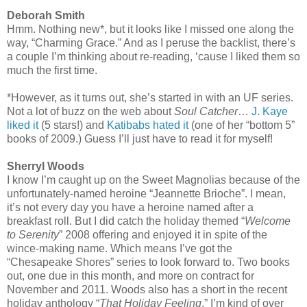
Deborah Smith
Hmm. Nothing new*, but it looks like I missed one along the
way, “Charming Grace.” And as I peruse the backlist, there’s
a couple I’m thinking about re-reading, ‘cause I liked them so
much the first time.
*However, as it turns out, she’s started in with an UF series.
Not a lot of buzz on the web about
Soul Catcher
…
J. Kaye
liked it
(5 stars!) and
Katibabs hated it
(one of her “bottom 5”
books of 2009.) Guess I’ll just have to read it for myself!
Sherryl Woods
I know I’m caught up on the Sweet Magnolias because of the
unfortunately-named heroine “Jeannette Brioche”. I mean,
it’s not every day you have a heroine named after a
breakfast roll. But I did catch the holiday themed “
Welcome
to Serenity
” 2008 offering and enjoyed it in spite of the
wince-making name. Which means I’ve got the
“Chesapeake Shores” series to look forward to. Two books
out, one due in this month, and more on contract for
November and 2011. Woods also has a short in the recent
holiday anthology “
That Holiday Feeling
.” I’m kind of over