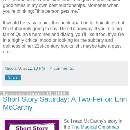
good times in my own best relationships. Moments when
you're thinking: "this person
gets
me."
It would be easy to pick this book apart on technicalities but
I'm stubbornly going to say: I liked it anyway. If you're a big
fan of Quinn's heroines and dialog, you'll like it too. If you're
in a highly critical mood or looking for the subtlety and
deftness of her 21st-century books, eh, maybe take a pass
on it.
Nicola O.
at
11:18 PM
4 comments:
Share
Saturday, January 16, 2010
Short Story Saturday: A Two-Fer on Erin
McCarthy
So I read McCarthy's story in
the
The Magical Christmas