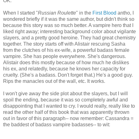
OK.
When I started "
Russian Roulette
" in the
First Blood
antho, I
wondered briefly if it was the same author, but didn't think so
because this story was so much better. A vampire hero that I
liked right away; interesting background color about vigilante
slayers, and a pretty good heroine. They had great chemistry
together. The story starts off with Alistair rescuing Sasha
from the clutches of his ex-wife, a powerful badass female
vampire. She has people everywhere. She's dangerous.
Alistair does this mostly because of how much he dislikes
his ex, and relatedly, because he knows her capacity for
cruelty. (She's a badass. Don't forget that.) He's a good guy.
Rips the manacles out of the wall, etc. It works.
I won't give away the side plot about the slayers, but I will
spoil the ending, because it was so completely awful and
disappointing that I wanted to cry. I would really, really like to
read the other half of this book that was apparently thrown
out in favor of this paragraph-- now remember: Cassandra =
the baddest of badass vampire badasses-- to wit: