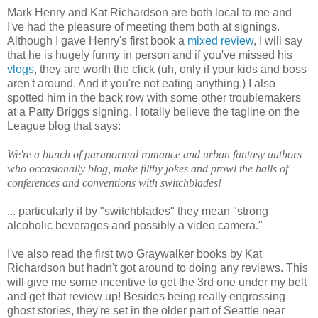
Mark Henry and Kat Richardson are both local to me and
I've had the pleasure of meeting them both at signings.
Although I gave Henry's first book a
mixed review
, I will say
that he is hugely funny in person and if you've missed his
vlogs
, they are worth the click (uh, only if your kids and boss
aren't around. And if you're not eating anything.) I also
spotted him in the back row with some other troublemakers
at a Patty Briggs signing. I totally believe the tagline on the
League blog that says:
We're a bunch of paranormal romance and urban fantasy authors
who occasionally blog, make filthy jokes and prowl the halls of
conferences and conventions with switchblades!
... particularly if by "switchblades" they mean "strong
alcoholic beverages and possibly a video camera."
I've also read the first two Graywalker books by Kat
Richardson but hadn't got around to doing any reviews. This
will give me some incentive to get the 3rd one under my belt
and get that review up! Besides being really engrossing
ghost stories, they're set in the older part of Seattle near