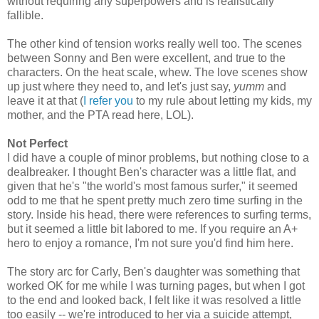
without requiring any superpowers and is realistically
fallible.
The other kind of tension works really well too. The scenes
between Sonny and Ben were excellent, and true to the
characters. On the heat scale, whew. The love scenes show
up just where they need to, and let's just say,
yumm
and
leave it at that (
I refer you
to my rule about letting my kids, my
mother, and the PTA read here, LOL).
Not Perfect
I did have a couple of minor problems, but nothing close to a
dealbreaker. I thought Ben's character was a little flat, and
given that he's "the world's most famous surfer," it seemed
odd to me that he spent pretty much zero time surfing in the
story. Inside his head, there were references to surfing terms,
but it seemed a little bit labored to me. If you require an A+
hero to enjoy a romance, I'm not sure you'd find him here.
The story arc for Carly, Ben's daughter was something that
worked OK for me while I was turning pages, but when I got
to the end and looked back, I felt like it was resolved a little
too easily -- we're introduced to her via a suicide attempt,