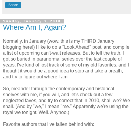
Share
Sunday, January 3, 2010
Where Am I, Again?
Normally, in January (wow, this is my THIRD January
blogging here!) I like to do a "Look Ahead" post, and compile
a list of upcoming can't-wait releases. But to tell the truth, I
got so buried in paranormal series over the last couple of
years, I've kind of lost track of some of my old favorites, and I
thought it would be a good idea to stop and take a breath,
and try to figure out where I am.
So, meander through the contemporary and historical
shelves with me, if you will, and let's check out a few
neglected faves, and try to correct that in 2010, shall we? We
shall. (And by "we," I mean "me." Apparently we're using the
royal we tonight. Well. Anyhoo.)
Favorite authors that I’ve fallen behind with: