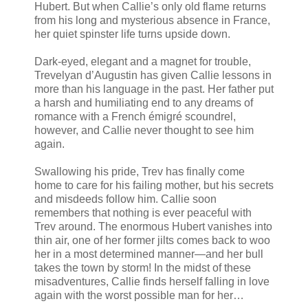
Hubert. But when Callie’s only old flame returns
from his long and mysterious absence in France,
her quiet spinster life turns upside down.
Dark-eyed, elegant and a magnet for trouble,
Trevelyan d’Augustin has given Callie lessons in
more than his language in the past. Her father put
a harsh and humiliating end to any dreams of
romance with a French émigré scoundrel,
however, and Callie never thought to see him
again.
Swallowing his pride, Trev has finally come
home to care for his failing mother, but his secrets
and misdeeds follow him. Callie soon
remembers that nothing is ever peaceful with
Trev around. The enormous Hubert vanishes into
thin air, one of her former jilts comes back to woo
her in a most determined manner—and her bull
takes the town by storm! In the midst of these
misadventures, Callie finds herself falling in love
again with the worst possible man for her…