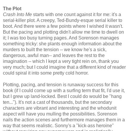
The Plot
Crash Into Me
starts with one count against it for me: it's a
serial-killer plot. A creepy, Ted-Bundy-esque serial killer to
boot. And there were a few points where I wished it wasn't.
But the pacing and plotting didn't allow me time to dwell on
it; I was too busy turning pages. And Sorenson manages
something tricky: she plants enough information about the
murders to built the tension -- we know he's a sick,
dangerous, awful man-- and leaves the rest to the
imagination -- which I kept a very tight rein on, thank you
very much; but I could imagine that a different kind of reader
could spiral it into some pretty cold horror.
Plotting, pacing, and tension is runaway success for this
book (if I could come up with a surfing term that fit, I'd use it,
but I grew up land-locked. Best I could do would be "hang
ten..."). It's not a cast of thousands, but the secondary
characters are vibrant and interesting and the whodunit
aspect will have you mulling the possibilities. Sorenson
nails the action scenes and furthermore manages them in a
way that seems realistic. Sonny's a "kick-ass heroine"