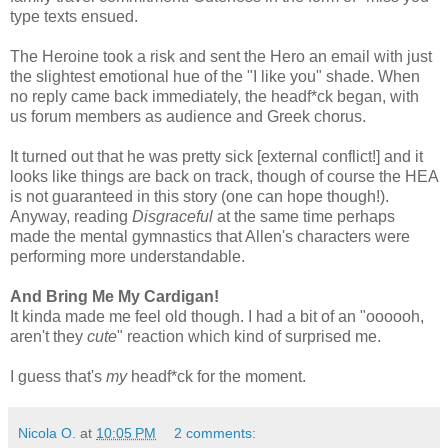
type texts ensued.
The Heroine took a risk and sent the Hero an email with just
the slightest emotional hue of the "I like you" shade. When
no reply came back immediately, the headf*ck began, with
us forum members as audience and Greek chorus.
It turned out that he was pretty sick [external conflict!] and it
looks like things are back on track, though of course the HEA
is not guaranteed in this story (one can hope though!).
Anyway, reading
Disgraceful
at the same time perhaps
made the mental gymnastics that Allen's characters were
performing more understandable.
And Bring Me My Cardigan!
It kinda made me feel old though. I had a bit of an "oooooh,
aren't they
cute
" reaction which kind of surprised me.
I guess that's
my
headf*ck for the moment.
Nicola O.
at
10:05 PM
2 comments: