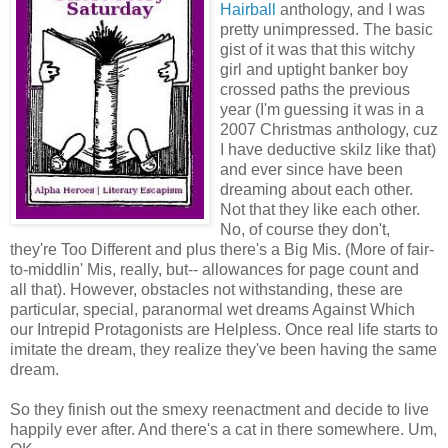
Hairball
anthology, and I was
pretty unimpressed. The basic
gist of it was that this witchy
girl and uptight banker boy
crossed paths the previous
year (I'm guessing it was in a
2007 Christmas anthology, cuz
I have deductive skilz like that)
and ever since have been
dreaming about each other.
Not that they like each other.
No, of course they don't,
they're Too Different and plus there's a Big Mis. (More of fair-
to-middlin' Mis, really, but-- allowances for page count and
all that). However, obstacles not withstanding, these are
particular, special, paranormal wet dreams Against Which
our Intrepid Protagonists are Helpless. Once real life starts to
imitate the dream, they realize they've been having the same
dream.
So they finish out the smexy reenactment and decide to live
happily ever after. And there's a cat in there somewhere. Um,