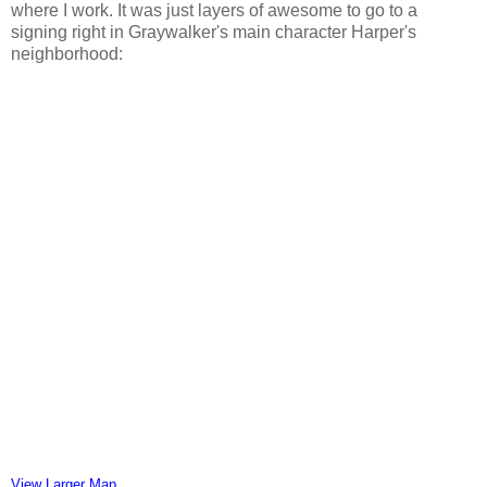
where I work. It was just layers of awesome to go to a
signing right in Graywalker's main character Harper's
neighborhood:
View Larger Map