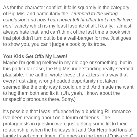
As for the character conflict, it falls squarely in the category
of Big Mis, and particularly the
"I jumped to the wrong
conclusion and now I can never tell him/her that I really love
her!"
variety which is my least favorite of all. Really. I almost
always hate that, and can't think of the last time a book with
that plot didn't turn out to be a wall-banger for me. Just goes
to show you, you can't judge a book by its trope.
You Kids Get Offa My Lawn!
Maybe I'm getting mellow in my old age or something, but in
this particular case, the Big Misunderstanding really seemed
plausible. The author wrote these characters in a way that
every frustrating wrong-headed opportunity not taken
seemed like the only way it could unfold. And made me want
to hug them both and fix it. (Uh, yeah, I know about the
unspecific pronouns there. Sorry.)
It's possible that I was influenced by a budding RL romance
I've been reading about on a forum of friends. The
protagonists in question were just getting some lift to their
relationship, when the holidays hit and Our Hero had tons of
family travel commitment. Cuteness in the form of "miss you"