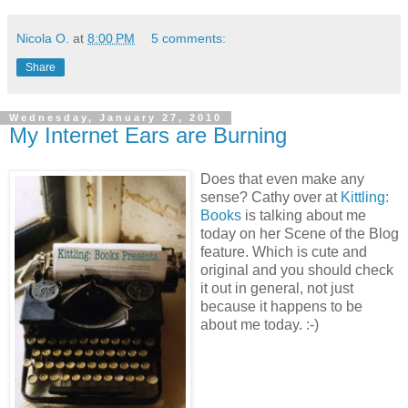
Nicola O.
at
8:00 PM
5 comments:
Share
Wednesday, January 27, 2010
My Internet Ears are Burning
Does that even make any
sense? Cathy over at
Kittling:
Books
is talking about me
today on her Scene of the Blog
feature. Which is cute and
original and you should check
it out in general, not just
because it happens to be
about me today. :-)