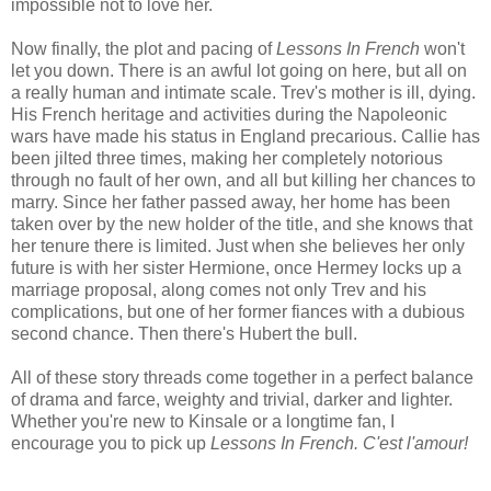
impossible not to love her.
Now finally, the plot and pacing of
Lessons In French
won't
let you down. There is an awful lot going on here, but all on
a really human and intimate scale. Trev's mother is ill, dying.
His French heritage and activities during the Napoleonic
wars have made his status in England precarious. Callie has
been jilted three times, making her completely notorious
through no fault of her own, and all but killing her chances to
marry. Since her father passed away, her home has been
taken over by the new holder of the title, and she knows that
her tenure there is limited. Just when she believes her only
future is with her sister Hermione, once Hermey locks up a
marriage proposal, along comes not only Trev and his
complications, but one of her former fiances with a dubious
second chance. Then there's Hubert the bull.
All of these story threads come together in a perfect balance
of drama and farce, weighty and trivial, darker and lighter.
Whether you're new to Kinsale or a longtime fan, I
encourage you to pick up
Lessons In French. C'est l'amour!