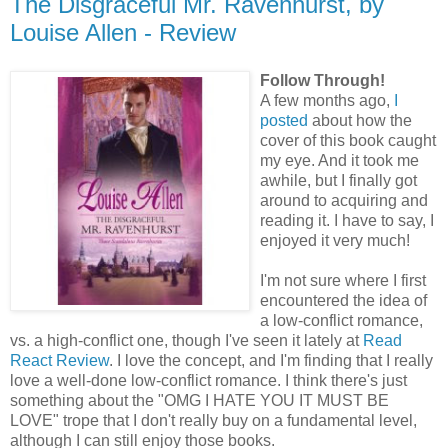
The Disgraceful Mr. Ravenhurst, by
Louise Allen - Review
Follow Through!
A few months ago,
I
posted
about how the
cover of this book caught
my eye. And it took me
awhile, but I finally got
around to acquiring and
reading it. I have to say, I
enjoyed it very much!
I'm not sure where I first
encountered the idea of
a low-conflict romance,
vs. a high-conflict one, though I've seen it lately at
Read
React Review
. I love the concept, and I'm finding that I really
love a well-done low-conflict romance. I think there's just
something about the "OMG I HATE YOU IT MUST BE
LOVE" trope that I don't really buy on a fundamental level,
although I can still enjoy those books.