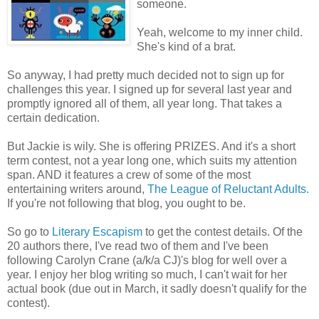
someone.
Yeah, welcome to my inner child.
She's kind of a brat.
So anyway, I had pretty much decided not to sign up for
challenges this year. I signed up for several last year and
promptly ignored all of them, all year long. That takes a
certain dedication.
But Jackie is wily. She is offering PRIZES. And it's a short
term contest, not a year long one, which suits my attention
span. AND it features a crew of some of the most
entertaining writers around,
The League of Reluctant Adults.
If you're not following that blog, you ought to be.
So go to
Literary Escapism
to get the contest details. Of the
20 authors there, I've read two of them and I've been
following Carolyn Crane (a/k/a CJ)'s blog for well over a
year. I enjoy her blog writing so much, I can't wait for her
actual book (due out in March, it sadly doesn't qualify for the
contest).