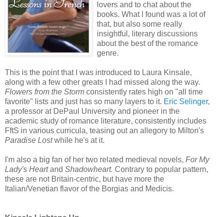
lovers and to chat about the
books. What I found was a lot of
that, but also some really
insightful, literary discussions
about the best of the romance
genre.
This is the point that I was introduced to Laura Kinsale,
along with a few other greats I had missed along the way.
Flowers from the Storm
consistently rates high on "all time
favorite" lists and just has so many layers to it.
Eric Selinger
,
a professor at DePaul University and pioneer in the
academic study of romance literature, consistently includes
FftS in various curricula, teasing out an allegory to Milton's
Paradise Lost
while he's at it.
I'm also a big fan of her two related medieval novels,
For My
Lady's Heart
and
Shadowheart.
Contrary to popular pattern,
these are not Britain-centric, but have more the
Italian/Venetian flavor of the Borgias and Medicis.