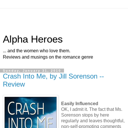
Alpha Heroes
... and the women who love them.
Reviews and musings on the romance genre
Sunday, January 31, 2010
Crash Into Me, by Jill Sorenson --
Review
Easily Influenced
OK, I admit it. The fact that Ms.
Sorenson stops by here
regularly and leaves thoughtful,
non-self-promoting comments