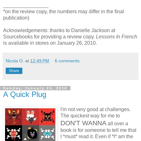
________________
*on the review copy, the numbers may differ in the final
publication)
Acknowledgements: thanks to Danielle Jackson at
Sourcebooks for providing a review copy.
Lessons In French
is available in stores on January 26, 2010.
Nicola O.
at
12:49 PM
6 comments:
Share
Sunday, January 24, 2010
A Quick Plug
I'm not very good at challenges.
The quickest way for me to
DON'T WANNA
all over a
book is for someone to tell me that
I *must* read it. Even if *I* am the