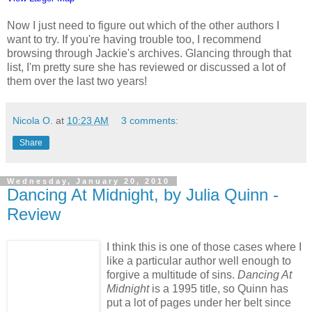
Now I just need to figure out which of the other authors I
want to try. If you're having trouble too, I recommend
browsing through Jackie's archives. Glancing through that
list, I'm pretty sure she has reviewed or discussed a lot of
them over the last two years!
Nicola O.
at
10:23 AM
3 comments:
Share
Wednesday, January 20, 2010
Dancing At Midnight, by Julia Quinn -
Review
I think this is one of those cases where I
like a particular author well enough to
forgive a multitude of sins.
Dancing At
Midnight
is a 1995 title, so Quinn has
put a lot of pages under her belt since