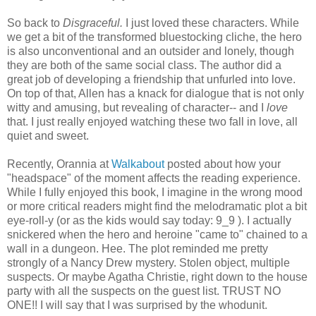
So back to
Disgraceful.
I just loved these characters. While
we get a bit of the transformed bluestocking cliche, the hero
is also unconventional and an outsider and lonely, though
they are both of the same social class. The author did a
great job of developing a friendship that unfurled into love.
On top of that, Allen has a knack for dialogue that is not only
witty and amusing, but revealing of character-- and I
love
that. I just really enjoyed watching these two fall in love, all
quiet and sweet.
Recently, Orannia at
Walkabout
posted about how your
"headspace" of the moment affects the reading experience.
While I fully enjoyed this book, I imagine in the wrong mood
or more critical readers might find the melodramatic plot a bit
eye-roll-y (or as the kids would say today: 9_9 ). I actually
snickered when the hero and heroine "came to" chained to a
wall in a dungeon. Hee. The plot reminded me pretty
strongly of a Nancy Drew mystery. Stolen object, multiple
suspects. Or maybe Agatha Christie, right down to the house
party with all the suspects on the guest list. TRUST NO
ONE!! I will say that I was surprised by the whodunit.