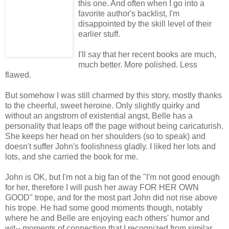
this one. And often when I go into a
favorite author's backlist, I'm
disappointed by the skill level of their
earlier stuff.
I'll say that her recent books are much,
much better. More polished. Less
flawed.
But somehow I was still charmed by this story, mostly thanks
to the cheerful, sweet heroine. Only slightly quirky and
without an angstrom of existential angst, Belle has a
personality that leaps off the page without being caricaturish.
She keeps her head on her shoulders (so to speak) and
doesn't suffer John's foolishness gladly. I liked her lots and
lots, and she carried the book for me.
John is OK, but I'm not a big fan of the "I'm not good enough
for her, therefore I will push her away FOR HER OWN
GOOD" trope, and for the most part John did not rise above
his trope. He had some good moments though, notably
where he and Belle are enjoying each others' humor and
wit-- moments of connection that I recognized from similar