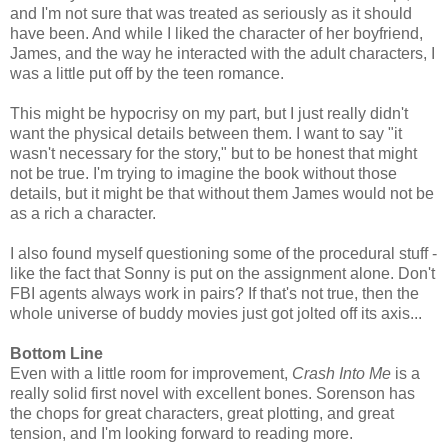
and I'm not sure that was treated as seriously as it should
have been. And while I liked the character of her boyfriend,
James, and the way he interacted with the adult characters, I
was a little put off by the teen romance.
This might be hypocrisy on my part, but I just really didn't
want the physical details between them. I want to say "it
wasn't necessary for the story," but to be honest that might
not be true. I'm trying to imagine the book without those
details, but it might be that without them James would not be
as a rich a character.
I also found myself questioning some of the procedural stuff -
like the fact that Sonny is put on the assignment alone. Don't
FBI agents always work in pairs? If that's not true, then the
whole universe of buddy movies just got jolted off its axis...
Bottom Line
Even with a little room for improvement,
Crash Into Me
is a
really solid first novel with excellent bones. Sorenson has
the chops for great characters, great plotting, and great
tension, and I'm looking forward to reading more.