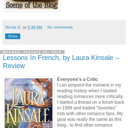
Nicola O.
at
9:38 AM
No comments:
Share
Monday, January 25, 2010
Lessons In French, by Laura Kinsale --
Review
Everyone's a Critic
I can pinpoint the moment in my
reading history when I started
reading romances more critically.
I started a thread on a forum back
in 1999 and traded "favorites"
lists with other romance fans. My
goal was really the same as this
blog-- to find other romance