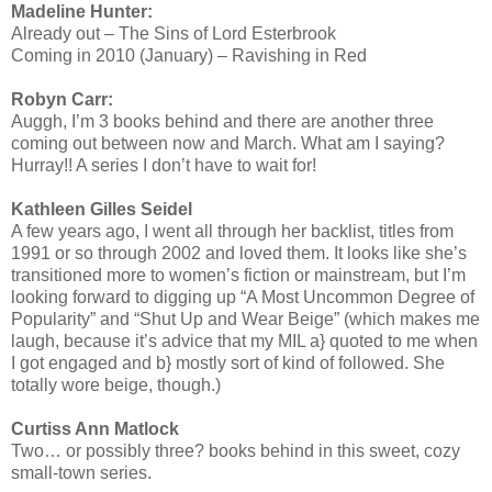
Madeline Hunter:
Already out – The Sins of Lord Esterbrook
Coming in 2010 (January) – Ravishing in Red
Robyn Carr:
Auggh, I’m 3 books behind and there are another three
coming out between now and March. What am I saying?
Hurray!! A series I don’t have to wait for!
Kathleen Gilles Seidel
A few years ago, I went all through her backlist, titles from
1991 or so through 2002 and loved them. It looks like she’s
transitioned more to women’s fiction or mainstream, but I’m
looking forward to digging up “A Most Uncommon Degree of
Popularity” and “Shut Up and Wear Beige” (which makes me
laugh, because it’s advice that my MIL a} quoted to me when
I got engaged and b} mostly sort of kind of followed. She
totally wore beige, though.)
Curtiss Ann Matlock
Two… or possibly three? books behind in this sweet, cozy
small-town series.