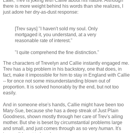
Later, Trev is joking with Callie about his nature. Although
there is more weight behind his words than she realizes, I
just adore her dry-as-dust response:
[Trev says] "I haven't sold my soul. Only
mortgaged it, you understand, at a very
reasonable rate of interest."
"I quite comprehend the fine distinction."
The characters of Trevelyn and Callie instantly engaged me.
Trev has a big problem in his backstory, one that does, in
fact, make it impossible for him to stay in England with Callie
-- for once not some misunderstanding blown out of
proportion. It is solved honorably by the end, but not too
easily.
And in someone else's hands, Callie might have been too
Mary-Sue, because she has a deep streak of Just Plain
Goodness, shown mostly through her care of Trev's ailing
mother. But she is beset by circumstantial problems large
and small, and just comes through as so very
human
. It's