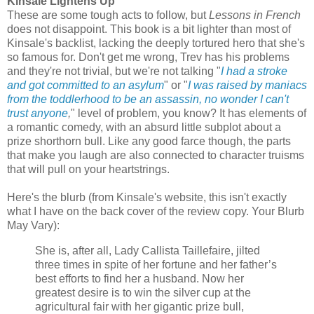
Kinsale Lightens Up
These are some tough acts to follow, but
Lessons in French
does not disappoint. This book is a bit lighter than most of
Kinsale's backlist, lacking the deeply tortured hero that she's
so famous for. Don't get me wrong, Trev has his problems
and they're not trivial, but we're not talking "
I had a stroke
and got committed to an asylum
" or "
I was raised by maniacs
from the toddlerhood to be an assassin, no wonder I can't
trust anyone
,
" level of problem, you know? It has elements of
a romantic comedy, with an absurd little subplot about a
prize shorthorn bull. Like any good farce though, the parts
that make you laugh are also connected to character truisms
that will pull on your heartstrings.
Here's the blurb (from Kinsale's website, this isn't exactly
what I have on the back cover of the review copy. Your Blurb
May Vary):
She is, after all, Lady Callista Taillefaire, jilted
three times in spite of her fortune and her father’s
best efforts to find her a husband. Now her
greatest desire is to win the silver cup at the
agricultural fair with her gigantic prize bull,