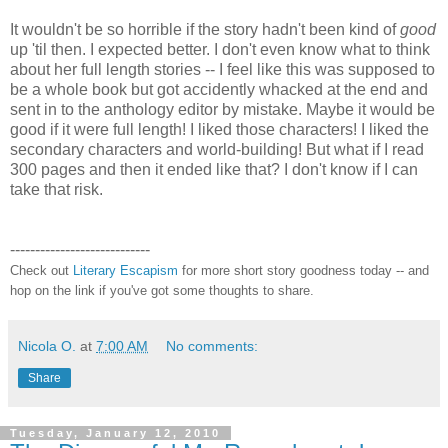
It wouldn't be so horrible if the story hadn't been kind of
good
up 'til then. I expected better. I don't even know what to think
about her full length stories -- I feel like this was supposed to
be a whole book but got accidently whacked at the end and
sent in to the anthology editor by mistake. Maybe it would be
good if it were full length! I liked those characters! I liked the
secondary characters and world-building! But what if I read
300 pages and then it ended like that? I don't know if I can
take that risk.
----------------------------
Check out
Literary Escapism
for more short story goodness today -- and
hop on the link if you've got some thoughts to share.
Nicola O.
at
7:00 AM
No comments:
Share
Tuesday, January 12, 2010