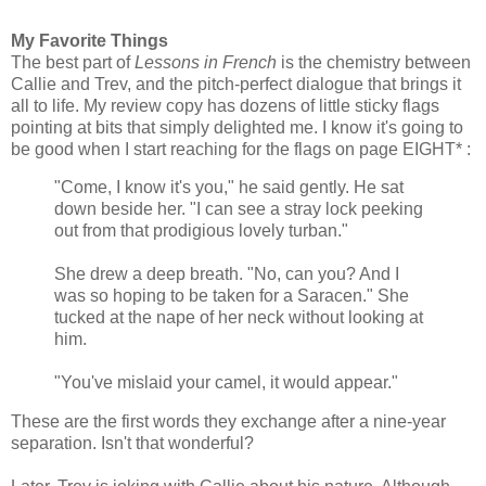
My Favorite Things
The best part of
Lessons in French
is the chemistry between
Callie and Trev, and the pitch-perfect dialogue that brings it
all to life. My review copy has dozens of little sticky flags
pointing at bits that simply delighted me. I know it's going to
be good when I start reaching for the flags on page EIGHT* :
"Come, I know it's you," he said gently. He sat
down beside her. "I can see a stray lock peeking
out from that prodigious lovely turban."
She drew a deep breath. "No, can you? And I
was so hoping to be taken for a Saracen." She
tucked at the nape of her neck without looking at
him.
"You've mislaid your camel, it would appear."
These are the first words they exchange after a nine-year
separation. Isn't that wonderful?