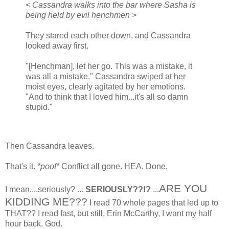
<
Cassandra walks into the bar where Sasha is
being held by evil henchmen
>
They stared each other down, and Cassandra
looked away first.
"[Henchman], let her go. This was a mistake, it
was all a mistake." Cassandra swiped at her
moist eyes, clearly agitated by her emotions.
"And to think that I loved him...it's all so damn
stupid."
Then Cassandra leaves.
That's it.
*poof*
Conflict all gone. HEA. Done.
ARE YOU
I mean....seriously? ...
SERIOUSLY??!?
...
KIDDING ME???
I read 70 whole pages that led up to
THAT?? I read fast, but still, Erin McCarthy, I want my half
hour back. God.