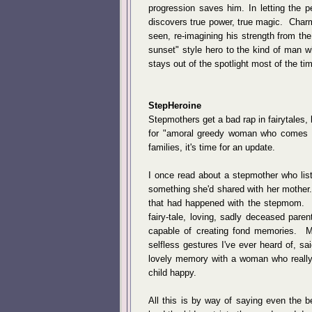
progression saves him. In letting the p
discovers true power, true magic. Charm
seen, re-imagining his strength from th
sunset" style hero to the kind of man w
stays out of the spotlight most of the ti
StepHeroine
Stepmothers get a bad rap in fairytales, 
for "amoral greedy woman who comes t
families, it's time for an update.
I once read about a stepmother who list
something she'd shared with her mother
that had happened with the stepmom. Bu
fairy-tale, loving, sadly deceased pare
capable of creating fond memories. My
selfless gestures I've ever heard of, sai
lovely memory with a woman who really, 
child happy.
All this is by way of saying even the 