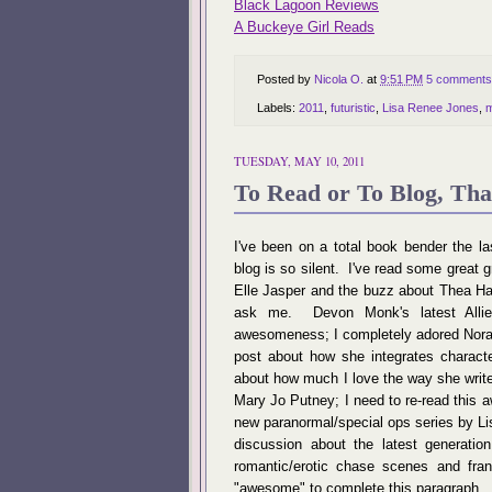
Black Lagoon Reviews
A Buckeye Girl Reads
Posted by
Nicola O.
at
9:51 PM
5 comments
Labels:
2011
,
futuristic
,
Lisa Renee Jones
,
m
TUESDAY, MAY 10, 2011
To Read or To Blog, That
I've been on a total book bender the la
blog is so silent. I've read some great gr
Elle Jasper and the buzz about Thea Ha
ask me. Devon Monk's latest Allie
awesomeness; I completely adored Nora R
post about how she integrates charact
about how much I love the way she write
Mary Jo Putney; I need to re-read this 
new paranormal/special ops series by Lis
discussion about the latest generatio
romantic/erotic chase scenes and fra
"awesome" to complete this paragraph.