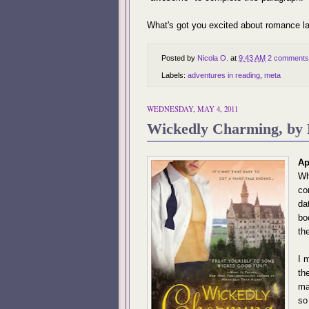
What's got you excited about romance la
Posted by
Nicola O.
at
9:43 AM
2 comments
Labels:
adventures in reading
,
meta
WEDNESDAY, MAY 4, 2011
Wickedly Charming, by 
Ap
Wh
co
da
bo
th
I 
th
ma
so