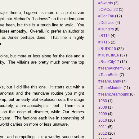
#5words
(2)
#CMCon22
(1)
major theme,
Legend
is more of a plot-driven
#ConThu
(12)
ught into Michael's "badness" so the redemption
#Dollface
(4)
ave been, but this is a tough line to walk. You
#Hunters
(8)
loses empathy. Overall, I'd prefer an author to
#RT14
(4)
," as Jones perhaps does. That line is highly
#RT16
(2)
r.
#RUDC15
(22)
#RustCity16
(37)
ine, but more or less along for the ride and a
#RustCity17
(12)
ky. The villains are pretty much over the top
#TeamAlchemy
(6)
#TeamBelle
(7)
#TeamCandy
(7)
s, but I did like this one. It starts out with a
#TeamMaddie
(11)
anormal and the mundane routine you might
#TeamSteampunk
(6)
p, but an early plot explosion sets the stage
1983
(1)
urately, a pre-apocalyptic-- feel. There is a
2008
(1)
d on the edge of disaster, while Our Heroes
2009
(4)
aclysm. The factions each live in something of
2010
(10)
 world carries on more or less unaware.
2011
(5)
2012
(20)
ive, and compelling - it's a worthy scene-setter