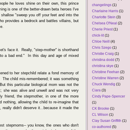
eople he loves shine on their own, this prince
changelings
(1)
ing is one of the better-drawn beta heroes I've
Charlaine Harris
(1)
e shallow "sweep you off your feet and into the
Charlotte Stein
(3)
ho provides a bedrock and battles villains, but
Chelsea O'Neal
(2)
me.
Cherie Priest
(1)
chick-lit
(1)
Chloe Neill
(4)
Chris Szego
(1)
let's face it. Really, "step-mother" is shorthand
Christie Craig
(1)
o a bad end." In this day and age of mixed
christina dodd
(7)
christina skye
(1)
Christine Feehan
(2)
ened to her stepchild relate a fond memory of
Christine Warren
(2)
. The child mis-remembered; it was something
Chuck Wendig
(1)
t this particular biological mom was not the
Ciara
(3)
nt; she was alive and unwell and was not very
 friend, the stepmother, in one of the more
Cindy Pape-Spencer
d nothing, allowing the child to re-imagine that
(1)
really didn't deserve it...because it made the
CK Brooke
(1)
CL Wilson
(1)
Clay Susan Griffith
(1)
best stepmoms-- you know, the ones who don't
co-authored
(5)