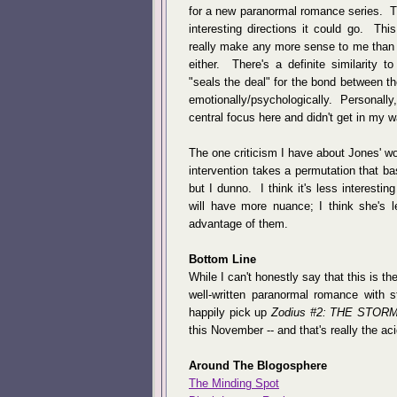
for a new paranormal romance series. Th
interesting directions it could go. Thi
really make any more sense to me than an
either. There's a definite similarity t
"seals the deal" for the bond between t
emotionally/psychologically. Personally, 
central focus here and didn't get in my 
The one criticism I have about Jones' wor
intervention takes a permutation that ba
but I dunno. I think it's less interesti
will have more nuance; I think she's 
advantage of them.
Bottom Line
While I can't honestly say that this is th
well-written paranormal romance with st
happily pick up
Zodius #2: THE STOR
this November -- and that's really the acid
Around The Blogosphere
The Minding Spot