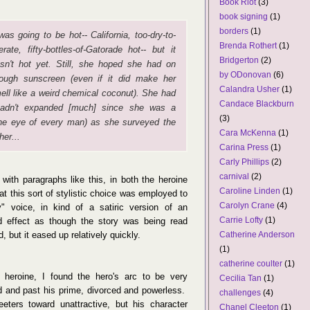
Book Riot
(3)
book signing
(1)
borders
(1)
 was going to be hot-- California, too-dry-to-
Brenda Rothert
(1)
lerate, fifty-bottles-of-Gatorade hot-- but it
Bridgerton
(2)
sn't hot yet. Still, she hoped she had on
by ODonovan
(6)
ough sunscreen (even if it did make her
Calandra Usher
(1)
ell like a weird chemical coconut). She had
Candace Blackburn
hadn't expanded [much] since she was a
(3)
 the eye of every man) as she surveyed the
Cara McKenna
(1)
her...
Carina Press
(1)
Carly Phillips
(2)
carnival
(2)
 with paragraphs like this, in both the heroine
Caroline Linden
(1)
at this sort of stylistic choice was employed to
Carolyn Crane
(4)
y" voice, in kind of a satiric version of an
Carrie Lofty
(1)
ild effect as though the story was being read
Catherine Anderson
d, but it eased up relatively quickly.
(1)
catherine coulter
(1)
e heroine, I found the hero's arc to be very
Cecilia Tan
(1)
ed and past his prime, divorced and powerless.
challenges
(4)
eeters toward unattractive, but his character
Chanel Cleeton
(1)