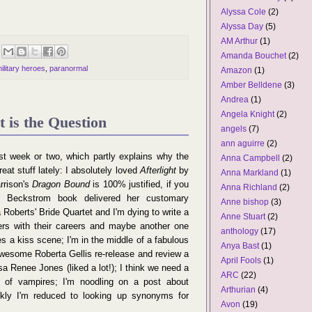
Alyssa Cole
(2)
Alyssa Day
(5)
AM Arthur
(1)
Amanda Bouchet
(2)
ilitary heroes
,
paranormal
Amazon
(1)
Amber Belldene
(3)
Andrea
(1)
Angela Knight
(2)
 is the Question
angels
(7)
ann aguirre
(2)
st week or two, which partly explains why the
Anna Campbell
(2)
eat stuff lately: I absolutely loved
Afterlight
by
Anna Markland
(1)
rrison's
Dragon Bound
is 100% justified, if you
Anna Richland
(2)
 Beckstrom book delivered her customary
Anne bishop
(3)
oberts' Bride Quartet and I'm dying to write a
Anne Stuart
(2)
ers with their careers and maybe another one
anthology
(17)
s a kiss scene; I'm in the middle of a fabulous
Anya Bast
(1)
awesome Roberta Gellis re-release and review a
April Fools
(1)
a Renee Jones (liked a lot!); I think we need a
ARC
(22)
n of vampires; I'm noodling on a post about
Arthurian
(4)
nkly I'm reduced to looking up synonyms for
Avon
(19)