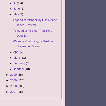
►
July
(4)
►
June
(1)
▼
May
(3)
Legend of Michael, by Lisa Renee
Jones - Review
To Read or To Blog, That is the
Question
Wickedly Charming, by Kristine
Grayson -- Review
►
April
(7)
►
March
(1)
►
February
(5)
►
January
(10)
►
2010
(55)
►
2009
(125)
►
2008
(108)
►
2007
(15)