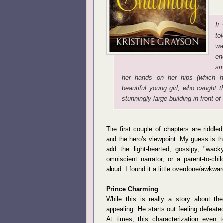
It
to
wa
en
sm
her hands on her hips (which 
beautiful young girl, who caught
stunningly large building in front of 
The first couple of chapters are riddled
and the hero's viewpoint. My guess is th
add the light-hearted, gossipy, "wack
omniscient narrator, or a parent-to-ch
aloud. I found it a little overdone/awkwar
Prince Charming
While this is really a story about th
appealing. He starts out feeling defeat
At times, this characterization even t