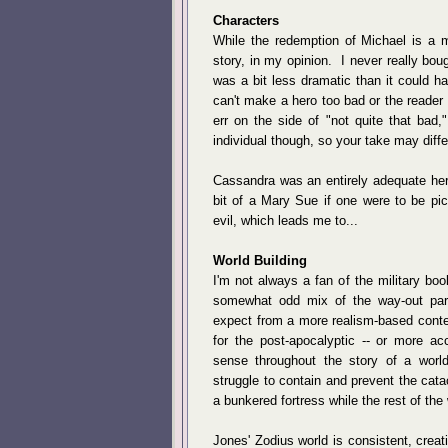
Characters
While the redemption of Michael is a 
story, in my opinion. I never really bo
was a bit less dramatic than it could h
can't make a hero too bad or the reader 
err on the side of "not quite that bad
individual though, so your take may diffe
Cassandra was an entirely adequate hero
bit of a Mary Sue if one were to be pic
evil, which leads me to...
World Building
I'm not always a fan of the military book
somewhat odd mix of the way-out par
expect from a more realism-based contem
for the post-apocalyptic -- or more acc
sense throughout the story of a worl
struggle to contain and prevent the cat
a bunkered fortress while the rest of the
Jones' Zodius world is consistent, creat