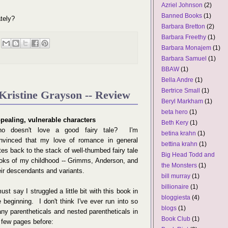
Azriel Johnson
(2)
Banned Books
(1)
tely?
Barbara Bretton
(2)
Barbara Freethy
(1)
Barbara Monajem
(1)
Barbara Samuel
(1)
BBAW
(1)
Bella Andre
(1)
Bertrice Small
(1)
Kristine Grayson -- Review
Beryl Markham
(1)
beta hero
(1)
pealing, vulnerable characters
Beth Kery
(1)
o doesn't love a good fairy tale? I'm
betina krahn
(1)
nvinced that my love of romance in general
bettina krahn
(1)
tes back to the stack of well-thumbed fairy tale
Big Head Todd and
oks of my childhood -- Grimms, Anderson, and
the Monsters
(1)
eir descendants and variants.
bill murray
(1)
billionaire
(1)
must say I struggled a little bit with this book in
bloggiesta
(4)
e beginning. I don't think I've ever run into so
blogs
(1)
ny parentheticals and nested parentheticals in
Book Club
(1)
 few pages before: