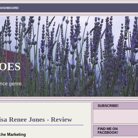
DASHBOARD
oes
nce genre
SUBSCRIBE!
isa Renee Jones - Review
FIND ME ON
FACEBOOK!
che Marketing