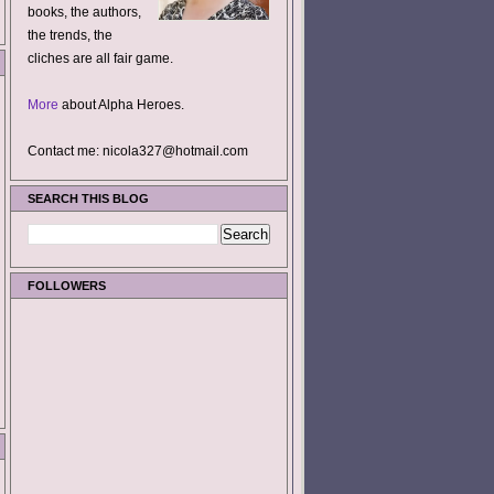
books, the authors,
the trends, the
cliches are all fair game.
More
about Alpha Heroes.
Contact me: nicola327@hotmail.com
SEARCH THIS BLOG
FOLLOWERS