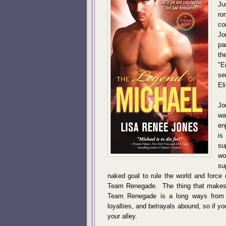
Ju
ro
co
Jo
pa
th
"E
se
El
Jo
wa
en
is
su
wo
su
naked goal to rule the world and force 
Team Renegade. The thing that makes thi
Team Renegade is a long ways from 
loyalties, and betrayals abound, so if you
your alley.