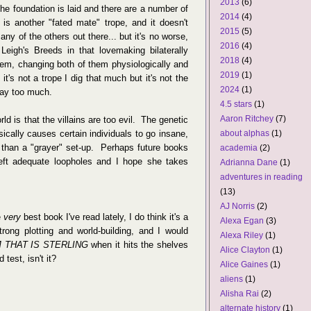
2013
(6)
e foundation is laid and there are a number of
2014
(4)
s is another "fated mate" trope, and it doesn't
2015
(5)
y of the others out there... but it's no worse,
2016
(4)
o Leigh's Breeds in that lovemaking bilaterally
2018
(4)
hem, changing both of them physiologically and
2019
(1)
it's not a trope I dig that much but it's not the
2024
(1)
way too much.
4.5 stars
(1)
Aaron Ritchey
(7)
ld is that the villains are too evil. The genetic
sically causes certain individuals to go insane,
about alphas
(1)
ng than a "grayer" set-up. Perhaps future books
academia
(2)
left adequate loopholes and I hope she takes
Adrianna Dane
(1)
adventures in reading
(13)
AJ Norris
(2)
e
very
best book I've read lately, I do think it's a
Alexa Egan
(3)
rong plotting and world-building, and I would
Alexa Riley
(1)
M THAT IS STERLING
when it hits the shelves
Alice Clayton
(1)
 test, isn't it?
Alice Gaines
(1)
aliens
(1)
Alisha Rai
(2)
alternate history
(1)