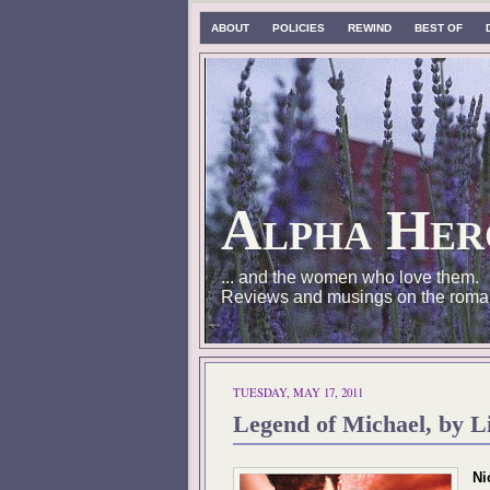
ABOUT
POLICIES
REWIND
BEST OF
Alpha Her
... and the women who love them.
Reviews and musings on the roma
TUESDAY, MAY 17, 2011
Legend of Michael, by L
Ni