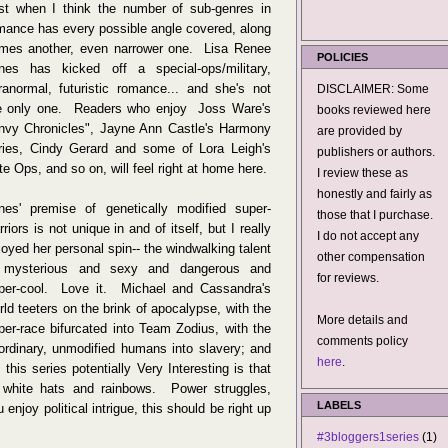
st when I think the number of sub-genres in
mance has every possible angle covered, along
mes another, even narrower one. Lisa Renee
POLICIES
nes has kicked off a special-ops/military,
ranormal, futuristic romance... and she's not
DISCLAIMER: Some
e only one. Readers who enjoy Joss Ware's
books reviewed here
nvy Chronicles", Jayne Ann Castle's Harmony
are provided by
ries, Cindy Gerard and some of Lora Leigh's
publishers or authors.
ite Ops, and so on, will feel right at home here.
I review these as
honestly and fairly as
nes' premise of genetically modified super-
those that I purchase.
rriors is not unique in and of itself, but I really
I do not accept any
joyed her personal spin-- the windwalking talent
other compensation
 mysterious and sexy and dangerous and
for reviews.
per-cool. Love it. Michael and Cassandra's
rld teeters on the brink of apocalypse, with the
More details and
per-race bifurcated into Team Zodius, with the
comments policy
ordinary, unmodified humans into slavery; and
here
.
s series potentially Very Interesting is that
white hats and rainbows. Power struggles,
LABELS
 enjoy political intrigue, this should be right up
#3bloggers1series
(1)