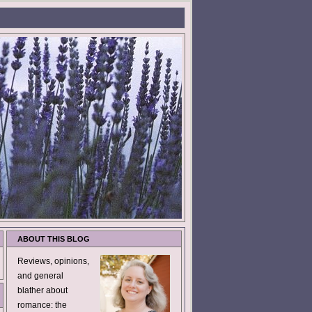
ABOUT THIS BLOG
Reviews, opinions,
and general
blather about
romance: the