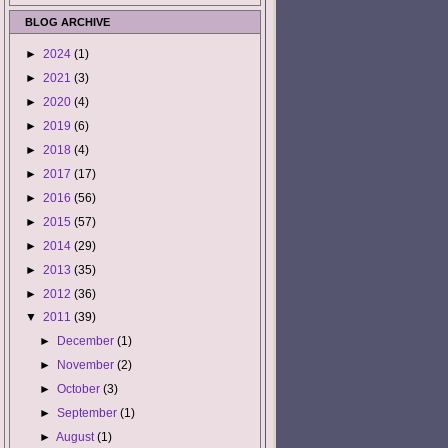
BLOG ARCHIVE
►
2024
(1)
►
2021
(3)
►
2020
(4)
►
2019
(6)
►
2018
(4)
►
2017
(17)
►
2016
(56)
►
2015
(57)
►
2014
(29)
►
2013
(35)
►
2012
(36)
▼
2011
(39)
►
December
(1)
►
November
(2)
►
October
(3)
►
September
(1)
►
August
(1)