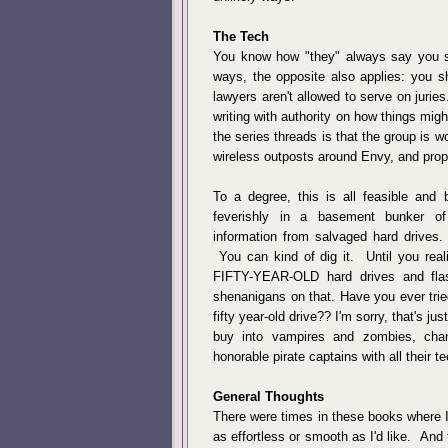
The Tech
You know how "they" always say you s
ways, the opposite also applies: you
lawyers aren't allowed to serve on jurie
writing with authority on how things mig
the series threads is that the group is wo
wireless outposts around Envy, and prop
To a degree, this is all feasible an
feverishly in a basement bunker of
information from salvaged hard drives.
You can kind of dig it. Until you reali
FIFTY-YEAR-OLD hard drives and flas
shenanigans on that. Have you ever trie
fifty year-old drive?? I'm sorry, that's ju
buy into vampires and zombies, cha
honorable pirate captains with all their t
General Thoughts
There were times in these books where I fo
as effortless or smooth as I'd like. And 