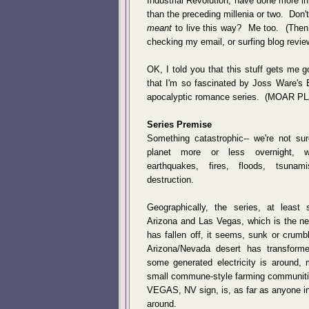
Industrial Revolution, have done more i
than the preceding millenia or two. Don
meant
to live this way? Me too. (Then
checking my email, or surfing blog revie
OK, I told you that this stuff gets me 
that I'm so fascinated by Joss Ware's 
apocalyptic romance series. (MOAR PL
Series Premise
Something catastrophic-- we're not su
planet more or less overnight, 
earthquakes, fires, floods, tsun
destruction.
Geographically, the series, at least
Arizona and Las Vegas, which is the ne
has fallen off, it seems, sunk or crumb
Arizona/Nevada desert has transform
some generated electricity is around, 
small commune-style farming communiti
VEGAS, NV sign, is, as far as anyone in
around.