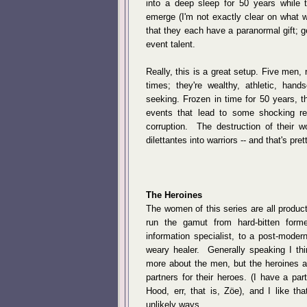
into a deep sleep for 50 years whil
emerge (I'm not exactly clear on what 
that they each have a paranormal gift; g
event talent.
Really, this is a great setup. Five men, 
times; they're wealthy, athletic, hand
seeking. Frozen in time for 50 years, t
events that lead to some shocking r
corruption. The destruction of their wo
dilettantes into warriors -- and that's pre
The Heroines
The women of this series are all product
run the gamut from hard-bitten form
information specialist, to a post-mode
weary healer. Generally speaking I thin
more about the men, but the heroines a
partners for their heroes. (I have a part
Hood, err, that is, Zöe), and I like t
unlikely ways.