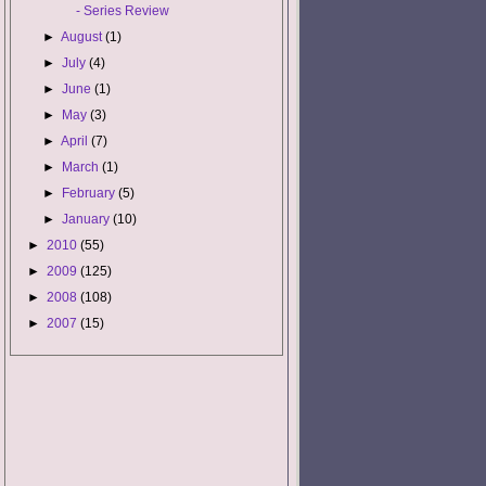
- Series Review
►
August
(1)
►
July
(4)
►
June
(1)
►
May
(3)
►
April
(7)
►
March
(1)
►
February
(5)
►
January
(10)
►
2010
(55)
►
2009
(125)
►
2008
(108)
►
2007
(15)