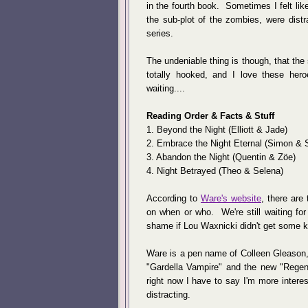
in the fourth book. Sometimes I felt lik
the sub-plot of the zombies, were distra
series.
The undeniable thing is though, that the 
totally hooked, and I love these her
waiting....
Reading Order & Facts & Stuff
1. Beyond the Night (Elliott & Jade)
2. Embrace the Night Eternal (Simon & 
3. Abandon the Night (Quentin & Zöe)
4. Night Betrayed (Theo & Selena)
According to
Ware's website
, there are
on when or who. We're still waiting for
shame if Lou Waxnicki didn't get some 
Ware is a pen name of Colleen Gleason,
"Gardella Vampire" and the new "Regenc
right now I have to say I'm more intere
distracting.