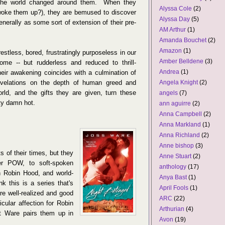
e the world changed around them. When they
Alyssa Cole
(2)
woke them up?), they are bemused to discover
Alyssa Day
(5)
enerally as some sort of extension of their pre-
AM Arthur
(1)
Amanda Bouchet
(2)
Amazon
(1)
restless, bored, frustratingly purposeless in our
Amber Belldene
(3)
some -- but rudderless and reduced to thrill-
Andrea
(1)
heir awakening coincides with a culmination of
evelations on the depth of human greed and
Angela Knight
(2)
rld, and the gifts they are given, turn these
angels
(7)
tty damn hot.
ann aguirre
(2)
Anna Campbell
(2)
Anna Markland
(1)
Anna Richland
(2)
Anne bishop
(3)
s of their times, but they
Anne Stuart
(2)
er POW, to soft-spoken
anthology
(17)
rn Robin Hood, and world-
Anya Bast
(1)
k this is a series that's
April Fools
(1)
re well-realized and good
ARC
(22)
icular affection for Robin
Arthurian
(4)
hat Ware pairs them up in
Avon
(19)