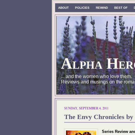
ABOUT
POLICIES
REWIND
BEST OF
Alpha Her
... and the women who love them.
Reviews and musings on the roma
SUNDAY, SEPTEMBER 4, 2011
The Envy Chronicles by 
Series Review an