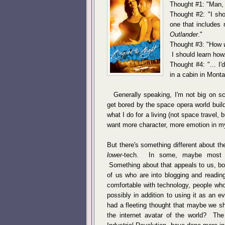
Thought #1: "Man, 
Thought #2: "I sho
one that includes m
Outlander
."
Thought #3: "How
I should learn how
Thought #4: "... I'
in a cabin in Monta
Generally speaking, I'm not big on sci
get bored by the space opera world buil
what I do for a living (not space travel, b
want more character, more emotion in my
But there's something different about the
lower
-tech. In some, maybe most fic
Something about that appeals to us, bot
of us who are into blogging and reading
comfortable with technology, people who 
possibly in addition to using it as an
had a fleeting thought that maybe we sh
the internet avatar of the world? The 