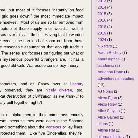
2013
(6)
2014
(4)
enre, but most of it focuses instantly on food
2015
(5)
the grid goes down," the most immediate impact
2016
(4)
themselves. Most of us are so far removed from
2018
(4)
upture of those supply lines would.... well, it
2019
(1)
es over this a little bit. Having fast-forwarded
2024
(1)
gger event, she can kind of zoom out from those
4.5 stars
(1)
he reasonable assumption that enough trade is
Aaron Ritchey
(7)
. The series arc focuses on figuring out what or
 mysterious powerful Strangers are. It has a
about alphas
(1)
h good old Cold War-esque conspiracy theory.
academia
(2)
Adrianna Dane
(1)
adventures in reading
characters, and as Casey over at
Literary
(13)
y observed, they are
nicely diverse
, too.
AJ Norris
(2)
otal destruction of civilization as we know it
to
Alexa Egan
(3)
lly pull together, right?)
Alexa Riley
(1)
Alice Clayton
(1)
oup of alpha men in their prime mysteriously
Alice Gaines
(1)
lysm, because they were deep in the Sonoma
aliens
(1)
, and something about the
vortexes
or ley lines,
Alisha Rai
(2)
rotected them. Like five Cinderellas, they fell
alternate history
(1)