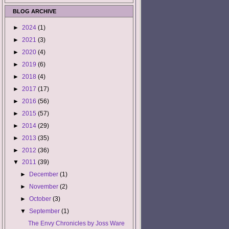
BLOG ARCHIVE
►
2024
(1)
►
2021
(3)
►
2020
(4)
►
2019
(6)
►
2018
(4)
►
2017
(17)
►
2016
(56)
►
2015
(57)
►
2014
(29)
►
2013
(35)
►
2012
(36)
▼
2011
(39)
►
December
(1)
►
November
(2)
►
October
(3)
▼
September
(1)
The Envy Chronicles by Joss Ware