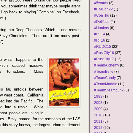
n the last 200 years to change how people lived
#5words
(2)
't you sometimes think that maybe people aren't
#CMCon22
(1)
 I go back to playing "Combine" on Facebook,
#ConThu
(12)
ws.)
#Dollface
(4)
#Hunters
(8)
going into Deep Thoughts. Which is one reason
#RT14
(4)
Envy Chronicles. There aren't too many post-
#RT16
(2)
Z).
#RUDC15
(22)
#RustCity16
(37)
#RustCity17
(12)
re what-- happens to the
which caused massive
#TeamAlchemy
(6)
amis, tornadoes. Mass
#TeamBelle
(7)
#TeamCandy
(7)
#TeamMaddie
(11)
 so far, unfolds between
#TeamSteampunk
(6)
w west coast. California
1983
(1)
led into the Pacific. The
2008
(1)
ed into a tropic. While
2009
(4)
most people are living in
2010
(10)
es. Envy, named for the remnants of the LAS
2011
(5)
 this story knows, the largest urban settlement
2012
(20)