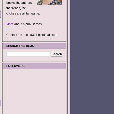
books, the authors,
the trends, the
cliches are all fair game.
More
about Alpha Heroes.
Contact me: nicola327@hotmail.com
SEARCH THIS BLOG
FOLLOWERS