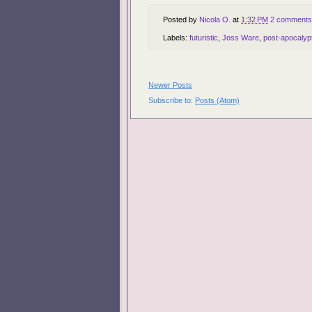
Posted by
Nicola O.
at
1:32 PM
2 comments
Labels:
futuristic
,
Joss Ware
,
post-apocalypt
Newer Posts
Subscribe to:
Posts (Atom)