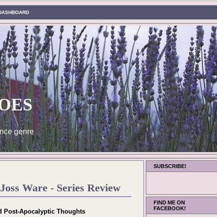
DASHBOARD
oes
nce genre
SUBSCRIBE!
Joss Ware - Series Review
FIND ME ON
FACEBOOK!
d Post-Apocalyptic Thoughts