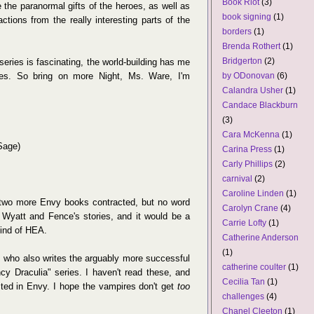
Book Riot
(3)
e the paranormal gifts of the heroes, as well as
book signing
(1)
ctions from the really interesting parts of the
borders
(1)
Brenda Rothert
(1)
Bridgerton
(2)
series is fascinating, the world-building has me
oes. So bring on more Night, Ms. Ware, I'm
by ODonovan
(6)
Calandra Usher
(1)
Candace Blackburn
(3)
Cara McKenna
(1)
Sage)
Carina Press
(1)
Carly Phillips
(2)
carnival
(2)
Caroline Linden
(1)
 two more Envy books contracted, but no word
Carolyn Crane
(4)
 Wyatt and Fence's stories, and it would be a
Carrie Lofty
(1)
kind of HEA.
Catherine Anderson
(1)
 who also writes the arguably more successful
catherine coulter
(1)
y Draculia" series. I haven't read these, and
Cecilia Tan
(1)
sted in Envy. I hope the vampires don't get
too
challenges
(4)
Chanel Cleeton
(1)