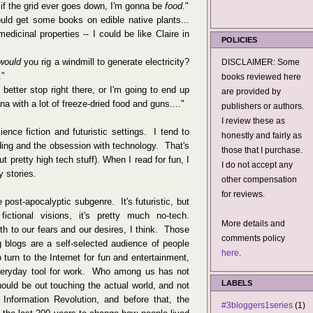
if the grid ever goes down, I'm gonna be
food
."
uld get some books on edible native plants...
edicinal properties -- I could be like Claire in
POLICIES
would
you rig a windmill to generate electricity?
DISCLAIMER: Some
."
books reviewed here
d better stop right there, or I'm going to end up
are provided by
na with a lot of freeze-dried food and guns...."
publishers or authors.
I review these as
ence fiction and futuristic settings. I tend to
honestly and fairly as
ding and the obsession with technology. That's
those that I purchase.
ut pretty high tech stuff). When I read for fun, I
I do not accept any
 stories.
other compensation
for reviews.
 post-apocalyptic subgenre. It's futuristic, but
tional visions, it's pretty much no-tech.
More details and
h to our fears and our desires, I think. Those
comments policy
 blogs are a self-selected audience of people
here
.
turn to the Internet for fun and entertainment,
 everyday tool for work. Who among us has not
LABELS
ould be out touching the actual world, and not
Information Revolution, and before that, the
#3bloggers1series
(1)