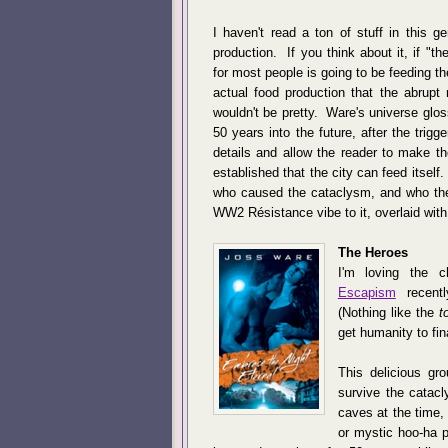
I haven't read a ton of stuff in this g
production. If you think about it, if "
for most people is going to be feeding 
actual food production that the abrupt r
wouldn't be pretty. Ware's universe gloss
50 years into the future, after the tri
details and allow the reader to make t
established that the city can feed itself
who caused the cataclysm, and who the
WW2 Résistance vibe to it, overlaid wit
The Heroes
I'm loving the 
Escapism
recentl
(Nothing like the
t
get humanity to fina
This delicious gr
survive the catac
caves at the time
or mystic hoo-ha p