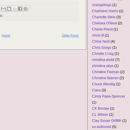
changelings
(1)
Charlaine Harris
(1)
ic
Charlotte Stein
(3)
Chelsea O'Neal
(2)
Cherie Priest
(1)
chick-lit
(1)
Home
Older Posts
Chloe Neill
(4)
Chris Szego
(1)
Christie Craig
(1)
christina dodd
(7)
christina skye
(1)
Christine Feehan
(2)
Christine Warren
(2)
Chuck Wendig
(1)
Ciara
(3)
Cindy Pape-Spencer
(1)
CK Brooke
(1)
CL Wilson
(1)
Clay Susan Griffith
(1)
co-authored
(5)