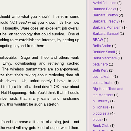
Azriel Johnson
(2)
Banned Books
(1)
Barbara Bretton
(2)
hould write what you know? I think in some
Barbara Freethy
(1)
 should NOT
read
what you know. It's like how
Barbara Monajem
(1)
s. Honestly, Ware does an excellent job overall
Barbara Samuel
(1)
ht be, on technology that could survive. One of
rking to re-establish the Internet, by setting up
BBAW
(1)
agating beyond from there.
Bella Andre
(1)
Bertrice Small
(1)
d believable. Sage and Theo and others work
Beryl Markham
(1)
 Envy, downloading and retrieving cached
beta hero
(1)
 The wireless transmitters are solar-powered.
Beth Kery
(1)
ze that she's talking about retrieving data off
betina krahn
(1)
h drives. Uh, unfortunately I have to call
bettina krahn
(1)
d to dig a file off a dead drive? OK, how about
Big Head Todd and
st Not Happening. Heh. You'd think that if I could
the Monsters
(1)
mbermaids that marry earls, and handsome
bill murray
(1)
eeth, this wouldn't be such a stretch.
billionaire
(1)
bloggiesta
(4)
blogs
(1)
und the prose a little bit of a slog; just... not
Book Club
(1)
the weird villainy gets kind of super-weird there