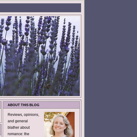
ABOUT THIS BLOG
Reviews, opinions,
and general
blather about
romance: the