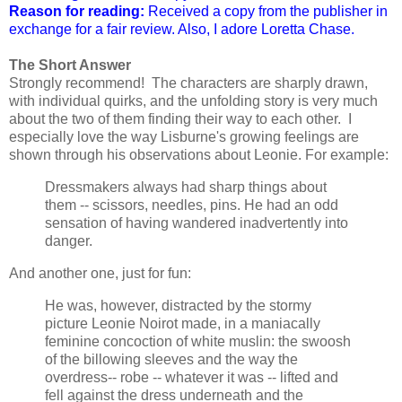
Reason for reading:
Received a copy from the publisher in
exchange for a fair review. Also, I adore Loretta Chase.
The Short Answer
Strongly recommend! The characters are sharply drawn,
with individual quirks, and the unfolding story is very much
about the two of them finding their way to each other. I
especially love the way Lisburne's growing feelings are
shown through his observations about Leonie. For example:
Dressmakers always had sharp things about
them -- scissors, needles, pins. He had an odd
sensation of having wandered inadvertently into
danger.
And another one, just for fun:
He was, however, distracted by the stormy
picture Leonie Noirot made, in a maniacally
feminine concoction of white muslin: the swoosh
of the billowing sleeves and the way the
overdress-- robe -- whatever it was -- lifted and
fell against the dress underneath and the