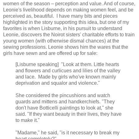
women of the season – perception and value. And of course,
Leonie's livelihood depends on making women feel, and be
perceived as, beautiful. I have many bits and pieces
highlighted in the story supporting this idea, but one of my
favorites is when Lisburne, in his pursuit to understand
Leonie, discovers the Noirot sisters' charitable efforts to train
young women (with otherwise dismal chances) at the
sewing professions. Leonie shows him the wares that the
girls have sewn and are offered up for sale:
[Lisburne speaking] "Look at them. Little hearts
and flowers and curlicues and lilies of the valley
and lace. Made by girls who've known mainly
deprivation and squalor and violence."
She considered the pincushions and watch
guards and mittens and handkerchiefs. "They
don't have Botticelli paintings to look at," she
said. "If they want beauty in their lives, they have
to make it."
"Madame," he said, "is it necessary to break my
heart completely?"