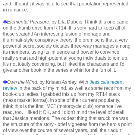
and I thought it was nice to see that population represented
in romance.
✽
Elemental Pleasure
, by Lila Dubois. I think this one came
on the thumb drive from RT14. It is very hard to keep all of
those straight! An interesting fusion of menage and
Illuminati-style conspiracy theory, the premise is that a very
powerful secret society dictates three-way marriages among
its members, using its influence and power to convince
really smart and high-potential young individuals to join up.
It's not totally convincing, but I liked the characters and I'd
give another book in the series a whirl for the fun of it.
✽
Own the Wind
, by Kristen Ashley. With
Jessica's recent
review
in the back of my mind, as well as some recs from my
book-club ladies, I grabbed this up from my RT14 stack
(mass market format). In spite of their current popularity, I
think this is the first "MC" (motorcycle club) romance I've
read, too. I liked it OK, and I didn't mind the level of detail
that Jessica mentions. The oddest thing that struck me was
the structure of the story - brief vignettes from the hero's point
of view over the course of several years, until their adult