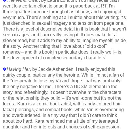
✽
The Windflower
, by Laura London. You may recall that I
went to a certain effort to snag this paperback at RT. I'm
three-quarters or more through it as of now, and enjoying it
very much. There's nothing at all subtle about this writing; it's
just drenched in sexual imagery and tension from page one.
There is a level of descriptive detail in this book that I haven't
seen in ages, and I am really loving it. It does make for a
slower read, but it adds to my ability to imagine myself inside
the story. Another thing that I love about "old skool"
romance-- and this book in particular does it really well-- is
the development of complex secondary characters.
✽
Having Her
, by Jackie Ashenden. I really enjoyed this
quirky couple, particularly the heroine. While I'm not a fan of
the "desperate to lose my V-card" trope, that was probably
the only negative for me. There's a BDSM element in the
story, and refreshingly, it doesn't overwhelm the characters
or the relationship they build -- it's well-done but it's not the
focus. Kara is a comic book artist, with candy-colored hair,
facial piercings, and combat boots, while Vin is overbearing
and overburdened. In a tiny way that I didn't care to think
about too hard, Kara reminded me a little of my teenaged
daughter and her interests and choices of self-expression,