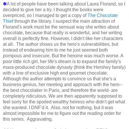
✽
A lot of people have been talking about Laura Florand, so I
decided to give her a try. I thought the books were
overpriced, so I managed to get a copy of
The Chocolate
Thief
through the library. I suspect the main attraction of
Florand's work must be the sensual way she writes about
chocolate, because that really is wonderful, and her writing
overall is perfectly fine. However, I didn't like her characters
at all. The author shows us the hero's vulnerabilities, but
instead of endearing him to me he just seemed both
pompous and insecure. But the heroine was much worse. A
poor little rich girl, her life's dream is to expand the family's
mass-produced chocolate dynasty (think the Hershey family)
with a line of exclusive high end gourmet chocolate.
Although the author attempts to convince us that she's a
business genius, her meeting and approach with the hero--
the best chocolatier in Paris, and therefore the world- are
completely ridiculous. We are then apparently supposed to
feel sorry for the spoiled wealthy heiress who didn't get what
she wanted. I DNF'd it. Also, not for nothing, but it was
almost impossible for me to figure out the reading order for
this series. Aggravating.