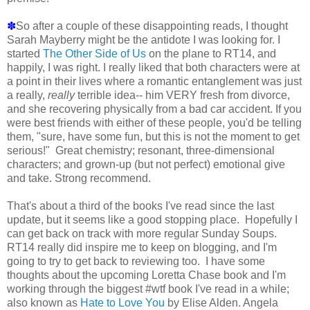
✽
So after a couple of these disappointing reads, I thought
Sarah Mayberry might be the antidote I was looking for. I
started
The Other Side of Us
on the plane to RT14, and
happily, I was right. I really liked that both characters were at
a point in their lives where a romantic entanglement was just
a really,
really
terrible idea-- him VERY fresh from divorce,
and she recovering physically from a bad car accident. If you
were best friends with either of these people, you'd be telling
them, "sure, have some fun, but this is not the moment to get
serious!" Great chemistry; resonant, three-dimensional
characters; and grown-up (but not perfect) emotional give
and take. Strong recommend.
That's about a third of the books I've read since the last
update, but it seems like a good stopping place. Hopefully I
can get back on track with more regular Sunday Soups.
RT14 really did inspire me to keep on blogging, and I'm
going to try to get back to reviewing too. I have some
thoughts about the upcoming Loretta Chase book and I'm
working through the biggest #wtf book I've read in a while;
also known as
Hate to Love You
by Elise Alden. Angela