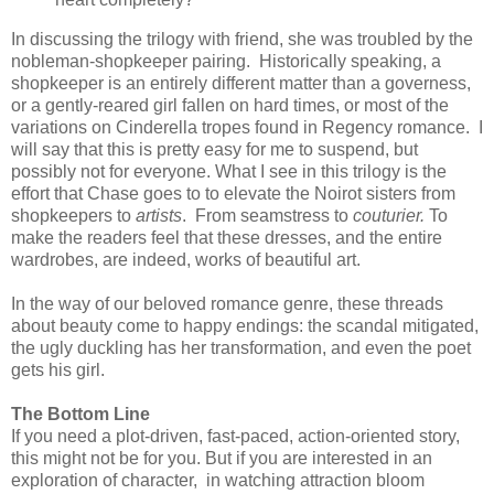
In discussing the trilogy with friend, she was troubled by the
nobleman-shopkeeper pairing. Historically speaking, a
shopkeeper is an entirely different matter than a governess,
or a gently-reared girl fallen on hard times, or most of the
variations on Cinderella tropes found in Regency romance. I
will say that this is pretty easy for me to suspend, but
possibly not for everyone. What I see in this trilogy is the
effort that Chase goes to to elevate the Noirot sisters from
shopkeepers to
artists
. From seamstress to
couturier.
To
make the readers feel that these dresses, and the entire
wardrobes, are indeed, works of beautiful art.
In the way of our beloved romance genre, these threads
about beauty come to happy endings: the scandal mitigated,
the ugly duckling has her transformation, and even the poet
gets his girl.
The Bottom Line
If you need a plot-driven, fast-paced, action-oriented story,
this might not be for you. But if you are interested in an
exploration of character, in watching attraction bloom