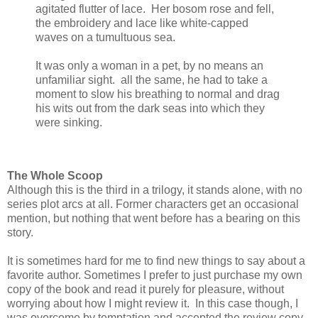
agitated flutter of lace. Her bosom rose and fell,
the embroidery and lace like white-capped
waves on a tumultuous sea.
It was only a woman in a pet, by no means an
unfamiliar sight. all the same, he had to take a
moment to slow his breathing to normal and drag
his wits out from the dark seas into which they
were sinking.
The Whole Scoop
Although this is the third in a trilogy, it stands alone, with no
series plot arcs at all. Former characters get an occasional
mention, but nothing that went before has a bearing on this
story.
It is sometimes hard for me to find new things to say about a
favorite author. Sometimes I prefer to just purchase my own
copy of the book and read it purely for pleasure, without
worrying about how I might review it. In this case though, I
was overcome by temptation and accepted the review copy.