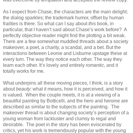
As I expect from Chase, the characters are the main delight;
the dialog sparkles; the trademark humor, offset by human
frailties is there. So what can I say about
this
book, in
particular, that I haven’t said about Chase’s work before? A
perfectly objective reader might find the plotting a bit weak.
There are a few somewhat muddled threads about a society
makeover, a poet, a charity, a scandal, and a bet. But the
interactions between Leonie and Lisburne upstage these at
every turn. The way they notice each other. The way they
learn each other. It’s lovely and entirely
romantic
, and it
totally works for me.
What underpins all these moving pieces, I think, is a story
about
beauty
: what it means, how it is perceived, and how it
is valued. When the couple meets, it is at a viewing of a
beautiful painting by Botticelli, and the hero and heroine are
described as similar to the subjects of the painting. The
makeover thread is about changing society’s perception of a
young woman from lackluster and clumsy to regal and
desirable. The poet in the story has been eviscerated by
critics, yet his work is tremendously popular with the young