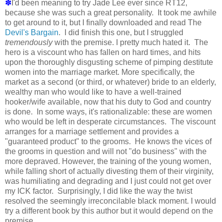
✽
I'd been meaning to try Jade Lee ever since RT12,
because she was such a great personality. It took me awhile
to get around to it, but I finally downloaded and read The
Devil's Bargain
. I did finish this one, but I struggled
tremendously
with the premise. I pretty much hated it. The
hero is a viscount who has fallen on hard times, and hits
upon the thoroughly disgusting scheme of pimping destitute
women into the marriage market. More specifically, the
market as a second (or third, or whatever) bride to an elderly,
wealthy man who would like to have a well-trained
hooker/wife available, now that his duty to God and country
is done. In some ways, it's rationalizable: these are women
who would be left in desperate circumstances. The viscount
arranges for a marriage settlement and provides a
"guaranteed product" to the grooms. He knows the vices of
the grooms in question and will not "do business" with the
more depraved. However, the training of the young women,
while falling short of actually divesting them of their virginity,
was humiliating and degrading and I just could not get over
my ICK factor. Surprisingly, I did like the way the twist
resolved the seemingly irreconcilable black moment. I would
try a different book by this author but it would depend on the
premise.