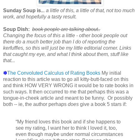
Sunday Soup is..
.
a little of this, a little of that, not too much
work, and hopefully a tasty result.
Soup Dish:
book people are talking about..
Changing the focus of this a little - other book people out
there do a much better job than I do of reporting the
kerfuffles, so this will just be my little editorial corner. Links
that caught my eye, and what I think about them, stuff like
that...
✽
The Convoluted Calculus of Rating Books
My initial
reaction to this article was to go all kitty-butt-faced on this
and think HOW VERY WRONG it would be to rate books in
such ways. It then occurred to me that perhaps this was a
tongue-in-cheek article and meant to be funny. Or possibly
both -- ie, the author perhaps
does
give a book 5 stars if:
“My friend loves this book and if she happens to
see my rating, I want her to think I loved it, too,
even though maybe under normal circumstances