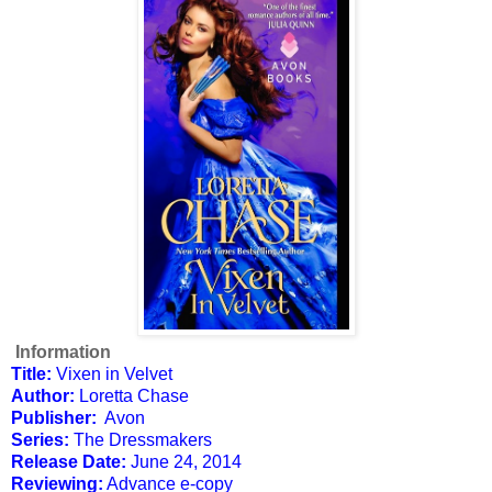
Information
Title:
Vixen in Velvet
Author:
Loretta Chase
Publisher:
Avon
Series:
The Dressmakers
Release Date:
June 24, 2014
Reviewing:
Advance e-copy