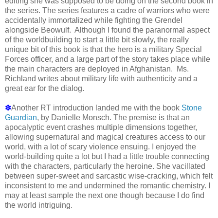
editing she was supposed to be doing on the second book in
the series. The series features a cadre of warriors who were
accidentally immortalized while fighting the Grendel
alongside Beowulf. Although I found the paranormal aspect
of the worldbuilding to start a little bit slowly, the really
unique bit of this book is that the hero is a military Special
Forces officer, and a large part of the story takes place while
the main characters are deployed in Afghanistan. Ms.
Richland writes about military life with authenticity and a
great ear for the dialog.
✽
Another RT introduction landed me with the book
Stone
Guardian
, by Danielle Monsch. The premise is that an
apocalyptic event crashes multiple dimensions together,
allowing supernatural and magical creatures access to our
world, with a lot of scary violence ensuing. I enjoyed the
world-building quite a lot but I had a little trouble connecting
with the characters, particularly the heroine. She vacillated
between super-sweet and sarcastic wise-cracking, which felt
inconsistent to me and undermined the romantic chemistry. I
may at least sample the next one though because I do find
the world intriguing.