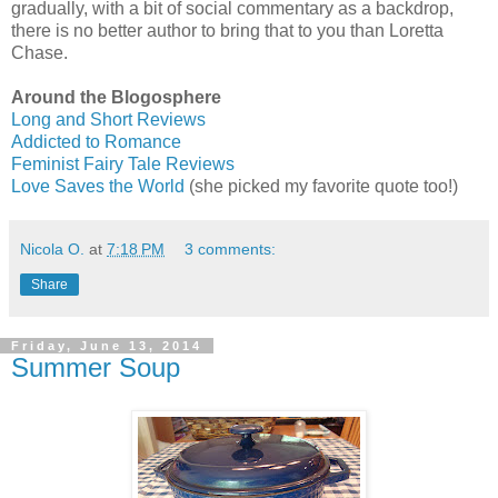
gradually, with a bit of social commentary as a backdrop,
there is no better author to bring that to you than Loretta
Chase.
Around the Blogosphere
Long and Short Reviews
Addicted to Romance
Feminist Fairy Tale Reviews
Love Saves the World
(she picked my favorite quote too!)
Nicola O.
at
7:18 PM
3 comments:
Share
Friday, June 13, 2014
Summer Soup