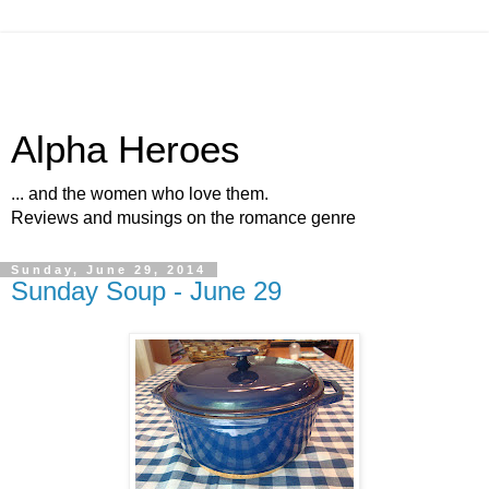
Alpha Heroes
... and the women who love them.
Reviews and musings on the romance genre
Sunday, June 29, 2014
Sunday Soup - June 29