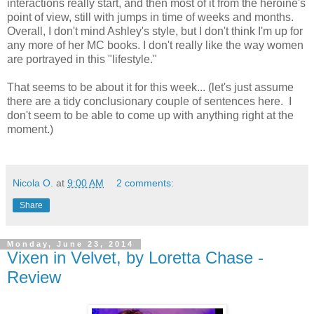
interactions really start, and then most of it from the heroine's
point of view, still with jumps in time of weeks and months.
Overall, I don't mind Ashley's style, but I don't think I'm up for
any more of her MC books. I don't really like the way women
are portrayed in this "lifestyle."
That seems to be about it for this week... (let's just assume
there are a tidy conclusionary couple of sentences here. I
don't seem to be able to come up with anything right at the
moment.)
Nicola O.
at
9:00 AM
2 comments:
Share
Monday, June 23, 2014
Vixen in Velvet, by Loretta Chase -
Review