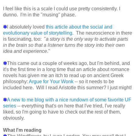
I feel like this is a scale I could use pretty consistently. I
dunno. I'm in the "musing" phase.
✽
I absolutely loved
this article about the social and
evolutionary value of storytelling
. The neuroscience in there
is fascinating, too: "
a story is the only way to activate parts
in the brain so that a listener turns the story into their own
idea and experience
."
✽
This came out a couple of weeks ago, but I'm behind, and
it's the first time in a long time that an article about romance
novels has given me an itch to read up on ancient Greek
philosophy:
Argue for Your Wonk
-- so it needs to be
included here. Will I read Aristotle this summer? I just might!
✽
A new to me blog with a nice rundown of some favorite UF
series
-- everything that's on here that I've tried, I've really
liked, so I'm going to have to check out the rest of them,
obviously.
What I'm reading