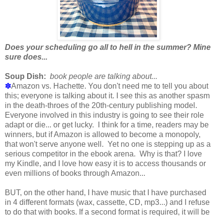
Does your scheduling go all to hell in the summer? Mine
sure does...
Soup Dish:
book people are talking about...
✽
Amazon vs. Hachette. You don't need me to tell you about
this; everyone is talking about it. I see this as another spasm
in the death-throes of the 20th-century publishing model.
Everyone involved in this industry is going to see their role
adapt or die... or get lucky. I think for a time, readers may be
winners, but if Amazon is allowed to become a monopoly,
that won't serve anyone well. Yet no one is stepping up as a
serious competitor in the ebook arena. Why is that? I love
my Kindle, and I love how easy it is to access thousands or
even millions of books through Amazon...
BUT, on the other hand, I have music that I have purchased
in 4 different formats (wax, cassette, CD, mp3...) and I refuse
to do that with books. If a second format is required, it will be