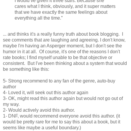
I would’ve given it three stars. Because she
cares what I think, obviously, and it super matters
that we have exactly the same feelings about
everything all the time.”
... and thinks it's a really funny truth about book blogging. I
see comments that are laughing and agreeing. I don't know,
maybe I'm having an Asperger moment, but I don't see the
humor in it at all. Of course, it's one of the reasons I don't
rate books; I find myself unable to be that objective or
consistent. But I've been thinking about a system that would
be something like this:
5- Strong recommend to any fan of the genre, auto-buy
author
4- Loved it, will seek out this author again
3- OK, might read this author again but would not go out of
my way.
2- Would actively avoid this author.
1- DNF, would recommend everyone avoid this author. (it
would be pretty rare for me to say this about a book, but it
seems like maybe a useful boundary.)