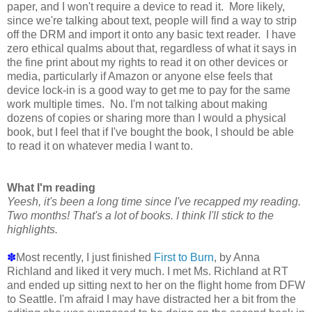
paper, and I won't require a device to read it. More likely,
since we're talking about text, people will find a way to strip
off the DRM and import it onto any basic text reader. I have
zero ethical qualms about that, regardless of what it says in
the fine print about my rights to read it on other devices or
media, particularly if Amazon or anyone else feels that
device lock-in is a good way to get me to pay for the same
work multiple times. No. I'm not talking about making
dozens of copies or sharing more than I would a physical
book, but I feel that if I've bought the book, I should be able
to read it on whatever media I want to.
What I'm reading
Yeesh, it's been a long time since I've recapped my reading.
Two months! That's a lot of books. I think I'll stick to the
highlights.
✽
Most recently, I just finished
First to Burn
, by Anna
Richland and liked it very much. I met Ms. Richland at RT
and ended up sitting next to her on the flight home from DFW
to Seattle. I'm afraid I may have distracted her a bit from the