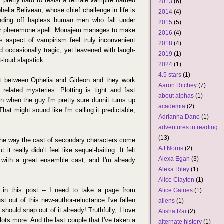
's pretty hard to resist a female vampire named
2013
(6)
helia Beliveau, whose chief challenge in life is
2014
(4)
nding off hapless human men who fall under
2015
(5)
r pheremone spell. Monajem manages to make
2016
(4)
is aspect of vampirism feel truly inconvenient
2018
(4)
d occasionally tragic, yet leavened with laugh-
2019
(1)
t-loud slapstick.
2024
(1)
4.5 stars
(1)
ict between Ophelia and Gideon and they work
Aaron Ritchey
(7)
 related mysteries. Plotting is tight and fast
about alphas
(1)
ign when the guy I'm pretty sure dunnit turns up
academia
(2)
That might sound like I'm calling it predictable,
Adrianna Dane
(1)
adventures in reading
(13)
s the way the cast of secondary characters come
AJ Norris
(2)
it really didn't feel like sequel-baiting. It felt
Alexa Egan
(3)
ith a great ensemble cast, and I'm already
Alexa Riley
(1)
Alice Clayton
(1)
 in this post -- I need to take a page from
Alice Gaines
(1)
t out of this new-author-reluctance I've fallen
aliens
(1)
I should snap out of it already! Truthfully, I love
Alisha Rai
(2)
lots more. And the last couple that I've taken a
alternate history
(1)