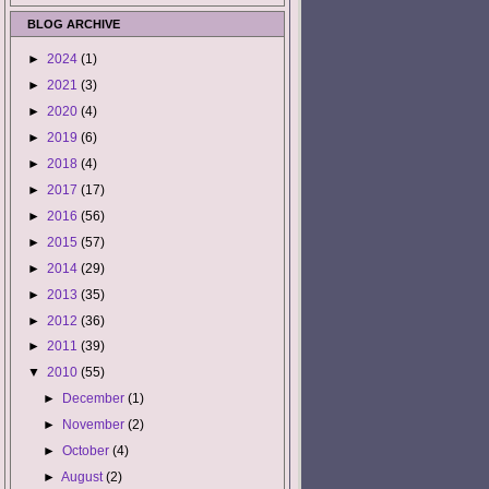
BLOG ARCHIVE
►
2024
(1)
►
2021
(3)
►
2020
(4)
►
2019
(6)
►
2018
(4)
►
2017
(17)
►
2016
(56)
►
2015
(57)
►
2014
(29)
►
2013
(35)
►
2012
(36)
►
2011
(39)
▼
2010
(55)
►
December
(1)
►
November
(2)
►
October
(4)
►
August
(2)