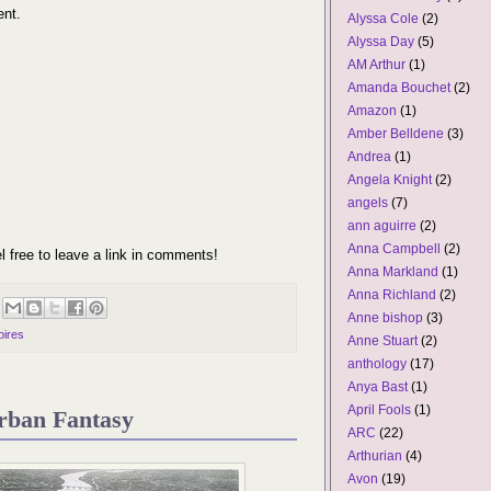
ent.
Alyssa Cole
(2)
Alyssa Day
(5)
AM Arthur
(1)
Amanda Bouchet
(2)
Amazon
(1)
Amber Belldene
(3)
Andrea
(1)
Angela Knight
(2)
angels
(7)
ann aguirre
(2)
Anna Campbell
(2)
l free to leave a link in comments!
Anna Markland
(1)
Anna Richland
(2)
Anne bishop
(3)
ires
Anne Stuart
(2)
anthology
(17)
Anya Bast
(1)
April Fools
(1)
rban Fantasy
ARC
(22)
Arthurian
(4)
Avon
(19)