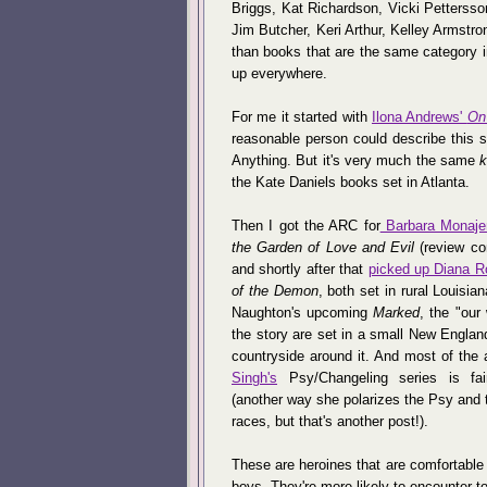
Briggs, Kat Richardson, Vicki Pettersso
Jim Butcher, Keri Arthur, Kelley Armstro
than books that are the same category i
up everywhere.
For me it started with
Ilona Andrews'
On
reasonable person could describe this s
Anything. But it's very much the same
k
the Kate Daniels books set in Atlanta.
Then I got the ARC for
Barbara Monaje
the Garden of Love and Evil
(review co
and shortly after that
picked up Diana R
of the Demon
, both set in rural Louisia
Naughton's upcoming
Marked
, the "our 
the story are set in a small New Englan
countryside around it. And most of the 
Singh's
Psy/Changeling series is fair
(another way she polarizes the Psy and 
races, but that's another post!).
These are heroines that are comfortable
boys. They're more likely to encounter