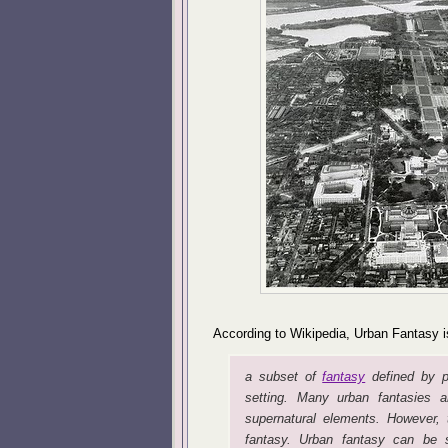
According to Wikipedia, Urban Fantasy i
a subset of
fantasy
defined by pl
setting. Many urban fantasies a
supernatural elements. However, t
fantasy. Urban fantasy can be s