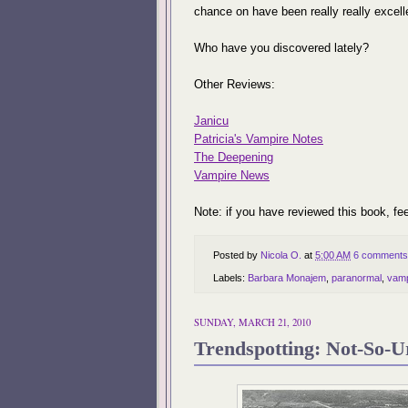
chance on have been really really excell
Who have you discovered lately?
Other Reviews:
Janicu
Patricia's Vampire Notes
The Deepening
Vampire News
Note: if you have reviewed this book, fee
Posted by
Nicola O.
at
5:00 AM
6 comments
Labels:
Barbara Monajem
,
paranormal
,
vamp
SUNDAY, MARCH 21, 2010
Trendspotting: Not-So-U