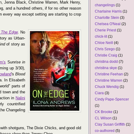
n, Jenna Black, Christine Warren, Mark Henry,
changelings
(1)
ng, and a hundred others, if for no other reason
Charlaine Harris
(1)
n every way except setting are starting to crop
Charlotte Stein
(3)
Chelsea O'Neal
(2)
Cherie Priest
(1)
 The Edge
.
No
chick-lit
(1)
tory as Urban-
Chloe Neill
(4)
ind
of story as
Chris Szego
(1)
Christie Craig
(1)
christina dodd
(7)
m's
S
unrise in
christina skye
(1)
ming up 3/30),
owland
's
Blood
Christine Feehan
(2)
na. In Elisabeth
Christine Warren
(2)
world" parts of
Chuck Wendig
(1)
d town and the
Ciara
(3)
action in
Nalini
Cindy Pape-Spencer
ly countrified
(1)
the Changeling
CK Brooke
(1)
CL Wilson
(1)
Clay Susan Griffith
(1)
 with shotguns, The Dixie Chicks, and good old
co-authored
(5)
 tobacco chew than Jimmy Choo.