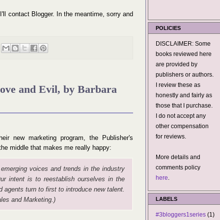
 I'll contact Blogger. In the meantime, sorry and
POLICIES
DISCLAIMER: Some
books reviewed here
are provided by
publishers or authors.
I review these as
Love and Evil, by Barbara
honestly and fairly as
those that I purchase.
I do not accept any
other compensation
for reviews.
eir new marketing program, the Publisher's
n the middle that makes me really happy:
More details and
comments policy
 emerging voices and trends in the industry
here
.
ur intent is to reestablish ourselves in the
 agents turn to first to introduce new talent.
les and Marketing.)
LABELS
#3bloggers1series
(1)