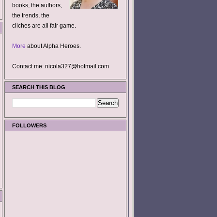
books, the authors,
the trends, the
cliches are all fair game.
More
about Alpha Heroes.
Contact me: nicola327@hotmail.com
SEARCH THIS BLOG
FOLLOWERS