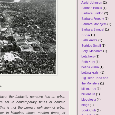
Azriel Johnson
(2)
Banned Books
(1)
Barbara Bretton
(2)
Barbara Freethy
(1)
Barbara Monajem
(1)
Barbara Samuel
(1)
BBAW
(1)
Bella Andre
(1)
Bertrice Small
(1)
Beryl Markham
(1)
beta hero
(1)
Beth Kery
(1)
betina krahn
(1)
bettina krahn
(1)
Big Head Todd and
the Monsters
(1)
s:
bill murray
(1)
billionaire
(1)
ace; the fantastic narrative has an urban
bloggiesta
(4)
re set in contemporary times or contain
blogs
(1)
his is not the primary definition of urban
Book Club
(1)
et in historical times, modern times, or