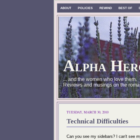
ABOUT
POLICIES
REWIND
BEST OF
Alpha Her
... and the women who love them.
Reviews and musings on the roma
TUESDAY, MARCH 30, 2010
Technical Difficulties
Can you see my sidebars? I can't see my