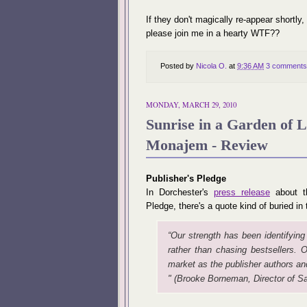
If they don't magically re-appear shortly,
please join me in a hearty WTF??
Posted by
Nicola O.
at
9:36 AM
3 comments
MONDAY, MARCH 29, 2010
Sunrise in a Garden of 
Monajem - Review
Publisher's Pledge
In Dorchester's
press release
about th
Pledge, there's a quote kind of buried i
“Our strength has been identifying
rather than chasing bestsellers. O
market as the publisher authors and
" (Brooke
Borneman, Director of Sa