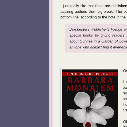
I just really like that there are publishe
aspiring authors their big break. The 
bottom line: according to the note in the
Dorchester's Publisher's Pledge pr
special books by giving readers 
about
Sunrise in a Garden of Love
anyone who doesn't find it everythi
We
I 
pa
re
an
Ho
cr
Wh