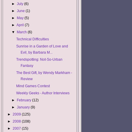
►
July
(6)
►
June
(1)
►
May
(5)
►
April
(7)
▼
March
(6)
Technical Difficulties
Sunrise in a Garden of Love and
Evil, by Barbara M...
Trendspotting: Not-So-Urban
Fantasy
The Best Gift, by Wendy Markham -
Review
Mind Games Contest
Weekly Geeks - Author Interviews
►
February
(12)
►
January
(9)
►
2009
(125)
►
2008
(108)
►
2007
(15)