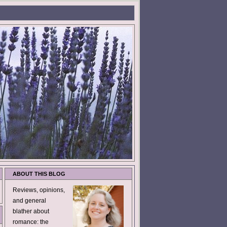
ABOUT THIS BLOG
Reviews, opinions,
and general
blather about
romance: the