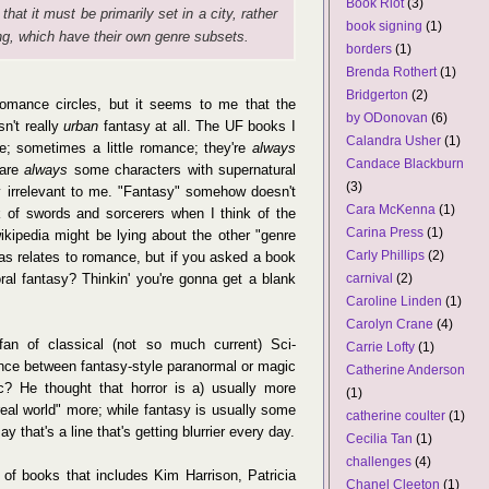
Book Riot
(3)
 that it must be primarily set in a city, rather
book signing
(1)
ing, which have their own genre subsets.
borders
(1)
Brenda Rothert
(1)
Bridgerton
(2)
romance circles, but it seems to me that the
by ODonovan
(6)
n't really
urban
fantasy at all. The UF books I
Calandra Usher
(1)
e; sometimes a little romance; they're
always
Candace Blackburn
 are
always
some characters with supernatural
(3)
ly irrelevant to me. "Fantasy" somehow doesn't
Cara McKenna
(1)
k of swords and sorcerers when I think of the
Carina Press
(1)
wikipedia might be lying about the other "genre
Carly Phillips
(2)
 as relates to romance, but if you asked a book
carnival
(2)
ral fantasy? Thinkin' you're gonna get a blank
Caroline Linden
(1)
Carolyn Crane
(4)
n of classical (not so much current) Sci-
Carrie Lofty
(1)
rence between fantasy-style paranormal or magic
Catherine Anderson
ic? He thought that horror is a) usually more
(1)
"real world" more; while fantasy is usually some
catherine coulter
(1)
ay that's a line that's getting blurrier every day.
Cecilia Tan
(1)
challenges
(4)
y of books that includes Kim Harrison, Patricia
Chanel Cleeton
(1)