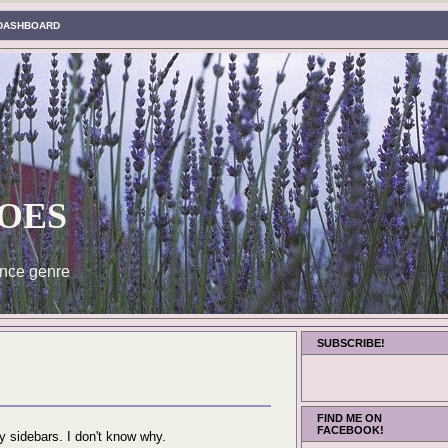
DASHBOARD
oes
nce genre
SUBSCRIBE!
FIND ME ON
FACEBOOK!
 sidebars. I don't know why.