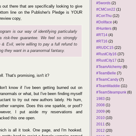
#5words
(2)
rs out there that are specifically looking to give
#CMCon22
(1)
bottom line on the Publisher's Pledge is YOUR
#ConThu
(12)
 review copy,
#Dollface
(4)
#Hunters
(8)
ogram is our way of identifying particularly
#RT14
(4)
a risk-free guarantee. We feel so strongly
#RT16
(2)
 & Evil
, we're willing to pay a full refund to
#RUDC15
(22)
ng they want in a paranormal fantasy.
#RustCity16
(37)
#RustCity17
(12)
#TeamAlchemy
(6)
#TeamBelle
(7)
ll. That's promising, isn't it?
#TeamCandy
(7)
#TeamMaddie
(11)
don't know if I've been getting burned out on
#TeamSteampunk
(6)
ranormals or what, but I've been finding myself
1983
(1)
luctant to try out new authors lately. Ho hum,
2008
(1)
other vampire. Does this one sparkle, or poof?
2009
(4)
wever, I put aside my reservations and
acked this one open.
2010
(10)
2011
(5)
ich is all it took. One page, and I'm hooked.
2012
(20)