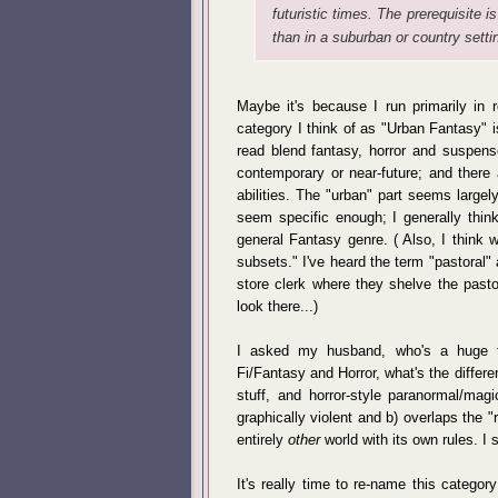
futuristic times. The prerequisite is
than in a suburban or country sett
Maybe it's because I run primarily in 
category I think of as "Urban Fantasy" is
read blend fantasy, horror and suspens
contemporary or near-future; and there
abilities. The "urban" part seems large
seem specific enough; I generally thin
general Fantasy genre. ( Also, I think 
subsets." I've heard the term "pastoral"
store clerk where they shelve the pasto
look there...)
I asked my husband, who's a huge fa
Fi/Fantasy and Horror, what's the diffe
stuff, and horror-style paranormal/mag
graphically violent and b) overlaps the 
entirely
other
world with its own rules. I s
It's really time to re-name this categor