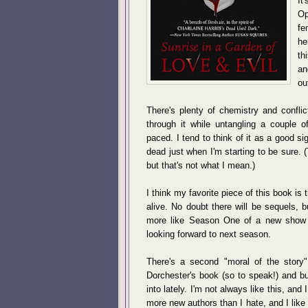
It
Op
fe
he
th
an
ou
There's plenty of chemistry and confl
through it while untangling a couple of
paced. I tend to think of it as a good s
dead just when I'm starting to be sure. (
but that's not what I mean.)
I think my favorite piece of this book i
alive. No doubt there will be sequels, but 
more like Season One of a new show w
looking forward to next season.
There's a second "moral of the story"
Dorchester's book (so to speak!) and bus
into lately. I'm not always like this, and 
more new authors than I hate, and I like 