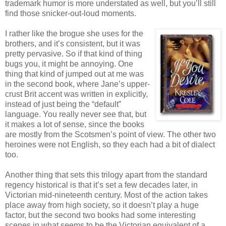
trademark humor is more understated as well, but you’ll still
find those snicker-out-loud moments.
I rather like the brogue she uses for the
brothers, and it’s consistent, but it was
pretty pervasive. So if that kind of thing
bugs you, it might be annoying. One
thing that kind of jumped out at me was
in the second book, where Jane’s upper-
crust Brit accent was written in explicitly,
instead of just being the “default”
language. You really never see that, but
it makes a lot of sense, since the books
are mostly from the Scotsmen’s point of view. The other two
heroines were not English, so they each had a bit of dialect
too.
Another thing that sets this trilogy apart from the standard
regency historical is that it’s set a few decades later, in
Victorian mid-nineteenth century. Most of the action takes
place away from high society, so it doesn’t play a huge
factor, but the second two books had some interesting
scenes in what seems to be the Victorian equivalent of a