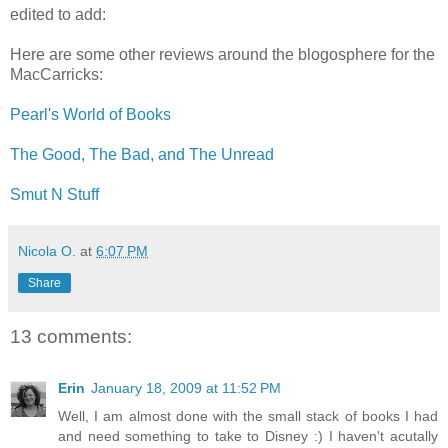
edited to add:
Here are some other reviews around the blogosphere for the
MacCarricks:
Pearl's World of Books
The Good, The Bad, and The Unread
Smut N Stuff
Nicola O.
at
6:07 PM
Share
13 comments:
Erin
January 18, 2009 at 11:52 PM
Well, I am almost done with the small stack of books I had
and need something to take to Disney :) I haven't acutally