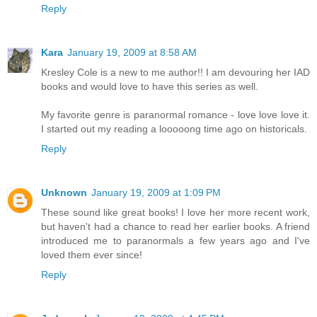
Reply
Kara
January 19, 2009 at 8:58 AM
Kresley Cole is a new to me author!! I am devouring her IAD
books and would love to have this series as well.
My favorite genre is paranormal romance - love love love it.
I started out my reading a looooong time ago on historicals.
Reply
Unknown
January 19, 2009 at 1:09 PM
These sound like great books! I love her more recent work,
but haven't had a chance to read her earlier books. A friend
introduced me to paranormals a few years ago and I've
loved them ever since!
Reply