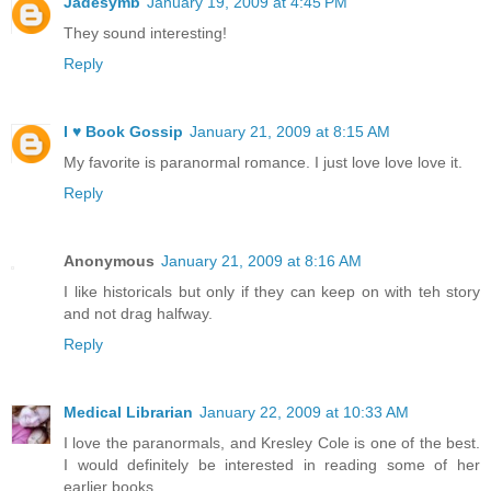
Jadesymb
January 19, 2009 at 4:45 PM
They sound interesting!
Reply
I ♥ Book Gossip
January 21, 2009 at 8:15 AM
My favorite is paranormal romance. I just love love love it.
Reply
Anonymous
January 21, 2009 at 8:16 AM
I like historicals but only if they can keep on with teh story
and not drag halfway.
Reply
Medical Librarian
January 22, 2009 at 10:33 AM
I love the paranormals, and Kresley Cole is one of the best.
I would definitely be interested in reading some of her
earlier books.