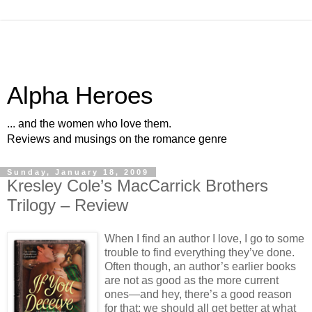
Alpha Heroes
... and the women who love them.
Reviews and musings on the romance genre
Sunday, January 18, 2009
Kresley Cole’s MacCarrick Brothers
Trilogy – Review
When I find an author I love, I go to some
trouble to find everything they’ve done.
Often though, an author’s earlier books
are not as good as the more current
ones—and hey, there’s a good reason
for that; we should all get better at what