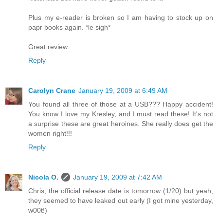
Plus my e-reader is broken so I am having to stock up on
papr books again. *le sigh*
Great review.
Reply
Carolyn Crane
January 19, 2009 at 6:49 AM
You found all three of those at a USB??? Happy accident!
You know I love my Kresley, and I must read these! It's not
a surprise these are great heroines. She really does get the
women right!!!
Reply
Nicola O.
January 19, 2009 at 7:42 AM
Chris, the official release date is tomorrow (1/20) but yeah,
they seemed to have leaked out early (I got mine yesterday,
w00t!)