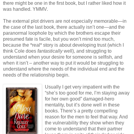
there might be one in the first book, but I rather liked how it
was handled. YMMV.
The external plot drivers are not especially memorable—in
the case of the last book, there actually isn’t one—and the
paranormal loophole by which the brothers escape their
presumed fate is facile, but you won’t mind too much,
because the *real* story is about developing trust (which I
think Cole does
fantastically
well), and struggling to
understand when your desire for someone is selfish, and
when it isn’t – another way to put it would be struggling to
understand where the needs of the individual end and the
needs of the relationship begin.
Usually I get very impatient with the
“she’s too good for me, I’m staying away
for her own good” damaged-hero
mentality, but it’s done well in these
books. There’s a pretty compelling
reason for the men to feel that way. And
the vulnerability they show when they
come to understand that their partner