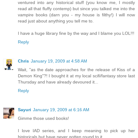
ventured into any historical stuff (you know me, I mostly
read all that fluffy contemp) but since you talked me into the
vampire books (darn you - my house is filthy!) I will now
read just about anything you tell me to.
I have a huge library fine by the way and I blame you LOL!!!
Reply
Chris
January 19, 2009 at 4:58 AM
Wait, "as the date approaches for the release of Kiss of a
Demon King"?! I bought it at my local scifi/fantasy store last
Thursday and have already devoured it...
Reply
Sayuri
January 19, 2009 at 6:16 AM
Gimme those used books!
I love IAD series, and I keep meaning to pick up her
historicals but have never gotten round to it.