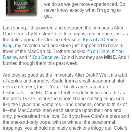
we do as we get more experienced. So I
never know exactly what I’m going to
get.
Last spring, I discovered and devoured the Immortals After
Dark series by Kresley Cole. In a happy coincidence, just as
the date approaches for the release of
Kiss of a Demon
King
, my favorite used bookstore just happened to have all
three of the MacCarrick Brothers books:
If You Dare
,
If You
Desire
, and
If You Deceive
. Yoink! Now they are
MINE
. And I
burned through them this past week.
Are they as good as the Immortals After Dark? Well, it’s a bit
of apples and oranges. Aside from a small paranormal
plot
device
element, the “If You...” books are straight-up
historicals. The MacCarrick brothers definitely read a bit as
the proto-Lykae, minus the whole shape-shifting thing. And
like the Lykae and vampires—and demons, come to think of
it—the MacCarrick men each stumble upon their one and
only, pre-destined true love. So if you love Cole’s alphas and
the one-and-only trope, with or without the paranormal
trappings, you should definitely check this trilogy out. Cole’s