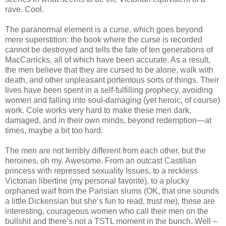
rave. Cool.
The paranormal element is a curse, which goes beyond
mere superstition: the book where the curse is recorded
cannot be destroyed and tells the fate of ten generations of
MacCarricks, all of which have been accurate. As a result,
the men believe that they are cursed to be alone, walk with
death, and other unpleasant portentous sorts of things. Their
lives have been spent in a self-fulfilling prophecy, avoiding
women and falling into soul-damaging (yet heroic, of course)
work. Cole works very hard to make these men dark,
damaged, and in their own minds, beyond redemption—at
times, maybe a bit too hard.
The men are not terribly different from each other, but the
heroines, oh my. Awesome. From an outcast Castilian
princess with repressed sexuality Issues, to a reckless
Victorian libertine (my personal favorite), to a plucky
orphaned waif from the Parisian slums (OK, that one sounds
a little Dickensian but she’s fun to read, trust me), these are
interesting, courageous women who call their men on the
bullshit and there’s not a TSTL moment in the bunch. Well –