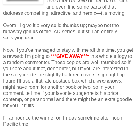
loves them
in spite
of their darker side,
and even find some parts of that
darkness compelling, attractive, and heroic—it’s moving.
Overall I give it a very solid thumbs up; maybe not the
runaway genius of the IAD series, but still an entirely
satisfying read.
Now, if you've managed to stay with me all this time, you get
a reward: I'm going to
***
GIVE AWAY***
this whole trilogy to
a random commenter. These copies are well-thumbed so if
you care about that, don't enter, but if you are interested in
the story inside the slightly battered covers, sign right up. I
figure I'll use a flat rate postage box which,
who knows
,
might have room for another book or two, so in your
comment, tell me if your favorite subgenre is historical,
contemp, or paranormal and there might be an extra goodie
for you. If it fits.
I'll announce the winner on Friday sometime after noon
Pacific time.