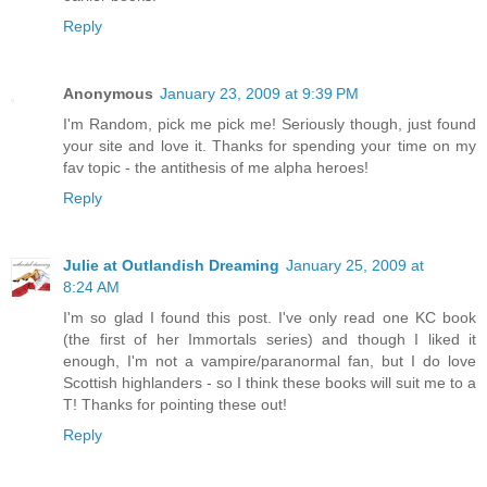
Reply
Anonymous
January 23, 2009 at 9:39 PM
I'm Random, pick me pick me! Seriously though, just found
your site and love it. Thanks for spending your time on my
fav topic - the antithesis of me alpha heroes!
Reply
Julie at Outlandish Dreaming
January 25, 2009 at
8:24 AM
I'm so glad I found this post. I've only read one KC book
(the first of her Immortals series) and though I liked it
enough, I'm not a vampire/paranormal fan, but I do love
Scottish highlanders - so I think these books will suit me to a
T! Thanks for pointing these out!
Reply