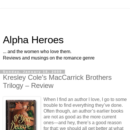
Alpha Heroes
... and the women who love them.
Reviews and musings on the romance genre
Sunday, January 18, 2009
Kresley Cole’s MacCarrick Brothers
Trilogy – Review
When I find an author I love, I go to some
trouble to find everything they’ve done.
Often though, an author’s earlier books
are not as good as the more current
ones—and hey, there’s a good reason
for that; we should all get better at what