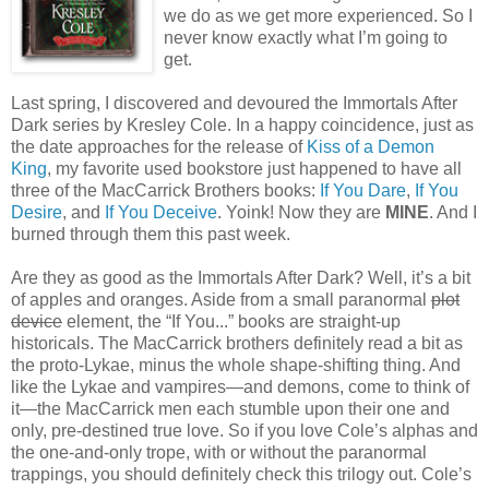
we do as we get more experienced. So I
never know exactly what I’m going to
get.
Last spring, I discovered and devoured the Immortals After
Dark series by Kresley Cole. In a happy coincidence, just as
the date approaches for the release of
Kiss of a Demon
King
, my favorite used bookstore just happened to have all
three of the MacCarrick Brothers books:
If You Dare
,
If You
Desire
, and
If You Deceive
. Yoink! Now they are
MINE
. And I
burned through them this past week.
Are they as good as the Immortals After Dark? Well, it’s a bit
of apples and oranges. Aside from a small paranormal
plot
device
element, the “If You...” books are straight-up
historicals. The MacCarrick brothers definitely read a bit as
the proto-Lykae, minus the whole shape-shifting thing. And
like the Lykae and vampires—and demons, come to think of
it—the MacCarrick men each stumble upon their one and
only, pre-destined true love. So if you love Cole’s alphas and
the one-and-only trope, with or without the paranormal
trappings, you should definitely check this trilogy out. Cole’s