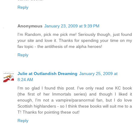
Reply
Anonymous
January 23, 2009 at 9:39 PM
I'm Random, pick me pick me! Seriously though, just found
your site and love it. Thanks for spending your time on my
fav topic - the antithesis of me alpha heroes!
Reply
Julie at Outlandish Dreaming
January 25, 2009 at
8:24 AM
I'm so glad I found this post. I've only read one KC book
(the first of her Immortals series) and though I liked it
enough, I'm not a vampire/paranormal fan, but I do love
Scottish highlanders - so I think these books will suit me to a
T! Thanks for pointing these out!
Reply