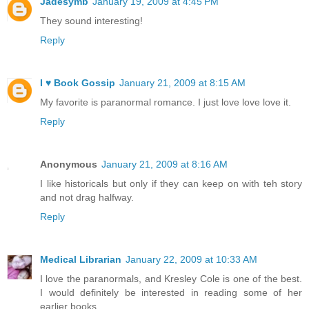
Jadesymb
January 19, 2009 at 4:45 PM
They sound interesting!
Reply
I ♥ Book Gossip
January 21, 2009 at 8:15 AM
My favorite is paranormal romance. I just love love love it.
Reply
Anonymous
January 21, 2009 at 8:16 AM
I like historicals but only if they can keep on with teh story
and not drag halfway.
Reply
Medical Librarian
January 22, 2009 at 10:33 AM
I love the paranormals, and Kresley Cole is one of the best.
I would definitely be interested in reading some of her
earlier books.