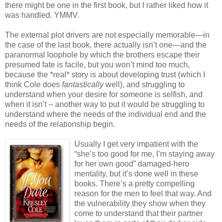
there might be one in the first book, but I rather liked how it
was handled. YMMV.
The external plot drivers are not especially memorable—in
the case of the last book, there actually isn’t one—and the
paranormal loophole by which the brothers escape their
presumed fate is facile, but you won’t mind too much,
because the *real* story is about developing trust (which I
think Cole does
fantastically
well), and struggling to
understand when your desire for someone is selfish, and
when it isn’t – another way to put it would be struggling to
understand where the needs of the individual end and the
needs of the relationship begin.
Usually I get very impatient with the
“she’s too good for me, I’m staying away
for her own good” damaged-hero
mentality, but it’s done well in these
books. There’s a pretty compelling
reason for the men to feel that way. And
the vulnerability they show when they
come to understand that their partner