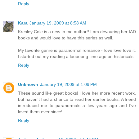
Reply
Kara
January 19, 2009 at 8:58 AM
Kresley Cole is a new to me author!! I am devouring her IAD
books and would love to have this series as well.
My favorite genre is paranormal romance - love love love it.
I started out my reading a looooong time ago on historicals.
Reply
Unknown
January 19, 2009 at 1:09 PM
These sound like great books! I love her more recent work,
but haven't had a chance to read her earlier books. A friend
introduced me to paranormals a few years ago and I've
loved them ever since!
Reply