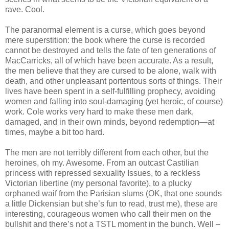
rave. Cool.
The paranormal element is a curse, which goes beyond
mere superstition: the book where the curse is recorded
cannot be destroyed and tells the fate of ten generations of
MacCarricks, all of which have been accurate. As a result,
the men believe that they are cursed to be alone, walk with
death, and other unpleasant portentous sorts of things. Their
lives have been spent in a self-fulfilling prophecy, avoiding
women and falling into soul-damaging (yet heroic, of course)
work. Cole works very hard to make these men dark,
damaged, and in their own minds, beyond redemption—at
times, maybe a bit too hard.
The men are not terribly different from each other, but the
heroines, oh my. Awesome. From an outcast Castilian
princess with repressed sexuality Issues, to a reckless
Victorian libertine (my personal favorite), to a plucky
orphaned waif from the Parisian slums (OK, that one sounds
a little Dickensian but she’s fun to read, trust me), these are
interesting, courageous women who call their men on the
bullshit and there’s not a TSTL moment in the bunch. Well –