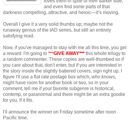
loves them
in spite
of their darker side,
and even find some parts of that
darkness compelling, attractive, and heroic—it’s moving.
Overall I give it a very solid thumbs up; maybe not the
runaway genius of the IAD series, but still an entirely
satisfying read.
Now, if you've managed to stay with me all this time, you get
a reward: I'm going to
***
GIVE AWAY***
this whole trilogy to
a random commenter. These copies are well-thumbed so if
you care about that, don't enter, but if you are interested in
the story inside the slightly battered covers, sign right up. I
figure I'll use a flat rate postage box which,
who knows
,
might have room for another book or two, so in your
comment, tell me if your favorite subgenre is historical,
contemp, or paranormal and there might be an extra goodie
for you. If it fits.
I'll announce the winner on Friday sometime after noon
Pacific time.