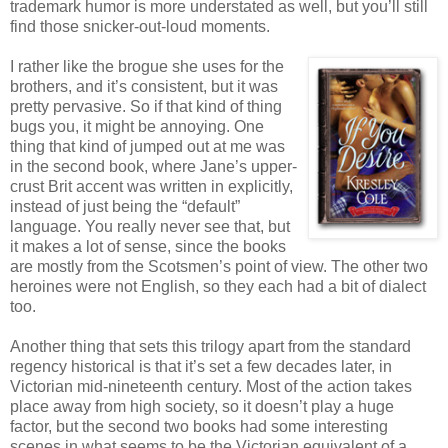
trademark humor is more understated as well, but you’ll still
find those snicker-out-loud moments.
I rather like the brogue she uses for the
brothers, and it’s consistent, but it was
pretty pervasive. So if that kind of thing
bugs you, it might be annoying. One
thing that kind of jumped out at me was
in the second book, where Jane’s upper-
crust Brit accent was written in explicitly,
instead of just being the “default”
language. You really never see that, but
it makes a lot of sense, since the books
are mostly from the Scotsmen’s point of view. The other two
heroines were not English, so they each had a bit of dialect
too.
Another thing that sets this trilogy apart from the standard
regency historical is that it’s set a few decades later, in
Victorian mid-nineteenth century. Most of the action takes
place away from high society, so it doesn’t play a huge
factor, but the second two books had some interesting
scenes in what seems to be the Victorian equivalent of a