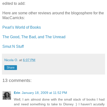
edited to add:
Here are some other reviews around the blogosphere for the
MacCarricks:
Pearl's World of Books
The Good, The Bad, and The Unread
Smut N Stuff
Nicola O.
at
6:07 PM
Share
13 comments:
Erin
January 18, 2009 at 11:52 PM
Well, I am almost done with the small stack of books I had
and need something to take to Disney :) I haven't acutally