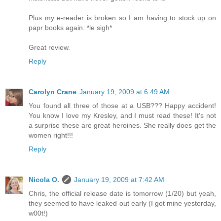
Plus my e-reader is broken so I am having to stock up on
papr books again. *le sigh*
Great review.
Reply
Carolyn Crane
January 19, 2009 at 6:49 AM
You found all three of those at a USB??? Happy accident!
You know I love my Kresley, and I must read these! It's not
a surprise these are great heroines. She really does get the
women right!!!
Reply
Nicola O.
January 19, 2009 at 7:42 AM
Chris, the official release date is tomorrow (1/20) but yeah,
they seemed to have leaked out early (I got mine yesterday,
w00t!)