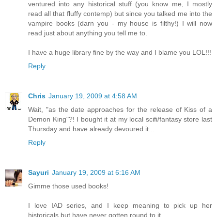
ventured into any historical stuff (you know me, I mostly
read all that fluffy contemp) but since you talked me into the
vampire books (darn you - my house is filthy!) I will now
read just about anything you tell me to.
I have a huge library fine by the way and I blame you LOL!!!
Reply
Chris
January 19, 2009 at 4:58 AM
Wait, "as the date approaches for the release of Kiss of a
Demon King"?! I bought it at my local scifi/fantasy store last
Thursday and have already devoured it...
Reply
Sayuri
January 19, 2009 at 6:16 AM
Gimme those used books!
I love IAD series, and I keep meaning to pick up her
historicals but have never gotten round to it.