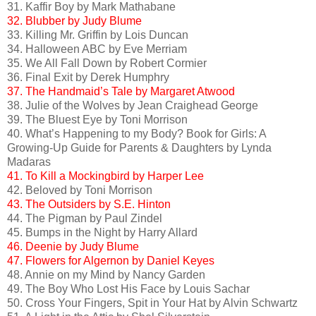
31. Kaffir Boy by Mark Mathabane
32. Blubber by Judy Blume
33. Killing Mr. Griffin by Lois Duncan
34. Halloween ABC by Eve Merriam
35. We All Fall Down by Robert Cormier
36. Final Exit by Derek Humphry
37. The Handmaid’s Tale by Margaret Atwood
38. Julie of the Wolves by Jean Craighead George
39. The Bluest Eye by Toni Morrison
40. What’s Happening to my Body? Book for Girls: A
Growing-Up Guide for Parents & Daughters by Lynda
Madaras
41. To Kill a Mockingbird by Harper Lee
42. Beloved by Toni Morrison
43. The Outsiders by S.E. Hinton
44. The Pigman by Paul Zindel
45. Bumps in the Night by Harry Allard
46. Deenie by Judy Blume
47. Flowers for Algernon by Daniel Keyes
48. Annie on my Mind by Nancy Garden
49. The Boy Who Lost His Face by Louis Sachar
50. Cross Your Fingers, Spit in Your Hat by Alvin Schwartz