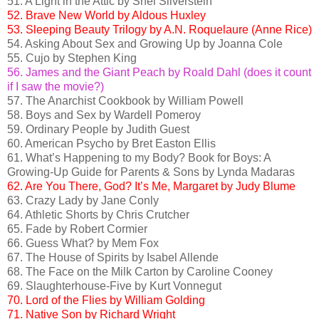
51. A Light in the Attic by Shel Silverstein
52. Brave New World by Aldous Huxley
53. Sleeping Beauty Trilogy by A.N. Roquelaure (Anne Rice)
54. Asking About Sex and Growing Up by Joanna Cole
55. Cujo by Stephen King
56. James and the Giant Peach by Roald Dahl (does it count
if I saw the movie?)
57. The Anarchist Cookbook by William Powell
58. Boys and Sex by Wardell Pomeroy
59. Ordinary People by Judith Guest
60. American Psycho by Bret Easton Ellis
61. What’s Happening to my Body? Book for Boys: A
Growing-Up Guide for Parents & Sons by Lynda Madaras
62. Are You There, God? It’s Me, Margaret by Judy Blume
63. Crazy Lady by Jane Conly
64. Athletic Shorts by Chris Crutcher
65. Fade by Robert Cormier
66. Guess What? by Mem Fox
67. The House of Spirits by Isabel Allende
68. The Face on the Milk Carton by Caroline Cooney
69. Slaughterhouse-Five by Kurt Vonnegut
70. Lord of the Flies by William Golding
71. Native Son by Richard Wright