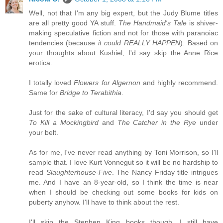
Well, not that I'm any big expert, but the Judy Blume titles
are all pretty good YA stuff.
The Handmaid's Tale
is shiver-
making speculative fiction and not for those with paranoiac
tendencies (because
it could REALLY HAPPEN
). Based on
your thoughts about Kushiel, I'd say skip the Anne Rice
erotica.
I totally loved
Flowers for Algernon
and highly recommend.
Same for
Bridge to Terabithia
.
Just for the sake of cultural literacy, I'd say you should get
To Kill a Mockingbird
and
The Catcher in the Rye
under
your belt.
As for me, I've never read anything by Toni Morrison, so I'll
sample that. I love Kurt Vonnegut so it will be no hardship to
read
Slaughterhouse-Five
. The Nancy Friday title intrigues
me. And I have an 8-year-old, so I think the time is near
when I should be checking out some books for kids on
puberty anyhow. I'll have to think about the rest.
I'll skip the Stephen King books though. I still have