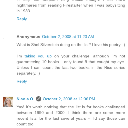
nightmares from reading Firestarter when I was babysitting
in 1983.
Reply
Anonymous
October 2, 2008 at 11:23 AM
What is Shel Silverstein doing on the list? I love his poetry. :)
I'm
taking you up
on your challenge, although I'm not
guaranteeing 10 books. I only found 9 that caught my eye.
Unless I can count the last two books in the Rice series
separately. :)
Reply
Nicola O.
October 2, 2008 at 12:06 PM
Yay! It's worth noticing that the list is for books challenged
between 1990 and 2000. I think there are some more
recent lists for the last several years -- I'd say those can
count too.