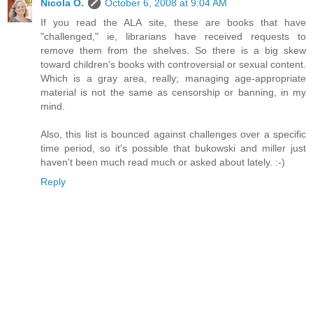
Nicola O.
October 6, 2008 at 9:04 AM
If you read the ALA site, these are books that have
"challenged," ie, librarians have received requests to
remove them from the shelves. So there is a big skew
toward children's books with controversial or sexual content.
Which is a gray area, really; managing age-appropriate
material is not the same as censorship or banning, in my
mind.
Also, this list is bounced against challenges over a specific
time period, so it's possible that bukowski and miller just
haven't been much read much or asked about lately. :-)
Reply