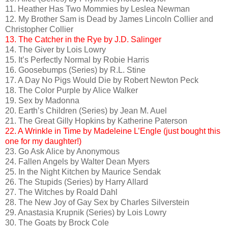
11. Heather Has Two Mommies by Leslea Newman
12. My Brother Sam is Dead by James Lincoln Collier and
Christopher Collier
13. The Catcher in the Rye by J.D. Salinger
14. The Giver by Lois Lowry
15. It’s Perfectly Normal by Robie Harris
16. Goosebumps (Series) by R.L. Stine
17. A Day No Pigs Would Die by Robert Newton Peck
18. The Color Purple by Alice Walker
19. Sex by Madonna
20. Earth’s Children (Series) by Jean M. Auel
21. The Great Gilly Hopkins by Katherine Paterson
22. A Wrinkle in Time by Madeleine L’Engle (just bought this
one for my daughter!)
23. Go Ask Alice by Anonymous
24. Fallen Angels by Walter Dean Myers
25. In the Night Kitchen by Maurice Sendak
26. The Stupids (Series) by Harry Allard
27. The Witches by Roald Dahl
28. The New Joy of Gay Sex by Charles Silverstein
29. Anastasia Krupnik (Series) by Lois Lowry
30. The Goats by Brock Cole