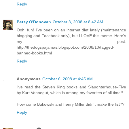
Reply
Betsy O'Donovan
October 3, 2008 at 8:42 AM
Ooh, fun! I've been on an internet diet lately (maintenance
blogging and Facebook only), but I LOVE this meme. Here's
my post:
http://thedogspajamas.blogspot.com/2008/10/tagged-
banned-books.html
Reply
Anonymous
October 6, 2008 at 4:45 AM
i've read the Steven King books and Slaughterhouse-Five
by Kurt Vonnegut, which is among my favorites of all time!!
How come Bukowski and henry Miller didn't make the list??
Reply