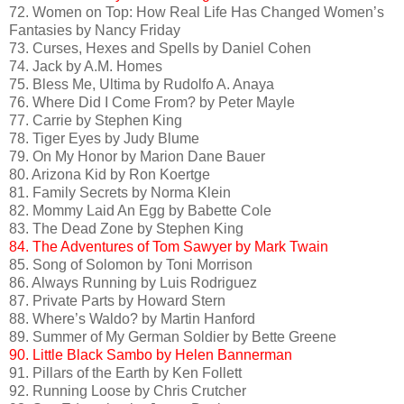
72. Women on Top: How Real Life Has Changed Women’s
Fantasies by Nancy Friday
73. Curses, Hexes and Spells by Daniel Cohen
74. Jack by A.M. Homes
75. Bless Me, Ultima by Rudolfo A. Anaya
76. Where Did I Come From? by Peter Mayle
77. Carrie by Stephen King
78. Tiger Eyes by Judy Blume
79. On My Honor by Marion Dane Bauer
80. Arizona Kid by Ron Koertge
81. Family Secrets by Norma Klein
82. Mommy Laid An Egg by Babette Cole
83. The Dead Zone by Stephen King
84. The Adventures of Tom Sawyer by Mark Twain
85. Song of Solomon by Toni Morrison
86. Always Running by Luis Rodriguez
87. Private Parts by Howard Stern
88. Where’s Waldo? by Martin Hanford
89. Summer of My German Soldier by Bette Greene
90. Little Black Sambo by Helen Bannerman
91. Pillars of the Earth by Ken Follett
92. Running Loose by Chris Crutcher