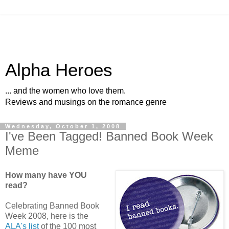
Alpha Heroes
... and the women who love them.
Reviews and musings on the romance genre
Wednesday, October 1, 2008
I've Been Tagged! Banned Book Week
Meme
How many have YOU
read?
Celebrating Banned Book
Week 2008, here is the
ALA's list
of the 100 most