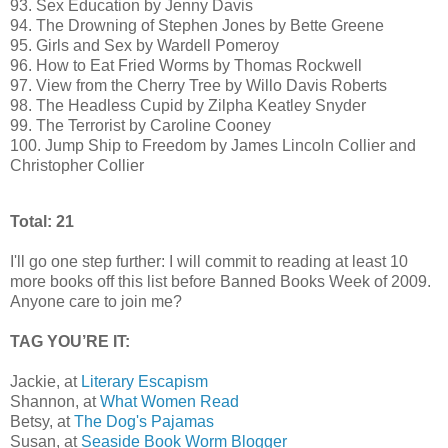
93. Sex Education by Jenny Davis
94. The Drowning of Stephen Jones by Bette Greene
95. Girls and Sex by Wardell Pomeroy
96. How to Eat Fried Worms by Thomas Rockwell
97. View from the Cherry Tree by Willo Davis Roberts
98. The Headless Cupid by Zilpha Keatley Snyder
99. The Terrorist by Caroline Cooney
100. Jump Ship to Freedom by James Lincoln Collier and
Christopher Collier
Total: 21
I'll go one step further: I will commit to reading at least 10
more books off this list before Banned Books Week of 2009.
Anyone care to join me?
TAG YOU’RE IT:
Jackie, at
Literary Escapism
Shannon, at
What Women Read
Betsy, at
The Dog's Pajamas
Susan, at
Seaside Book Worm Blogger