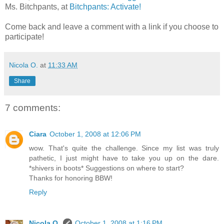
Ms. Bitchpants, at
Bitchpants: Activate!
Come back and leave a comment with a link if you choose to
participate!
Nicola O.
at
11:33 AM
Share
7 comments:
Ciara
October 1, 2008 at 12:06 PM
wow. That's quite the challenge. Since my list was truly
pathetic, I just might have to take you up on the dare.
*shivers in boots* Suggestions on where to start?
Thanks for honoring BBW!
Reply
Nicola O.
October 1, 2008 at 1:16 PM