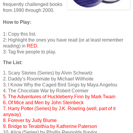
frequently challenged books
from 1990 through 2000.
How to Play:
1: Copy this list.
2: Highlight the ones you have read (or at least remember
reading) in
RED.
3: Tag five people to play.
The List:
1. Scary Stories (Series) by Alvin Schwartz
2. Daddy’s Roommate by Michael Willhoite
3. I Know Why the Caged Bird Sings by Maya Angelou
4. The Chocolate War by Robert Cormier
5. The Adventures of Huckleberry Finn by Mark Twain
6. Of Mice and Men by John Steinbeck
7. Harry Potter (Series) by J.K. Rowling (well, part of it
anyway)
8. Forever by Judy Blume
9. Bridge to Terabithia by Katherine Paterson
10. Alice (Series) by Phyllis Reynolds Naylor