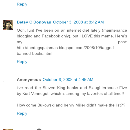
Reply
Betsy O'Donovan
October 3, 2008 at 8:42 AM
Ooh, fun! I've been on an internet diet lately (maintenance
blogging and Facebook only), but I LOVE this meme. Here's
my post:
http://thedogspajamas.blogspot.com/2008/10/tagged-
banned-books.html
Reply
Anonymous
October 6, 2008 at 4:45 AM
i've read the Steven King books and Slaughterhouse-Five
by Kurt Vonnegut, which is among my favorites of all time!!
How come Bukowski and henry Miller didn't make the list??
Reply