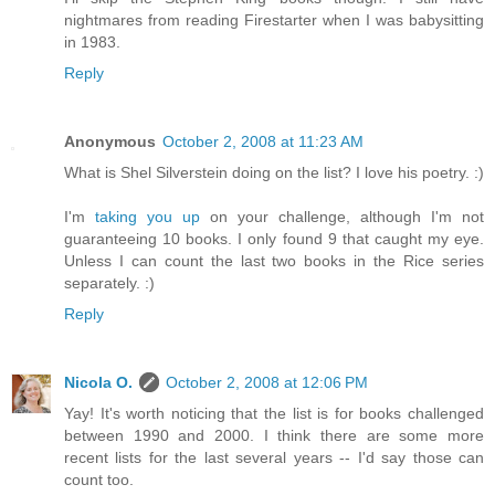
nightmares from reading Firestarter when I was babysitting
in 1983.
Reply
Anonymous
October 2, 2008 at 11:23 AM
What is Shel Silverstein doing on the list? I love his poetry. :)
I'm
taking you up
on your challenge, although I'm not
guaranteeing 10 books. I only found 9 that caught my eye.
Unless I can count the last two books in the Rice series
separately. :)
Reply
Nicola O.
October 2, 2008 at 12:06 PM
Yay! It's worth noticing that the list is for books challenged
between 1990 and 2000. I think there are some more
recent lists for the last several years -- I'd say those can
count too.