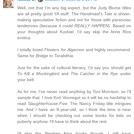
Well, not that I'm any big expert, but the Judy Blume titles
are all pretty good YA stuff.
The Handmaid's Tale
is shiver-
making speculative fiction and not for those with paranoiac
tendencies (because
it could REALLY HAPPEN
). Based on
your thoughts about Kushiel, I'd say skip the Anne Rice
erotica.
I totally loved
Flowers for Algernon
and highly recommend.
Same for
Bridge to Terabithia
.
Just for the sake of cultural literacy, I'd say you should get
To Kill a Mockingbird
and
The Catcher in the Rye
under
your belt.
As for me, I've never read anything by Toni Morrison, so I'll
sample that. I love Kurt Vonnegut so it will be no hardship to
read
Slaughterhouse-Five
. The Nancy Friday title intrigues
me. And I have an 8-year-old, so I think the time is near
when I should be checking out some books for kids on
puberty anyhow. I'll have to think about the rest.
I'll skip the Stephen King books though. I still have