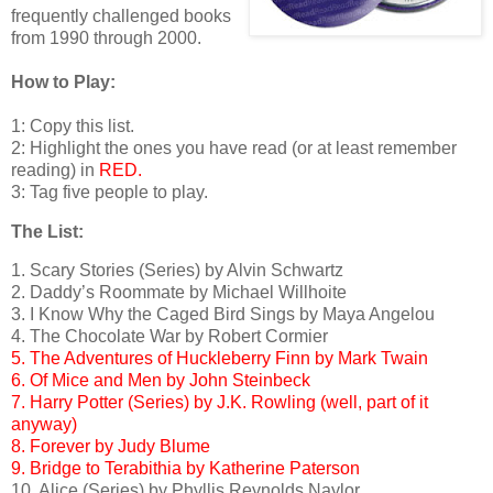
frequently challenged books
from 1990 through 2000.
How to Play:
1: Copy this list.
2: Highlight the ones you have read (or at least remember
reading) in
RED.
3: Tag five people to play.
The List:
1. Scary Stories (Series) by Alvin Schwartz
2. Daddy’s Roommate by Michael Willhoite
3. I Know Why the Caged Bird Sings by Maya Angelou
4. The Chocolate War by Robert Cormier
5. The Adventures of Huckleberry Finn by Mark Twain
6. Of Mice and Men by John Steinbeck
7. Harry Potter (Series) by J.K. Rowling (well, part of it
anyway)
8. Forever by Judy Blume
9. Bridge to Terabithia by Katherine Paterson
10. Alice (Series) by Phyllis Reynolds Naylor