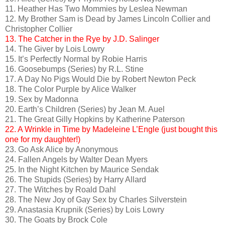
11. Heather Has Two Mommies by Leslea Newman
12. My Brother Sam is Dead by James Lincoln Collier and
Christopher Collier
13. The Catcher in the Rye by J.D. Salinger
14. The Giver by Lois Lowry
15. It’s Perfectly Normal by Robie Harris
16. Goosebumps (Series) by R.L. Stine
17. A Day No Pigs Would Die by Robert Newton Peck
18. The Color Purple by Alice Walker
19. Sex by Madonna
20. Earth’s Children (Series) by Jean M. Auel
21. The Great Gilly Hopkins by Katherine Paterson
22. A Wrinkle in Time by Madeleine L’Engle (just bought this
one for my daughter!)
23. Go Ask Alice by Anonymous
24. Fallen Angels by Walter Dean Myers
25. In the Night Kitchen by Maurice Sendak
26. The Stupids (Series) by Harry Allard
27. The Witches by Roald Dahl
28. The New Joy of Gay Sex by Charles Silverstein
29. Anastasia Krupnik (Series) by Lois Lowry
30. The Goats by Brock Cole