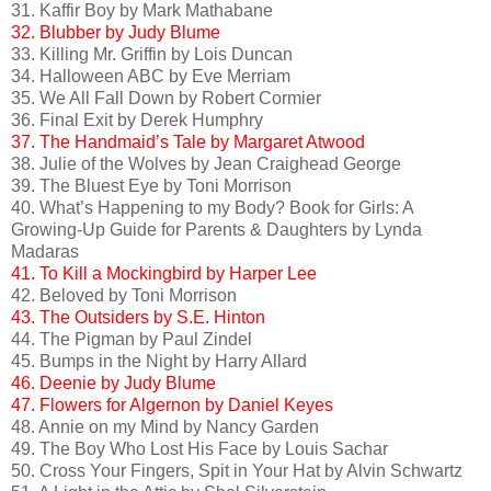
31. Kaffir Boy by Mark Mathabane
32. Blubber by Judy Blume
33. Killing Mr. Griffin by Lois Duncan
34. Halloween ABC by Eve Merriam
35. We All Fall Down by Robert Cormier
36. Final Exit by Derek Humphry
37. The Handmaid’s Tale by Margaret Atwood
38. Julie of the Wolves by Jean Craighead George
39. The Bluest Eye by Toni Morrison
40. What’s Happening to my Body? Book for Girls: A
Growing-Up Guide for Parents & Daughters by Lynda
Madaras
41. To Kill a Mockingbird by Harper Lee
42. Beloved by Toni Morrison
43. The Outsiders by S.E. Hinton
44. The Pigman by Paul Zindel
45. Bumps in the Night by Harry Allard
46. Deenie by Judy Blume
47. Flowers for Algernon by Daniel Keyes
48. Annie on my Mind by Nancy Garden
49. The Boy Who Lost His Face by Louis Sachar
50. Cross Your Fingers, Spit in Your Hat by Alvin Schwartz