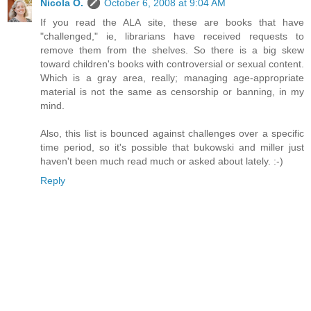
Nicola O.
October 6, 2008 at 9:04 AM
If you read the ALA site, these are books that have
"challenged," ie, librarians have received requests to
remove them from the shelves. So there is a big skew
toward children's books with controversial or sexual content.
Which is a gray area, really; managing age-appropriate
material is not the same as censorship or banning, in my
mind.
Also, this list is bounced against challenges over a specific
time period, so it's possible that bukowski and miller just
haven't been much read much or asked about lately. :-)
Reply