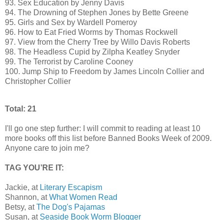
93. Sex Education by Jenny Davis
94. The Drowning of Stephen Jones by Bette Greene
95. Girls and Sex by Wardell Pomeroy
96. How to Eat Fried Worms by Thomas Rockwell
97. View from the Cherry Tree by Willo Davis Roberts
98. The Headless Cupid by Zilpha Keatley Snyder
99. The Terrorist by Caroline Cooney
100. Jump Ship to Freedom by James Lincoln Collier and
Christopher Collier
Total: 21
I'll go one step further: I will commit to reading at least 10
more books off this list before Banned Books Week of 2009.
Anyone care to join me?
TAG YOU’RE IT:
Jackie, at
Literary Escapism
Shannon, at
What Women Read
Betsy, at
The Dog's Pajamas
Susan, at
Seaside Book Worm Blogger