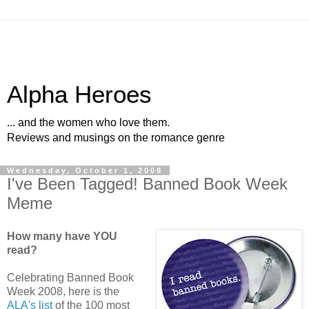
Alpha Heroes
... and the women who love them.
Reviews and musings on the romance genre
Wednesday, October 1, 2008
I've Been Tagged! Banned Book Week
Meme
How many have YOU
read?
Celebrating Banned Book
Week 2008, here is the
ALA's list
of the 100 most