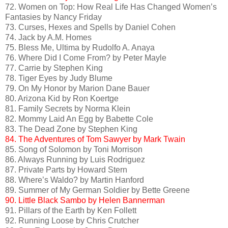
72. Women on Top: How Real Life Has Changed Women’s
Fantasies by Nancy Friday
73. Curses, Hexes and Spells by Daniel Cohen
74. Jack by A.M. Homes
75. Bless Me, Ultima by Rudolfo A. Anaya
76. Where Did I Come From? by Peter Mayle
77. Carrie by Stephen King
78. Tiger Eyes by Judy Blume
79. On My Honor by Marion Dane Bauer
80. Arizona Kid by Ron Koertge
81. Family Secrets by Norma Klein
82. Mommy Laid An Egg by Babette Cole
83. The Dead Zone by Stephen King
84. The Adventures of Tom Sawyer by Mark Twain
85. Song of Solomon by Toni Morrison
86. Always Running by Luis Rodriguez
87. Private Parts by Howard Stern
88. Where’s Waldo? by Martin Hanford
89. Summer of My German Soldier by Bette Greene
90. Little Black Sambo by Helen Bannerman
91. Pillars of the Earth by Ken Follett
92. Running Loose by Chris Crutcher