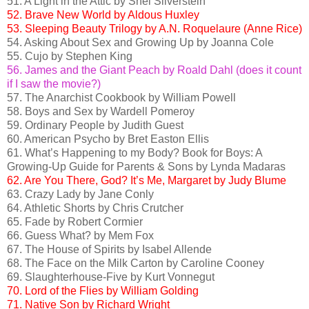
51. A Light in the Attic by Shel Silverstein
52. Brave New World by Aldous Huxley
53. Sleeping Beauty Trilogy by A.N. Roquelaure (Anne Rice)
54. Asking About Sex and Growing Up by Joanna Cole
55. Cujo by Stephen King
56. James and the Giant Peach by Roald Dahl (does it count
if I saw the movie?)
57. The Anarchist Cookbook by William Powell
58. Boys and Sex by Wardell Pomeroy
59. Ordinary People by Judith Guest
60. American Psycho by Bret Easton Ellis
61. What’s Happening to my Body? Book for Boys: A
Growing-Up Guide for Parents & Sons by Lynda Madaras
62. Are You There, God? It’s Me, Margaret by Judy Blume
63. Crazy Lady by Jane Conly
64. Athletic Shorts by Chris Crutcher
65. Fade by Robert Cormier
66. Guess What? by Mem Fox
67. The House of Spirits by Isabel Allende
68. The Face on the Milk Carton by Caroline Cooney
69. Slaughterhouse-Five by Kurt Vonnegut
70. Lord of the Flies by William Golding
71. Native Son by Richard Wright