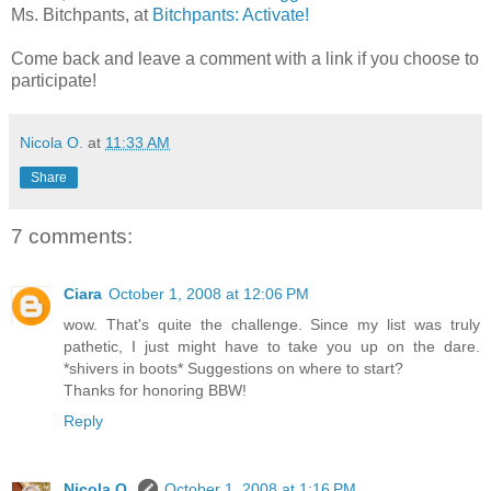
Ms. Bitchpants, at
Bitchpants: Activate!
Come back and leave a comment with a link if you choose to
participate!
Nicola O.
at
11:33 AM
Share
7 comments:
Ciara
October 1, 2008 at 12:06 PM
wow. That's quite the challenge. Since my list was truly
pathetic, I just might have to take you up on the dare.
*shivers in boots* Suggestions on where to start?
Thanks for honoring BBW!
Reply
Nicola O.
October 1, 2008 at 1:16 PM