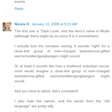
events.
Reply
Nicola O.
January 12, 2008 at 9:23 AM
The first one is "Dark Lover, and the hero's name is Wrath
(although there might be an extra H in it somewhere).
I actually love the narrative voicing. It sounds "right" for a
close-knit group of over-charged testosterone-gifted
warrior/soldier/gangbangers might sound.
Or at least it sounds like how a sheltered suburban soccer
mom would imagine a close-knit group of over-charged
testosterone-gifted warrior/soldier/gangbangers might
sound.
And you have to admit, she's consistent!
I also hate the names, and the words from the "old
language" are pretty silly.