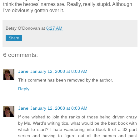
think the heroes' names are. Really, really stupid. Although
I've obviously gotten over it.
Betsy O'Donovan
at
6:27 AM
Share
6 comments:
Jane
January 12, 2008 at 8:03 AM
This comment has been removed by the author.
Reply
Jane
January 12, 2008 at 8:03 AM
If one wished to join the ranks of those being driven crazy
by Ms. Ward's writing tics, what would be the best book with
which to start? I hate wandering into Book 6 of a 32-part
series and having to figure out all the names and past