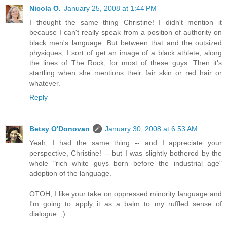
Nicola O.
January 25, 2008 at 1:44 PM
I thought the same thing Christine! I didn't mention it
because I can't really speak from a position of authority on
black men's language. But between that and the outsized
physiques, I sort of get an image of a black athlete, along
the lines of The Rock, for most of these guys. Then it's
startling when she mentions their fair skin or red hair or
whatever.
Reply
Betsy O'Donovan
January 30, 2008 at 6:53 AM
Yeah, I had the same thing -- and I appreciate your
perspective, Christine! -- but I was slightly bothered by the
whole "rich white guys born before the industrial age"
adoption of the language.
OTOH, I like your take on oppressed minority language and
I'm going to apply it as a balm to my ruffled sense of
dialogue. ;)