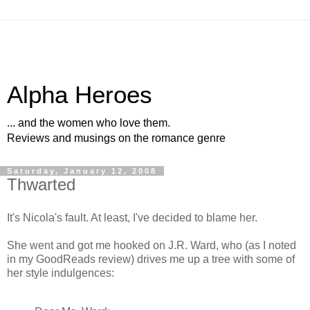
Alpha Heroes
... and the women who love them.
Reviews and musings on the romance genre
Saturday, January 12, 2008
Thwarted
It's Nicola's fault. At least, I've decided to blame her.
She went and got me hooked on J.R. Ward, who (as I noted
in my GoodReads review) drives me up a tree with some of
her style indulgences: