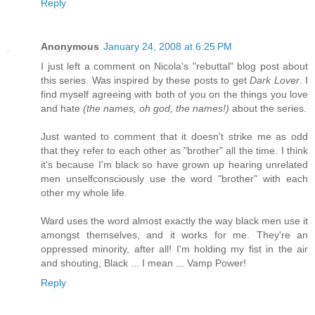
Reply
Anonymous
January 24, 2008 at 6:25 PM
I just left a comment on Nicola's "rebuttal" blog post about
this series. Was inspired by these posts to get
Dark Lover
. I
find myself agreeing with both of you on the things you love
and hate
(the names, oh god, the names!)
about the series.
Just wanted to comment that it doesn't strike me as odd
that they refer to each other as "brother" all the time. I think
it's because I'm black so have grown up hearing unrelated
men unselfconsciously use the word "brother" with each
other my whole life.
Ward uses the word almost exactly the way black men use it
amongst themselves, and it works for me. They're an
oppressed minority, after all! I'm holding my fist in the air
and shouting, Black ... I mean ... Vamp Power!
Reply