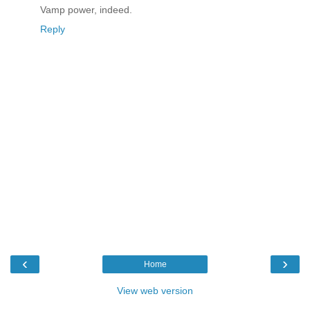
Vamp power, indeed.
Reply
‹
›
Home
View web version