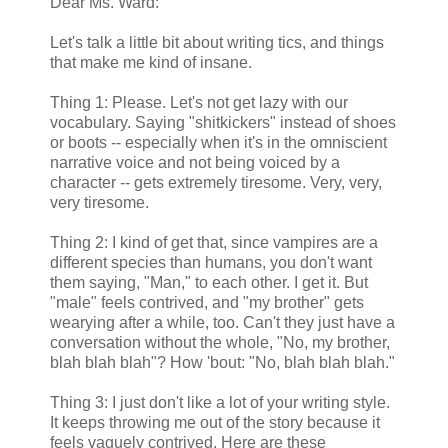
Dear Ms. Ward:
Let's talk a little bit about writing tics, and things
that make me kind of insane.
Thing 1: Please. Let's not get lazy with our
vocabulary. Saying "shitkickers" instead of shoes
or boots -- especially when it's in the omniscient
narrative voice and not being voiced by a
character -- gets extremely tiresome. Very, very,
very tiresome.
Thing 2: I kind of get that, since vampires are a
different species than humans, you don't want
them saying, "Man," to each other. I get it. But
"male" feels contrived, and "my brother" gets
wearying after a while, too. Can't they just have a
conversation without the whole, "No, my brother,
blah blah blah"? How 'bout: "No, blah blah blah."
Thing 3: I just don't like a lot of your writing style.
It keeps throwing me out of the story because it
feels vaguely contrived. Here are these