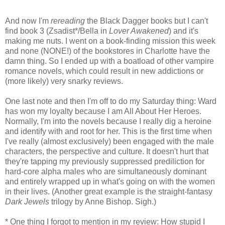
And now I'm
rereading
the Black Dagger books but I can't
find book 3 (Zsadist*/Bella in
Lover Awakened
) and it's
making me nuts. I went on a book-finding mission this week
and none (NONE!) of the bookstores in Charlotte have the
damn thing. So I ended up with a boatload of other vampire
romance novels, which could result in new addictions or
(more likely) very snarky reviews.
One last note and then I'm off to do my Saturday thing: Ward
has won my loyalty because I am All About Her Heroes.
Normally, I'm into the novels because I really dig a heroine
and identify with and root for her. This is the first time when
I've really (almost exclusively) been engaged with the male
characters, the perspective and culture. It doesn't hurt that
they're tapping my previously suppressed prediliction for
hard-core alpha males who are simultaneously dominant
and entirely wrapped up in what's going on with the women
in their lives. (Another great example is the straight-fantasy
Dark Jewels
trilogy by Anne Bishop. Sigh.)
* One thing I forgot to mention in my review: How stupid I