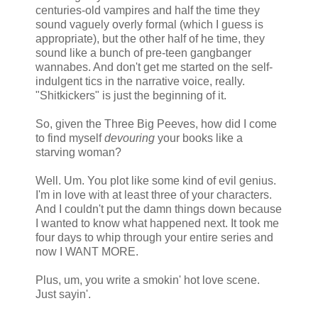
centuries-old vampires and half the time they
sound vaguely overly formal (which I guess is
appropriate), but the other half of he time, they
sound like a bunch of pre-teen gangbanger
wannabes. And don't get me started on the self-
indulgent tics in the narrative voice, really.
"Shitkickers" is just the beginning of it.
So, given the Three Big Peeves, how did I come
to find myself
devouring
your books like a
starving woman?
Well. Um. You plot like some kind of evil genius.
I'm in love with at least three of your characters.
And I couldn't put the damn things down because
I wanted to know what happened next. It took me
four days to whip through your entire series and
now I WANT MORE.
Plus, um, you write a smokin' hot love scene.
Just sayin'.