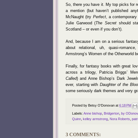
So, there you have it. My top picks for
a mention (but haven’t published anyt
McNaught (try
Perfect
, a contemporary 
Julie Garwood (
The Secret
should star
Scotland – or even if you don’t).
And, because I am on a serious fantasy
about relational, uh, quasi-romanc
Armstrong’s Women of the Otherworld bo
Finally, for fantasy books with great lo
across a trilogy, Patricia Briggs’ M
Called
) and Anne Bishop’s Dark Jewels
ever, starting with
Daughter of the Blo
some seriously dark themes and very gr
Posted by
Betsy O'Donovan
at
6:18 PM
Labels:
Anne bishop
,
Bridgerton
,
by ODono
Quinn
,
kelley armstrong
,
Nora Roberts
,
patr
3 COMMENTS: