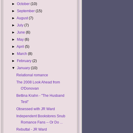
►
October
(10)
►
September
(15)
►
August
(7)
►
July
(7)
►
June
(6)
►
May
(6)
►
April
(5)
►
March
(8)
►
February
(2)
▼
January
(10)
Relational romance
The 2008 Look Ahead from
O'Donovan
Bettina Krahn - "The Husband
Test"
Obsessed with JR Ward
Independent Bookstores Snub
Romance Fans -- Or Do ...
Rebuttal - JR Ward