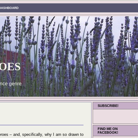
DASHBOARD
oes
nce genre
SUBSCRIBE!
FIND ME ON
FACEBOOK!
eroes – and, specifically, why I am so drawn to