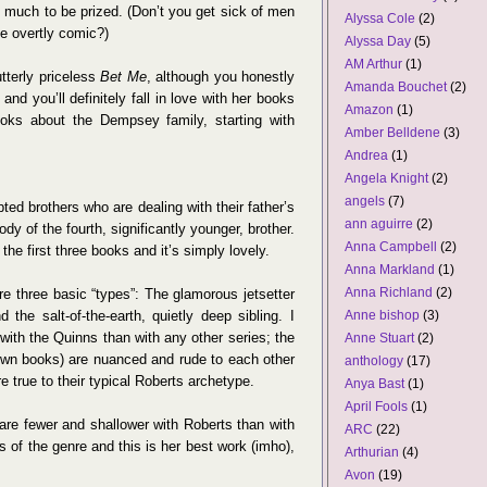
y much to be prized. (Don’t you get sick of men
Alyssa Cole
(2)
e overtly comic?)
Alyssa Day
(5)
AM Arthur
(1)
tterly priceless
Bet Me
, although you honestly
Amanda Bouchet
(2)
and you’ll definitely fall in love with her books
Amazon
(1)
oks about the Dempsey family, starting with
Amber Belldene
(3)
Andrea
(1)
Angela Knight
(2)
angels
(7)
opted brothers who are dealing with their father’s
ann aguirre
(2)
dy of the fourth, significantly younger, brother.
Anna Campbell
(2)
the first three books and it’s simply lovely.
Anna Markland
(1)
Anna Richland
(2)
are three basic “types”: The glamorous jetsetter
d the salt-of-the-earth, quietly deep sibling. I
Anne bishop
(3)
with the Quinns than with any other series; the
Anne Stuart
(2)
 own books) are nuanced and rude to each other
anthology
(17)
 true to their typical Roberts archetype.
Anya Bast
(1)
April Fools
(1)
 are fewer and shallower with Roberts than with
ARC
(22)
s of the genre and this is her best work (imho),
Arthurian
(4)
Avon
(19)