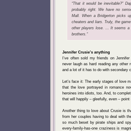
“That it would be inevitable?” Da
probably right. We have no sens
Mall. When a Bridgerton picks u
cheaters and liars. Truly, the gam
other players lose. … It seems a 
brothers.”
Jennifer Crusie’s anything
I’ve often sold my friends on Jennifer 
never laugh as hard reading any other r
and a lot of it has to do with secondary 
Let’s face it: The early stages of love ma
that the love portrayed in romance no
heroines into idiots, too. And, to comple
that will happily – gleefully, even – point 
Another thing to love about Crusie is t
from her couples having to deal with th
so much beset by pirate ships and spy
every-family-has-one craziness is magnif