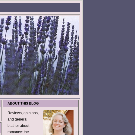
ABOUT THIS BLOG
Reviews, opinions,
and general
blather about
romance: the