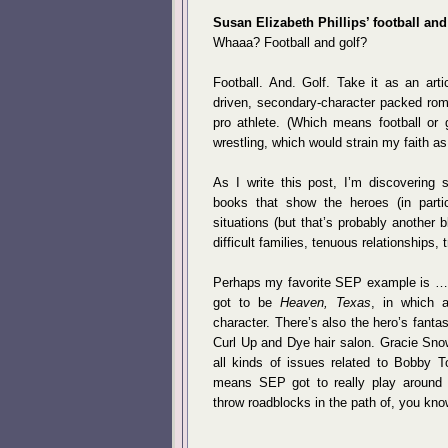
Susan Elizabeth Phillips’ football an
Whaaa? Football and golf?
Football. And. Golf. Take it as an arti
driven, secondary-character packed rom
pro athlete. (Which means football or g
wrestling, which would strain my faith as
As I write this post, I’m discovering s
books that show the heroes (in partic
situations (but that’s probably another 
difficult families, tenuous relationships,
Perhaps my favorite SEP example is … hm
got to be
Heaven, Texas
, in which 
character. There’s also the hero’s fanta
Curl Up and Dye hair salon. Gracie Snow
all kinds of issues related to Bobby T
means SEP got to really play around 
throw roadblocks in the path of, you kno