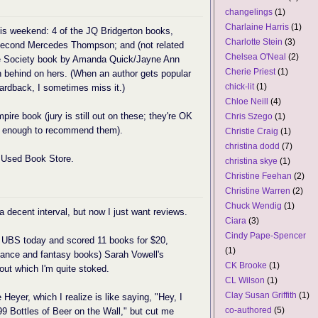
changelings
(1)
Charlaine Harris
(1)
his weekend: 4 of the JQ Bridgerton books,
Charlotte Stein
(3)
e second Mercedes Thompson; and (not related
Chelsea O'Neal
(2)
cane Society book by Amanda Quick/Jayne Ann
Cherie Priest
(1)
n behind on hers. (When an author gets popular
chick-lit
(1)
ardback, I sometimes miss it.)
Chloe Neill
(4)
re book (jury is still out on these; they're OK
Chris Szego
(1)
em enough to recommend them).
Christie Craig
(1)
christina dodd
(7)
y Used Book Store.
christina skye
(1)
Christine Feehan
(2)
Christine Warren
(2)
Chuck Wendig
(1)
 a decent interval, but now I just want reviews.
Ciara
(3)
Cindy Pape-Spencer
UBS today and scored 11 books for $20,
(1)
ance and fantasy books) Sarah Vowell's
CK Brooke
(1)
out which I'm quite stoked.
CL Wilson
(1)
Clay Susan Griffith
(1)
 Heyer, which I realize is like saying, "Hey, I
co-authored
(5)
o 99 Bottles of Beer on the Wall," but cut me