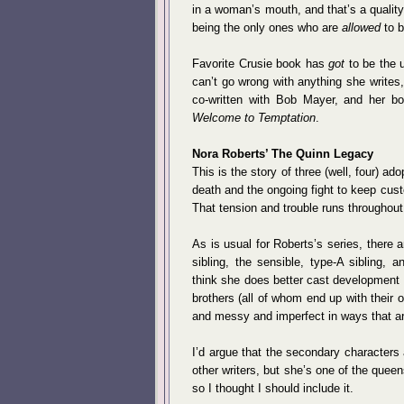
in a woman’s mouth, and that’s a qualit
being the only ones who are
allowed
to b
Favorite Crusie book has
got
to be the u
can’t go wrong with anything she writes, 
co-written with Bob Mayer, and her bo
Welcome to Temptation
.
Nora Roberts’ The Quinn Legacy
This is the story of three (well, four) ad
death and the ongoing fight to keep custo
That tension and trouble runs throughout 
As is usual for Roberts’s series, there 
sibling, the sensible, type-A sibling, an
think she does better cast development 
brothers (all of whom end up with their
and messy and imperfect in ways that are
I’d argue that the secondary characters
other writers, but she’s one of the queen
so I thought I should include it.