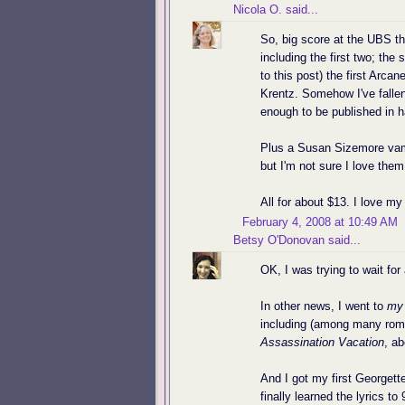
Nicola O.
said...
So, big score at the UBS t
including the first two; th
to this post) the first Ar
Krentz. Somehow I've falle
enough to be published in h
Plus a Susan Sizemore vampi
but I'm not sure I love th
All for about $13. I love m
February 4, 2008 at 10:49 AM
Betsy O'Donovan
said...
OK, I was trying to wait for
In other news, I went to
my
including (among many rom
Assassination Vacation
, ab
And I got my first Georgette
finally learned the lyrics t