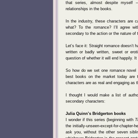
that series, almost despite myself
relationships in the books.
In the industry, these characters are 
what? To the romance? I’ll agree wit
secondary to the action or the nature of 
Let’s face it: Straight romance doesn’t ha
written or badly written, sweet or erot
question of whether it will end happily. It
So how do we set one romance novel ap
best books on the market today are t
characters are as real and engaging as t
I thought I would make a list of autho
secondary characters:
Julia Quinn’s Bridgerton books
I wonder if this series (beginning with
T
the initially-unseen-except-for-chapter
ask you, without the other seven sibli