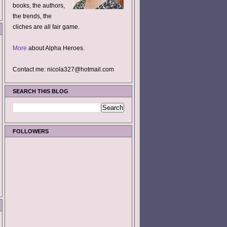
books, the authors,
the trends, the
cliches are all fair game.
More
about Alpha Heroes.
Contact me: nicola327@hotmail.com
SEARCH THIS BLOG
FOLLOWERS