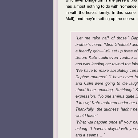
whichever Bridgerton is the present pro
has almost nothing to do with “romance,”
in with the hero’s family. In this scene
Mall), and they’re setting up the course 
"Let me take half of those,” Dap
brother’s hand. “Miss Sheffield an
a friendly grin—“will set up three 
Before Kate could even venture a
and was leading her toward the lak
“We have to make absolutely certai
Daphne muttered. “I have never for
and Colin were going to die lau
stood there smirking. Smirking!” 
expression. “No one smirks quite li
“I know,” Kate muttered under her b
Thankfully, the duchess hadn’t hea
would have.”
“What will happen once all your bal
asking. “I haven’t played with you 
and it seems …”