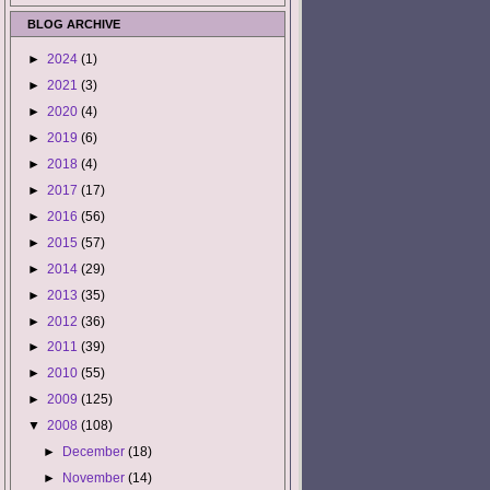
BLOG ARCHIVE
►
2024
(1)
►
2021
(3)
►
2020
(4)
►
2019
(6)
►
2018
(4)
►
2017
(17)
►
2016
(56)
►
2015
(57)
►
2014
(29)
►
2013
(35)
►
2012
(36)
►
2011
(39)
►
2010
(55)
►
2009
(125)
▼
2008
(108)
►
December
(18)
►
November
(14)