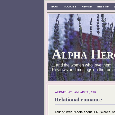
ABOUT
POLICIES
REWIND
BEST OF
Alpha Her
... and the women who love them.
Reviews and musings on the roma
WEDNESDAY, JANUARY 30, 2008
Relational romance
Talking with Nicola about J.R. Ward’s h