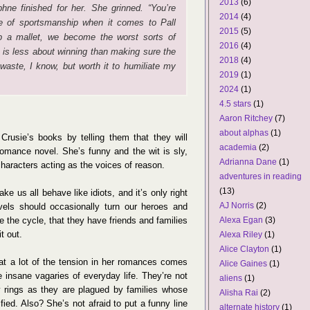
2013
(6)
phne finished for her. She grinned. “You’re
2014
(4)
e of sportsmanship when it comes to Pall
2015
(5)
p a mallet, we become the worst sorts of
2016
(4)
e is less about winning than making sure the
2018
(4)
waste, I know, but worth it to humiliate my
2019
(1)
2024
(1)
4.5 stars
(1)
Aaron Ritchey
(7)
about alphas
(1)
Crusie’s books by telling them that they will
academia
(2)
omance novel. She’s funny and the wit is sly,
Adrianna Dane
(1)
characters acting as the voices of reason.
adventures in reading
(13)
ke us all behave like idiots, and it’s only right
AJ Norris
(2)
vels should occasionally turn our heroes and
te the cycle, that they have friends and families
Alexa Egan
(3)
it out.
Alexa Riley
(1)
Alice Clayton
(1)
hat a lot of the tension in her romances comes
Alice Gaines
(1)
e insane vagaries of everyday life. They’re not
aliens
(1)
 rings as they are plagued by families whose
Alisha Rai
(2)
ied. Also? She’s not afraid to put a funny line
alternate history
(1)