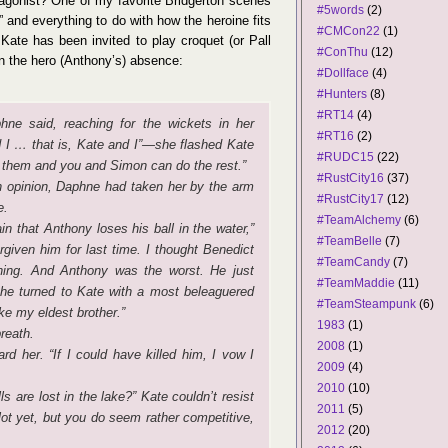
tagonist? One of my favorite Bridgerton scenes
#5words
(2)
 and everything to do with how the heroine fits
#CMCon22
(1)
, Kate has been invited to play croquet (or Pall
#ConThu
(12)
in the hero (Anthony’s) absence:
#Dollface
(4)
#Hunters
(8)
#RT14
(4)
hne said, reaching for the wickets in her
#RT16
(2)
d I … that is, Kate and I”—she flashed Kate
#RUDC15
(22)
of them and you and Simon can do the rest.”
#RustCity16
(37)
n opinion, Daphne had taken her by the arm
#RustCity17
(12)
e.
#TeamAlchemy
(6)
n that Anthony loses his ball in the water,”
#TeamBelle
(7)
given him for last time. I thought Benedict
#TeamCandy
(7)
ghing. And Anthony was the worst. He just
#TeamMaddie
(11)
She turned to Kate with a most beleaguered
#TeamSteampunk
(6)
ke my eldest brother.”
1983
(1)
reath.
2008
(1)
rd her. “If I could have killed him, I vow I
2009
(4)
2010
(10)
ls are lost in the lake?” Kate couldn’t resist
2011
(5)
lot yet, but you do seem rather competitive,
2012
(20)