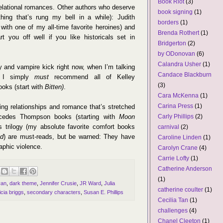
Book Riot
(3)
 relational romances. Other authors who deserve
book signing
(1)
hing that’s rung my bell in a while): Judith
borders
(1)
with one of my all-time favorite heroines) and
Brenda Rothert
(1)
t you off well if you like historicals set in
Bridgerton
(2)
by ODonovan
(6)
Calandra Usher
(1)
 and vampire kick right now, when I’m talking
Candace Blackburn
e, I simply
must
recommend all of Kelley
(3)
oks (start with
Bitten)
.
Cara McKenna
(1)
Carina Press
(1)
ving relationships and romance that’s stretched
ercedes Thompson books (starting with
Moon
Carly Phillips
(2)
 trilogy (my absolute favorite comfort books
carnival
(2)
od
) are must-reads, but be warned: They have
Caroline Linden
(1)
aphic violence.
Carolyn Crane
(4)
Carrie Lofty
(1)
Catherine Anderson
(1)
van
,
dark theme
,
Jennifer Crusie
,
JR Ward
,
Julia
catherine coulter
(1)
icia briggs
,
secondary characters
,
Susan E. Phillips
Cecilia Tan
(1)
challenges
(4)
Chanel Cleeton
(1)