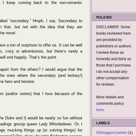
 – I keep coming back to the non-romantic
POLICIES
called “secondary.” Hmph, I say. Secondary to
h that, but not with the idea that they are
DISCLAIMER: Some
the novel.
books reviewed here
are provided by
ve a ton of surprises to offer us. It can be well
publishers or authors.
ic, cozy or adventurous, but there’s rarely a
I review these as
will
end happily. That’s the point.
honestly and fairly as
those that I purchase.
art from the others? I would argue that the
I do not accept any
he ones where the secondary (and tertiary!)
other compensation
he hero and heroine.
for reviews.
rs (and/or series) that I love
because of
the
More details and
comments policy
here
.
he Duke and I
) would be nearly so fun without
LABELS
-headings gossip queen Lady Whistledown. Or, I
ngs mucking things up (or solving things) for
#3bloggers1series
(1)