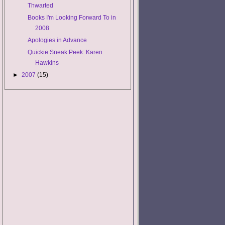
Thwarted
Books I'm Looking Forward To in
2008
Apologies in Advance
Quickie Sneak Peek: Karen
Hawkins
►
2007
(15)