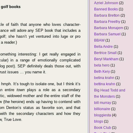
Azriel Johnson
(2)
d golf books
Banned Books
(1)
Barbara Bretton
(2)
Barbara Freethy
(1)
cle of faith that anyone who loves character-
Barbara Monajem
(1)
ance will adore any SEP book that includes a
Barbara Samuel
(1)
olf; she hasn’t yet ventured into luge or pro
BBAW
(1)
 a reader.)
Bella Andre
(1)
Bertrice Small
(1)
omething interesting: I get really engaged in
Beryl Markham
(1)
ular) in a range of emotionally complicated
beta hero
(1)
blog post). SEP definitely deals those out, with
Beth Kery
(1)
 trust issues … you name it.
betina krahn
(1)
ph. It’s tough to isolate one, but I think it’s
bettina krahn
(1)
an entire
town
plays a role as a secondary
Big Head Todd and
stic, widowed mother and the entire staff of the
the Monsters
(1)
 (the heroine) ends up having to contend with
bill murray
(1)
om Denton’s status as favorite son, and that
billionaire
(1)
with the secondary characters and how they
bloggiesta
(4)
w, True Love.
blogs
(1)
Book Club
(1)