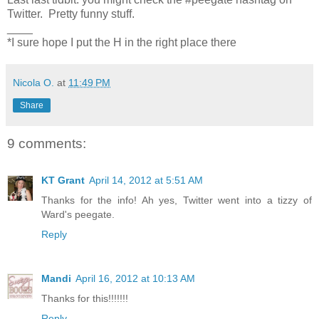
Twitter. Pretty funny stuff.
____
*I sure hope I put the H in the right place there
Nicola O.
at
11:49 PM
Share
9 comments:
KT Grant
April 14, 2012 at 5:51 AM
Thanks for the info! Ah yes, Twitter went into a tizzy of
Ward's peegate.
Reply
Mandi
April 16, 2012 at 10:13 AM
Thanks for this!!!!!!!
Reply