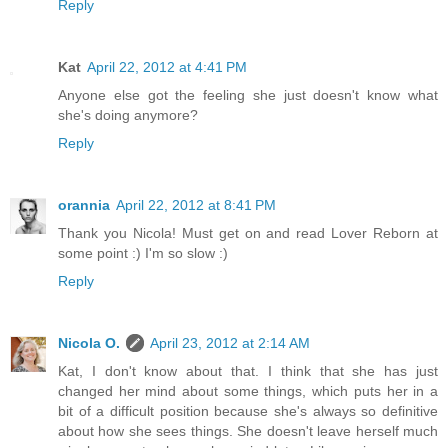
Reply
Kat
April 22, 2012 at 4:41 PM
Anyone else got the feeling she just doesn't know what
she's doing anymore?
Reply
orannia
April 22, 2012 at 8:41 PM
Thank you Nicola! Must get on and read Lover Reborn at
some point :) I'm so slow :)
Reply
Nicola O.
April 23, 2012 at 2:14 AM
Kat, I don't know about that. I think that she has just
changed her mind about some things, which puts her in a
bit of a difficult position because she's always so definitive
about how she sees things. She doesn't leave herself much