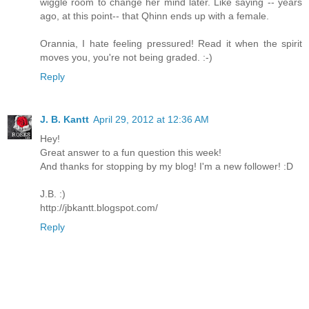
wiggle room to change her mind later. Like saying -- years
ago, at this point-- that Qhinn ends up with a female.
Orannia, I hate feeling pressured! Read it when the spirit
moves you, you're not being graded. :-)
Reply
J. B. Kantt
April 29, 2012 at 12:36 AM
Hey!
Great answer to a fun question this week!
And thanks for stopping by my blog! I'm a new follower! :D
J.B. :)
http://jbkantt.blogspot.com/
Reply