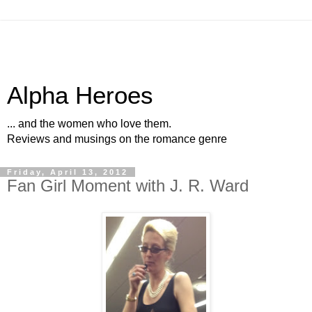
Alpha Heroes
... and the women who love them.
Reviews and musings on the romance genre
Friday, April 13, 2012
Fan Girl Moment with J. R. Ward