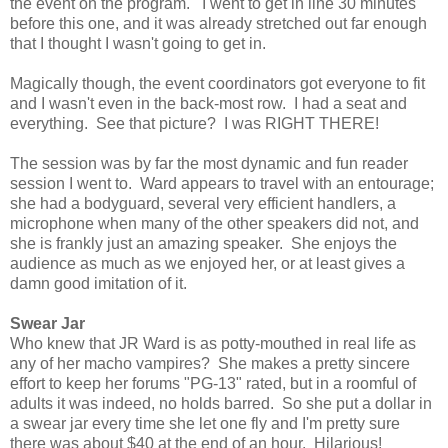
the event on the program. I went to get in line 30 minutes
before this one, and it was already stretched out far enough
that I thought I wasn't going to get in.
Magically though, the event coordinators got everyone to fit
and I wasn't even in the back-most row. I had a seat and
everything. See that picture? I was RIGHT THERE!
The session was by far the most dynamic and fun reader
session I went to. Ward appears to travel with an entourage;
she had a bodyguard, several very efficient handlers, a
microphone when many of the other speakers did not, and
she is frankly just an amazing speaker. She enjoys the
audience as much as we enjoyed her, or at least gives a
damn good imitation of it.
Swear Jar
Who knew that JR Ward is as potty-mouthed in real life as
any of her macho vampires? She makes a pretty sincere
effort to keep her forums "PG-13" rated, but in a roomful of
adults it was indeed, no holds barred. So she put a dollar in
a swear jar every time she let one fly and I'm pretty sure
there was about $40 at the end of an hour. Hilarious!