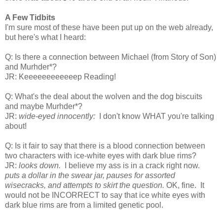
A Few Tidbits
I'm sure most of these have been put up on the web already,
but here's what I heard:
Q: Is there a connection between Michael (from Story of Son)
and Murhder*?
JR: Keeeeeeeeeeeep Reading!
Q: What's the deal about the wolven and the dog biscuits
and maybe Murhder*?
JR:
wide-eyed innocently:
I don't know WHAT you're talking
about!
Q: Is it fair to say that there is a blood connection between
two characters with ice-white eyes with dark blue rims?
JR:
looks down.
I believe my ass is in a crack right now.
puts a dollar in the swear jar, pauses for assorted
wisecracks, and attempts to skirt the question.
OK, fine. It
would not be INCORRECT to say that ice white eyes with
dark blue rims are from a limited genetic pool.