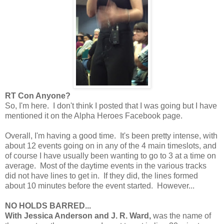
RT Con Anyone?
So, I'm here. I don't think I posted that I was going but I have
mentioned it on the Alpha Heroes Facebook page.
Overall, I'm having a good time. It's been pretty intense, with
about 12 events going on in any of the 4 main timeslots, and
of course I have usually been wanting to go to 3 at a time on
average. Most of the daytime events in the various tracks
did not have lines to get in. If they did, the lines formed
about 10 minutes before the event started. However...
NO HOLDS BARRED...
With Jessica Anderson and J. R. Ward,
was the name of