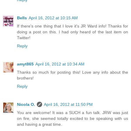
Bells
April 16, 2012 at 10:15 AM
If there's one thing that I love it's JR Ward info! Thanks for
doing a post on this. I had only heard of the last item on
Twitter!
Reply
amyt865
April 16, 2012 at 10:34 AM
Thanks so much for posting this! Love any info about the
brothers!
Reply
Nicola O.
April 16, 2012 at 11:50 PM
You are welcome! It was a SUCH a fun talk. JRW was just
on fire, she seemed totally excited to be speaking with us
and having a great time.