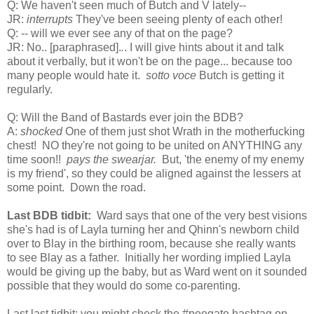
Q: We haven't seen much of Butch and V lately--
JR:
interrupts
They've been seeing plenty of each other!
Q: -- will we ever see any of that on the page?
JR: No..
[paraphrased].
.
. I will give hints about it and talk
about it verbally, but it won't be on the page...
because too
many people would hate it.
sotto voce
Butch is getting it
regularly.
Q: Will the Band of Bastards ever join the BDB?
A:
shocked
One of them just shot Wrath in the motherfucking
chest! NO they're not going to be united on ANYTHING any
time soon!!
pays the swearjar.
But, 'the enemy of my enemy
is my friend', so they could be aligned against the lessers at
some point. Down the road.
Last BDB tidbit:
Ward says that one of the very best visions
she's had is of Layla turning her and Qhinn's newborn child
over to Blay in the birthing room, because she really wants
to see Blay as a father. Initially her wording implied Layla
would be giving up the baby, but as Ward went on it sounded
possible that they would do some co-parenting.
Last last tidbit: you might check the #peegate hashtag on