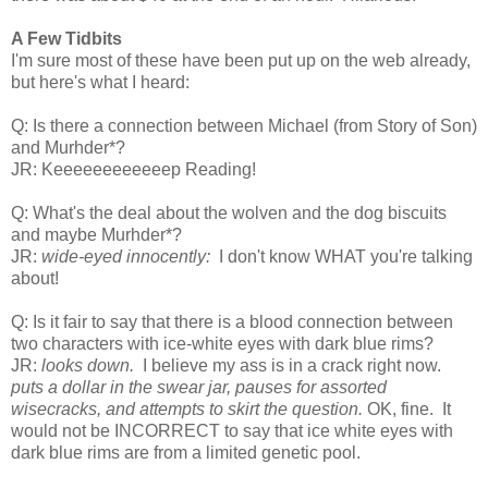
A Few Tidbits
I'm sure most of these have been put up on the web already,
but here's what I heard:
Q: Is there a connection between Michael (from Story of Son)
and Murhder*?
JR: Keeeeeeeeeeeep Reading!
Q: What's the deal about the wolven and the dog biscuits
and maybe Murhder*?
JR:
wide-eyed innocently:
I don't know WHAT you're talking
about!
Q: Is it fair to say that there is a blood connection between
two characters with ice-white eyes with dark blue rims?
JR:
looks down.
I believe my ass is in a crack right now.
puts a dollar in the swear jar, pauses for assorted
wisecracks, and attempts to skirt the question.
OK, fine. It
would not be INCORRECT to say that ice white eyes with
dark blue rims are from a limited genetic pool.