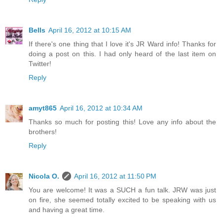
Bells
April 16, 2012 at 10:15 AM
If there's one thing that I love it's JR Ward info! Thanks for
doing a post on this. I had only heard of the last item on
Twitter!
Reply
amyt865
April 16, 2012 at 10:34 AM
Thanks so much for posting this! Love any info about the
brothers!
Reply
Nicola O.
April 16, 2012 at 11:50 PM
You are welcome! It was a SUCH a fun talk. JRW was just
on fire, she seemed totally excited to be speaking with us
and having a great time.