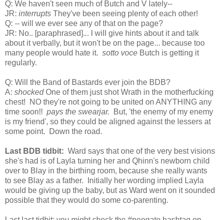
Q: We haven't seen much of Butch and V lately--
JR:
interrupts
They've been seeing plenty of each other!
Q: -- will we ever see any of that on the page?
JR: No..
[paraphrased].
.
. I will give hints about it and talk
about it verbally, but it won't be on the page...
because too
many people would hate it.
sotto voce
Butch is getting it
regularly.
Q: Will the Band of Bastards ever join the BDB?
A:
shocked
One of them just shot Wrath in the motherfucking
chest! NO they're not going to be united on ANYTHING any
time soon!!
pays the swearjar.
But, 'the enemy of my enemy
is my friend', so they could be aligned against the lessers at
some point. Down the road.
Last BDB tidbit:
Ward says that one of the very best visions
she's had is of Layla turning her and Qhinn's newborn child
over to Blay in the birthing room, because she really wants
to see Blay as a father. Initially her wording implied Layla
would be giving up the baby, but as Ward went on it sounded
possible that they would do some co-parenting.
Last last tidbit: you might check the #peegate hashtag on