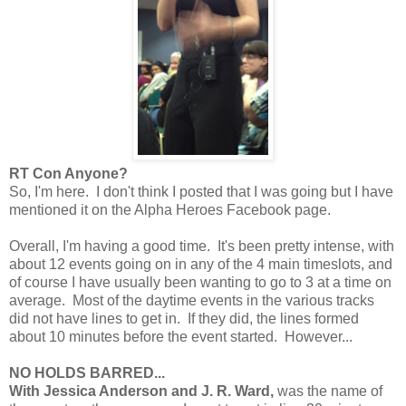
RT Con Anyone?
So, I'm here. I don't think I posted that I was going but I have
mentioned it on the Alpha Heroes Facebook page.
Overall, I'm having a good time. It's been pretty intense, with
about 12 events going on in any of the 4 main timeslots, and
of course I have usually been wanting to go to 3 at a time on
average. Most of the daytime events in the various tracks
did not have lines to get in. If they did, the lines formed
about 10 minutes before the event started. However...
NO HOLDS BARRED...
With Jessica Anderson and J. R. Ward,
was the name of