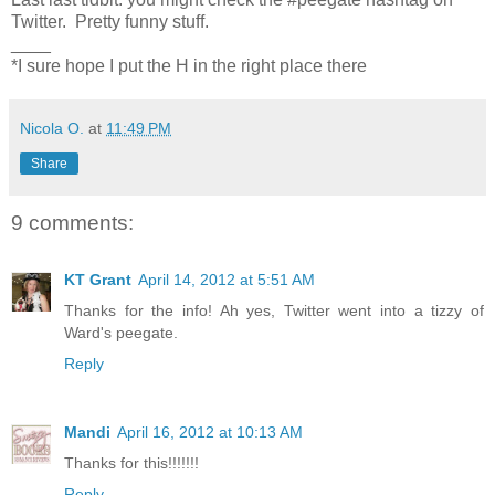
Twitter. Pretty funny stuff.
____
*I sure hope I put the H in the right place there
Nicola O.
at
11:49 PM
Share
9 comments:
KT Grant
April 14, 2012 at 5:51 AM
Thanks for the info! Ah yes, Twitter went into a tizzy of
Ward's peegate.
Reply
Mandi
April 16, 2012 at 10:13 AM
Thanks for this!!!!!!!
Reply