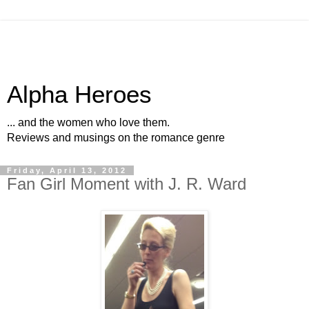
Alpha Heroes
... and the women who love them.
Reviews and musings on the romance genre
Friday, April 13, 2012
Fan Girl Moment with J. R. Ward