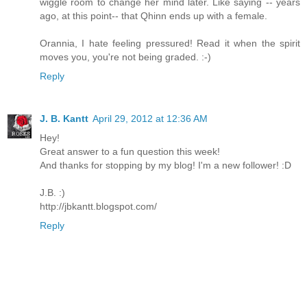
wiggle room to change her mind later. Like saying -- years
ago, at this point-- that Qhinn ends up with a female.
Orannia, I hate feeling pressured! Read it when the spirit
moves you, you're not being graded. :-)
Reply
J. B. Kantt
April 29, 2012 at 12:36 AM
Hey!
Great answer to a fun question this week!
And thanks for stopping by my blog! I'm a new follower! :D
J.B. :)
http://jbkantt.blogspot.com/
Reply