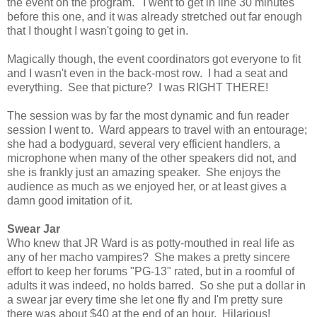
the event on the program. I went to get in line 30 minutes
before this one, and it was already stretched out far enough
that I thought I wasn't going to get in.
Magically though, the event coordinators got everyone to fit
and I wasn't even in the back-most row. I had a seat and
everything. See that picture? I was RIGHT THERE!
The session was by far the most dynamic and fun reader
session I went to. Ward appears to travel with an entourage;
she had a bodyguard, several very efficient handlers, a
microphone when many of the other speakers did not, and
she is frankly just an amazing speaker. She enjoys the
audience as much as we enjoyed her, or at least gives a
damn good imitation of it.
Swear Jar
Who knew that JR Ward is as potty-mouthed in real life as
any of her macho vampires? She makes a pretty sincere
effort to keep her forums "PG-13" rated, but in a roomful of
adults it was indeed, no holds barred. So she put a dollar in
a swear jar every time she let one fly and I'm pretty sure
there was about $40 at the end of an hour. Hilarious!