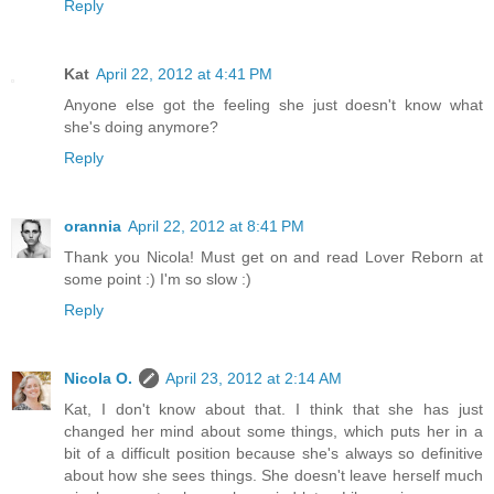
Reply
Kat
April 22, 2012 at 4:41 PM
Anyone else got the feeling she just doesn't know what
she's doing anymore?
Reply
orannia
April 22, 2012 at 8:41 PM
Thank you Nicola! Must get on and read Lover Reborn at
some point :) I'm so slow :)
Reply
Nicola O.
April 23, 2012 at 2:14 AM
Kat, I don't know about that. I think that she has just
changed her mind about some things, which puts her in a
bit of a difficult position because she's always so definitive
about how she sees things. She doesn't leave herself much