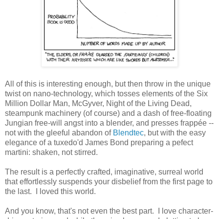
All of this is interesting enough, but then throw in the unique
twist on nano-technology, which tosses elements of the Six
Million Dollar Man, McGyver, Night of the Living Dead,
steampunk machinery (of course) and a dash of free-floating
Jungian free-will angst into a blender, and presses frappée --
not with the gleeful abandon of
Blendtec
, but with the easy
elegance of a tuxedo'd James Bond preparing a pefect
martini: shaken, not stirred.
The result is a perfectly crafted, imaginative, surreal world
that effortlessly suspends your disbelief from the first page to
the last. I loved this world.
And you know, that's not even the best part. I love character-