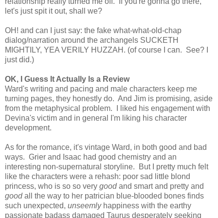
relationship really turned me off. If you're gonna go there,
let's just spit it out, shall we?
OH! and can I just say: the fake what-what-old-chap
dialog/narration around the archangels SUCKETH
MIGHTILY, YEA VERILY HUZZAH. (of course I can. See? I
just did.)
OK, I Guess It Actually Is a Review
Ward's writing and pacing and male characters keep me
turning pages, they honestly do. And Jim is promising, aside
from the metaphysical problem. I liked his engagement with
Devina's victim and in general I'm liking his character
development.
As for the romance, it's vintage Ward, in both good and bad
ways. Grier and Isaac had good chemistry and an
interesting non-supernatural storyline. But I pretty much felt
like the characters were a rehash: poor sad little blond
princess, who is so so very
good
and smart and pretty and
good
all the way to her patrician blue-blooded bones finds
such unexpected,
unseemly
happiness with the earthy
passionate badass damaged Taurus desperately seeking