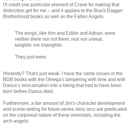
I'll credit one particular element of
Crave
for making that
distinction gel for me -- and it applies to the Black Dagger
Brotherhood books as well as the Fallen Angels.
The wings, like him and Eddie and Adrian, were
neither there nor not there, real nor unreal,
tangible nor intangible.
They just were.
Honestly? That's just weak. I have the same issues in the
BDB books with the Omega's tampering with time and with
Darius's reincarnation into a being that had to have been
born before Darius died.
Furthermore, a fair amount of Jim's character development
and scene-setting for future series story arcs are predicated
on the corporeal nature of these immortals, including the
arch-angels: