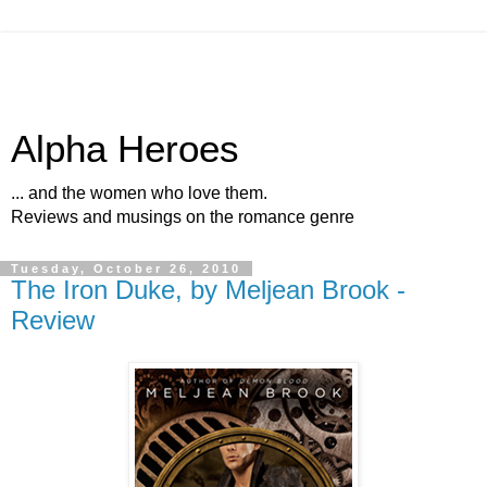
Alpha Heroes
... and the women who love them.
Reviews and musings on the romance genre
Tuesday, October 26, 2010
The Iron Duke, by Meljean Brook -
Review