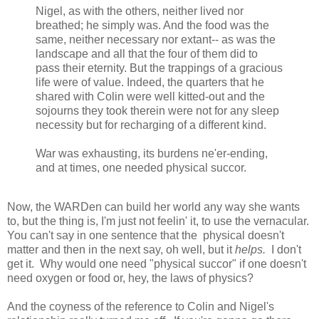
Nigel, as with the others, neither lived nor
breathed; he simply was. And the food was the
same, neither necessary nor extant-- as was the
landscape and all that the four of them did to
pass their eternity. But the trappings of a gracious
life were of value. Indeed, the quarters that he
shared with Colin were well kitted-out and the
sojourns they took therein were not for any sleep
necessity but for recharging of a different kind.
War was exhausting, its burdens ne'er-ending,
and at times, one needed physical succor.
Now, the WARDen can build her world any way she wants
to, but the thing is, I'm just not feelin' it, to use the vernacular.
You can't say in one sentence that the physical doesn't
matter and then in the next say, oh well, but it
helps.
I don't
get it. Why would one need "physical succor" if one doesn't
need oxygen or food or, hey, the laws of physics?
And the coyness of the reference to Colin and Nigel's