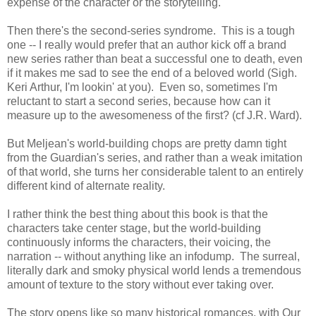
expense of the character or the storytelling.
Then there's the second-series syndrome. This is a tough
one -- I really would prefer that an author kick off a brand
new series rather than beat a successful one to death, even
if it makes me sad to see the end of a beloved world (Sigh.
Keri Arthur, I'm lookin' at you). Even so, sometimes I'm
reluctant to start a second series, because how can it
measure up to the awesomeness of the first? (cf J.R. Ward).
But Meljean's world-building chops are pretty damn tight
from the Guardian's series, and rather than a weak imitation
of that world, she turns her considerable talent to an entirely
different kind of alternate reality.
I rather think the best thing about this book is that the
characters take center stage, but the world-building
continuously informs the characters, their voicing, the
narration -- without anything like an infodump. The surreal,
literally dark and smoky physical world lends a tremendous
amount of texture to the story without ever taking over.
The story opens like so many historical romances, with Our