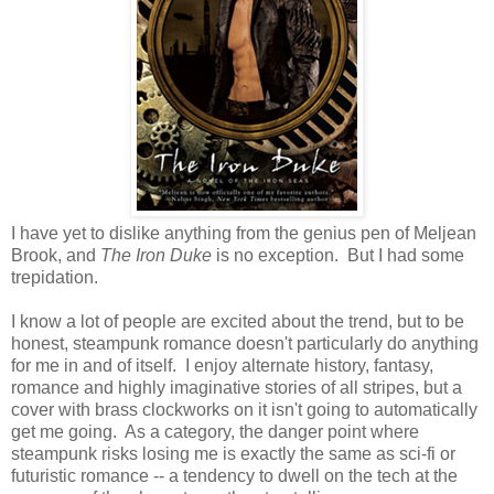
I have yet to dislike anything from the genius pen of Meljean
Brook, and
The Iron Duke
is no exception. But I had some
trepidation.
I know a lot of people are excited about the trend, but to be
honest, steampunk romance doesn't particularly do anything
for me in and of itself. I enjoy alternate history, fantasy,
romance and highly imaginative stories of all stripes, but a
cover with brass clockworks on it isn't going to automatically
get me going. As a category, the danger point where
steampunk risks losing me is exactly the same as sci-fi or
futuristic romance -- a tendency to dwell on the tech at the