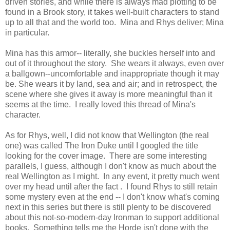
driven stories, and while there is always mad plotting to be
found in a Brook story, it takes well-built characters to stand
up to all that and the world too. Mina and Rhys deliver; Mina
in particular.
Mina has this armor-- literally, she buckles herself into and
out of it throughout the story. She wears it always, even over
a ballgown--uncomfortable and inappropriate though it may
be. She wears it by land, sea and air; and in retrospect, the
scene where she gives it away is more meaningful than it
seems at the time. I really loved this thread of Mina's
character.
As for Rhys, well, I did not know that Wellington (the real
one) was called The Iron Duke until I googled the title
looking for the cover image. There are some interesting
parallels, I guess, although I don't know as much about the
real Wellington as I might. In any event, it pretty much went
over my head until after the fact . I found Rhys to still retain
some mystery even at the end -- I don't know what's coming
next in this series but there is still plenty to be discovered
about this not-so-modern-day Ironman to support additional
books. Something tells me the Horde isn't done with the