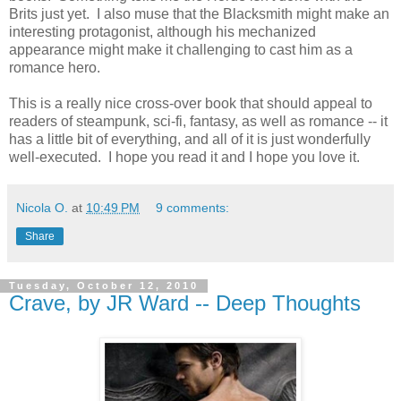
Brits just yet. I also muse that the Blacksmith might make an
interesting protagonist, although his mechanized
appearance might make it challenging to cast him as a
romance hero.
This is a really nice cross-over book that should appeal to
readers of steampunk, sci-fi, fantasy, as well as romance -- it
has a little bit of everything, and all of it is just wonderfully
well-executed. I hope you read it and I hope you love it.
Nicola O.
at
10:49 PM
9 comments:
Share
Tuesday, October 12, 2010
Crave, by JR Ward -- Deep Thoughts