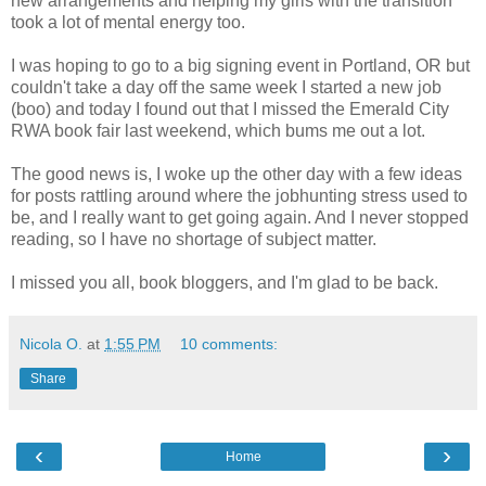
new arrangements and helping my girls with the transition
took a lot of mental energy too.
I was hoping to go to a big signing event in Portland, OR but
couldn't take a day off the same week I started a new job
(boo) and today I found out that I missed the Emerald City
RWA book fair last weekend, which bums me out a lot.
The good news is, I woke up the other day with a few ideas
for posts rattling around where the jobhunting stress used to
be, and I really want to get going again. And I never stopped
reading, so I have no shortage of subject matter.
I missed you all, book bloggers, and I'm glad to be back.
Nicola O.
at
1:55 PM
10 comments:
Share
‹
›
Home