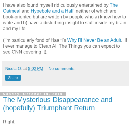
I have also found myself ridiculously entertained by
The
Oatmeal
and
Hypebole and a Half
, neither of which are
book-oriented but are written by people who a) know how to
write and b) have a disturbing insight to stuff inside my brain
and my life.
(I'm particularly fond of HaaH's
Why I'll Never Be an Adult
. If
I ever manage to Clean All The Things you can expect to
see CNN covering it).
Nicola O.
at
9:02 PM
No comments:
Share
Sunday, October 10, 2010
The Mysterious Disappearance and
(hopefully) Triumphant Return
Right.