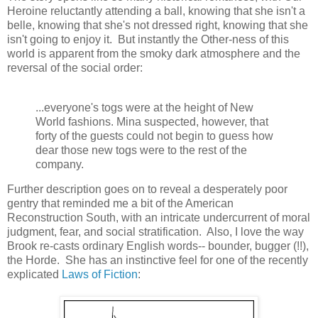
Heroine reluctantly attending a ball, knowing that she isn't a
belle, knowing that she's not dressed right, knowing that she
isn't going to enjoy it. But instantly the Other-ness of this
world is apparent from the smoky dark atmosphere and the
reversal of the social order:
...everyone's togs were at the height of New
World fashions. Mina suspected, however, that
forty of the guests could not begin to guess how
dear those new togs were to the rest of the
company.
Further description goes on to reveal a desperately poor
gentry that reminded me a bit of the American
Reconstruction South, with an intricate undercurrent of moral
judgment, fear, and social stratification. Also, I love the way
Brook re-casts ordinary English words-- bounder, bugger (!!),
the Horde. She has an instinctive feel for one of the recently
explicated
Laws of Fiction
: