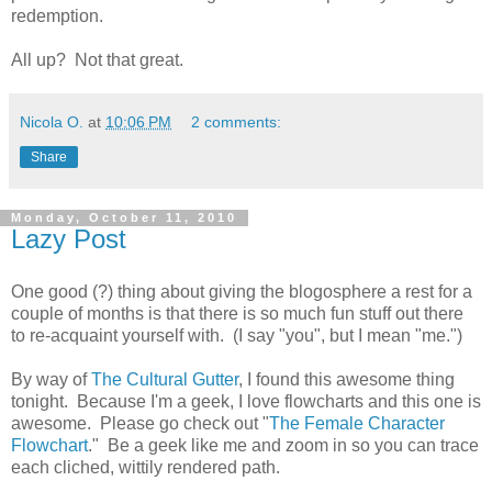
redemption.
All up? Not that great.
Nicola O.
at
10:06 PM
2 comments:
Share
Monday, October 11, 2010
Lazy Post
One good (?) thing about giving the blogosphere a rest for a
couple of months is that there is so much fun stuff out there
to re-acquaint yourself with. (I say "you", but I mean "me.")
By way of
The Cultural Gutter
, I found this awesome thing
tonight. Because I'm a geek, I love flowcharts and this one is
awesome. Please go check out "
The Female Character
Flowchart
." Be a geek like me and zoom in so you can trace
each cliched, wittily rendered path.