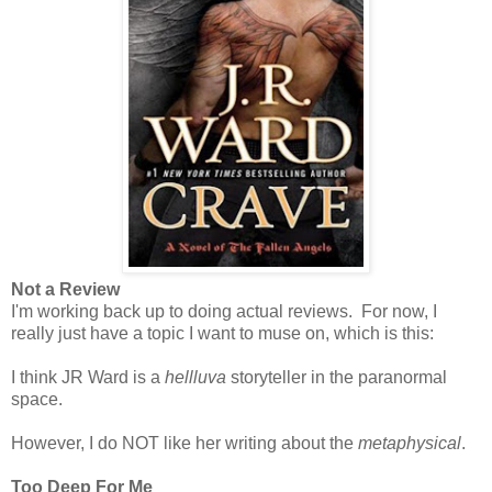
Not a Review
I'm working back up to doing actual reviews. For now, I
really just have a topic I want to muse on, which is this:
I think JR Ward is a
hellluva
storyteller in the paranormal
space.
However, I do NOT like her writing about the
metaphysical
.
Too Deep For Me