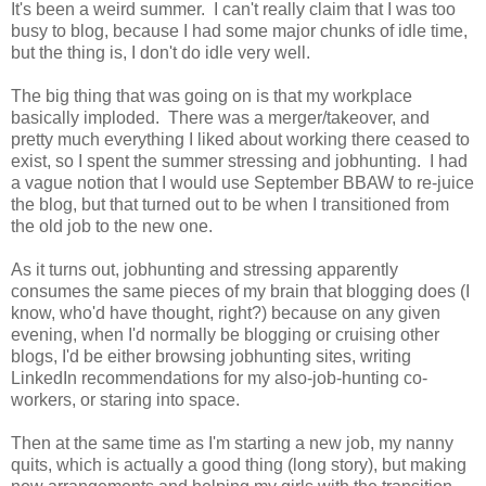
It's been a weird summer. I can't really claim that I was too
busy to blog, because I had some major chunks of idle time,
but the thing is, I don't do idle very well.
The big thing that was going on is that my workplace
basically imploded. There was a merger/takeover, and
pretty much everything I liked about working there ceased to
exist, so I spent the summer stressing and jobhunting. I had
a vague notion that I would use September BBAW to re-juice
the blog, but that turned out to be when I transitioned from
the old job to the new one.
As it turns out, jobhunting and stressing apparently
consumes the same pieces of my brain that blogging does (I
know, who'd have thought, right?) because on any given
evening, when I'd normally be blogging or cruising other
blogs, I'd be either browsing jobhunting sites, writing
LinkedIn recommendations for my also-job-hunting co-
workers, or staring into space.
Then at the same time as I'm starting a new job, my nanny
quits, which is actually a good thing (long story), but making