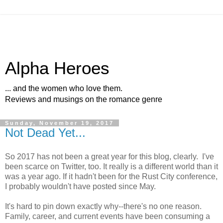
Alpha Heroes
... and the women who love them.
Reviews and musings on the romance genre
Sunday, November 19, 2017
Not Dead Yet...
So 2017 has not been a great year for this blog, clearly. I've
been scarce on Twitter, too. It really is a different world than it
was a year ago. If it hadn't been for the Rust City conference,
I probably wouldn't have posted since May.
It's hard to pin down exactly why--there's no one reason.
Family, career, and current events have been consuming a