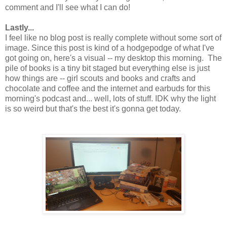
comment and I'll see what I can do!
Lastly...
I feel like no blog post is really complete without some sort of
image. Since this post is kind of a hodgepodge of what I've
got going on, here's a visual -- my desktop this morning. The
pile of books is a tiny bit staged but everything else is just
how things are -- girl scouts and books and crafts and
chocolate and coffee and the internet and earbuds for this
morning's podcast and... well, lots of stuff. IDK why the light
is so weird but that's the best it's gonna get today.