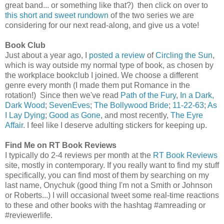
great band... or something like that?) then click on over to
this short and sweet rundown
of the two series we are
considering for our next read-along, and give us a vote!
Book Club
Just about a year ago, I
posted a review
of
Circling the Sun
,
which is way outside my normal type of book, as chosen by
the workplace bookclub I joined. We choose a different
genre every month (I made them put Romance in the
rotation!) Since then we've read
Path of the Fury
,
In a Dark,
Dark Wood
;
SevenEves
;
The Bollywood Bride
;
11-22-63
;
As
I Lay Dying
;
Good as Gone
, and most recently,
The Eyre
Affair
. I feel like I deserve adulting stickers for keeping up.
Find Me on RT Book Reviews
I typically do 2-4 reviews per month at the
RT Book Reviews
site, mostly in contemporary. If you really want to find my stuff
specifically, you can find most of them by searching on my
last name, Onychuk (good thing I'm not a Smith or Johnson
or Roberts...) I will occasional tweet some real-time reactions
to these and other books with the hashtag #amreading or
#reviewerlife.