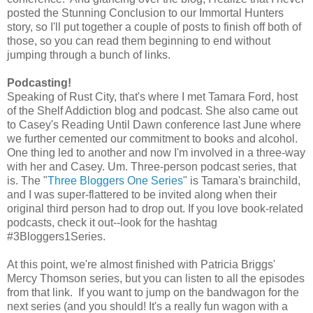
posted the Stunning Conclusion to our Immortal Hunters
story, so I'll put together a couple of posts to finish off both of
those, so you can read them beginning to end without
jumping through a bunch of links.
Podcasting!
Speaking of Rust City, that's where I met Tamara Ford, host
of the Shelf Addiction blog and podcast. She also came out
to Casey's Reading Until Dawn conference last June where
we further cemented our commitment to books and alcohol.
One thing led to another and now I'm involved in a three-way
with her and Casey. Um. Three-person podcast series, that
is. The "
Three Bloggers One Series
" is Tamara's brainchild,
and I was super-flattered to be invited along when their
original third person had to drop out. If you love book-related
podcasts, check it out--look for the hashtag
#3Bloggers1Series.
At this point, we're almost finished with Patricia Briggs'
Mercy Thomson series, but you can listen to all the episodes
from that link. If you want to jump on the bandwagon for the
next series (and you should! It's a really fun wagon with a