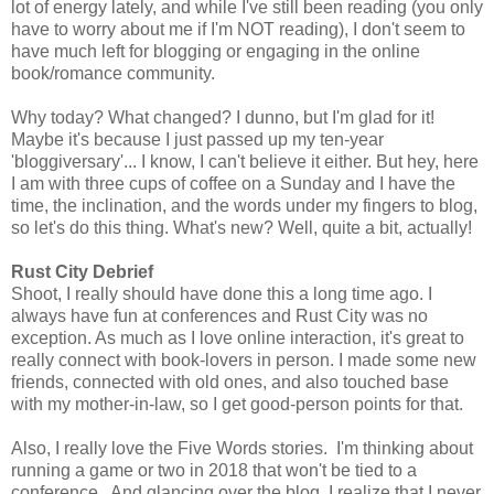
lot of energy lately, and while I've still been reading (you only
have to worry about me if I'm NOT reading), I don't seem to
have much left for blogging or engaging in the online
book/romance community.
Why today? What changed? I dunno, but I'm glad for it!
Maybe it's because I just passed up my ten-year
'bloggiversary'... I know, I can't believe it either. But hey, here
I am with three cups of coffee on a Sunday and I have the
time, the inclination, and the words under my fingers to blog,
so let's do this thing. What's new? Well, quite a bit, actually!
Rust City Debrief
Shoot, I really should have done this a long time ago. I
always have fun at conferences and Rust City was no
exception. As much as I love online interaction, it's great to
really connect with book-lovers in person. I made some new
friends, connected with old ones, and also touched base
with my mother-in-law, so I get good-person points for that.
Also, I really love the Five Words stories. I'm thinking about
running a game or two in 2018 that won't be tied to a
conference. And glancing over the blog, I realize that I never