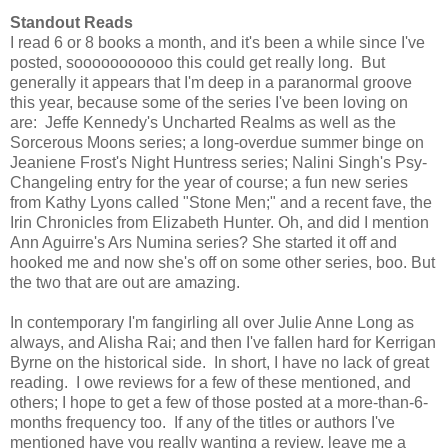
Standout Reads
I read 6 or 8 books a month, and it's been a while since I've
posted, sooooooooooo this could get really long. But
generally it appears that I'm deep in a paranormal groove
this year, because some of the series I've been loving on
are: Jeffe Kennedy's Uncharted Realms as well as the
Sorcerous Moons series; a long-overdue summer binge on
Jeaniene Frost's Night Huntress series; Nalini Singh's Psy-
Changeling entry for the year of course; a fun new series
from Kathy Lyons called "Stone Men;" and a recent fave, the
Irin Chronicles from Elizabeth Hunter. Oh, and did I mention
Ann Aguirre's Ars Numina series? She started it off and
hooked me and now she's off on some other series, boo. But
the two that are out are amazing.
In contemporary I'm fangirling all over Julie Anne Long as
always, and Alisha Rai; and then I've fallen hard for Kerrigan
Byrne on the historical side. In short, I have no lack of great
reading. I owe reviews for a few of these mentioned, and
others; I hope to get a few of those posted at a more-than-6-
months frequency too. If any of the titles or authors I've
mentioned have you really wanting a review, leave me a