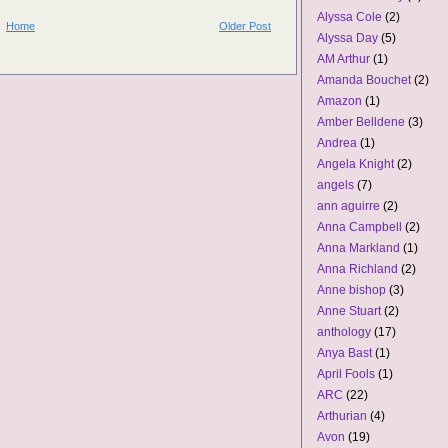
Alyssa Cole
(2)
Home
Older Post
Alyssa Day
(5)
AM Arthur
(1)
Amanda Bouchet
(2)
Amazon
(1)
Amber Belldene
(3)
Andrea
(1)
Angela Knight
(2)
angels
(7)
ann aguirre
(2)
Anna Campbell
(2)
Anna Markland
(1)
Anna Richland
(2)
Anne bishop
(3)
Anne Stuart
(2)
anthology
(17)
Anya Bast
(1)
April Fools
(1)
ARC
(22)
Arthurian
(4)
Avon
(19)