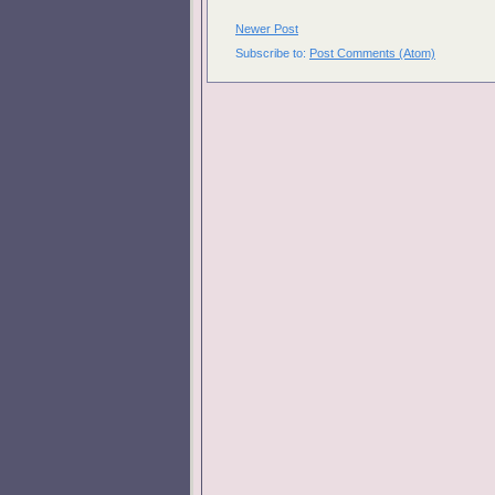
Newer Post
Subscribe to:
Post Comments (Atom)