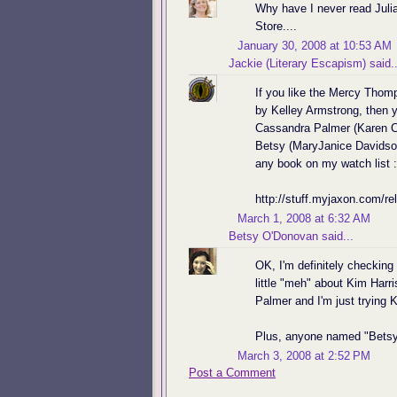
Why have I never read Juli
Store....
January 30, 2008 at 10:53 AM
Jackie (Literary Escapism)
said..
If you like the Mercy Thom
by Kelley Armstrong, then y
Cassandra Palmer (Karen Ch
Betsy (MaryJanice Davidson
any book on my watch list :
http://stuff.myjaxon.com/re
March 1, 2008 at 6:32 AM
Betsy O'Donovan
said...
OK, I'm definitely checkin
little "meh" about Kim Harri
Palmer and I'm just trying Ki
Plus, anyone named "Betsy
March 3, 2008 at 2:52 PM
Post a Comment