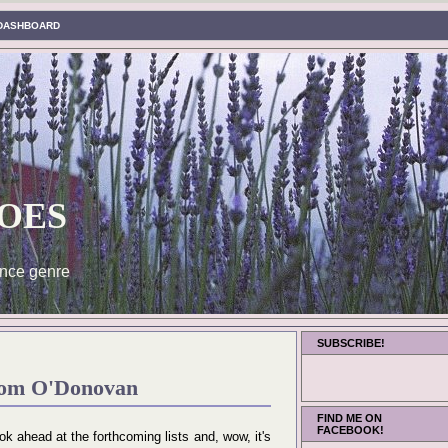
DASHBOARD
oes
nce genre
SUBSCRIBE!
rom O'Donovan
FIND ME ON
FACEBOOK!
ok ahead at the forthcoming lists and, wow, it's