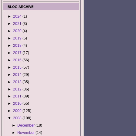
BLOG ARCHIVE
►
2024
(1)
►
2021
(3)
►
2020
(4)
►
2019
(6)
►
2018
(4)
►
2017
(17)
►
2016
(56)
►
2015
(57)
►
2014
(29)
►
2013
(35)
►
2012
(36)
►
2011
(39)
►
2010
(55)
►
2009
(125)
▼
2008
(108)
►
December
(18)
►
November
(14)