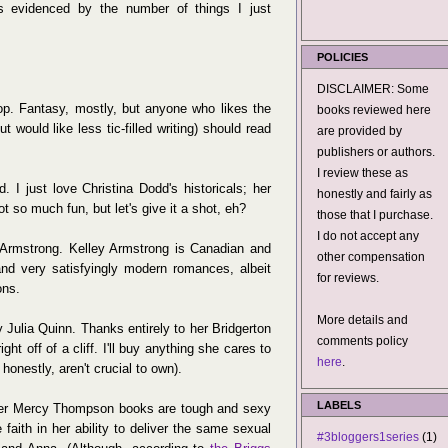
s evidenced by the number of things I just
POLICIES
DISCLAIMER: Some
. Fantasy, mostly, but anyone who likes the
books reviewed here
would like less tic-filled writing) should read
are provided by
publishers or authors.
I review these as
 I just love Christina Dodd's historicals; her
honestly and fairly as
t so much fun, but let's give it a shot, eh?
those that I purchase.
I do not accept any
Armstrong. Kelley Armstrong is Canadian and
other compensation
nd very satisfyingly modern romances, albeit
for reviews.
ons.
More details and
 Julia Quinn. Thanks entirely to her Bridgerton
comments policy
ht off of a cliff. I'll buy anything she cares to
here
.
honestly, aren't crucial to own).
LABELS
Her Mercy Thompson books are tough and sexy
faith in her ability to deliver the same sexual
#3bloggers1series
(1)