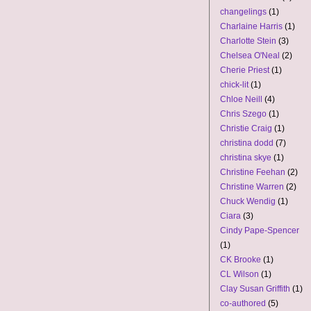
changelings
(1)
Charlaine Harris
(1)
Charlotte Stein
(3)
Chelsea O'Neal
(2)
Cherie Priest
(1)
chick-lit
(1)
Chloe Neill
(4)
Chris Szego
(1)
Christie Craig
(1)
christina dodd
(7)
christina skye
(1)
Christine Feehan
(2)
Christine Warren
(2)
Chuck Wendig
(1)
Ciara
(3)
Cindy Pape-Spencer
(1)
CK Brooke
(1)
CL Wilson
(1)
Clay Susan Griffith
(1)
co-authored
(5)