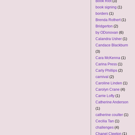
Book Riot
(3)
book signing
(1)
borders
(1)
Brenda Rothert
(1)
Bridgerton
(2)
by ODonovan
(6)
Calandra Usher
(1)
Candace Blackburn
(3)
Cara McKenna
(1)
Carina Press
(1)
Carly Phillips
(2)
carnival
(2)
Caroline Linden
(1)
Carolyn Crane
(4)
Carrie Lofty
(1)
Catherine Anderson
(1)
catherine coulter
(1)
Cecilia Tan
(1)
challenges
(4)
Chanel Cleeton
(1)