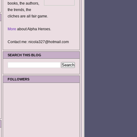
books, the authors,
the trends, the
cliches are all fair game.
More
about Alpha Heroes.
Contact me: nicola327@hotmail.com
SEARCH THIS BLOG
FOLLOWERS