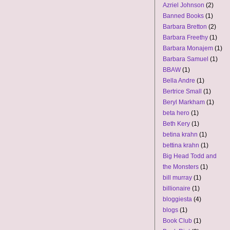
Azriel Johnson
(2)
Banned Books
(1)
Barbara Bretton
(2)
Barbara Freethy
(1)
Barbara Monajem
(1)
Barbara Samuel
(1)
BBAW
(1)
Bella Andre
(1)
Bertrice Small
(1)
Beryl Markham
(1)
beta hero
(1)
Beth Kery
(1)
betina krahn
(1)
bettina krahn
(1)
Big Head Todd and
the Monsters
(1)
bill murray
(1)
billionaire
(1)
bloggiesta
(4)
blogs
(1)
Book Club
(1)