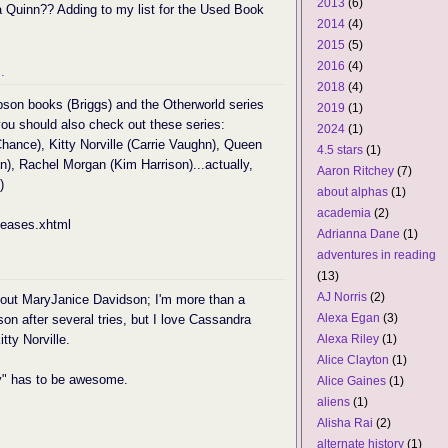
2013
(6)
a Quinn?? Adding to my list for the Used Book
2014
(4)
2015
(5)
2016
(4)
.
2018
(4)
pson books (Briggs) and the Otherworld series
2019
(1)
ou should also check out these series:
2024
(1)
ance), Kitty Norville (Carrie Vaughn), Queen
4.5 stars
(1)
), Rachel Morgan (Kim Harrison)...actually,
Aaron Ritchey
(7)
)
about alphas
(1)
academia
(2)
leases.xhtml
Adrianna Dane
(1)
adventures in reading
(13)
AJ Norris
(2)
g out MaryJanice Davidson; I'm more than a
Alexa Egan
(3)
son after several tries, but I love Cassandra
tty Norville.
Alexa Riley
(1)
Alice Clayton
(1)
" has to be awesome.
Alice Gaines
(1)
aliens
(1)
Alisha Rai
(2)
alternate history
(1)