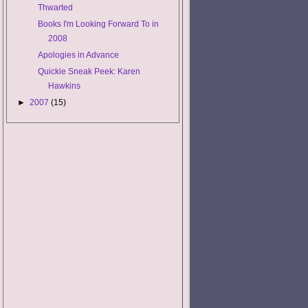
Thwarted
Books I'm Looking Forward To in
2008
Apologies in Advance
Quickie Sneak Peek: Karen
Hawkins
►
2007
(15)