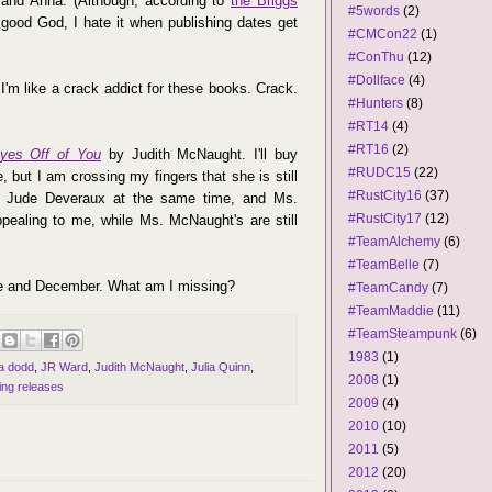
s and Anna. (Although, according to
the Briggs
#5words
(2)
e; good God, I hate it when publishing dates get
#CMCon22
(1)
#ConThu
(12)
#Dollface
(4)
'm like a crack addict for these books. Crack.
#Hunters
(8)
#RT14
(4)
#RT16
(2)
yes Off of You
by Judith McNaught. I'll buy
#RUDC15
(22)
 but I am crossing my fingers that she is still
#RustCity16
(37)
nd Jude Deveraux at the same time, and Ms.
#RustCity17
(12)
ealing to me, while Ms. McNaught's are still
#TeamAlchemy
(6)
#TeamBelle
(7)
une and December. What am I missing?
#TeamCandy
(7)
#TeamMaddie
(11)
#TeamSteampunk
(6)
1983
(1)
na dodd
,
JR Ward
,
Judith McNaught
,
Julia Quinn
,
2008
(1)
ng releases
2009
(4)
2010
(10)
2011
(5)
2012
(20)