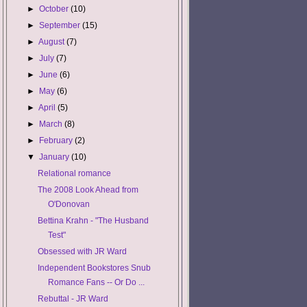
►
October
(10)
►
September
(15)
►
August
(7)
►
July
(7)
►
June
(6)
►
May
(6)
►
April
(5)
►
March
(8)
►
February
(2)
▼
January
(10)
Relational romance
The 2008 Look Ahead from
O'Donovan
Bettina Krahn - "The Husband
Test"
Obsessed with JR Ward
Independent Bookstores Snub
Romance Fans -- Or Do ...
Rebuttal - JR Ward