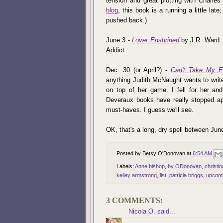
tension and great plotting with Charle
blog
, this book is a running a little lat
pushed back.)
June 3 -
Lover Enshrined
by J.R. Ward. I
Addict.
Dec. 30 (or April?) -
Can't Take My E
anything Judith McNaught wants to write,
on top of her game. I fell for her a
Deveraux books have really stopped app
must-haves. I guess we'll see.
OK, that's a long, dry spell between J
Posted by
Betsy O'Donovan
at
6:54 AM
Labels:
Anne bishop
,
by ODonovan
,
christi
kelley armstrong
,
list
,
patricia briggs
,
upcomi
3 COMMENTS:
Nicola O.
said...