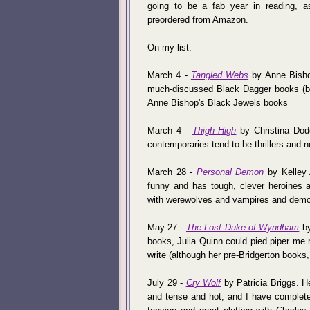
going to be a fab year in reading, a
preordered from Amazon.
On my list:
March 4 -
Tangled Webs
by Anne Bishop
much-discussed Black Dagger books (but 
Anne Bishop's Black Jewels books
March 4 -
Thigh High
by Christina Dodd.
contemporaries tend to be thrillers and no
March 28 -
Personal Demon
by Kelley 
funny and has tough, clever heroines a
with werewolves and vampires and dem
May 27 -
The Lost Duke of Wyndham
by
books, Julia Quinn could pied piper me rig
write (although her pre-Bridgerton books, 
July 29 -
Cry Wolf
by Patricia Briggs. 
and tense and hot, and I have complete 