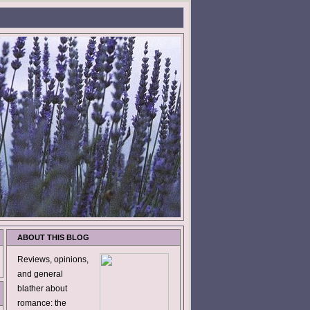
ABOUT THIS BLOG
Reviews, opinions,
and general
blather about
romance: the