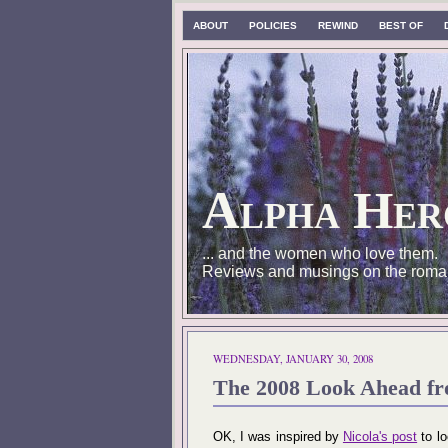
ABOUT
POLICIES
REWIND
BEST OF
Alpha Her
... and the women who love them.
Reviews and musings on the roma
WEDNESDAY, JANUARY 30, 2008
The 2008 Look Ahead f
OK, I was inspired by
Nicola's post
to lo