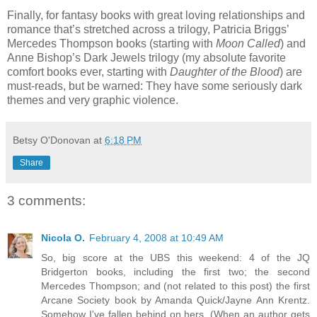
Finally, for fantasy books with great loving relationships and
romance that’s stretched across a trilogy, Patricia Briggs’
Mercedes Thompson books (starting with
Moon Called
) and
Anne Bishop’s Dark Jewels trilogy (my absolute favorite
comfort books ever, starting with
Daughter of the Blood
) are
must-reads, but be warned: They have some seriously dark
themes and very graphic violence.
Betsy O'Donovan
at
6:18 PM
Share
3 comments:
Nicola O.
February 4, 2008 at 10:49 AM
So, big score at the UBS this weekend: 4 of the JQ
Bridgerton books, including the first two; the second
Mercedes Thompson; and (not related to this post) the first
Arcane Society book by Amanda Quick/Jayne Ann Krentz.
Somehow I've fallen behind on hers. (When an author gets