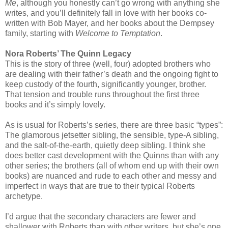
Me
, although you honestly can’t go wrong with anything she
writes, and you’ll definitely fall in love with her books co-
written with Bob Mayer, and her books about the Dempsey
family, starting with
Welcome to Temptation
.
Nora Roberts’ The Quinn Legacy
This is the story of three (well, four) adopted brothers who
are dealing with their father’s death and the ongoing fight to
keep custody of the fourth, significantly younger, brother.
That tension and trouble runs throughout the first three
books and it’s simply lovely.
As is usual for Roberts’s series, there are three basic “types”:
The glamorous jetsetter sibling, the sensible, type-A sibling,
and the salt-of-the-earth, quietly deep sibling. I think she
does better cast development with the Quinns than with any
other series; the brothers (all of whom end up with their own
books) are nuanced and rude to each other and messy and
imperfect in ways that are true to their typical Roberts
archetype.
I’d argue that the secondary characters are fewer and
shallower with Roberts than with other writers, but she’s one