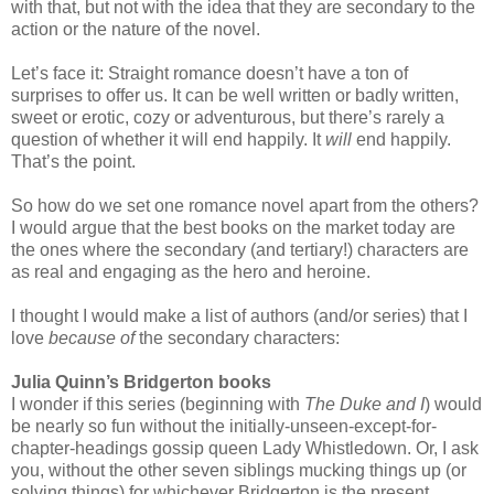
with that, but not with the idea that they are secondary to the
action or the nature of the novel.
Let’s face it: Straight romance doesn’t have a ton of
surprises to offer us. It can be well written or badly written,
sweet or erotic, cozy or adventurous, but there’s rarely a
question of whether it will end happily. It
will
end happily.
That’s the point.
So how do we set one romance novel apart from the others?
I would argue that the best books on the market today are
the ones where the secondary (and tertiary!) characters are
as real and engaging as the hero and heroine.
I thought I would make a list of authors (and/or series) that I
love
because of
the secondary characters:
Julia Quinn’s Bridgerton books
I wonder if this series (beginning with
The Duke and I
) would
be nearly so fun without the initially-unseen-except-for-
chapter-headings gossip queen Lady Whistledown. Or, I ask
you, without the other seven siblings mucking things up (or
solving things) for whichever Bridgerton is the present