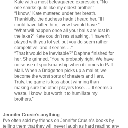
Kate with a most beleaguered expression. “No
one smirks quite like my eldest brother.”
“I know,” Kate muttered under her breath.
Thankfully, the duchess hadn’t heard her. “If I
could have killed him, I vow I would have.”
“What will happen once all your balls are lost in
the lake?” Kate couldn’t resist asking. “I haven’t
played with you lot yet, but you do seem rather
competitive, and it seems …”
“That it would be inevitable?” Daphne finished for
her. She grinned. “You’re probably right. We have
no sense of sportsmanship when it comes to Pall
Mall. When a Bridgerton picks up a mallet, we
become the worst sorts of cheaters and liars.
Truly, the game is less about winning than
making sure the other players lose. … It seems a
waste, I know, but worth it to humiliate my
brothers.”
Jennifer Crusie’s anything
I’ve often sold my friends on Jennifer Crusie’s books by
telling them that they will never laugh as hard reading any