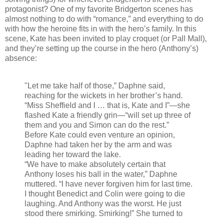
protagonist? One of my favorite Bridgerton scenes has
almost nothing to do with “romance,” and everything to do
with how the heroine fits in with the hero’s family. In this
scene, Kate has been invited to play croquet (or Pall Mall),
and they’re setting up the course in the hero (Anthony’s)
absence:
"Let me take half of those,” Daphne said,
reaching for the wickets in her brother’s hand.
“Miss Sheffield and I … that is, Kate and I”—she
flashed Kate a friendly grin—“will set up three of
them and you and Simon can do the rest.”
Before Kate could even venture an opinion,
Daphne had taken her by the arm and was
leading her toward the lake.
“We have to make absolutely certain that
Anthony loses his ball in the water,” Daphne
muttered. “I have never forgiven him for last time.
I thought Benedict and Colin were going to die
laughing. And Anthony was the worst. He just
stood there smirking. Smirking!” She turned to