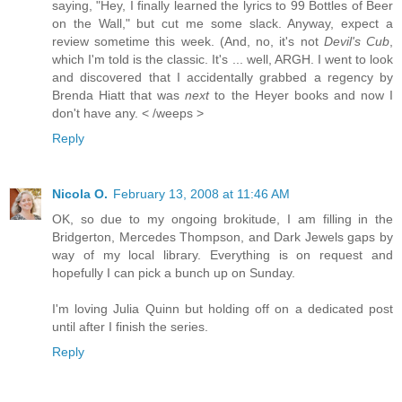
saying, "Hey, I finally learned the lyrics to 99 Bottles of Beer
on the Wall," but cut me some slack. Anyway, expect a
review sometime this week. (And, no, it's not
Devil's Cub
,
which I'm told is the classic. It's ... well, ARGH. I went to look
and discovered that I accidentally grabbed a regency by
Brenda Hiatt that was
next
to the Heyer books and now I
don't have any. < /weeps >
Reply
Nicola O.
February 13, 2008 at 11:46 AM
OK, so due to my ongoing brokitude, I am filling in the
Bridgerton, Mercedes Thompson, and Dark Jewels gaps by
way of my local library. Everything is on request and
hopefully I can pick a bunch up on Sunday.
I'm loving Julia Quinn but holding off on a dedicated post
until after I finish the series.
Reply