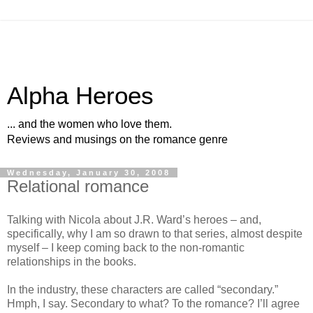
Alpha Heroes
... and the women who love them.
Reviews and musings on the romance genre
Wednesday, January 30, 2008
Relational romance
Talking with Nicola about J.R. Ward’s heroes – and,
specifically, why I am so drawn to that series, almost despite
myself – I keep coming back to the non-romantic
relationships in the books.
In the industry, these characters are called “secondary.”
Hmph, I say. Secondary to what? To the romance? I’ll agree