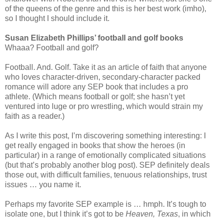
of the queens of the genre and this is her best work (imho),
so I thought I should include it.
Susan Elizabeth Phillips’ football and golf books
Whaaa? Football and golf?
Football. And. Golf. Take it as an article of faith that anyone
who loves character-driven, secondary-character packed
romance will adore any SEP book that includes a pro
athlete. (Which means football or golf; she hasn’t yet
ventured into luge or pro wrestling, which would strain my
faith as a reader.)
As I write this post, I’m discovering something interesting: I
get really engaged in books that show the heroes (in
particular) in a range of emotionally complicated situations
(but that’s probably another blog post). SEP definitely deals
those out, with difficult families, tenuous relationships, trust
issues … you name it.
Perhaps my favorite SEP example is … hmph. It’s tough to
isolate one, but I think it’s got to be
Heaven, Texas
, in which