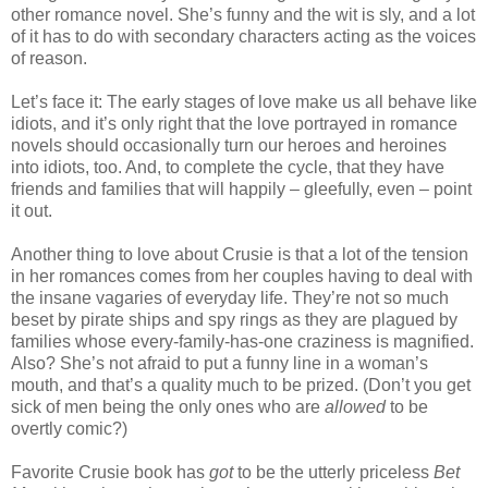
other romance novel. She’s funny and the wit is sly, and a lot
of it has to do with secondary characters acting as the voices
of reason.
Let’s face it: The early stages of love make us all behave like
idiots, and it’s only right that the love portrayed in romance
novels should occasionally turn our heroes and heroines
into idiots, too. And, to complete the cycle, that they have
friends and families that will happily – gleefully, even – point
it out.
Another thing to love about Crusie is that a lot of the tension
in her romances comes from her couples having to deal with
the insane vagaries of everyday life. They’re not so much
beset by pirate ships and spy rings as they are plagued by
families whose every-family-has-one craziness is magnified.
Also? She’s not afraid to put a funny line in a woman’s
mouth, and that’s a quality much to be prized. (Don’t you get
sick of men being the only ones who are
allowed
to be
overtly comic?)
Favorite Crusie book has
got
to be the utterly priceless
Bet