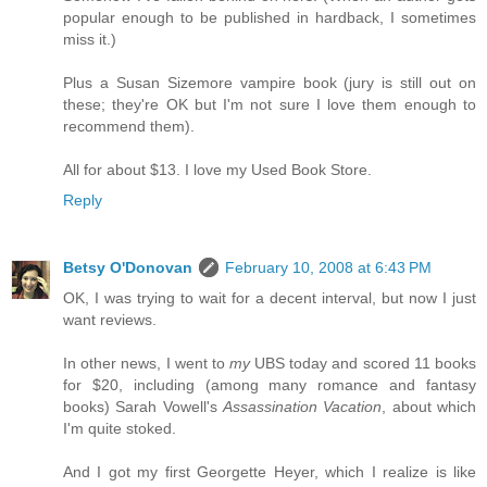
popular enough to be published in hardback, I sometimes
miss it.)
Plus a Susan Sizemore vampire book (jury is still out on
these; they're OK but I'm not sure I love them enough to
recommend them).
All for about $13. I love my Used Book Store.
Reply
Betsy O'Donovan
February 10, 2008 at 6:43 PM
OK, I was trying to wait for a decent interval, but now I just
want reviews.
In other news, I went to
my
UBS today and scored 11 books
for $20, including (among many romance and fantasy
books) Sarah Vowell's
Assassination Vacation
, about which
I'm quite stoked.
And I got my first Georgette Heyer, which I realize is like