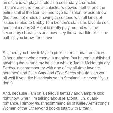
an entire
town
plays a role as a secondary character.
There’s also the hero’s fantastic, widowed mother and the
entire staff of the Curl Up and Dye hair salon. Gracie Snow
(the heroine) ends up having to contend with all kinds of
issues related to Bobby Tom Denton’s status as favorite son,
and that means SEP got to really play around with the
secondary characters and how they throw roadblocks in the
path of, you know, True Love.
So, there you have it. My top picks for relational romances.
Other authors who deserve a mention (but haven’t published
anything that’s rung my bell in a while): Judith McNaught (try
Perfect
, a contemporary with one of my all-time favorite
heroines) and Julie Garwood (
The Secret
should start you
off well if you like historicals set in Scotland – or even if you
don’t).
And, because I am on a serious fantasy and vampire kick
right now, when I’m talking about relational, uh, quasi-
romance, I simply
must
recommend all of Kelley Armstrong’s
Women of the Otherworld books (start with
Bitten)
.