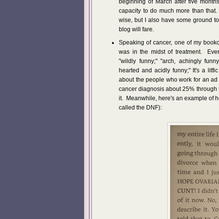
beginning of March after five months
capacity to do much more than that.
wise, but I also have some ground to
blog will fare.
Speaking of cancer, one of my bookcl
was in the midst of treatment. Ever
"wildly funny;" "arch, achingly funny
hearted and acidly funny;" It's a litfi
about the people who work for an ad
cancer diagnosis about 25% through 
it. Meanwhile, here's an example of h
called the DNF):