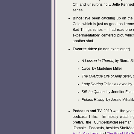
Oh, and unsurprisingly, Jeffe Kenne
series.
Binge:
I've been catching up on the 
Cole, which is just as good as I rem
Bad Things series -- I had read one 
experimentation" centered plot, which
another shot.
Favorite titles: (
in non-exact order)
A Lesson in Thorns
, by Sierra 
Circe
, by Madeline Miller
The Overdue Life of Amy Byler
,
Lady Derring Takes a Lover
, by
Kill the Queen
, by Jennifer Este
Polaris Rising
, by Jessie Mihalik
Podcasts and TV
: 2019 was the year
podcasts I like. I'm mostly watchin
pretty), the Cumberbatch/Freeman S
iZombie. Podcasts, besides ShelfAddi
A Life You Love
, and
The Good Life Pr