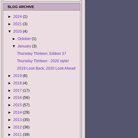
BLOG ARCHIVE
►
2024
(1)
►
2021
(3)
▼
2020
(4)
►
October
(1)
▼
January
(3)
Thursday Thirteen, Edition 37
Thursday Thirteen - 2020 style!
2019 Look Back, 2020 Look Ahead
►
2019
(6)
►
2018
(4)
►
2017
(17)
►
2016
(56)
►
2015
(57)
►
2014
(29)
►
2013
(35)
►
2012
(36)
►
2011
(39)