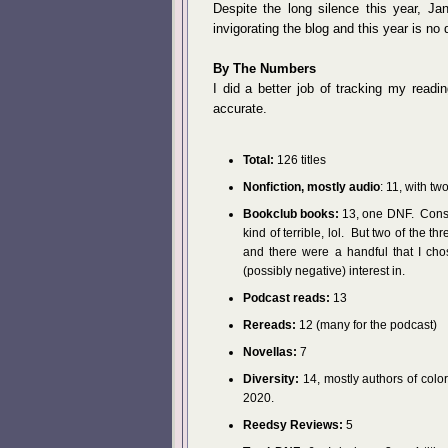
Despite the long silence this year, J
invigorating the blog and this year is no d
By The Numbers
I did a better job of tracking my readi
accurate.
Total:
126 titles
Nonfiction, mostly audio
: 11, with t
Bookclub books:
13, one DNF. Conside
kind of terrible, lol. But two of the t
and there were a handful that I cho
(possibly negative) interest in.
Podcast reads:
13
Rereads:
12 (many for the podcast)
Novellas:
7
Diversity:
14, mostly authors of color,
2020.
Reedsy Reviews:
5