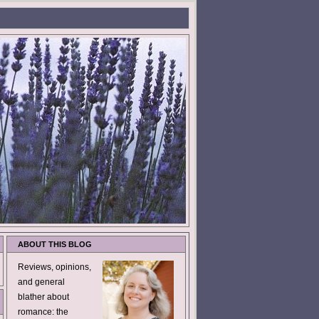
ABOUT THIS BLOG
Reviews, opinions,
and general
blather about
romance: the