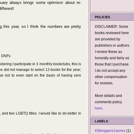
anuary always brings some optimism about re-
ifferent!
POLICIES
ng this year, so I think the numbers are pretty
DISCLAIMER: Some
books reviewed here
are provided by
publishers or authors.
I review these as
wo DNFs
honestly and fairly as
ring I participate in 3 monthly bookclubs, this is
those that I purchase.
hree did not manage to select 12 books for the year;
I do not accept any
se not to even start on the basis of having zero
other compensation
for reviews.
More details and
comments policy
here
.
 and two LGBTQ titles. I would like to do better in
LABELS
#3bloggers1series
(1)