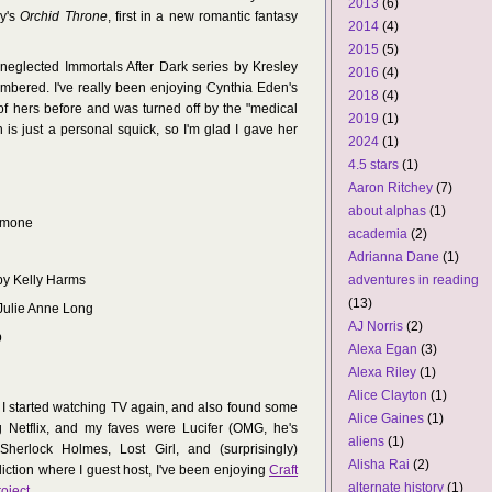
2013
(6)
dy's
Orchid Throne
, first in a new romantic fantasy
2014
(4)
2015
(5)
neglected Immortals After Dark series by Kresley
2016
(4)
embered. I've really been enjoying Cynthia Eden's
2018
(4)
of hers before and was turned off by the "medical
2019
(1)
 is just a personal squick, so I'm glad I gave her
2024
(1)
4.5 stars
(1)
Aaron Ritchey
(7)
about alphas
(1)
Simone
academia
(2)
Adrianna Dane
(1)
adventures in reading
 by Kelly Harms
(13)
 Julie Anne Long
AJ Norris
(2)
p
Alexa Egan
(3)
Alexa Riley
(1)
Alice Clayton
(1)
 I started watching TV again, and also found some
Alice Gaines
(1)
g Netflix, and my faves were Lucifer (OMG, he's
aliens
(1)
herlock Holmes, Lost Girl, and (surprisingly)
Alisha Rai
(2)
ction where I guest host, I've been enjoying
Craft
alternate history
(1)
oject
.