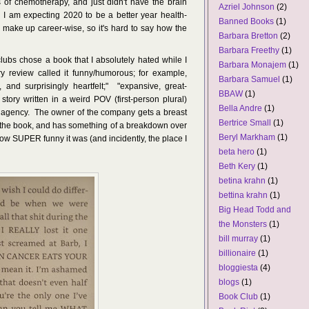
 of chemotherapy, and just didn't have the brain
Azriel Johnson
(2)
 I am expecting 2020 to be a better year health-
Banned Books
(1)
 make up career-wise, so it's hard to say how the
Barbara Bretton
(2)
Barbara Freethy
(1)
ubs chose a book that I absolutely hated while I
Barbara Monajem
(1)
y review called it funny/humorous; for example,
Barbara Samuel
(1)
, and surprisingly heartfelt;" "expansive, great-
BBAW
(1)
c story written in a weird POV (first-person plural)
Bella Andre
(1)
 agency. The owner of the company gets a breast
Bertrice Small
(1)
the book, and has something of a breakdown over
Beryl Markham
(1)
ow SUPER funny it was (and incidently, the place I
beta hero
(1)
Beth Kery
(1)
betina krahn
(1)
bettina krahn
(1)
Big Head Todd and
the Monsters
(1)
bill murray
(1)
billionaire
(1)
bloggiesta
(4)
blogs
(1)
Book Club
(1)