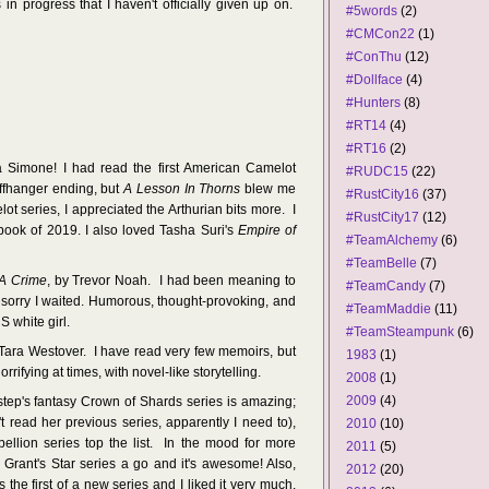
 in progress that I haven't officially given up on.
#5words
(2)
#CMCon22
(1)
#ConThu
(12)
#Dollface
(4)
#Hunters
(8)
#RT14
(4)
#RT16
(2)
 Simone! I had read the first American Camelot
#RUDC15
(22)
iffhanger ending, but
A Lesson In Thorns
blew me
#RustCity16
(37)
 series, I appreciated the Arthurian bits more. I
#RustCity17
(12)
book of 2019. I also loved Tasha Suri's
Empire of
#TeamAlchemy
(6)
#TeamBelle
(7)
A Crime
, by Trevor Noah. I had been meaning to
#TeamCandy
(7)
'm sorry I waited. Humorous, thought-provoking, and
#TeamMaddie
(11)
 white girl.
#TeamSteampunk
(6)
 Tara Westover. I have read very few memoirs, but
1983
(1)
ifying at times, with novel-like storytelling.
2008
(1)
2009
(4)
tep's fantasy Crown of Shards series is amazing;
t read her previous series, apparently I need to),
2010
(10)
ellion series top the list. In the mood for more
2011
(5)
Grant's Star series a go and it's awesome! Also,
2012
(20)
is the first of a new series and I liked it very much.