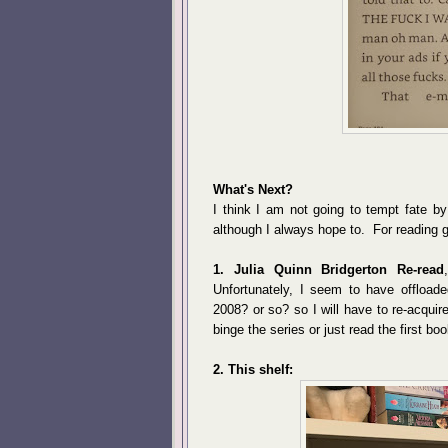
What's Next?
I think I am not going to tempt fate b
although I always hope to. For reading g
1. Julia Quinn Bridgerton Re-read
Unfortunately, I seem to have offload
2008? or so? so I will have to re-acqui
binge the series or just read the first boo
2. This shelf: