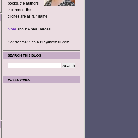
books, the authors,
the trends, the
cliches are all fair game.
More
about Alpha Heroes.
Contact me: nicola327@hotmail.com
SEARCH THIS BLOG
FOLLOWERS