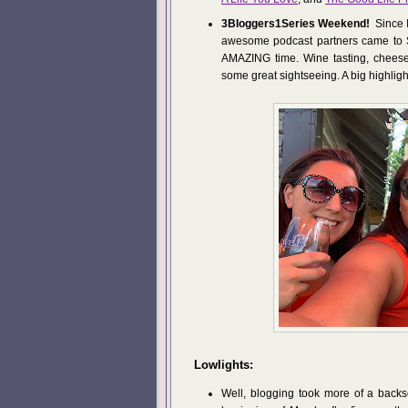
3Bloggers1Series Weekend!
Since I
awesome podcast partners came to 
AMAZING time. Wine tasting, cheese
some great sightseeing. A big highligh
Lowlights:
Well, blogging took more of a backs