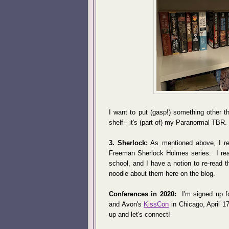
I want to put (gasp!) something other 
shelf-- it's (part of) my Paranormal TBR
3. Sherlock:
As mentioned above, I re
Freeman Sherlock Holmes series. I read 
school, and I have a notion to re-read 
noodle about them here on the blog.
Conferences in 2020:
I'm signed up f
and Avon's
KissCon
in Chicago, April 17
up and let's connect!