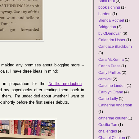
Book Riot
(3)
book signing
(1)
borders
(1)
Brenda Rothert
(1)
Bridgerton
(2)
by ODonovan
(6)
Calandra Usher
(1)
Candace Blackburn
(3)
Cara McKenna
(1)
y making any promises about blogging more --
Carina Press
(1)
oals, I have three ideas in mind:
Carly Phillips
(2)
carnival
(2)
, in preparation for the
Netflix production
.
Caroline Linden
(1)
ed my paperbacks after reading them back in
Carolyn Crane
(4)
re them. I'm undecided about whether I want to
Carrie Lofty
(1)
k shortly before the first series debuts.
Catherine Anderson
(1)
catherine coulter
(1)
Cecilia Tan
(1)
challenges
(4)
Chanel Cleeton
(1)