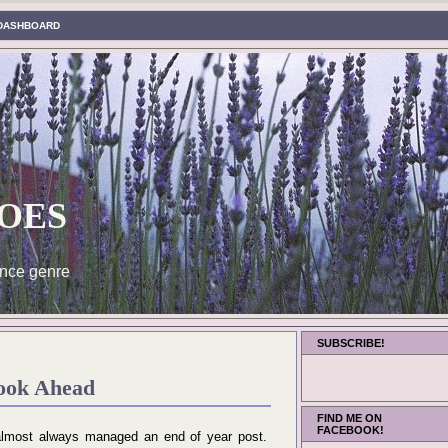
DASHBOARD
oes
nce genre
SUBSCRIBE!
ook Ahead
FIND ME ON
FACEBOOK!
e almost always managed an end of year post.