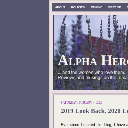
ABOUT
POLICIES
REWIND
BEST OF
Alpha Her
... and the women who love them.
Reviews and musings on the roma
SATURDAY, JANUARY 4, 2020
2019 Look Back, 2020 L
Ever since I started this blog, I hav