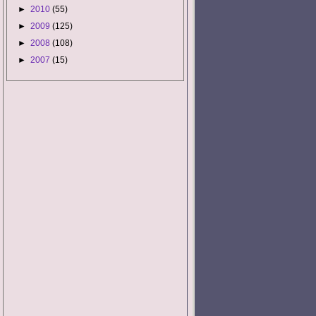
►
2010
(55)
►
2009
(125)
►
2008
(108)
►
2007
(15)