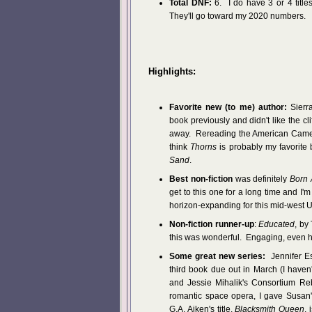
Total DNF:
6. I do have 3 or 4 titles
They'll go toward my 2020 numbers.
Highlights:
Favorite new (to me) author:
Sierra
book previously and didn't like the cl
away. Rereading the American Camelot
think
Thorns
is probably my favorite 
Sand
.
Best non-fiction
was definitely
Born 
get to this one for a long time and I
horizon-expanding for this mid-west US
Non-fiction runner-up
:
Educated
, by
this was wonderful. Engaging, even horr
Some great new series:
Jennifer Es
third book due out in March (I haven'
and Jessie Mihalik's Consortium Reb
romantic space opera, I gave Susan' 
G.A. Aiken's title,
Blacksmith Queen
, 