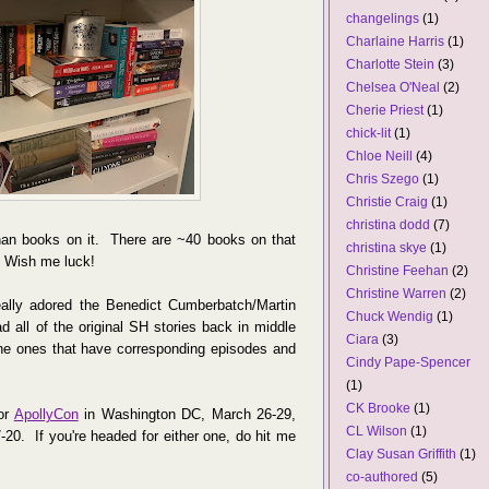
changelings
(1)
Charlaine Harris
(1)
Charlotte Stein
(3)
Chelsea O'Neal
(2)
Cherie Priest
(1)
chick-lit
(1)
Chloe Neill
(4)
Chris Szego
(1)
Christie Craig
(1)
christina dodd
(7)
than books on it. There are ~40 books on that
christina skye
(1)
. Wish me luck!
Christine Feehan
(2)
Christine Warren
(2)
ally adored the Benedict Cumberbatch/Martin
Chuck Wendig
(1)
all of the original SH stories back in middle
Ciara
(3)
the ones that have corresponding episodes and
Cindy Pape-Spencer
(1)
CK Brooke
(1)
or
ApollyCon
in Washington DC, March 26-29,
CL Wilson
(1)
-20. If you're headed for either one, do hit me
Clay Susan Griffith
(1)
co-authored
(5)