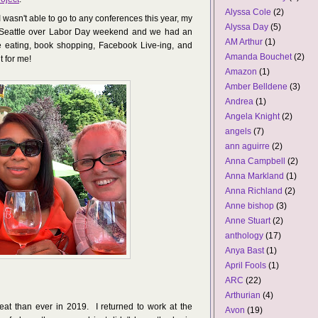
Alyssa Cole
(2)
 wasn't able to go to any conferences this year, my
Alyssa Day
(5)
Seattle over Labor Day weekend and we had an
AM Arthur
(1)
 eating, book shopping, Facebook Live-ing, and
Amanda Bouchet
(2)
t for me!
Amazon
(1)
Amber Belldene
(3)
Andrea
(1)
Angela Knight
(2)
angels
(7)
ann aguirre
(2)
Anna Campbell
(2)
Anna Markland
(1)
Anna Richland
(2)
Anne bishop
(3)
Anne Stuart
(2)
anthology
(17)
Anya Bast
(1)
April Fools
(1)
ARC
(22)
Arthurian
(4)
eat than ever in 2019. I returned to work at the
Avon
(19)