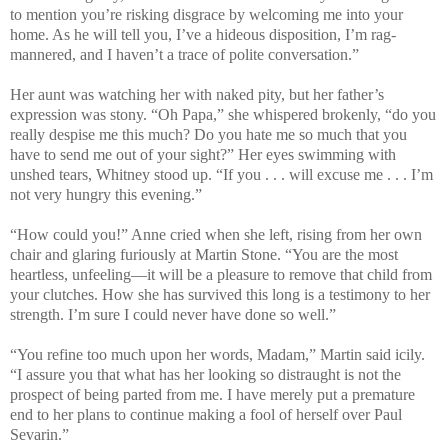
to mention you’re risking disgrace by welcoming me into your
home. As he will tell you, I’ve a hideous disposition, I’m rag-
mannered, and I haven’t a trace of polite conversation.”
Her aunt was watching her with naked pity, but her father’s
expression was stony. “Oh Papa,” she whispered brokenly, “do you
really despise me this much? Do you hate me so much that you
have to send me out of your sight?” Her eyes swimming with
unshed tears, Whitney stood up. “If you . . . will excuse me . . . I’m
not very hungry this evening.”
“How could you!” Anne cried when she left, rising from her own
chair and glaring furiously at Martin Stone. “You are the most
heartless, unfeeling—it will be a pleasure to remove that child from
your clutches. How she has survived this long is a testimony to her
strength. I’m sure I could never have done so well.”
“You refine too much upon her words, Madam,” Martin said icily.
“I assure you that what has her looking so distraught is not the
prospect of being parted from me. I have merely put a premature
end to her plans to continue making a fool of herself over Paul
Sevarin.”