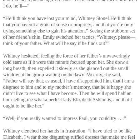
I do, he’ll—”
“He’ll think you have lost your mind, Whitney Stone! He’ll think
that you haven’t a grain of sense or propriety, and that you’re only
trying something else to gain his attention.” Seeing the stubborn set
of her friend’s chin, Emily switched her tactics. “Whitney, please—
think of your father. What will he say if he finds out?”
Whitney hesitated, feeling the force of her father’s unwaveringly
cold stare as if it were this minute focused upon her. She drew a
long breath, then expelled it slowly as she glanced out the small
window at the group waiting on the lawn. Wearily, she said,
“Father will say that, as usual, I have disappointed him, that I am a
disgrace to him and to my mother’s memory, that he is happy she
didn’t live to see what I have become. Then he will spend half an
hour telling me what a perfect lady Elizabeth Ashton is, and that I
ought to be like her.”
“Well, if you really wanted to impress Paul, you could try . . .”
Whitney clenched her hands in frustration. “I have tried to be like
Elizabeth. I wear those disgusting ruffled dresses that make me feel