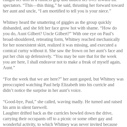
spectators. “This—this thing,” he said, thrusting her forward toward
her aunt and uncle, “I am mortified to tell you is your niece.”
Whitney heard the smattering of giggles as the group quickly
disbanded, and she felt her face grow hot with shame. “How do
you do, Aunt Gilbert? Uncle Gilbert?” With one eye on Paul’s
broad-shouldered, retreating form, Whitney reached mechanically
for her nonexistent skirt, realized it was missing, and executed a
comical curtsy without it. She saw the frown on her aunt’s face and
put her chin up defensively. “You may be sure that for the week
you are here, I shall endeavor not to make a freak of myself again,
Aunt.”
“For the week that we are here?” her aunt gasped, but Whitney was
preoccupied watching Paul help Elizabeth into his curricle and
didn’t notice the surprise in her aunt’s voice.
“Good-bye, Paul,” she called, waving madly. He turned and raised
his arm in silent farewell.
Laughter drifted back as the curricles bowled down the drive,
carrying their occupants off to a picnic or some other gay and
wonderful activity, to which Whitney was never invited because