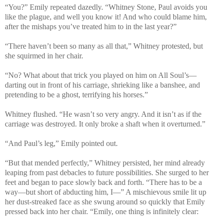
“You?” Emily repeated dazedly. “Whitney Stone, Paul avoids you
like the plague, and well you know it! And who could blame him,
after the mishaps you’ve treated him to in the last year?”
“There haven’t been so many as all that,” Whitney protested, but
she squirmed in her chair.
“No? What about that trick you played on him on All Soul’s—
darting out in front of his carriage, shrieking like a banshee, and
pretending to be a ghost, terrifying his horses.”
Whitney flushed. “He wasn’t so very angry. And it isn’t as if the
carriage was destroyed. It only broke a shaft when it overturned.”
“And Paul’s leg,” Emily pointed out.
“But that mended perfectly,” Whitney persisted, her mind already
leaping from past debacles to future possibilities. She surged to her
feet and began to pace slowly back and forth. “There has to be a
way—but short of abducting him, I—” A mischievous smile lit up
her dust-streaked face as she swung around so quickly that Emily
pressed back into her chair. “Emily, one thing is infinitely clear: