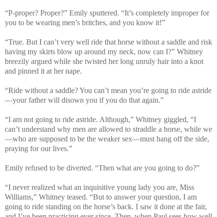
“P-proper? Proper?” Emily sputtered. “It’s completely improper for
you to be wearing men’s britches, and you know it!”
“True. But I can’t very well ride that horse without a saddle and risk
having my skirts blow up around my neck, now can I?” Whitney
breezily argued while she twisted her long unruly hair into a knot
and pinned it at her nape.
“Ride without a saddle? You can’t mean you’re going to ride astride
—your father will disown you if you do that again.”
“I am not going to ride astride. Although,” Whitney giggled, “I
can’t understand why men are allowed to straddle a horse, while we
—who are supposed to be the weaker sex—must hang off the side,
praying for our lives.”
Emily refused to be diverted. “Then what are you going to do?”
“I never realized what an inquisitive young lady you are, Miss
Williams,” Whitney teased. “But to answer your question, I am
going to ride standing on the horse’s back. I saw it done at the fair,
and I’ve been practicing ever since. Then, when Paul sees how well