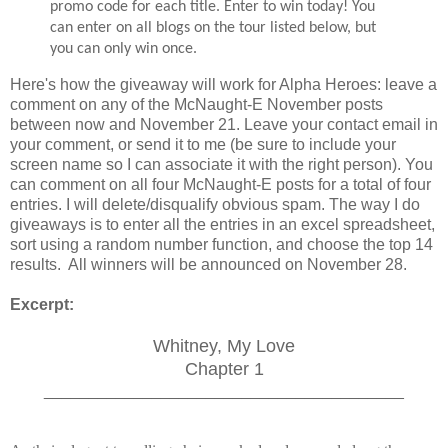
promo code for each title. Enter to win today! You
can enter on all blogs on the tour listed below, but
you can only win once.
Here's how the giveaway will work for Alpha Heroes: leave a
comment on any of the McNaught-E November posts
between now and November 21. Leave your contact email in
your comment, or send it to me (be sure to include your
screen name so I can associate it with the right person). You
can comment on all four McNaught-E posts for a total of four
entries. I will delete/disqualify obvious spam. The way I do
giveaways is to enter all the entries in an excel spreadsheet,
sort using a random number function, and choose the top 14
results. All winners will be announced on November 28.
Excerpt:
Whitney, My Love
Chapter 1
________________________________________