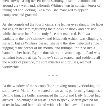
then slowly easing herself into a standing position. Around and
around they went and, although Whitney was in constant terror of
falling off and looking like a fool, she managed to appear
competent and graceful.
As she completed the fourth circle, she let her eyes slant to the faces
passing on her left, registering their looks of shock and derision,
while she searched for the only face that mattered. Paul was
partially in the tree’s shadow, and Elizabeth Ashton was clinging to
his arm, but as Whitney passed, she saw the slow, reluctant smile
tugging at the corner of his mouth, and triumph unfurled like a
banner in her heart. By the time she came around again, Paul was
grinning broadly at her. Whitney’s spirits soared, and suddenly all
the weeks of practice, the sore muscles and bruises, seemed
worthwhile.
* * *
At the window of the second floor drawing room overlooking the
south lawn, Martin Stone stared down at his performing daughter.
Behind him, the butler announced that Lord and Lady Gilbert had
arrived. Too enraged at his daughter to speak, Martin greeted his
sister-in-law and her husband with a clenched jaw and curt nod.