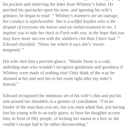
his pockets and retrieving the letter from Whitney’s father. He
perched his spectacles upon his nose, and ignoring his wife’s
grimace, he began to read:
“ ‘Whitney’s manners are an outrage,
her conduct is reprehensible. She is a willful hoyden who is the
despair of everyone she knows and an embarrassment to me. I
implore you to take her back to Paris with you, in the hope that you
may have more success with the stubborn chit than I have had.’ ”
Edward chuckled. “Show me where it says she’s ‘sweet-
tempered.’ ”
His wife shot him a peevish glance. “Martin Stone is a cold,
unfeeling man who wouldn’t recognize gentleness and goodness if
Whitney were made of nothing else! Only think of the way he
shouted at her and sent her to her room right after my sister’s
funeral.”
Edward recognized the mutinous set of his wife’s chin and put his
arm around her shoulders in a gesture of conciliation. “I’m no
fonder of the man than you are, but you must admit that, just having
lost his young wife to an early grave, to have his daughter accuse
him, in front of fifty people, of locking her mama in a box so she
couldn’t escape had to be rather disconcerting.”