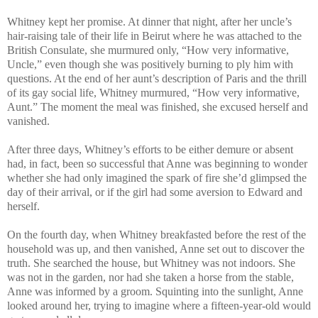
Whitney kept her promise. At dinner that night, after her uncle’s
hair-raising tale of their life in Beirut where he was attached to the
British Consulate, she murmured only, “How very informative,
Uncle,” even though she was positively burning to ply him with
questions. At the end of her aunt’s description of Paris and the thrill
of its gay social life, Whitney murmured, “How very informative,
Aunt.” The moment the meal was finished, she excused herself and
vanished.
After three days, Whitney’s efforts to be either demure or absent
had, in fact, been so successful that Anne was beginning to wonder
whether she had only imagined the spark of fire she’d glimpsed the
day of their arrival, or if the girl had some aversion to Edward and
herself.
On the fourth day, when Whitney breakfasted before the rest of the
household was up, and then vanished, Anne set out to discover the
truth. She searched the house, but Whitney was not indoors. She
was not in the garden, nor had she taken a horse from the stable,
Anne was informed by a groom. Squinting into the sunlight, Anne
looked around her, trying to imagine where a fifteen-year-old would