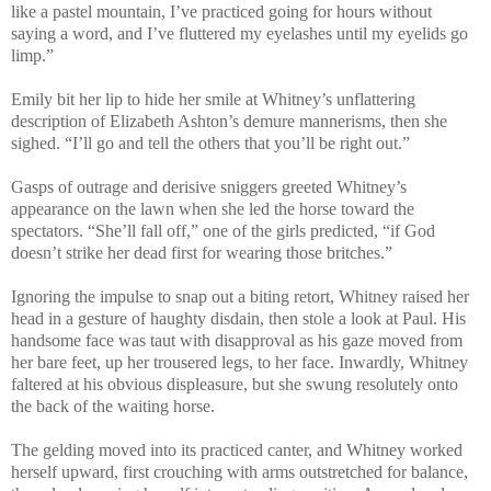
like a pastel mountain, I’ve practiced going for hours without
saying a word, and I’ve fluttered my eyelashes until my eyelids go
limp.”
Emily bit her lip to hide her smile at Whitney’s unflattering
description of Elizabeth Ashton’s demure mannerisms, then she
sighed. “I’ll go and tell the others that you’ll be right out.”
Gasps of outrage and derisive sniggers greeted Whitney’s
appearance on the lawn when she led the horse toward the
spectators. “She’ll fall off,” one of the girls predicted, “if God
doesn’t strike her dead first for wearing those britches.”
Ignoring the impulse to snap out a biting retort, Whitney raised her
head in a gesture of haughty disdain, then stole a look at Paul. His
handsome face was taut with disapproval as his gaze moved from
her bare feet, up her trousered legs, to her face. Inwardly, Whitney
faltered at his obvious displeasure, but she swung resolutely onto
the back of the waiting horse.
The gelding moved into its practiced canter, and Whitney worked
herself upward, first crouching with arms outstretched for balance,