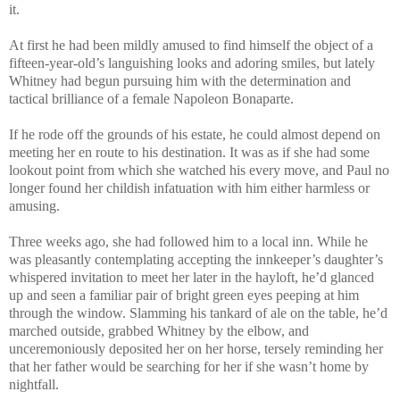
it.
At first he had been mildly amused to find himself the object of a
fifteen-year-old’s languishing looks and adoring smiles, but lately
Whitney had begun pursuing him with the determination and
tactical brilliance of a female Napoleon Bonaparte.
If he rode off the grounds of his estate, he could almost depend on
meeting her en route to his destination. It was as if she had some
lookout point from which she watched his every move, and Paul no
longer found her childish infatuation with him either harmless or
amusing.
Three weeks ago, she had followed him to a local inn. While he
was pleasantly contemplating accepting the innkeeper’s daughter’s
whispered invitation to meet her later in the hayloft, he’d glanced
up and seen a familiar pair of bright green eyes peeping at him
through the window. Slamming his tankard of ale on the table, he’d
marched outside, grabbed Whitney by the elbow, and
unceremoniously deposited her on her horse, tersely reminding her
that her father would be searching for her if she wasn’t home by
nightfall.