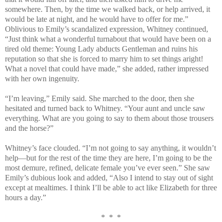
somewhere. Then, by the time we walked back, or help arrived, it
would be late at night, and he would have to offer for me.”
Oblivious to Emily’s scandalized expression, Whitney continued,
“Just think what a wonderful turnabout that would have been on a
tired old theme: Young Lady abducts Gentleman and ruins his
reputation so that she is forced to marry him to set things aright!
What a novel that could have made,” she added, rather impressed
with her own ingenuity.
“I’m leaving,” Emily said. She marched to the door, then she
hesitated and turned back to Whitney. “Your aunt and uncle saw
everything. What are you going to say to them about those trousers
and the horse?”
Whitney’s face clouded. “I’m not going to say anything, it wouldn’t
help—but for the rest of the time they are here, I’m going to be the
most demure, refined, delicate female you’ve ever seen.” She saw
Emily’s dubious look and added, “Also I intend to stay out of sight
except at mealtimes. I think I’ll be able to act like Elizabeth for three
hours a day.”
* * *