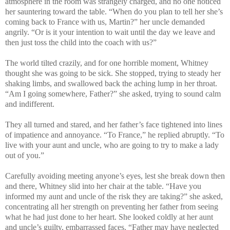
atmosphere in the room was strangely charged, and no one noticed
her sauntering toward the table. “When do you plan to tell her she’s
coming back to France with us, Martin?” her uncle demanded
angrily. “Or is it your intention to wait until the day we leave and
then just toss the child into the coach with us?”
The world tilted crazily, and for one horrible moment, Whitney
thought she was going to be sick. She stopped, trying to steady her
shaking limbs, and swallowed back the aching lump in her throat.
“Am I going somewhere, Father?” she asked, trying to sound calm
and indifferent.
They all turned and stared, and her father’s face tightened into lines
of impatience and annoyance. “To France,” he replied abruptly. “To
live with your aunt and uncle, who are going to try to make a lady
out of you.”
Carefully avoiding meeting anyone’s eyes, lest she break down then
and there, Whitney slid into her chair at the table. “Have you
informed my aunt and uncle of the risk they are taking?” she asked,
concentrating all her strength on preventing her father from seeing
what he had just done to her heart. She looked coldly at her aunt
and uncle’s guilty, embarrassed faces. “Father may have neglected