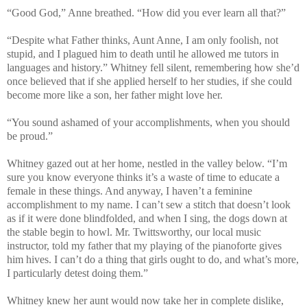
“Good God,” Anne breathed. “How did you ever learn all that?”
“Despite what Father thinks, Aunt Anne, I am only foolish, not
stupid, and I plagued him to death until he allowed me tutors in
languages and history.” Whitney fell silent, remembering how she’d
once believed that if she applied herself to her studies, if she could
become more like a son, her father might love her.
“You sound ashamed of your accomplishments, when you should
be proud.”
Whitney gazed out at her home, nestled in the valley below. “I’m
sure you know everyone thinks it’s a waste of time to educate a
female in these things. And anyway, I haven’t a feminine
accomplishment to my name. I can’t sew a stitch that doesn’t look
as if it were done blindfolded, and when I sing, the dogs down at
the stable begin to howl. Mr. Twittsworthy, our local music
instructor, told my father that my playing of the pianoforte gives
him hives. I can’t do a thing that girls ought to do, and what’s more,
I particularly detest doing them.”
Whitney knew her aunt would now take her in complete dislike,