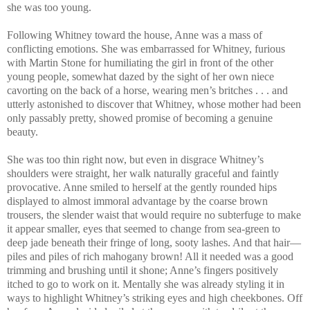
she was too young.
Following Whitney toward the house, Anne was a mass of
conflicting emotions. She was embarrassed for Whitney, furious
with Martin Stone for humiliating the girl in front of the other
young people, somewhat dazed by the sight of her own niece
cavorting on the back of a horse, wearing men’s britches . . . and
utterly astonished to discover that Whitney, whose mother had been
only passably pretty, showed promise of becoming a genuine
beauty.
She was too thin right now, but even in disgrace Whitney’s
shoulders were straight, her walk naturally graceful and faintly
provocative. Anne smiled to herself at the gently rounded hips
displayed to almost immoral advantage by the coarse brown
trousers, the slender waist that would require no subterfuge to make
it appear smaller, eyes that seemed to change from sea-green to
deep jade beneath their fringe of long, sooty lashes. And that hair—
piles and piles of rich mahogany brown! All it needed was a good
trimming and brushing until it shone; Anne’s fingers positively
itched to go to work on it. Mentally she was already styling it in
ways to highlight Whitney’s striking eyes and high cheekbones. Off