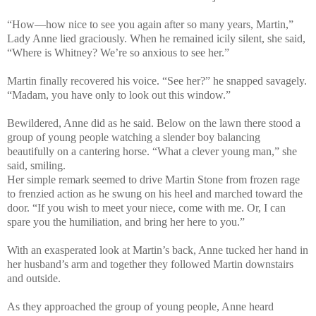
“How—how nice to see you again after so many years, Martin,”
Lady Anne lied graciously. When he remained icily silent, she said,
“Where is Whitney? We’re so anxious to see her.”
Martin finally recovered his voice. “See her?” he snapped savagely.
“Madam, you have only to look out this window.”
Bewildered, Anne did as he said. Below on the lawn there stood a
group of young people watching a slender boy balancing
beautifully on a cantering horse. “What a clever young man,” she
said, smiling.
Her simple remark seemed to drive Martin Stone from frozen rage
to frenzied action as he swung on his heel and marched toward the
door. “If you wish to meet your niece, come with me. Or, I can
spare you the humiliation, and bring her here to you.”
With an exasperated look at Martin’s back, Anne tucked her hand in
her husband’s arm and together they followed Martin downstairs
and outside.
As they approached the group of young people, Anne heard