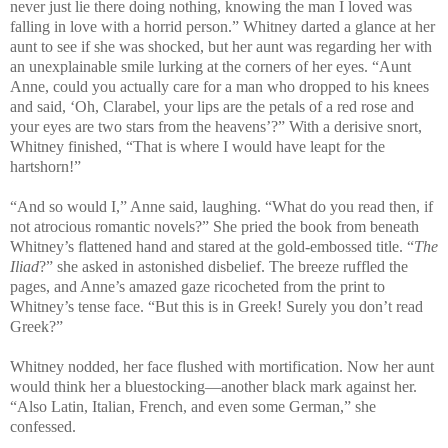
never just lie there doing nothing, knowing the man I loved was
falling in love with a horrid person.” Whitney darted a glance at her
aunt to see if she was shocked, but her aunt was regarding her with
an unexplainable smile lurking at the corners of her eyes. “Aunt
Anne, could you actually care for a man who dropped to his knees
and said, ‘Oh, Clarabel, your lips are the petals of a red rose and
your eyes are two stars from the heavens’?” With a derisive snort,
Whitney finished, “That is where I would have leapt for the
hartshorn!”
“And so would I,” Anne said, laughing. “What do you read then, if
not atrocious romantic novels?” She pried the book from beneath
Whitney’s flattened hand and stared at the gold-embossed title. “
The
Iliad
?” she asked in astonished disbelief. The breeze ruffled the
pages, and Anne’s amazed gaze ricocheted from the print to
Whitney’s tense face. “But this is in Greek! Surely you don’t read
Greek?”
Whitney nodded, her face flushed with mortification. Now her aunt
would think her a bluestocking—another black mark against her.
“Also Latin, Italian, French, and even some German,” she
confessed.