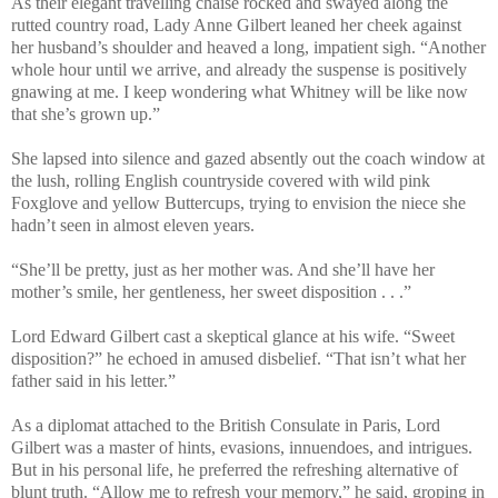
As their elegant travelling chaise rocked and swayed along the
rutted country road, Lady Anne Gilbert leaned her cheek against
her husband’s shoulder and heaved a long, impatient sigh. “Another
whole hour until we arrive, and already the suspense is positively
gnawing at me. I keep wondering what Whitney will be like now
that she’s grown up.”
She lapsed into silence and gazed absently out the coach window at
the lush, rolling English countryside covered with wild pink
Foxglove and yellow Buttercups, trying to envision the niece she
hadn’t seen in almost eleven years.
“She’ll be pretty, just as her mother was. And she’ll have her
mother’s smile, her gentleness, her sweet disposition . . .”
Lord Edward Gilbert cast a skeptical glance at his wife. “Sweet
disposition?” he echoed in amused disbelief. “That isn’t what her
father said in his letter.”
As a diplomat attached to the British Consulate in Paris, Lord
Gilbert was a master of hints, evasions, innuendoes, and intrigues.
But in his personal life, he preferred the refreshing alternative of
blunt truth. “Allow me to refresh your memory,” he said, groping in