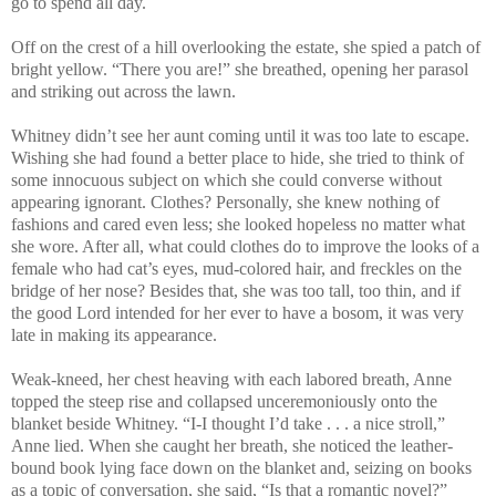
go to spend all day.
Off on the crest of a hill overlooking the estate, she spied a patch of
bright yellow. “There you are!” she breathed, opening her parasol
and striking out across the lawn.
Whitney didn’t see her aunt coming until it was too late to escape.
Wishing she had found a better place to hide, she tried to think of
some innocuous subject on which she could converse without
appearing ignorant. Clothes? Personally, she knew nothing of
fashions and cared even less; she looked hopeless no matter what
she wore. After all, what could clothes do to improve the looks of a
female who had cat’s eyes, mud-colored hair, and freckles on the
bridge of her nose? Besides that, she was too tall, too thin, and if
the good Lord intended for her ever to have a bosom, it was very
late in making its appearance.
Weak-kneed, her chest heaving with each labored breath, Anne
topped the steep rise and collapsed unceremoniously onto the
blanket beside Whitney. “I-I thought I’d take . . . a nice stroll,”
Anne lied. When she caught her breath, she noticed the leather-
bound book lying face down on the blanket and, seizing on books
as a topic of conversation, she said, “Is that a romantic novel?”