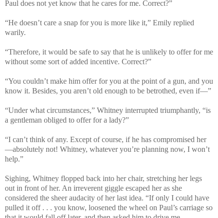
Paul does not yet know that he cares for me. Correct?”
“He doesn’t care a snap for you is more like it,” Emily replied
warily.
“Therefore, it would be safe to say that he is unlikely to offer for me
without some sort of added incentive. Correct?”
“You couldn’t make him offer for you at the point of a gun, and you
know it. Besides, you aren’t old enough to be betrothed, even if—”
“Under what circumstances,” Whitney interrupted triumphantly, “is
a gentleman obliged to offer for a lady?”
“I can’t think of any. Except of course, if he has compromised her
—absolutely not! Whitney, whatever you’re planning now, I won’t
help.”
Sighing, Whitney flopped back into her chair, stretching her legs
out in front of her. An irreverent giggle escaped her as she
considered the sheer audacity of her last idea. “If only I could have
pulled it off . . . you know, loosened the wheel on Paul’s carriage so
that it would fall off later, and then asked him to drive me