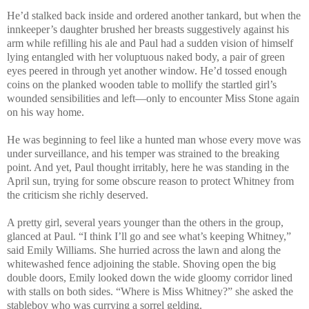
He’d stalked back inside and ordered another tankard, but when the
innkeeper’s daughter brushed her breasts suggestively against his
arm while refilling his ale and Paul had a sudden vision of himself
lying entangled with her voluptuous naked body, a pair of green
eyes peered in through yet another window. He’d tossed enough
coins on the planked wooden table to mollify the startled girl’s
wounded sensibilities and left—only to encounter Miss Stone again
on his way home.
He was beginning to feel like a hunted man whose every move was
under surveillance, and his temper was strained to the breaking
point. And yet, Paul thought irritably, here he was standing in the
April sun, trying for some obscure reason to protect Whitney from
the criticism she richly deserved.
A pretty girl, several years younger than the others in the group,
glanced at Paul. “I think I’ll go and see what’s keeping Whitney,”
said Emily Williams. She hurried across the lawn and along the
whitewashed fence adjoining the stable. Shoving open the big
double doors, Emily looked down the wide gloomy corridor lined
with stalls on both sides. “Where is Miss Whitney?” she asked the
stableboy who was currying a sorrel gelding.