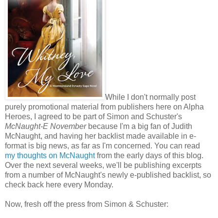
While I don't normally post
purely promotional material from publishers here on Alpha
Heroes, I agreed to be part of Simon and Schuster's
McNaught-E November
because I'm a big fan of Judith
McNaught, and having her backlist made available in e-
format is big news, as far as I'm concerned. You can read
my thoughts on McNaught
from the early days of this blog.
Over the next several weeks, we'll be publishing excerpts
from a number of McNaught's newly e-published backlist, so
check back here every Monday.
Now, fresh off the press from Simon & Schuster: