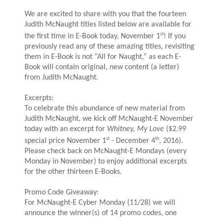
We are excited to share with you that the fourteen
Judith McNaught titles listed below are available for
st
the first time in E-Book today, November 1
! If you
previously read any of these amazing titles, revisiting
them in E-Book is not “All for Naught,” as each E-
Book will contain original, new content (a letter)
from Judith McNaught.
Excerpts:
To celebrate this abundance of new material from
Judith McNaught, we kick off McNaught-E November
today with an excerpt for
Whitney, My Love
($2.99
st
th
special price November 1
- December 4
, 2016).
Please check back on McNaught-E Mondays (every
Monday in November) to enjoy additional excerpts
for the other thirteen E-Books.
Promo Code Giveaway:
For McNaught-E Cyber Monday (11/28) we will
announce the winner(s) of 14 promo codes, one