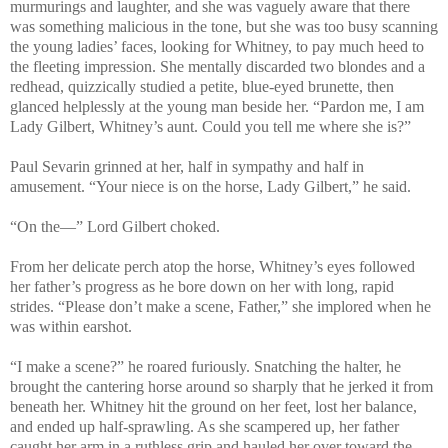
murmurings and laughter, and she was vaguely aware that there
was something malicious in the tone, but she was too busy scanning
the young ladies’ faces, looking for Whitney, to pay much heed to
the fleeting impression. She mentally discarded two blondes and a
redhead, quizzically studied a petite, blue-eyed brunette, then
glanced helplessly at the young man beside her. “Pardon me, I am
Lady Gilbert, Whitney’s aunt. Could you tell me where she is?”
Paul Sevarin grinned at her, half in sympathy and half in
amusement. “Your niece is on the horse, Lady Gilbert,” he said.
“On the—” Lord Gilbert choked.
From her delicate perch atop the horse, Whitney’s eyes followed
her father’s progress as he bore down on her with long, rapid
strides. “Please don’t make a scene, Father,” she implored when he
was within earshot.
“I make a scene?” he roared furiously. Snatching the halter, he
brought the cantering horse around so sharply that he jerked it from
beneath her. Whitney hit the ground on her feet, lost her balance,
and ended up half-sprawling. As she scampered up, her father
caught her arm in a ruthless grip and hauled her over toward the