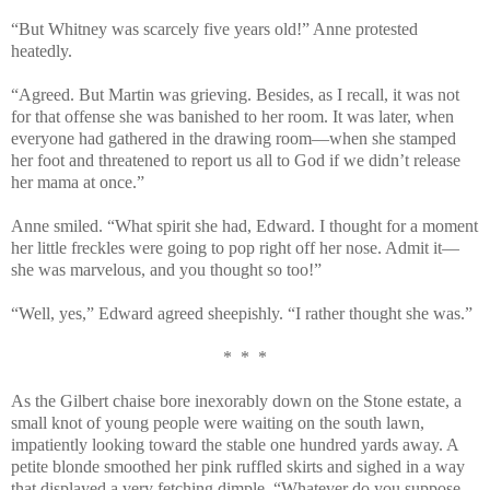
“But Whitney was scarcely five years old!” Anne protested
heatedly.
“Agreed. But Martin was grieving. Besides, as I recall, it was not
for that offense she was banished to her room. It was later, when
everyone had gathered in the drawing room—when she stamped
her foot and threatened to report us all to God if we didn’t release
her mama at once.”
Anne smiled. “What spirit she had, Edward. I thought for a moment
her little freckles were going to pop right off her nose. Admit it—
she was marvelous, and you thought so too!”
“Well, yes,” Edward agreed sheepishly. “I rather thought she was.”
* * *
As the Gilbert chaise bore inexorably down on the Stone estate, a
small knot of young people were waiting on the south lawn,
impatiently looking toward the stable one hundred yards away. A
petite blonde smoothed her pink ruffled skirts and sighed in a way
that displayed a very fetching dimple. “Whatever do you suppose