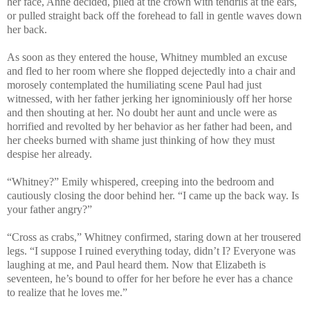
her face, Anne decided, piled at the crown with tendrils at the ears,
or pulled straight back off the forehead to fall in gentle waves down
her back.
As soon as they entered the house, Whitney mumbled an excuse
and fled to her room where she flopped dejectedly into a chair and
morosely contemplated the humiliating scene Paul had just
witnessed, with her father jerking her ignominiously off her horse
and then shouting at her. No doubt her aunt and uncle were as
horrified and revolted by her behavior as her father had been, and
her cheeks burned with shame just thinking of how they must
despise her already.
“Whitney?” Emily whispered, creeping into the bedroom and
cautiously closing the door behind her. “I came up the back way. Is
your father angry?”
“Cross as crabs,” Whitney confirmed, staring down at her trousered
legs. “I suppose I ruined everything today, didn’t I? Everyone was
laughing at me, and Paul heard them. Now that Elizabeth is
seventeen, he’s bound to offer for her before he ever has a chance
to realize that he loves me.”