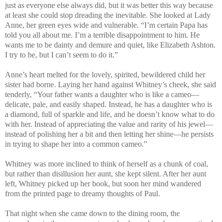
just as everyone else always did, but it was better this way because
at least she could stop dreading the inevitable. She looked at Lady
Anne, her green eyes wide and vulnerable. “I’m certain Papa has
told you all about me. I’m a terrible disappointment to him. He
wants me to be dainty and demure and quiet, like Elizabeth Ashton.
I try to be, but I can’t seem to do it.”
Anne’s heart melted for the lovely, spirited, bewildered child her
sister had borne. Laying her hand against Whitney’s cheek, she said
tenderly, “Your father wants a daughter who is like a cameo—
delicate, pale, and easily shaped. Instead, he has a daughter who is
a diamond, full of sparkle and life, and he doesn’t know what to do
with her. Instead of appreciating the value and rarity of his jewel—
instead of polishing her a bit and then letting her shine—he persists
in trying to shape her into a common cameo.”
Whitney was more inclined to think of herself as a chunk of coal,
but rather than disillusion her aunt, she kept silent. After her aunt
left, Whitney picked up her book, but soon her mind wandered
from the printed page to dreamy thoughts of Paul.
That night when she came down to the dining room, the