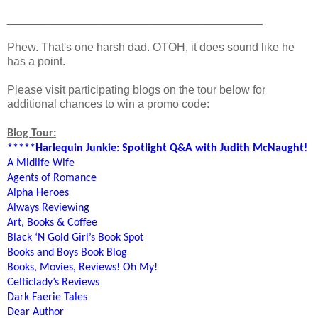
________________________________________
Phew. That's one harsh dad. OTOH, it does sound like he
has a point.
Please visit participating blogs on the tour below for
additional chances to win a promo code:
Blog Tour:
*****Harlequin Junkie: Spotlight Q&A with Judith McNaught!
A Midlife Wife
Agents of Romance
Alpha Heroes
Always Reviewing
Art, Books & Coffee
Black ‘N Gold Girl’s Book Spot
Books and Boys Book Blog
Books, Movies, Reviews! Oh My!
Celticlady’s Reviews
Dark Faerie Tales
Dear Author