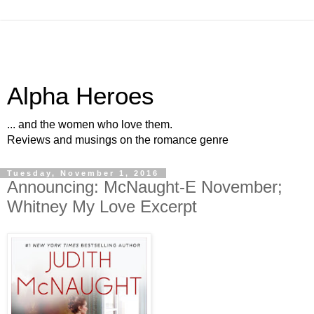
Alpha Heroes
... and the women who love them.
Reviews and musings on the romance genre
Tuesday, November 1, 2016
Announcing: McNaught-E November;
Whitney My Love Excerpt