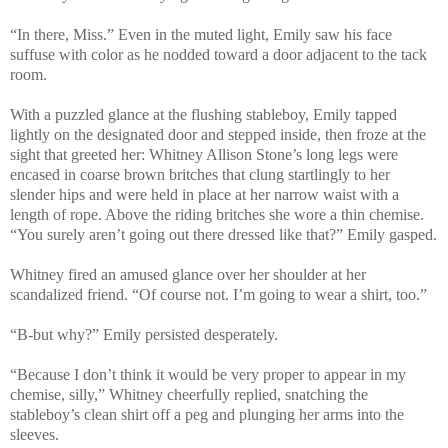
“In there, Miss.” Even in the muted light, Emily saw his face
suffuse with color as he nodded toward a door adjacent to the tack
room.
With a puzzled glance at the flushing stableboy, Emily tapped
lightly on the designated door and stepped inside, then froze at the
sight that greeted her: Whitney Allison Stone’s long legs were
encased in coarse brown britches that clung startlingly to her
slender hips and were held in place at her narrow waist with a
length of rope. Above the riding britches she wore a thin chemise.
“You surely aren’t going out there dressed like that?” Emily gasped.
Whitney fired an amused glance over her shoulder at her
scandalized friend. “Of course not. I’m going to wear a shirt, too.”
“B-but why?” Emily persisted desperately.
“Because I don’t think it would be very proper to appear in my
chemise, silly,” Whitney cheerfully replied, snatching the
stableboy’s clean shirt off a peg and plunging her arms into the
sleeves.