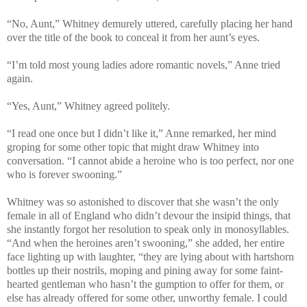
“No, Aunt,” Whitney demurely uttered, carefully placing her hand
over the title of the book to conceal it from her aunt’s eyes.
“I’m told most young ladies adore romantic novels,” Anne tried
again.
“Yes, Aunt,” Whitney agreed politely.
“I read one once but I didn’t like it,” Anne remarked, her mind
groping for some other topic that might draw Whitney into
conversation. “I cannot abide a heroine who is too perfect, nor one
who is forever swooning.”
Whitney was so astonished to discover that she wasn’t the only
female in all of England who didn’t devour the insipid things, that
she instantly forgot her resolution to speak only in monosyllables.
“And when the heroines aren’t swooning,” she added, her entire
face lighting up with laughter, “they are lying about with hartshorn
bottles up their nostrils, moping and pining away for some faint-
hearted gentleman who hasn’t the gumption to offer for them, or
else has already offered for some other, unworthy female. I could