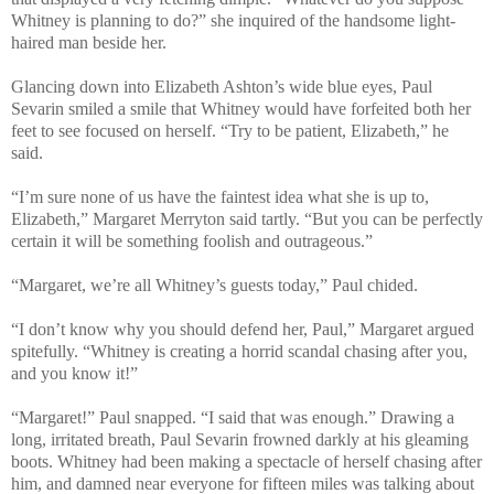
Whitney is planning to do?” she inquired of the handsome light-
haired man beside her.
Glancing down into Elizabeth Ashton’s wide blue eyes, Paul
Sevarin smiled a smile that Whitney would have forfeited both her
feet to see focused on herself. “Try to be patient, Elizabeth,” he
said.
“I’m sure none of us have the faintest idea what she is up to,
Elizabeth,” Margaret Merryton said tartly. “But you can be perfectly
certain it will be something foolish and outrageous.”
“Margaret, we’re all Whitney’s guests today,” Paul chided.
“I don’t know why you should defend her, Paul,” Margaret argued
spitefully. “Whitney is creating a horrid scandal chasing after you,
and you know it!”
“Margaret!” Paul snapped. “I said that was enough.” Drawing a
long, irritated breath, Paul Sevarin frowned darkly at his gleaming
boots. Whitney had been making a spectacle of herself chasing after
him, and damned near everyone for fifteen miles was talking about