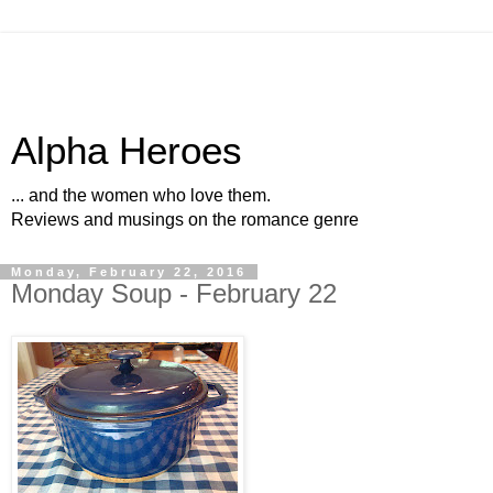
Alpha Heroes
... and the women who love them.
Reviews and musings on the romance genre
Monday, February 22, 2016
Monday Soup - February 22