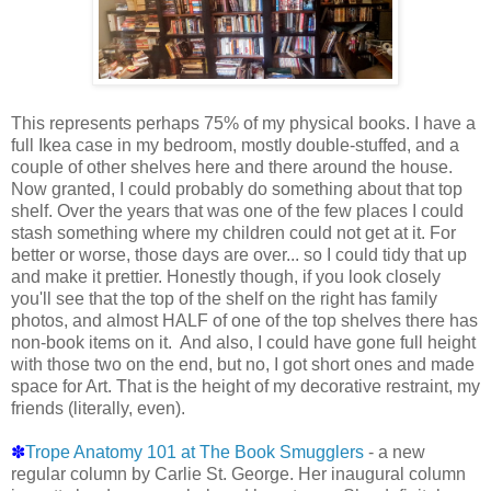
This represents perhaps 75% of my physical books. I have a
full Ikea case in my bedroom, mostly double-stuffed, and a
couple of other shelves here and there around the house.
Now granted, I could probably do something about that top
shelf. Over the years that was one of the few places I could
stash something where my children could not get at it. For
better or worse, those days are over... so I could tidy that up
and make it prettier. Honestly though, if you look closely
you'll see that the top of the shelf on the right has family
photos, and almost HALF of one of the top shelves there has
non-book items on it. And also, I could have gone full height
with those two on the end, but no, I got short ones and made
space for Art. That is the height of my decorative restraint, my
friends (literally, even).
✽
Trope Anatomy 101 at The Book Smugglers
- a new
regular column by Carlie St. George. Her inaugural column