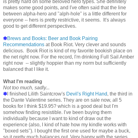
is pretty hard on some beloved hero types. She definitely
makes some good points, and I've often said that the line
between alpha-hero and "alph-hole" is a little different for
everyone -- hers is pretty restrictive, it seems. It's always
good to get different perspectives.
✽
Brews and Books: Beer and Book Pairing
Recommendations
at Book Riot. Very clever and sounds
delicious. Book Riot is kind of my favorite bookish place on
the net right now. For the record, I'm drinking Full Sail Amber
right now -- slightly hoppier than my norm but sufficiently
balanced that I like it.
What I'm reading
Not too much, sadly...
✽
I finished Lilith Saintcrow's
Devil's Right Hand
, the third in
the Dante Valentine series. They are on sale now, all 5
books for I think $19.95? which is a good deal but I'm
somehow finding resistible. I've been buying them
individually because I want to kind of draw out the
experience (also, I kind of hate how my kindle works with
"boxed sets"). I bought the first one used for maybe a buck,
so it pretty much balances out. Very happy with the series