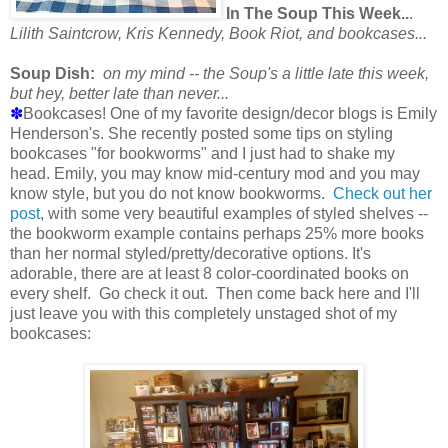
In The Soup This Week..
.
Lilith Saintcrow, Kris Kennedy, Book Riot, and bookcases...
Soup Dish:
on my mind -- the Soup's a little late this week,
but hey, better late than never...
✽
Bookcases! One of my favorite design/decor blogs is Emily
Henderson's. She recently posted some tips on styling
bookcases "for bookworms" and I just had to shake my
head. Emily, you may know mid-century mod and you may
know style, but you do not know bookworms.
Check out her
post
, with some very beautiful examples of styled shelves --
the bookworm example contains perhaps 25% more books
than her normal styled/pretty/decorative options. It's
adorable, there are at least 8 color-coordinated books on
every shelf. Go check it out. Then come back here and I'll
just leave you with this completely unstaged shot of my
bookcases: