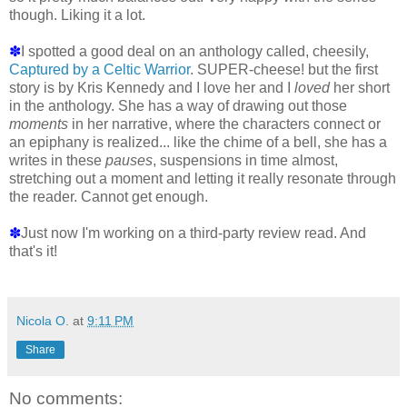
though. Liking it a lot.
✽
I spotted a good deal on an anthology called, cheesily,
Captured by a Celtic Warrior
. SUPER-cheese! but the first
story is by Kris Kennedy and I love her and I
loved
her short
in the anthology. She has a way of drawing out those
moments
in her narrative, where the characters connect or
an epiphany is realized... like the chime of a bell, she has a
writes in these
pauses
, suspensions in time almost,
stretching out a moment and letting it really resonate through
the reader. Cannot get enough.
✽
Just now I'm working on a third-party review read. And
that's it!
Nicola O.
at
9:11 PM
Share
No comments: