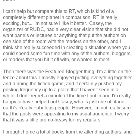
I can't help but compare this to RT, which is kind of a
completely different planet in comparison. RT is really
exciting, but... I'm not sure I like it better. Casey, the
organizer of RUDC, had a very clear vision that she did not
want panels or lectures or anything that put the authors on
one side of the room with the readers on the other, and I
think she really succeeded in creating a situation where you
could spend some fun time with any of the authors, bloggers,
or readers that you hit it off with, or wanted to meet.
Then there was the Featured Blogger thing. I'm a little on the
fence about this. I mostly enjoyed putting everything together
and running the fiction game; and it certainly pushed my
posting frequency up to a place that I haven't seen in a
while. I don't regret a minute of the time I put in and I'm really
happy to have helped out Casey, who is just one of planet
earth's Really Fabulous people. However, I'm not really sure
that the posts were appealing to my usual audience. I worry
that it was a little promo-heavy for my regulars.
I brought home a lot of books from the attending authors, and