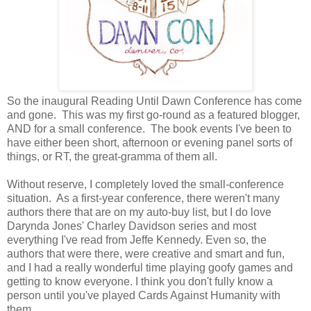
So the inaugural Reading Until Dawn Conference has come
and gone. This was my first go-round as a featured blogger,
AND for a small conference. The book events I've been to
have either been short, afternoon or evening panel sorts of
things, or RT, the great-gramma of them all.
Without reserve, I completely loved the small-conference
situation. As a first-year conference, there weren't many
authors there that are on my auto-buy list, but I do love
Darynda Jones' Charley Davidson series and most
everything I've read from Jeffe Kennedy. Even so, the
authors that were there, were creative and smart and fun,
and I had a really wonderful time playing goofy games and
getting to know everyone. I think you don't fully know a
person until you've played Cards Against Humanity with
them.