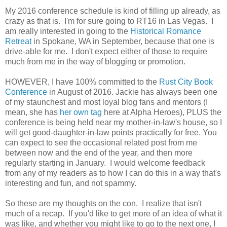
My 2016 conference schedule is kind of filling up already, as
crazy as that is. I'm for sure going to RT16 in Las Vegas. I
am really interested in going to the
Historical Romance
Retreat
in Spokane, WA in September, because that one is
drive-able for me. I don't expect either of those to require
much from me in the way of blogging or promotion.
HOWEVER, I have 100% committed to the
Rust City Book
Conference
in August of 2016. Jackie has always been one
of my staunchest and most loyal blog fans and mentors (I
mean, she has
her own tag
here at Alpha Heroes), PLUS the
conference is being held near my mother-in-law's house, so I
will get good-daughter-in-law points practically for free. You
can expect to see the occasional related post from me
between now and the end of the year, and then more
regularly starting in January. I would welcome feedback
from any of my readers as to how I can do this in a way that's
interesting and fun, and not spammy.
So these are my thoughts on the con. I realize that isn't
much of a recap. If you'd like to get more of an idea of what it
was like, and whether you might like to go to the next one, I