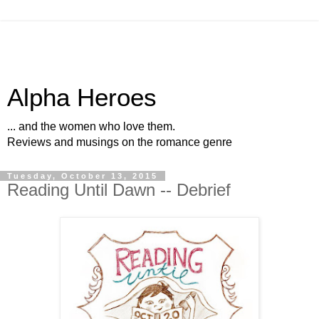
Alpha Heroes
... and the women who love them.
Reviews and musings on the romance genre
Tuesday, October 13, 2015
Reading Until Dawn -- Debrief