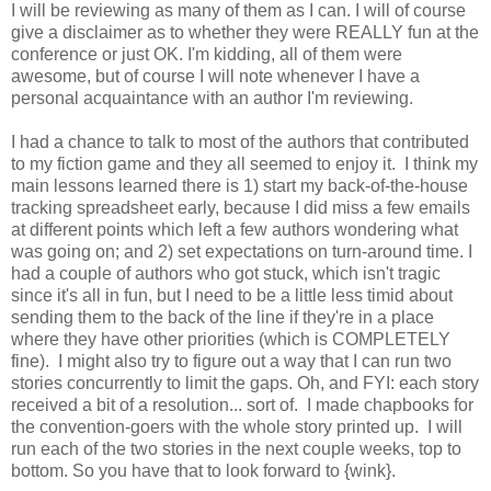
I will be reviewing as many of them as I can. I will of course
give a disclaimer as to whether they were REALLY fun at the
conference or just OK. I'm kidding, all of them were
awesome, but of course I will note whenever I have a
personal acquaintance with an author I'm reviewing.
I had a chance to talk to most of the authors that contributed
to my fiction game and they all seemed to enjoy it. I think my
main lessons learned there is 1) start my back-of-the-house
tracking spreadsheet early, because I did miss a few emails
at different points which left a few authors wondering what
was going on; and 2) set expectations on turn-around time. I
had a couple of authors who got stuck, which isn't tragic
since it's all in fun, but I need to be a little less timid about
sending them to the back of the line if they're in a place
where they have other priorities (which is COMPLETELY
fine). I might also try to figure out a way that I can run two
stories concurrently to limit the gaps. Oh, and FYI: each story
received a bit of a resolution... sort of. I made chapbooks for
the convention-goers with the whole story printed up. I will
run each of the two stories in the next couple weeks, top to
bottom. So you have that to look forward to {wink}.