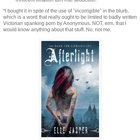
*I bought it in spite of the use of "incorrigible" in the blurb,
which is a word that really ought to be limited to badly written
Victorian spanking porn by Anonymous. NOT, erm, that I
would know anything about that stuff. No, not me.