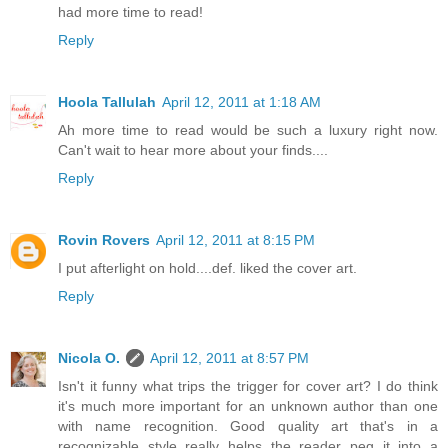
had more time to read!
Reply
Hoola Tallulah
April 12, 2011 at 1:18 AM
Ah more time to read would be such a luxury right now.
Can't wait to hear more about your finds....
Reply
Rovin Rovers
April 12, 2011 at 8:15 PM
I put afterlight on hold....def. liked the cover art.
Reply
Nicola O.
April 12, 2011 at 8:57 PM
Isn't it funny what trips the trigger for cover art? I do think
it's much more important for an unknown author than one
with name recognition. Good quality art that's in a
recognizable style really helps the reader peg it into a