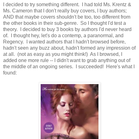
I decided to try something different. I had told Ms. Krentz &
Ms. Cameron that I don't really buy covers, I buy authors;
AND that maybe covers shouldn't be too, too different from
the other books in their sub-genre. So I thought I'd test a
theory. I decided to buy 3 books by authors I'd never heard
of. I thought hey, let's do a contemp, a paranormal, and
Regency. I wanted authors that I hadn't browsed before,
hadn't seen any buzz about, hadn't formed any impression of
at all. (not as easy as you might think!) As I browsed, I
added one more rule -- I didn't want to grab anything out of
the middle of an ongoing series. I succeeded! Here's what I
found: