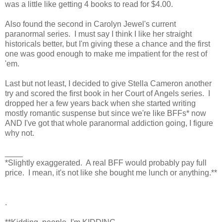
was a little like getting 4 books to read for $4.00.
Also found the second in Carolyn Jewel's current
paranormal series. I must say I think I like her straight
historicals better, but I'm giving these a chance and the first
one was good enough to make me impatient for the rest of
'em.
Last but not least, I decided to give Stella Cameron another
try and scored the first book in her Court of Angels series. I
dropped her a few years back when she started writing
mostly romantic suspense but since we're like BFFs* now
AND I've got that whole paranormal addiction going, I figure
why not.
____
*Slightly exaggerated. A real BFF would probably pay full
price. I mean, it's not like she bought me lunch or anything.**
.