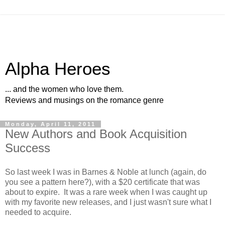
Alpha Heroes
... and the women who love them.
Reviews and musings on the romance genre
Monday, April 11, 2011
New Authors and Book Acquisition
Success
So last week I was in Barnes & Noble at lunch (again, do
you see a pattern here?), with a $20 certificate that was
about to expire. It was a rare week when I was caught up
with my favorite new releases, and I just wasn't sure what I
needed to acquire.