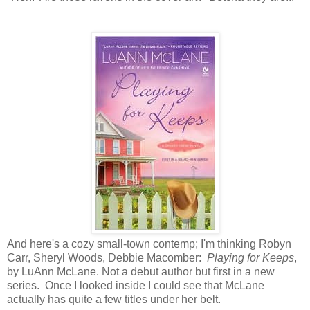
And here's a cozy small-town contemp; I'm thinking Robyn
Carr, Sheryl Woods, Debbie Macomber:
Playing for Keeps
,
by LuAnn McLane. Not a debut author but first in a new
series. Once I looked inside I could see that McLane
actually has quite a few titles under her belt.