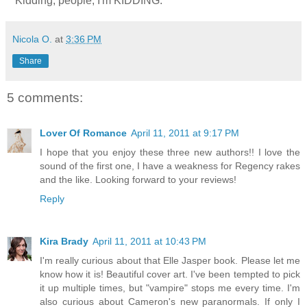
**Kidding, people, I'm KIDDING.
Nicola O.
at
3:36 PM
Share
5 comments:
Lover Of Romance
April 11, 2011 at 9:17 PM
I hope that you enjoy these three new authors!! I love the
sound of the first one, I have a weakness for Regency rakes
and the like. Looking forward to your reviews!
Reply
Kira Brady
April 11, 2011 at 10:43 PM
I'm really curious about that Elle Jasper book. Please let me
know how it is! Beautiful cover art. I've been tempted to pick
it up multiple times, but "vampire" stops me every time. I'm
also curious about Cameron's new paranormals. If only I