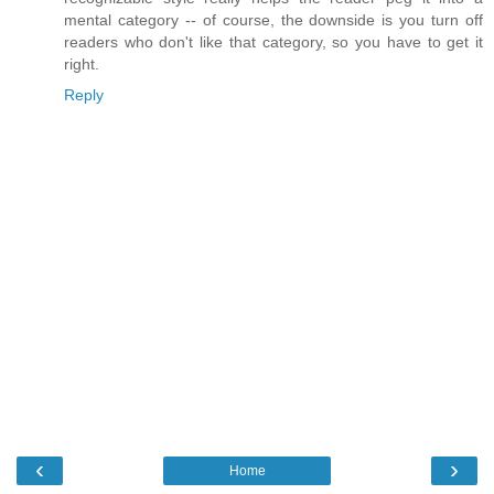
mental category -- of course, the downside is you turn off
readers who don't like that category, so you have to get it
right.
Reply
‹
›
Home