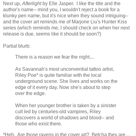
Next up,
Afterlight
by Elle Jasper. I like the title and the
author's name-- mind you, I wouldn't reject a book for a
klunky pen name, but it's nice when they sound intriguing--
and the cover art reminds me of Marjorie Liu's Hunter Kiss
series (which reminds me, I should check on when her next
release is due, seems like it should be soon?)
Partial blurb:
There is a reason we fear the night....
As Savannah's most unconvential tattoo artist,
Riley Poe* is quite familiar with the local
underground scene. She lives and works on the
edge of it every day. Now she's about to step
over the edge.
When her younger brother is taken by a sinister
cult led by centuries-old vampires, Riley
discovers a world of shadows and blood-- and
those who exist there.
*Heh. Are those ravens in the cover art? Betcha they are...