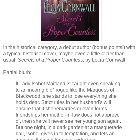
In the historical category, a debut author (bonus points!) with
a typical historical cover, maybe even a little racier than
usual:
Secrets of a Proper Countess
, by Lecia Cornwall.
Partial blurb:
If Lady Isobel Maitland is caught even speaking
to an incorrigible* rogue like the Marquess of
Blackwood, she stands to lose everything she
holds dear. Strict rules in her husband's will
ensure that if she remarries or even forms
friendships her mother-in-law does not approve
of, then she will never see her young son again.
But one night, in a dark garden at a masquerade
ball, Isobel gives in to temptation, and lets an
innocent flirtation turn into seduction.