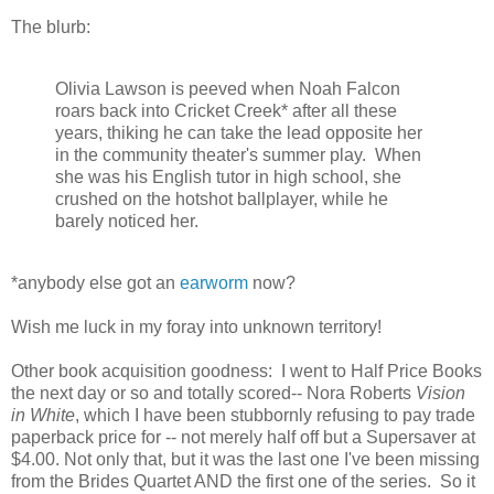
The blurb:
Olivia Lawson is peeved when Noah Falcon
roars back into Cricket Creek* after all these
years, thiking he can take the lead opposite her
in the community theater's summer play. When
she was his English tutor in high school, she
crushed on the hotshot ballplayer, while he
barely noticed her.
*anybody else got an
earworm
now?
Wish me luck in my foray into unknown territory!
Other book acquisition goodness: I went to Half Price Books
the next day or so and totally scored-- Nora Roberts
Vision
in White
, which I have been stubbornly refusing to pay trade
paperback price for -- not merely half off but a Supersaver at
$4.00. Not only that, but it was the last one I've been missing
from the Brides Quartet AND the first one of the series. So it