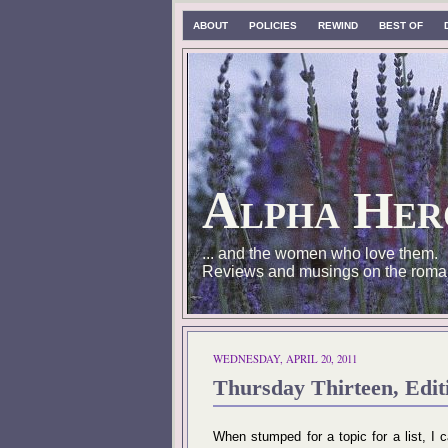
ABOUT
POLICIES
REWIND
BEST OF
Alpha Her
... and the women who love them.
Reviews and musings on the roma
WEDNESDAY, APRIL 20, 2011
Thursday Thirteen, Edit
When stumped for a topic for a list, I