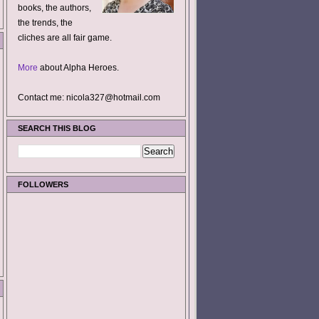
books, the authors,
the trends, the
cliches are all fair game.
More
about Alpha Heroes.
Contact me: nicola327@hotmail.com
SEARCH THIS BLOG
FOLLOWERS