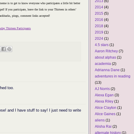
2013
(6)
eme is to get to know everyone who participates a little bit better
2014
(4)
ed! If you participate, leave the link to your Thirteen in others’
2015
(5)
ackbacks, pings, comment links accepted!
2016
(4)
2018
(4)
day Thirteen Participants
2019
(1)
2024
(1)
4.5 stars
(1)
Aaron Ritchey
(7)
about alphas
(1)
academia
(2)
Adrianna Dane
(1)
adventures in reading
(13)
hed too.
AJ Norris
(2)
Alexa Egan
(3)
Alexa Riley
(1)
Alice Clayton
(1)
hese! and I have stuff to say! I just need to write
Alice Gaines
(1)
aliens
(1)
Alisha Rai
(2)
alternate history
(1)