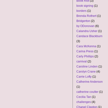
Book Riot
(3)
book signing
(1)
borders
(1)
Brenda Rothert
(1)
Bridgerton
(2)
by ODonovan
(6)
Calandra Usher
(1)
Candace Blackburn
(3)
Cara McKenna
(1)
Carina Press
(1)
Carly Phillips
(2)
carnival
(2)
Caroline Linden
(1)
Carolyn Crane
(4)
Carrie Lofty
(1)
Catherine Anderson
(1)
catherine coulter
(1)
Cecilia Tan
(1)
challenges
(4)
Chanel Cleeton
(1)