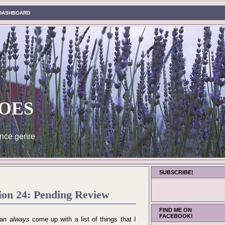
DASHBOARD
oes
nce genre
SUBSCRIBE!
ion 24: Pending Review
FIND ME ON
FACEBOOK!
 can
always
come up with a list of things that I