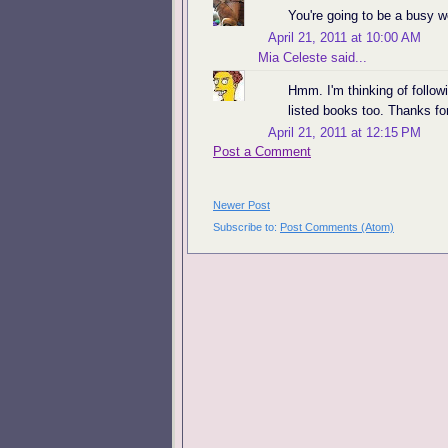
You're going to be a busy 
April 21, 2011 at 10:00 AM
Mia Celeste
said...
Hmm. I'm thinking of follo
listed books too. Thanks fo
April 21, 2011 at 12:15 PM
Post a Comment
Newer Post
Subscribe to:
Post Comments (Atom)