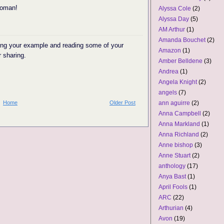
woman!
Alyssa Cole
(2)
Alyssa Day
(5)
AM Arthur
(1)
Amanda Bouchet
(2)
wing your example and reading some of your
Amazon
(1)
r sharing.
Amber Belldene
(3)
Andrea
(1)
Angela Knight
(2)
angels
(7)
Home
Older Post
ann aguirre
(2)
Anna Campbell
(2)
Anna Markland
(1)
Anna Richland
(2)
Anne bishop
(3)
Anne Stuart
(2)
anthology
(17)
Anya Bast
(1)
April Fools
(1)
ARC
(22)
Arthurian
(4)
Avon
(19)