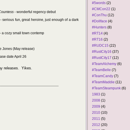
#5words
(2)
#CMCon22
(1)
 Countess
- wonderful regency debut
#ConThu
(12)
- serious fun, great heroine, just enough of a dark
#Dollface
(4)
#Hunters
(8)
- a cozy small town contemp
#RT14
(4)
#RT16
(2)
#RUDC15
(22)
e Jones (May release)
#RustCity16
(37)
ease date April 26
#RustCity17
(12)
#TeamAlchemy
(6)
ay releases. Yikes.
#TeamBelle
(7)
#TeamCandy
(7)
#TeamMaddie
(11)
---------------------------------------------------
#TeamSteampunk
(6)
1983
(1)
2008
(1)
2009
(4)
2010
(10)
2011
(5)
2012
(20)