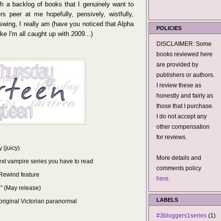
h a backlog of books that I genuinely want to
ers peer at me hopefully, pensively, wistfully,
 swing, I really am (have you noticed that Alpha
POLICIES
e I'm all caught up with 2009...)
DISCLAIMER: Some
books reviewed here
are provided by
publishers or authors.
I review these as
honestly and fairly as
those that I purchase.
I do not accept any
other compensation
for reviews.
 (juicy)
More details and
ext vampire series you have to read
comments policy
e Rewind feature
here
.
" (May release)
LABELS
 original Victorian paranormal
#3bloggers1series
(1)