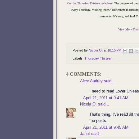
Get the Thursday Thirteen code here!
The purpose of the m
every Thursday. Visiting fellow Thirteeners is encourag
comments. It’s easy, and fun!
Tr
View More Thurs
Posted by
Nicola O.
at
10:15 PM
Labels:
Thursday Thirteen
4 COMMENTS:
Alice Audrey
said...
I need to read Lover Unleas
April 21, 2011 at 9:41 AM
Nicola O.
said...
That's thing, I've read all t
the posts.
April 21, 2011 at 9:45 AM
Janet
said...