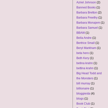
Azriel Johnson
(2)
Banned Books
(1)
Barbara Bretton
(2)
Barbara Freethy
(1)
Barbara Monajem
(1)
Barbara Samuel
(1)
BBAW
(1)
Bella Andre
(1)
Bertrice Small
(1)
Beryl Markham
(1)
beta hero
(1)
Beth Kery
(1)
betina krahn
(1)
bettina krahn
(1)
Big Head Todd and
the Monsters
(1)
bill murray
(1)
billionaire
(1)
bloggiesta
(4)
blogs
(1)
Book Club
(1)