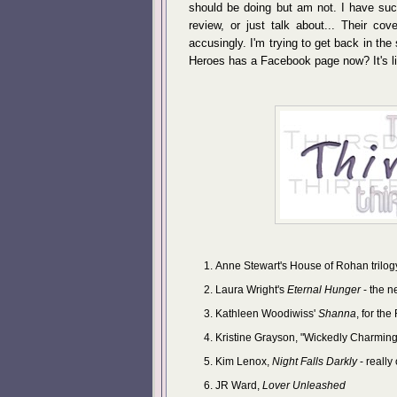
should be doing but am not. I have suc
review, or just talk about... Their cov
accusingly. I'm trying to get back in the
Heroes has a Facebook page now? It's lik
Anne Stewart's House of Rohan trilogy
Laura Wright's
Eternal Hunger
- the n
Kathleen Woodiwiss'
Shanna
, for th
Kristine Grayson, "Wickedly Charming
Kim Lenox,
Night Falls Darkly
- really
JR Ward,
Lover Unleashed