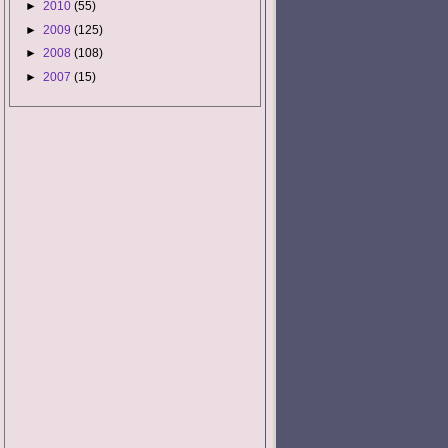
►
2010
(55)
►
2009
(125)
►
2008
(108)
►
2007
(15)