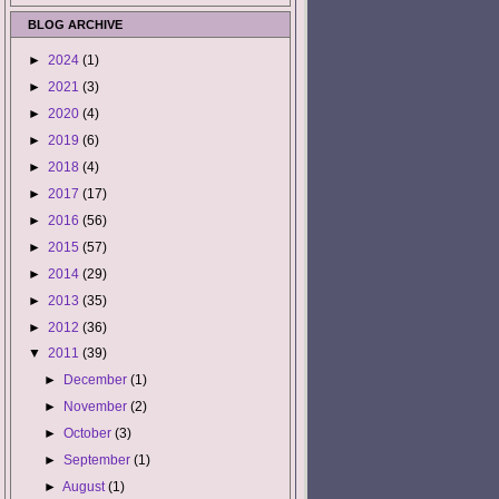
BLOG ARCHIVE
►
2024
(1)
►
2021
(3)
►
2020
(4)
►
2019
(6)
►
2018
(4)
►
2017
(17)
►
2016
(56)
►
2015
(57)
►
2014
(29)
►
2013
(35)
►
2012
(36)
▼
2011
(39)
►
December
(1)
►
November
(2)
►
October
(3)
►
September
(1)
►
August
(1)