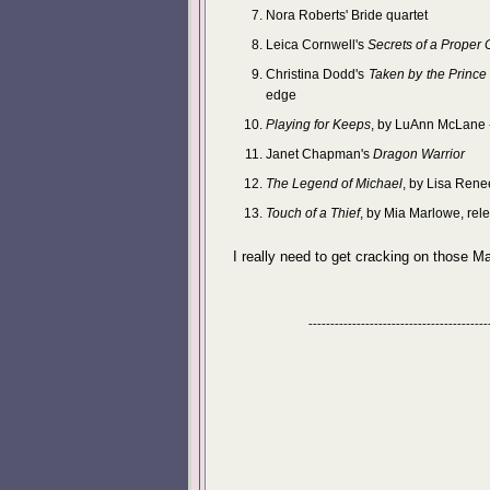
Nora Roberts' Bride quartet
Leica Cornwell's
Secrets of a Proper
Christina Dodd's
Taken by the Prince
edge
Playing for Keeps
, by LuAnn McLane 
Janet Chapman's
Dragon Warrior
The Legend of Michael
, by Lisa Rene
Touch of a Thief
, by Mia Marlowe, rel
I really need to get cracking on those M
-----------------------------------------