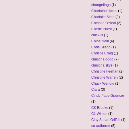
changelings
(1)
Charlaine Harris
(1)
Charlotte Stein
(3)
Chelsea O'Neal
(2)
Cherie Priest
(1)
chick-lit
(1)
Chloe Neill
(4)
Chris Szego
(1)
Christie Craig
(1)
christina dodd
(7)
christina skye
(1)
Christine Feehan
(2)
Christine Warren
(2)
Chuck Wendig
(1)
Ciara
(3)
Cindy Pape-Spencer
(1)
CK Brooke
(1)
CL Wilson
(1)
Clay Susan Griffith
(1)
co-authored
(5)