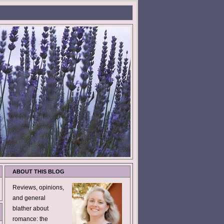
ABOUT THIS BLOG
Reviews, opinions,
and general
blather about
romance: the