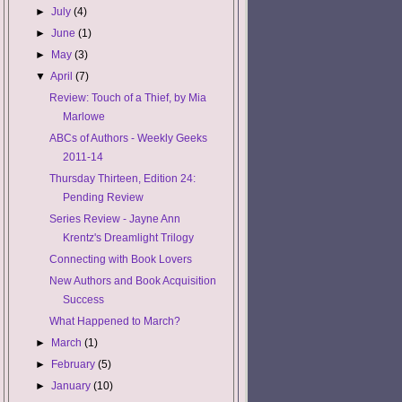
►
July
(4)
►
June
(1)
►
May
(3)
▼
April
(7)
Review: Touch of a Thief, by Mia
Marlowe
ABCs of Authors - Weekly Geeks
2011-14
Thursday Thirteen, Edition 24:
Pending Review
Series Review - Jayne Ann
Krentz's Dreamlight Trilogy
Connecting with Book Lovers
New Authors and Book Acquisition
Success
What Happened to March?
►
March
(1)
►
February
(5)
►
January
(10)