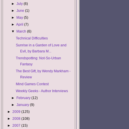
►
July
(6)
►
June
(1)
►
May
(5)
►
April
(7)
▼
March
(6)
Technical Difficulties
Sunrise in a Garden of Love and
Evil, by Barbara M...
Trendspotting: Not-So-Urban
Fantasy
The Best Gift, by Wendy Markham -
Review
Mind Games Contest
Weekly Geeks - Author Interviews
►
February
(12)
►
January
(9)
►
2009
(125)
►
2008
(108)
►
2007
(15)