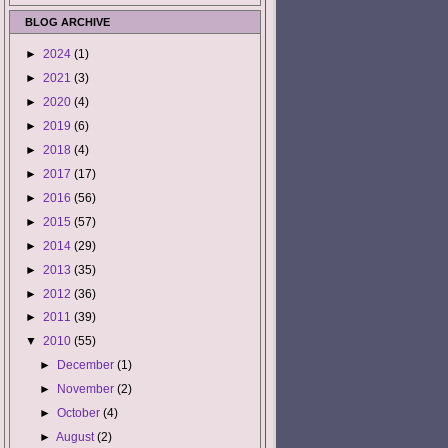
BLOG ARCHIVE
►
2024
(1)
►
2021
(3)
►
2020
(4)
►
2019
(6)
►
2018
(4)
►
2017
(17)
►
2016
(56)
►
2015
(57)
►
2014
(29)
►
2013
(35)
►
2012
(36)
►
2011
(39)
▼
2010
(55)
►
December
(1)
►
November
(2)
►
October
(4)
►
August
(2)