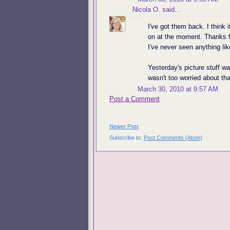
Nicola O.
said...
I've got them back. I think 
on at the moment. Thanks f
I've never seen anything lik
Yesterday's picture stuff w
wasn't too worried about tha
March 30, 2010 at 9:57 AM
Post a Comment
Newer Post
Subscribe to:
Post Comments (Atom)