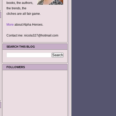
books, the authors,
the trends, the
cliches are all fair game.
More
about Alpha Heroes.
Contact me: nicola327@hotmail.com
SEARCH THIS BLOG
FOLLOWERS