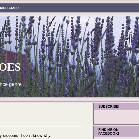
DASHBOARD
oes
nce genre
SUBSCRIBE!
FIND ME ON
FACEBOOK!
 sidebars. I don't know why.