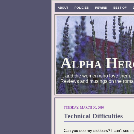
ABOUT
POLICIES
REWIND
BEST OF
Alpha Her
... and the women who love them.
Reviews and musings on the roma
TUESDAY, MARCH 30, 2010
Technical Difficulties
Can you see my sidebars? I can't see my