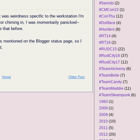
#5words
(2)
#CMCon22
(1)
it was weirdness specific to the workstation I'm
#ConThu
(12)
or chiming in, I was momentarily panicked--
#Dollface
(4)
e that before.
#Hunters
(8)
#RT14
(4)
as mentioned on the Blogger status page, so I
#RT16
(2)
t.
#RUDC15
(22)
#RustCity16
(37)
#RustCity17
(12)
#TeamAlchemy
(6)
#TeamBelle
(7)
Home
Older Post
#TeamCandy
(7)
#TeamMaddie
(11)
#TeamSteampunk
(6)
1983
(1)
2008
(1)
2009
(4)
2010
(10)
2011
(5)
2012
(20)