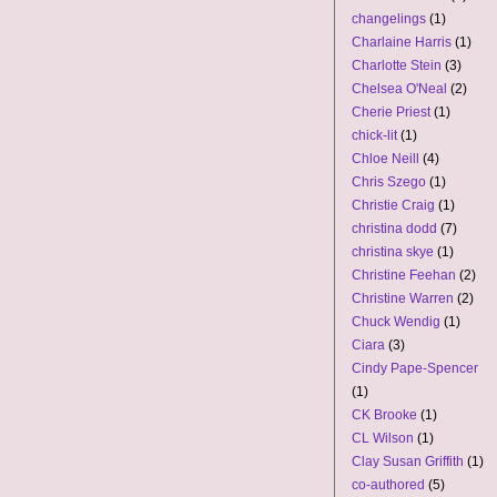
changelings
(1)
Charlaine Harris
(1)
Charlotte Stein
(3)
Chelsea O'Neal
(2)
Cherie Priest
(1)
chick-lit
(1)
Chloe Neill
(4)
Chris Szego
(1)
Christie Craig
(1)
christina dodd
(7)
christina skye
(1)
Christine Feehan
(2)
Christine Warren
(2)
Chuck Wendig
(1)
Ciara
(3)
Cindy Pape-Spencer
(1)
CK Brooke
(1)
CL Wilson
(1)
Clay Susan Griffith
(1)
co-authored
(5)