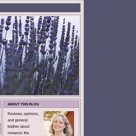
ABOUT THIS BLOG
Reviews, opinions,
and general
blather about
romance: the