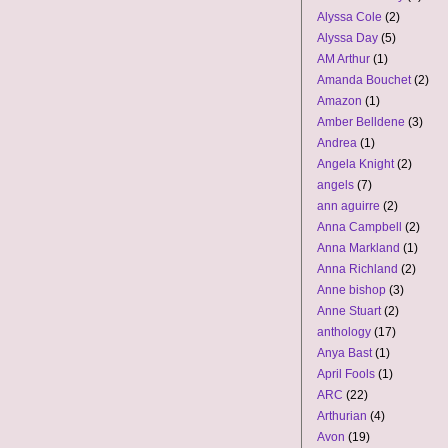
Alyssa Cole
(2)
Alyssa Day
(5)
AM Arthur
(1)
Amanda Bouchet
(2)
Amazon
(1)
Amber Belldene
(3)
Andrea
(1)
Angela Knight
(2)
angels
(7)
ann aguirre
(2)
Anna Campbell
(2)
Anna Markland
(1)
Anna Richland
(2)
Anne bishop
(3)
Anne Stuart
(2)
anthology
(17)
Anya Bast
(1)
April Fools
(1)
ARC
(22)
Arthurian
(4)
Avon
(19)