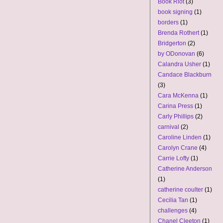
Book Riot
(3)
book signing
(1)
borders
(1)
Brenda Rothert
(1)
Bridgerton
(2)
by ODonovan
(6)
Calandra Usher
(1)
Candace Blackburn
(3)
Cara McKenna
(1)
Carina Press
(1)
Carly Phillips
(2)
carnival
(2)
Caroline Linden
(1)
Carolyn Crane
(4)
Carrie Lofty
(1)
Catherine Anderson
(1)
catherine coulter
(1)
Cecilia Tan
(1)
challenges
(4)
Chanel Cleeton
(1)