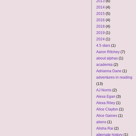
2013
(6)
2014
(4)
2015
(5)
2016
(4)
2018
(4)
2019
(1)
2024
(1)
4.5 stars
(1)
Aaron Ritchey
(7)
about alphas
(1)
academia
(2)
Adrianna Dane
(1)
adventures in reading
(13)
AJ Norris
(2)
Alexa Egan
(3)
Alexa Riley
(1)
Alice Clayton
(1)
Alice Gaines
(1)
aliens
(1)
Alisha Rai
(2)
alternate history
(1)