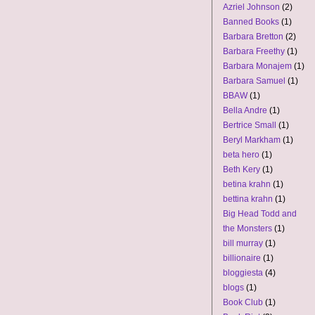
Azriel Johnson
(2)
Banned Books
(1)
Barbara Bretton
(2)
Barbara Freethy
(1)
Barbara Monajem
(1)
Barbara Samuel
(1)
BBAW
(1)
Bella Andre
(1)
Bertrice Small
(1)
Beryl Markham
(1)
beta hero
(1)
Beth Kery
(1)
betina krahn
(1)
bettina krahn
(1)
Big Head Todd and
the Monsters
(1)
bill murray
(1)
billionaire
(1)
bloggiesta
(4)
blogs
(1)
Book Club
(1)