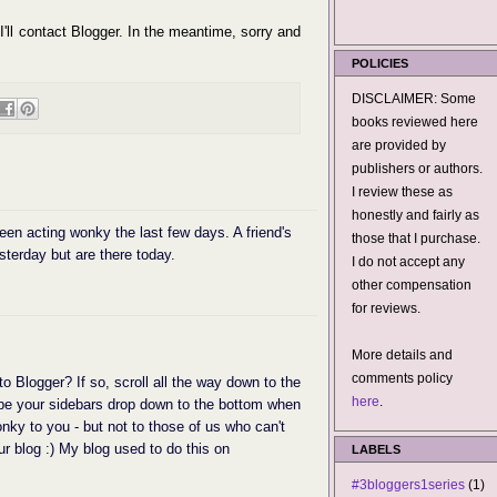
 I'll contact Blogger. In the meantime, sorry and
POLICIES
DISCLAIMER: Some
books reviewed here
are provided by
publishers or authors.
I review these as
honestly and fairly as
een acting wonky the last few days. A friend's
those that I purchase.
sterday but are there today.
I do not accept any
other compensation
for reviews.
More details and
comments policy
to Blogger? If so, scroll all the way down to the
here
.
 be your sidebars drop down to the bottom when
wonky to you - but not to those of us who can't
ur blog :) My blog used to do this on
LABELS
#3bloggers1series
(1)