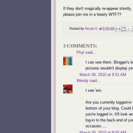
If they don't magically re-appear shortly,
please join me in a hearty WTF??
Posted by
Nicola O.
at
9:36 AM
3 COMMENTS:
Phyl
said...
I can see them. Blogger's b
pictures wouldn't display ye
March 30, 2010 at 9:51 AM
Wendy
said...
I see 'em.
Are you currently logged-in 
bottom of your blog. Could
you're logged in. It'll look 
log-in to the back-end of yo
occasion.....
March 30, 2010 at 9:55 AM