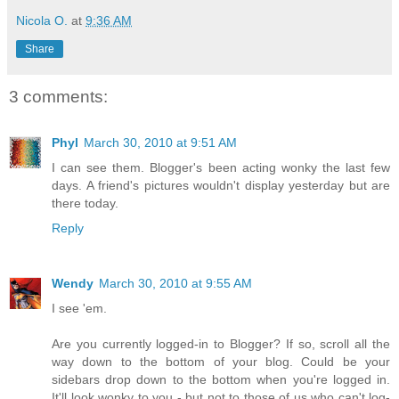
Nicola O.
at
9:36 AM
Share
3 comments:
Phyl
March 30, 2010 at 9:51 AM
I can see them. Blogger's been acting wonky the last few
days. A friend's pictures wouldn't display yesterday but are
there today.
Reply
Wendy
March 30, 2010 at 9:55 AM
I see 'em.
Are you currently logged-in to Blogger? If so, scroll all the
way down to the bottom of your blog. Could be your
sidebars drop down to the bottom when you're logged in.
It'll look wonky to you - but not to those of us who can't log-