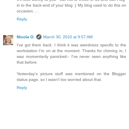
in to the back-end of your blog :) My blog used to do this on
occasion.....
Reply
Nicola O.
March 30, 2010 at 9:57 AM
I've got them back. I think it was weirdness specific to the
workstation I'm on at the moment. Thanks for chiming in, I
was momentarily panicked-- I've never seen anything like
that before.
Yesterday's picture stuff was mentioned on the Blogger
status page, so I wasn't too worried about that.
Reply