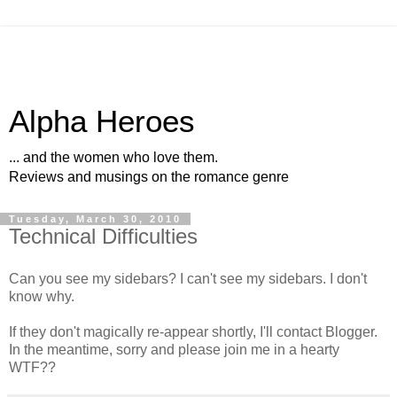
Alpha Heroes
... and the women who love them.
Reviews and musings on the romance genre
Tuesday, March 30, 2010
Technical Difficulties
Can you see my sidebars? I can't see my sidebars. I don't
know why.
If they don't magically re-appear shortly, I'll contact Blogger.
In the meantime, sorry and please join me in a hearty
WTF??