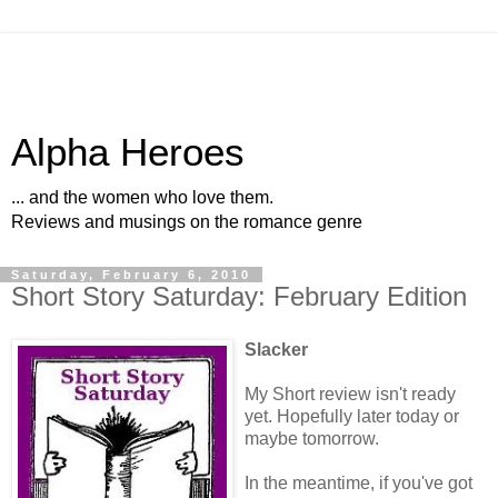
Alpha Heroes
... and the women who love them.
Reviews and musings on the romance genre
Saturday, February 6, 2010
Short Story Saturday: February Edition
Slacker
My Short review isn't ready
yet. Hopefully later today or
maybe tomorrow.
In the meantime, if you've got