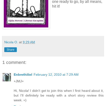
one ready to go, by all means,
hit it!
Nicola O.
at
9:29 AM
Share
1 comment:
Enbrethiliel
February 12, 2010 at 7:29 AM
+JMJ+
Hi, Nicola! I didn't get to join this when I first heard about it,
but I'll definitely be ready with a short story review this
week. =)