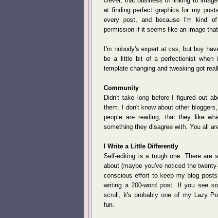
clever, that business of linking to image
at finding perfect graphics for my posts
every post, and because I'm kind of 
permission if it seems like an image that 
I'm nobody's expert at css, but boy have 
be a little bit of a perfectionist when
template changing and tweaking got reall
Community
Didn't take long before I figured out a
them. I don't know about other bloggers
people are reading, that they like w
something they disagree with. You all ar
I Write a Little Differently
Self-editing is a tough one. There are
about (maybe you've noticed the twenty
conscious effort to keep my blog posts 
writing a 200-word post. If you see s
scroll, it's probably one of my Lazy Po
fun.