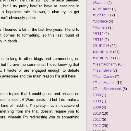
s with text. Heh. I'm still not the most talented
#5words
(2)
, but I try pretty hard to have at least one in
#CMCon22
(1)
a hopeless rule follower, I also try to get
#ConThu
(12)
isn't obviously public.
#Dollface
(4)
#Hunters
(8)
I learned a lot in the last two years. I tend to
#RT14
(4)
 it comes to formatting, so this last round of
#RT16
(2)
y in depth.
#RUDC15
(22)
#RustCity16
(37)
#RustCity17
(12)
bout linking to other blogs and commenting on
, but I crave the comments. I love knowing that
#TeamAlchemy
(6)
hat I wrote or are engaged enough to debate
#TeamBelle
(7)
e awesome and the main reason I'm still here.
#TeamCandy
(7)
#TeamMaddie
(11)
#TeamSteampunk
(6)
 some topics that I could go on and on and on
1983
(1)
-some -odd JR Ward posts....) but I do make a
2008
(1)
kind of middlin'. I'm pretty much incapable of
2009
(4)
omething from me that doesn't require you to
2010
(10)
sts, wherein I'm redirecting you to something
2011
(5)
2012
(20)