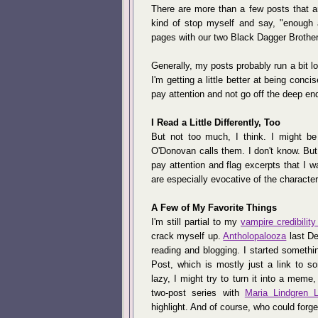
There are more than a few posts that a
kind of stop myself and say, "enough a
pages with our two Black Dagger Brotherh
Generally, my posts probably run a bit lon
I'm getting a little better at being concis
pay attention and not go off the deep en
I Read a Little Differently, Too
But not too much, I think. I might be a
O'Donovan calls them. I don't know. But w
pay attention and flag excerpts that I wan
are especially evocative of the character 
A Few of My Favorite Things
I'm still partial to my
vampire credibility
crack myself up.
Antholopalooza
last De
reading and blogging. I started somethin
Post, which is mostly just a link to so
lazy, I might try to turn it into a meme,
two-post series with
Maria Lindgren 
highlight. And of course, who could forg