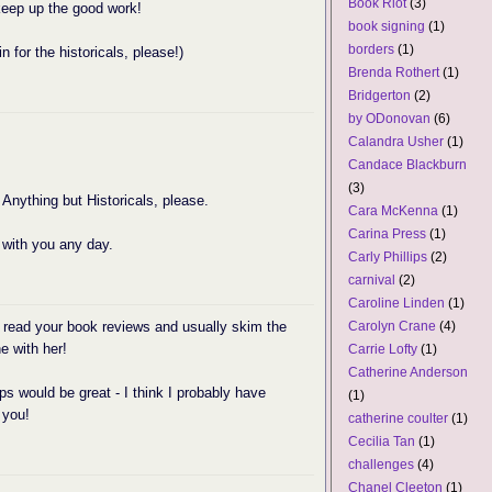
Book Riot
(3)
 keep up the good work!
book signing
(1)
borders
(1)
in for the historicals, please!)
Brenda Rothert
(1)
Bridgerton
(2)
by ODonovan
(6)
Calandra Usher
(1)
Candace Blackburn
(3)
 Anything but Historicals, please.
Cara McKenna
(1)
Carina Press
(1)
 with you any day.
Carly Phillips
(2)
carnival
(2)
Caroline Linden
(1)
 read your book reviews and usually skim the
Carolyn Crane
(4)
e with her!
Carrie Lofty
(1)
Catherine Anderson
s would be great - I think I probably have
(1)
 you!
catherine coulter
(1)
Cecilia Tan
(1)
challenges
(4)
Chanel Cleeton
(1)