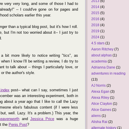
2013
(6)
re very very long, and some of those I had to
2014
(4)
lready!" -- I could've gone on for pages and
2015
(5)
ood scholars earlier this year.
2016
(4)
2018
(4)
ger than a typical blog post, but it's how I roll.
2019
(1)
e, but I'm not too worried about it-- I just try to
2024
(1)
d.
4.5 stars
(1)
Aaron Ritchey
(7)
 bit more likely to notice writing "tics", as
about alphas
(1)
hen I know I'll be writing a review, I do try to
academia
(2)
t to talk about -- things I particularly love, or
Adrianna Dane
(1)
or the author's style.
adventures in reading
(13)
AJ Norris
(2)
 index
post-- what can I say, sometimes I just
Alexa Egan
(3)
cember was an interesting experiment, both in
Alexa Riley
(1)
g about a year ago that I like to call the Lazy
Alice Clayton
(1)
meone else's fabulous content (if I were less
Alice Gaines
(1)
 but, well. Lazy. It's a problem.) This year, the
aliens
(1)
Leavenworth
and
Jessica Price
was a huge
Alisha Rai
(2)
et the
Penis Post
?
alternate history
(1)