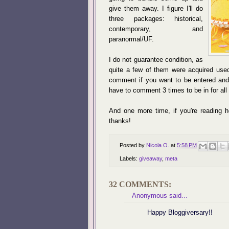
give them away. I figure I'll do
three packages: historical,
contemporary, and
paranormal/UF.
I do not guarantee condition, as
quite a few of them were acquired used
comment if you want to be entered and w
have to comment 3 times to be in for al
And one more time, if you're reading h
thanks!
Posted by
Nicola O.
at
5:58 PM
Labels:
giveaway
,
meta
32 COMMENTS:
Anonymous said...
Happy Bloggiversary!!