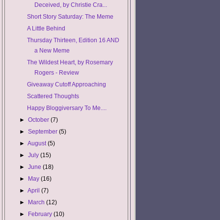
Deceived, by Christie Cra...
Short Story Saturday: The Meme
A Little Behind
Thursday Thirteen, Edition 16 AND
a New Meme
The Wildest Heart, by Rosemary
Rogers - Review
Giveaway Cutoff Approaching
Scattered Thoughts
Happy Bloggiversary To Me....
►
October
(7)
►
September
(5)
►
August
(5)
►
July
(15)
►
June
(18)
►
May
(16)
►
April
(7)
►
March
(12)
►
February
(10)