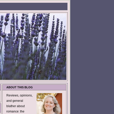
ABOUT THIS BLOG
Reviews, opinions,
and general
blather about
romance: the