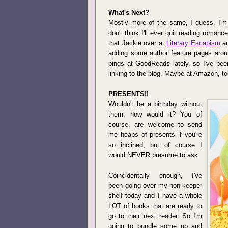
What's Next?
Mostly more of the same, I guess. I'm s
don't think I'll ever quit reading roma
that Jackie over at
Literary Escapism
an
adding some author feature pages aroun
pings at GoodReads lately, so I've been
linking to the blog. Maybe at Amazon, to
PRESENTS!!
Wouldn't be a birthday without
them, now would it? You of
course, are welcome to send
me heaps of presents if you're
so inclined, but of course I
would NEVER presume to ask.
Coincidentally enough, I've
been going over my non-keeper
shelf today and I have a whole
LOT of books that are ready to
go to their next reader. So I'm
going to bundle some up and