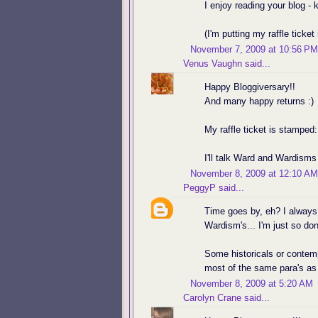
I enjoy reading your blog -
(I'm putting my raffle ticket 
November 7, 2009 at 10:56 PM
Venus Vaughn
said...
Happy Bloggiversary!!
And many happy returns :)
My raffle ticket is stamped:
I'll talk Ward and Wardisms
November 8, 2009 at 12:10 AM
PeggyP
said...
Time goes by, eh? I always
Wardism's... I'm just so don
Some historicals or contemp
most of the same para's as
November 8, 2009 at 5:20 AM
Carolyn Crane
said...