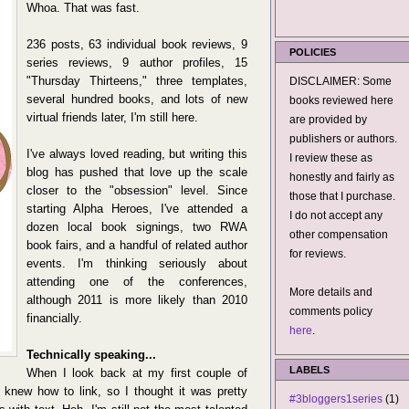
Whoa. That was fast.
236 posts, 63 individual book reviews, 9
POLICIES
series reviews, 9 author profiles, 15
"Thursday Thirteens," three templates,
DISCLAIMER: Some
several hundred books, and lots of new
books reviewed here
virtual friends later, I'm still here.
are provided by
publishers or authors.
I've always loved reading, but writing this
I review these as
blog has pushed that love up the scale
honestly and fairly as
closer to the "obsession" level. Since
those that I purchase.
starting Alpha Heroes, I've attended a
I do not accept any
dozen local book signings, two RWA
other compensation
book fairs, and a handful of related author
for reviews.
events. I'm thinking seriously about
attending one of the conferences,
More details and
although 2011 is more likely than 2010
comments policy
financially.
here
.
Technically speaking...
LABELS
When I look back at my first couple of
I knew how to link, so I thought it was pretty
#3bloggers1series
(1)