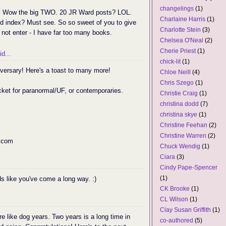
changelings
(1)
up. Wow the big TWO. 20 JR Ward posts? LOL.
Charlaine Harris
(1)
ed index? Must see. So so sweet of you to give
Charlotte Stein
(3)
t not enter - I have far too many books.
Chelsea O'Neal
(2)
Cherie Priest
(1)
d...
chick-lit
(1)
versary! Here's a toast to many more!
Chloe Neill
(4)
Chris Szego
(1)
icket for paranormal/UF, or contemporaries.
Christie Craig
(1)
christina dodd
(7)
christina skye
(1)
Christine Feehan
(2)
Christine Warren
(2)
 com
Chuck Wendig
(1)
Ciara
(3)
Cindy Pape-Spencer
(1)
s like you've come a long way. :)
CK Brooke
(1)
CL Wilson
(1)
Clay Susan Griffith
(1)
re like dog years. Two years is a long time in
co-authored
(5)