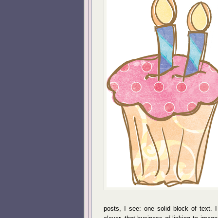
posts, I see: one solid block of text. 