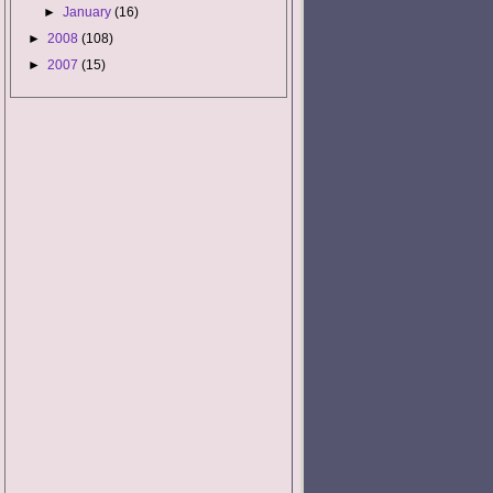
►
January
(16)
►
2008
(108)
►
2007
(15)