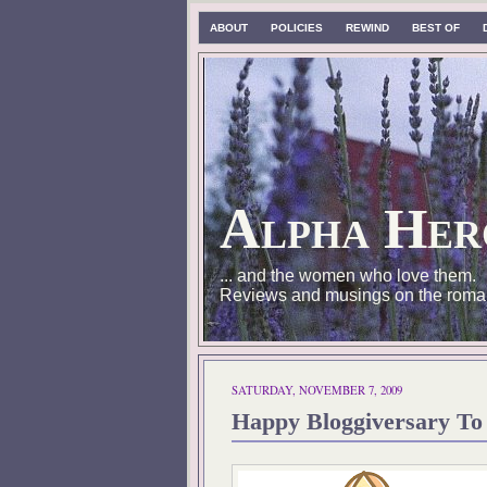
ABOUT
POLICIES
REWIND
BEST OF
Alpha Her
... and the women who love them.
Reviews and musings on the roma
SATURDAY, NOVEMBER 7, 2009
Happy Bloggiversary To 