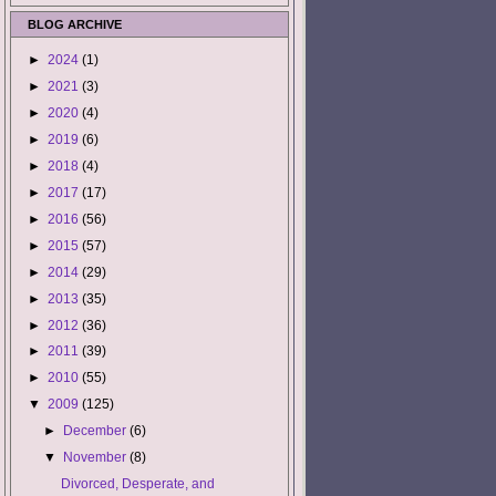
BLOG ARCHIVE
►
2024
(1)
►
2021
(3)
►
2020
(4)
►
2019
(6)
►
2018
(4)
►
2017
(17)
►
2016
(56)
►
2015
(57)
►
2014
(29)
►
2013
(35)
►
2012
(36)
►
2011
(39)
►
2010
(55)
▼
2009
(125)
►
December
(6)
▼
November
(8)
Divorced, Desperate, and