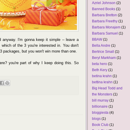
Azriel Johnson
(2)
Banned Books
(1)
Barbara Bretton
(2)
Barbara Freethy
(1)
Barbara Monajem
(1)
Barbara Samuel
(1)
 anyway. I'm gonna keep it simple -- leave a
BBAW
(1)
hich of the 3 you're interested in. You don't
Bella Andre
(1)
l 3 packages, but you won't win more than one.
Bertrice Small
(1)
Beryl Markham
(1)
ere? you're part of why I keep doing this. So
beta hero
(1)
Beth Kery
(1)
betina krahn
(1)
bettina krahn
(1)
Big Head Todd and
the Monsters
(1)
bill murray
(1)
billionaire
(1)
bloggiesta
(4)
blogs
(1)
Book Club
(1)