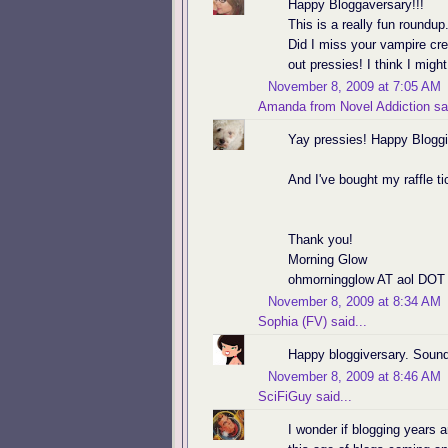
Happy Bloggaversary!!!
This is a really fun round
Did I miss your vampire cr
out pressies! I think I migh
November 8, 2009 at 7:05 AM
Amanda from Novel Addiction
sai
Yay pressies! Happy Bloggi
And I've bought my raffle t
Thank you!
Morning Glow
ohmorningglow AT aol DOT
November 8, 2009 at 8:34 AM
Sophia (FV)
said...
Happy bloggiversary. Sound
November 8, 2009 at 8:46 AM
SciFiGuy
said...
I wonder if blogging years a