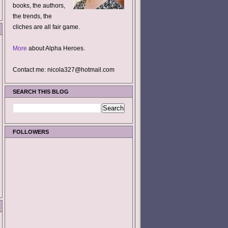
books, the authors,
the trends, the
cliches are all fair game.
More
about Alpha Heroes.
Contact me: nicola327@hotmail.com
SEARCH THIS BLOG
FOLLOWERS