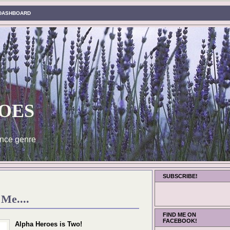
DASHBOARD
oes
nce genre
SUBSCRIBE!
Me....
FIND ME ON
FACEBOOK!
Alpha Heroes is Two!