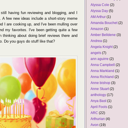
Alyssa Cole
(2)
Alyssa Day
(5)
till having fun reviewing and blogging, and I
AM Arthur
(1)
nce. A few new ideas include a short-story meme
Amanda Bouchet
(2)
d I are cooking up, and I've been mulling over
Amazon
(1)
d my favorites. I've been getting quite a few
Amber Belldene
(3)
 thinking about doing brief reviews there and
Andrea
(1)
o. Do you guys do stuff like that?
Angela Knight
(2)
angels
(7)
ann aguirre
(2)
Anna Campbell
(2)
Anna Markland
(1)
Anna Richland
(2)
Anne bishop
(3)
Anne Stuart
(2)
anthology
(17)
Anya Bast
(1)
April Fools
(1)
ARC
(22)
Arthurian
(4)
Avon
(19)