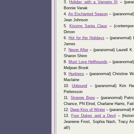
3.
Holiday with a Vampire III
– (paran
Bonnie Vanak
4.
An Enchanted Season
– (paranormal)
Jean Johnson
5.
Kissing Santa Claus
– (contempora
Dimon
6.
Hot for the Holidays
-- (paranormal) 
James
7.
Never After
– (paranormal) Laurell K.
Sharon Shinn
8.
Must Love Hellhounds
– (paranormal) 
Meljean Brook
9.
Huntress
– (paranormal) Christine War
Maclaine
10.
Unbound
– (paranormal) Kim Harr
Pettersson
11.
Strange Brew
– (paranormal) Patri
Chance, PN Elrod, Charlaine Harris, Fait
12.
Deep Kiss of Winter
– (paranormal) 
13.
Four Dukes and a Devil
– (histor
Jeaniene Frost, Sophia Nash, Tracy A
all!)