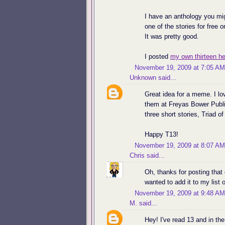
I have an anthology you mig
one of the stories for free 
It was pretty good.
I posted
my own thirteen he
November 19, 2009 at 7:05 AM
Unknown
said...
Great idea for a meme. I lov
them at Freyas Bower Publis
three short stories, Triad o
Happy T13!
November 19, 2009 at 8:07 AM
Chris
said...
Oh, thanks for posting that
wanted to add it to my list 
November 19, 2009 at 9:48 AM
M.
said...
Hey! I've read 13 and in th