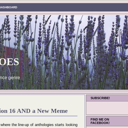
DASHBOARD
oes
nce genre
SUBSCRIBE!
ition 16 AND a New Meme
FIND ME ON
FACEBOOK!
n where the line-up of anthologies starts looking