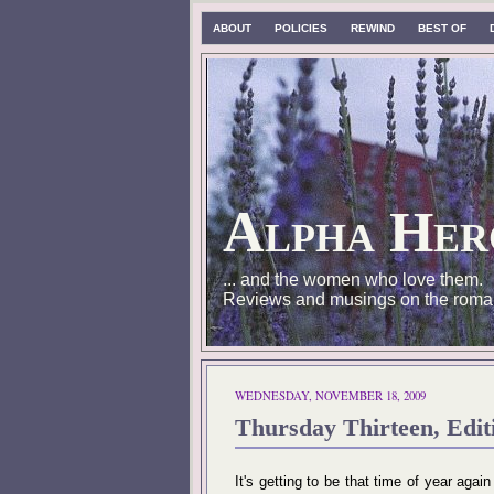
ABOUT
POLICIES
REWIND
BEST OF
Alpha Her
... and the women who love them.
Reviews and musings on the roma
WEDNESDAY, NOVEMBER 18, 2009
Thursday Thirteen, Ed
It's getting to be that time of year agai