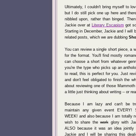
Ultimately, I couldn't bring myself to l
but I do still pick one up here and ther
nibbled upon, rather than binged. The
Jackie over at
Literary Escapism
got so
Starting in December, Jackie and I will 
related posts, which we are dubbing
Sho
You can review a single short piece, a w
for the format. You'll find mostly rom
can choose a short from whatever genre
you're the type who picks up an antholo
to read, this is perfect for you. Just re
and don't feel obligated to finish the 
about reviewing one of those Mammoth
a little just thinking about writing -- or r
Because I am lazy and can't be tr
maintain any given event EVERY! 
WEEK! and also because I am totally n
wish to share the
work
glory with Ja
ALSO because it was an idea jointly i
Jackie and I will be sharing this deal