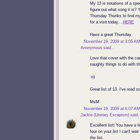
My 13 is notations of a spec
figure out what song it is? 
Thursday Thunks to find my 
for a visit today....
HERE
Have a great Thursday.
November 19, 2009 at 4:05 AM
Anonymous said...
Love that cover with the ca
naughty things to do with 
:o)
Great list of 13. I've read s
MsM
November 19, 2009 at 6:07 AM
Jackie (Literary Escapism)
said..
Excellent list! You have a f
four on your list I can't wai
the list.