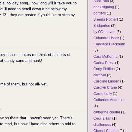
Book Riot
(3)
ial holiday song...how long will it take you to
book signing
(1)
You'll need to scroll down a bit below my
borders
(1)
13 --they are posted if you'd like to stop by
Brenda Rothert
(1)
Bridgerton
(2)
by ODonovan
(6)
Calandra Usher
(1)
Candace Blackburn
(3)
ndy cane... makes me think of all sorts of
Cara McKenna
(1)
that candy cane and hunk!
Carina Press
(1)
Carly Phillips
(2)
carnival
(2)
Caroline Linden
(1)
ome of them, but not all- yet.
Carolyn Crane
(4)
Carrie Lofty
(1)
Catherine Anderson
(1)
.
catherine coulter
(1)
ew on there that I haven't seen yet. There's
Cecilia Tan
(1)
t to read, but now I have nine others to add to
challenges
(4)
Chanel Cleeton
(1)