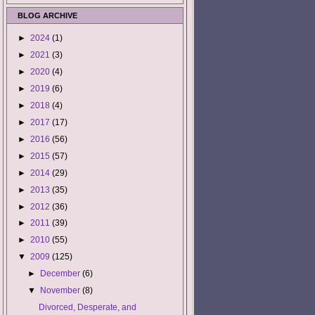
BLOG ARCHIVE
►
2024
(1)
►
2021
(3)
►
2020
(4)
►
2019
(6)
►
2018
(4)
►
2017
(17)
►
2016
(56)
►
2015
(57)
►
2014
(29)
►
2013
(35)
►
2012
(36)
►
2011
(39)
►
2010
(55)
▼
2009
(125)
►
December
(6)
▼
November
(8)
Divorced, Desperate, and