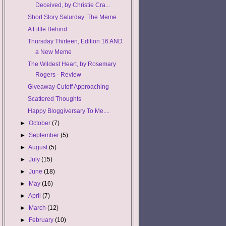
Deceived, by Christie Cra...
Short Story Saturday: The Meme
A Little Behind
Thursday Thirteen, Edition 16 AND
a New Meme
The Wildest Heart, by Rosemary
Rogers - Review
Giveaway Cutoff Approaching
Scattered Thoughts
Happy Bloggiversary To Me....
►
October
(7)
►
September
(5)
►
August
(5)
►
July
(15)
►
June
(18)
►
May
(16)
►
April
(7)
►
March
(12)
►
February
(10)