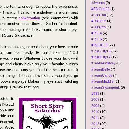
#5words
(2)
ove the format enough to repeat the experience,
#CMCon22
(1)
e. Frankly, I think the anthology is a dish best
#ConThu
(12)
n, a recent
conversation
(see comments) with
#Dollface
(4)
me creative ideas flowing. So here's the deal:
#Hunters
(8)
be co-hosting a Mr. Linky meme for short-story-
#RT14
(4)
rt Story Saturdays
.
#RT16
(2)
#RUDC15
(22)
hole anthology, or post about your love or hate
#RustCity16
(37)
ance from me, mostly UF from Jackie, but YOU
#RustCity17
(12)
 you please. Whatever tickles your fancy-- if
#TeamAlchemy
(6)
gy and cherry-picks only your favorite authors
#TeamBelle
(7)
view the one story you liked the best (or worst!)
whole thing-- I mean, how exactly would you go
#TeamCandy
(7)
 books anyway? Makes my eye start twitching
#TeamMaddie
(11)
eading! a review that long.
#TeamSteampunk
(6)
1983
(1)
usted to
2008
(1)
SINGLE!
2009
(4)
oble and
2010
(10)
ckie and
2011
(5)
nspired,
2012
(20)
io. We're