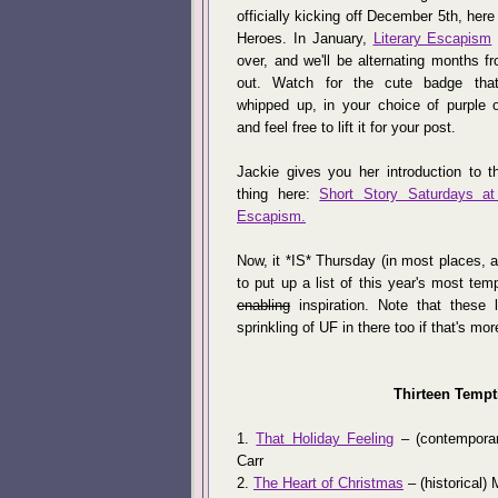
officially kicking off December 5th, here
Heroes. In January,
Literary Escapism
over, and we'll be alternating months f
out. Watch for the cute badge tha
whipped up, in your choice of purple o
and feel free to lift it for your post.
Jackie gives you her introduction to t
thing here:
Short Story Saturdays at 
Escapism.
Now, it *IS* Thursday (in most places, 
to put up a list of this year's most te
enabling
inspiration. Note that these 
sprinkling of UF in there too if that's mor
Thirteen Tempt
1.
That Holiday Feeling
– (contempora
Carr
2.
The Heart of Christmas
– (historical)