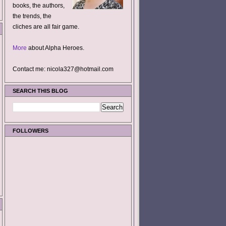
books, the authors,
the trends, the
cliches are all fair game.
More
about Alpha Heroes.
Contact me: nicola327@hotmail.com
SEARCH THIS BLOG
FOLLOWERS