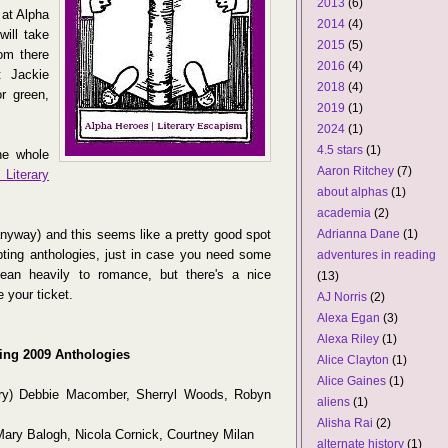
2013
(6)
 at Alpha
2014
(4)
will take
2015
(5)
rom there
2016
(4)
t Jackie
2018
(4)
r green,
2019
(1)
2024
(1)
4.5 stars
(1)
he whole
Aaron Ritchey
(7)
Literary
about alphas
(1)
academia
(2)
anyway) and this seems like a pretty good spot
Adrianna Dane
(1)
mpting anthologies, just in case you need some
adventures in reading
lean heavily to romance, but there's a nice
(13)
e your ticket.
AJ Norris
(2)
Alexa Egan
(3)
Alexa Riley
(1)
ing 2009 Anthologies
Alice Clayton
(1)
Alice Gaines
(1)
ry) Debbie Macomber, Sherryl Woods, Robyn
aliens
(1)
Alisha Rai
(2)
 Mary Balogh, Nicola Cornick, Courtney Milan
alternate history
(1)