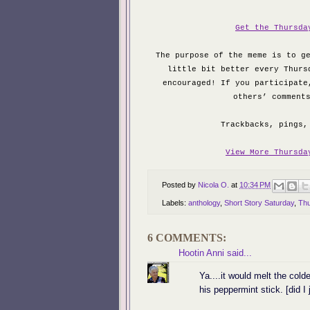
Get the Thursda
The purpose of the meme is to g
little bit better every Thurs
encouraged! If you participate
others’ comment
Trackbacks, pings,
View More Thursda
Posted by
Nicola O.
at
10:34 PM
Labels:
anthology
,
Short Story Saturday
,
Thu
6 COMMENTS:
Hootin Anni
said...
Ya....it would melt the colde
his peppermint stick. [did I 