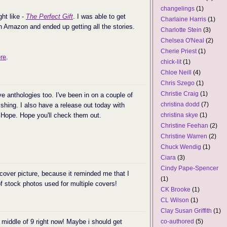
changelings
(1)
ht like -
The Perfect Gift
. I was able to get
Charlaine Harris
(1)
on Amazon and ended up getting all the stories.
Charlotte Stein
(3)
Chelsea O'Neal
(2)
Cherie Priest
(1)
re
.
chick-lit
(1)
Chloe Neill
(4)
Chris Szego
(1)
Christie Craig
(1)
e anthologies too. I've been in on a couple of
christina dodd
(7)
hing. I also have a release out today with
f Hope. Hope you'll check them out.
christina skye
(1)
Christine Feehan
(2)
Christine Warren
(2)
Chuck Wendig
(1)
Ciara
(3)
Cindy Pape-Spencer
 cover picture, because it reminded me that I
(1)
of stock photos used for multiple covers!
CK Brooke
(1)
CL Wilson
(1)
Clay Susan Griffith
(1)
e middle of 9 right now! Maybe i should get
co-authored
(5)