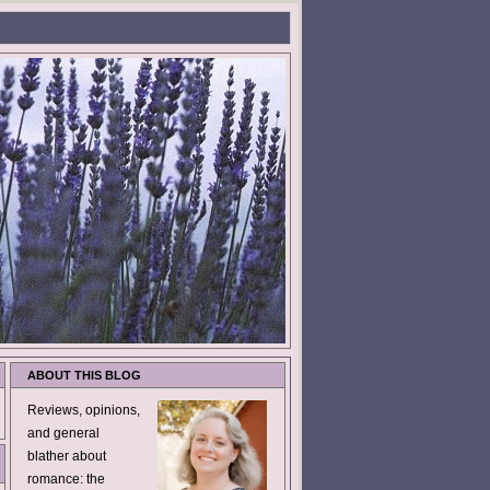
ABOUT THIS BLOG
Reviews, opinions,
and general
blather about
romance: the