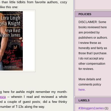
 than little tidbits from favorite authors, cozy
ike this one:
POLICIES
DISCLAIMER: Some
books reviewed here
are provided by
publishers or authors.
I review these as
honestly and fairly as
those that I purchase.
I do not accept any
other compensation
for reviews.
More details and
comments policy
here
.
ng here for awhile might remember my month-
ooza
-- wherein I read and reviewed a whole
LABELS
ed a couple of guest posts; did a few thinky
 number of T-13s along the way.
#3bloggers1series
(1)