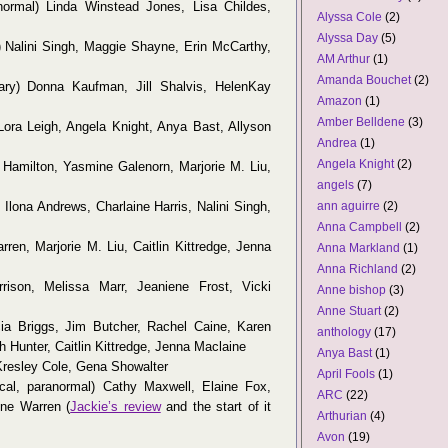
ormal) Linda Winstead Jones, Lisa Childes,
Alyssa Cole
(2)
Alyssa Day
(5)
 Nalini Singh, Maggie Shayne, Erin McCarthy,
AM Arthur
(1)
Amanda Bouchet
(2)
ry) Donna Kaufman, Jill Shalvis, HelenKay
Amazon
(1)
Amber Belldene
(3)
Lora Leigh, Angela Knight, Anya Bast, Allyson
Andrea
(1)
Angela Knight
(2)
 Hamilton, Yasmine Galenorn, Marjorie M. Liu,
angels
(7)
Ilona Andrews, Charlaine Harris, Nalini Singh,
ann aguirre
(2)
Anna Campbell
(2)
ren, Marjorie M. Liu, Caitlin Kittredge, Jenna
Anna Markland
(1)
Anna Richland
(2)
ison, Melissa Marr, Jeaniene Frost, Vicki
Anne bishop
(3)
Anne Stuart
(2)
cia Briggs, Jim Butcher, Rachel Caine, Karen
anthology
(17)
h Hunter, Caitlin Kittredge, Jenna Maclaine
Anya Bast
(1)
Kresley Cole, Gena Showalter
April Fools
(1)
ical, paranormal) Cathy Maxwell, Elaine Fox,
ARC
(22)
nne Warren (
Jackie’s review
and the start of it
Arthurian
(4)
Avon
(19)