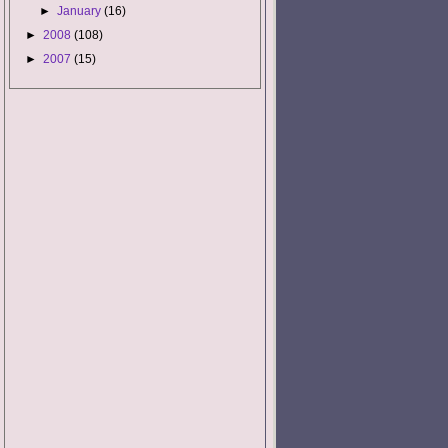
►
January
(16)
►
2008
(108)
►
2007
(15)