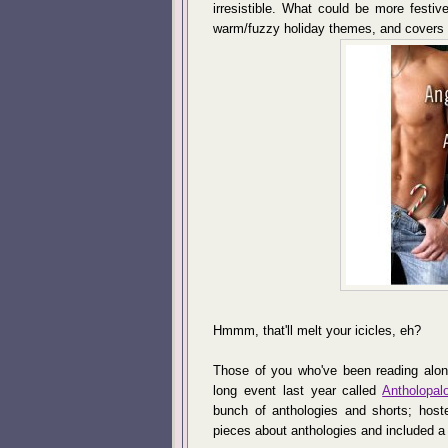
irresistible. What could be more festive
warm/fuzzy holiday themes, and covers l
Hmmm, that'll melt your icicles, eh?
Those of you who've been reading alo
long event last year called
Antholopal
bunch of anthologies and shorts; host
pieces about anthologies and included a