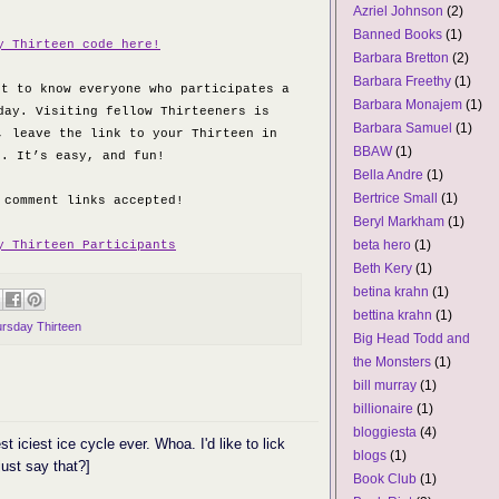
Azriel Johnson
(2)
Banned Books
(1)
y Thirteen code here!
Barbara Bretton
(2)
Barbara Freethy
(1)
et to know everyone who participates a
Barbara Monajem
(1)
day. Visiting fellow Thirteeners is
Barbara Samuel
(1)
, leave the link to your Thirteen in
BBAW
(1)
s. It’s easy, and fun!
Bella Andre
(1)
Bertrice Small
(1)
 comment links accepted!
Beryl Markham
(1)
beta hero
(1)
y Thirteen Participants
Beth Kery
(1)
betina krahn
(1)
bettina krahn
(1)
rsday Thirteen
Big Head Todd and
the Monsters
(1)
bill murray
(1)
billionaire
(1)
bloggiesta
(4)
st iciest ice cycle ever. Whoa. I'd like to lick
blogs
(1)
just say that?]
Book Club
(1)