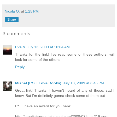
Nicola O.
at
1:25 PM
Share
3 comments:
Eva S
July 13, 2009 at 10:04 AM
Thanks for the link! I've read some of these authors, will
look for some of the others!
Reply
Mishel (P.S. I Love Books)
July 13, 2009 at 8:46 PM
Great link! Thanks. I haven't heard of any of these, sad I
know. But I'm definitely gonna check some of them out.
P.S. I have an award for you here:
http://creativitygone.blogspot.com/2009/07/day-219-very-