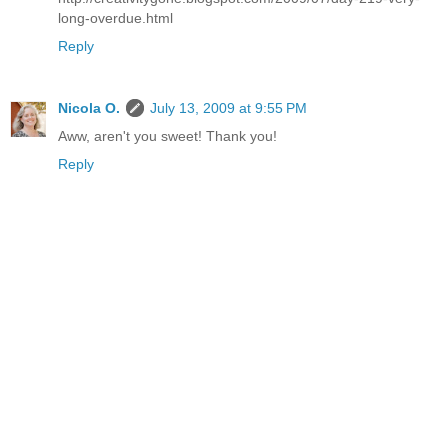
long-overdue.html
Reply
Nicola O.
July 13, 2009 at 9:55 PM
Aww, aren't you sweet! Thank you!
Reply