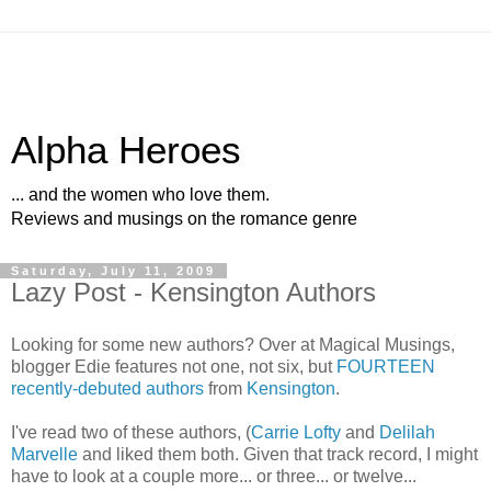
Alpha Heroes
... and the women who love them.
Reviews and musings on the romance genre
Saturday, July 11, 2009
Lazy Post - Kensington Authors
Looking for some new authors? Over at Magical Musings,
blogger Edie features not one, not six, but
FOURTEEN
recently-debuted authors
from
Kensington
.
I've read two of these authors, (
Carrie Lofty
and
Delilah
Marvelle
and liked them both. Given that track record, I might
have to look at a couple more... or three... or twelve...