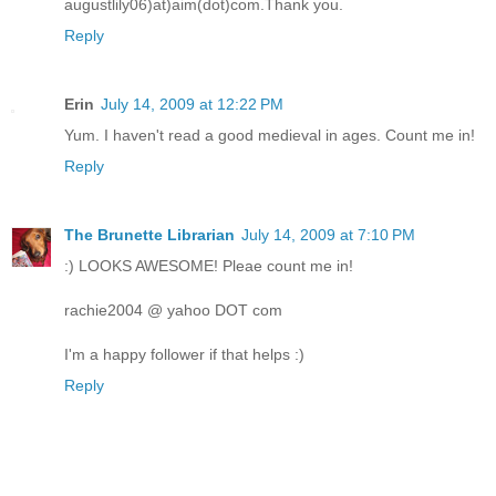
augustlily06)at)aim(dot)com.Thank you.
Reply
Erin
July 14, 2009 at 12:22 PM
Yum. I haven't read a good medieval in ages. Count me in!
Reply
The Brunette Librarian
July 14, 2009 at 7:10 PM
:) LOOKS AWESOME! Pleae count me in!
rachie2004 @ yahoo DOT com
I'm a happy follower if that helps :)
Reply