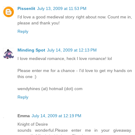
Pissenlit
July 13, 2009 at 11:53 PM
I'd love a good medieval story right about now. Count me in,
please and thank you!
Reply
Minding Spot
July 14, 2009 at 12:13 PM
I love medieval romance, heck I love romance! lol
Please enter me for a chance - I'd love to get my hands on
this one :)
wendyhines (at) hotmail (dot) com
Reply
Emma
July 14, 2009 at 12:19 PM
Knight of Desire
sounds wonderful.Please enter me in your giveaway.