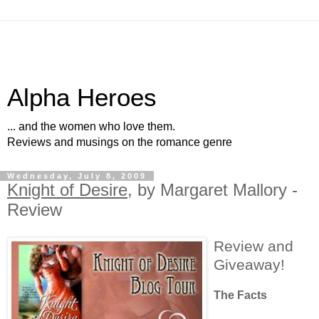
Alpha Heroes
... and the women who love them.
Reviews and musings on the romance genre
Wednesday, July 8, 2009
Knight of Desire
, by Margaret Mallory -
Review
Review and
Giveaway!
The Facts