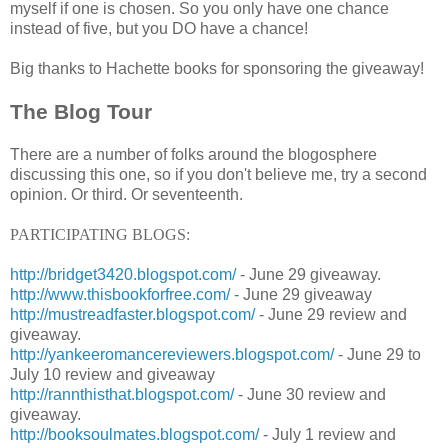
myself if one is chosen. So you only have one chance
instead of five, but you DO have a chance!
Big thanks to Hachette books for sponsoring the giveaway!
The Blog Tour
There are a number of folks around the blogosphere
discussing this one, so if you don't believe me, try a second
opinion. Or third. Or seventeenth.
PARTICIPATING BLOGS:
http://bridget3420.blogspot.com/
- June 29 giveaway.
http://www.thisbookforfree.com/
- June 29 giveaway
http://mustreadfaster.blogspot.com/
- June 29 review and
giveaway.
http://yankeeromancereviewers.blogspot.com/
- June 29 to
July 10 review and giveaway
http://rannthisthat.blogspot.com/
- June 30 review and
giveaway.
http://booksoulmates.blogspot.com/
- July 1 review and