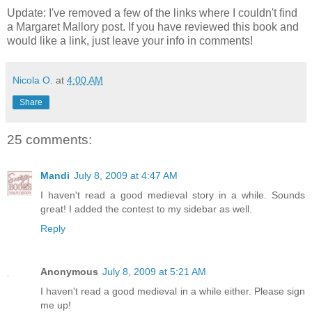
Update: I've removed a few of the links where I couldn't find
a Margaret Mallory post. If you have reviewed this book and
would like a link, just leave your info in comments!
Nicola O.
at
4:00 AM
Share
25 comments:
Mandi
July 8, 2009 at 4:47 AM
I haven't read a good medieval story in a while. Sounds
great! I added the contest to my sidebar as well.
Reply
Anonymous
July 8, 2009 at 5:21 AM
I haven't read a good medieval in a while either. Please sign
me up!