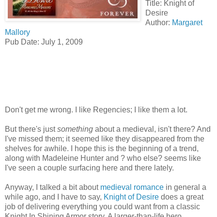
Title: Knight of
Desire
Author:
Margaret
Mallory
Pub Date: July 1, 2009
Don't get me wrong. I like Regencies; I like them a lot.
But there's just
something
about a medieval, isn't there? And
I've missed them; it seemed like they disappeared from the
shelves for awhile. I hope this is the beginning of a trend,
along with Madeleine Hunter and ? who else? seems like
I've seen a couple surfacing here and there lately.
Anyway, I talked a bit about
medieval romance
in general a
while ago, and I have to say,
Knight of Desire
does a great
job of delivering everything you could want from a classic
Knight In Shining Armor story. A larger-than-life hero,