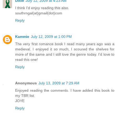
Dixie
July 12, 2009 at 4:23 AM
I think I'd enjoy reading this also.
southrngal(at)gmail(dot)com
Reply
Kammie
July 12, 2009 at 1:00 PM
The very first romance book I read many years ago was a
medieval. I enjoyed it so much, I scoured the shelves for
more of the same and I still love the genre today. I'd love to
read this one!
Reply
Anonymous
July 13, 2009 at 7:29 AM
Enjoyed reading the comments. I have added this book to
my TBR list.
JOYE
Reply