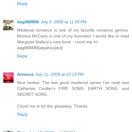
Reply
dag888888
July 9, 2009 at 11:00 PM
Medieval romance is one of my favorite romance genres.
Monica McCarty is one of my favorites! I would like to read
Margaret Mallory's new book - count me in!
dag888888[atyahoo[dot]
Reply
Armenia
July 11, 2009 at 10:13 PM
Nice review. The last good medieval series I've read was
Catherine Coulter's FIRE SONG, EARTH SONG, and
SECRET SONG.
Count me in for the giveaway. Thanks.
Reply