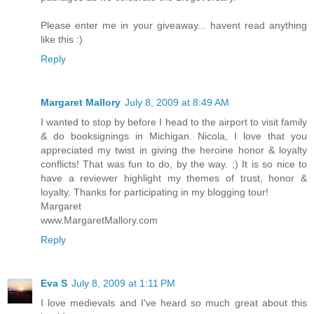
Please enter me in your giveaway... havent read anything
like this :)
Reply
Margaret Mallory
July 8, 2009 at 8:49 AM
I wanted to stop by before I head to the airport to visit family
& do booksignings in Michigan. Nicola, I love that you
appreciated my twist in giving the heroine honor & loyalty
conflicts! That was fun to do, by the way. ;) It is so nice to
have a reviewer highlight my themes of trust, honor &
loyalty. Thanks for participating in my blogging tour!
Margaret
www.MargaretMallory.com
Reply
Eva S
July 8, 2009 at 1:11 PM
I love medievals and I've heard so much great about this