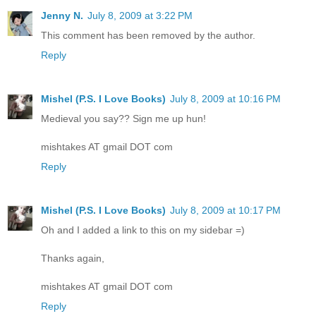
Jenny N.
July 8, 2009 at 3:22 PM
This comment has been removed by the author.
Reply
Mishel (P.S. I Love Books)
July 8, 2009 at 10:16 PM
Medieval you say?? Sign me up hun!
mishtakes AT gmail DOT com
Reply
Mishel (P.S. I Love Books)
July 8, 2009 at 10:17 PM
Oh and I added a link to this on my sidebar =)
Thanks again,
mishtakes AT gmail DOT com
Reply