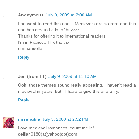
Anonymous
July 9, 2009 at 2:00 AM
I so want to read this one... Medievals are so rare and this
one has created a lot of buzzzz.
Thanks for offering it to international readers.
I'm in France...Thx thx thx
emmanuelle.
Reply
Jen (from TT)
July 9, 2009 at 11:10 AM
Ooh, those themes sound really appealing. I haven't read a
medieval in years, but I'll have to give this one a try.
Reply
mrsshukra
July 9, 2009 at 2:52 PM
Love medieval romances, count me in!
delilah0180(at)yahoo(dot)com