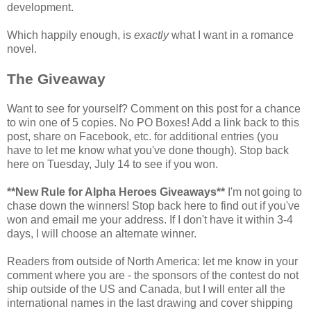
development.
Which happily enough, is
exactly
what I want in a romance
novel.
The Giveaway
Want to see for yourself? Comment on this post for a chance
to win one of 5 copies. No PO Boxes! Add a link back to this
post, share on Facebook, etc. for additional entries (you
have to let me know what you've done though). Stop back
here on Tuesday, July 14 to see if you won.
**New Rule for Alpha Heroes Giveaways**
I'm not going to
chase down the winners! Stop back here to find out if you've
won and email me your address. If I don't have it within 3-4
days, I will choose an alternate winner.
Readers from outside of North America: let me know in your
comment where you are - the sponsors of the contest do not
ship outside of the US and Canada, but I will enter all the
international names in the last drawing and cover shipping