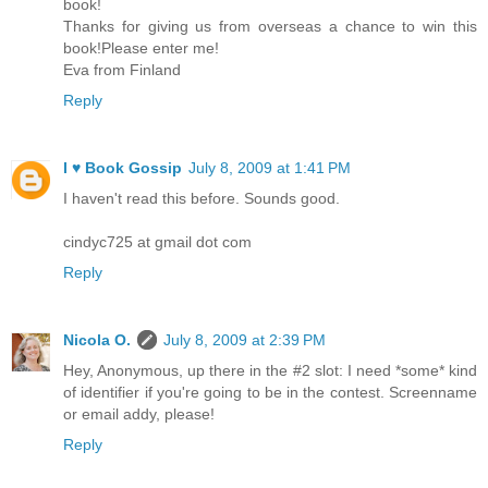
book!
Thanks for giving us from overseas a chance to win this
book!Please enter me!
Eva from Finland
Reply
I ♥ Book Gossip
July 8, 2009 at 1:41 PM
I haven't read this before. Sounds good.
cindyc725 at gmail dot com
Reply
Nicola O.
July 8, 2009 at 2:39 PM
Hey, Anonymous, up there in the #2 slot: I need *some* kind
of identifier if you're going to be in the contest. Screenname
or email addy, please!
Reply