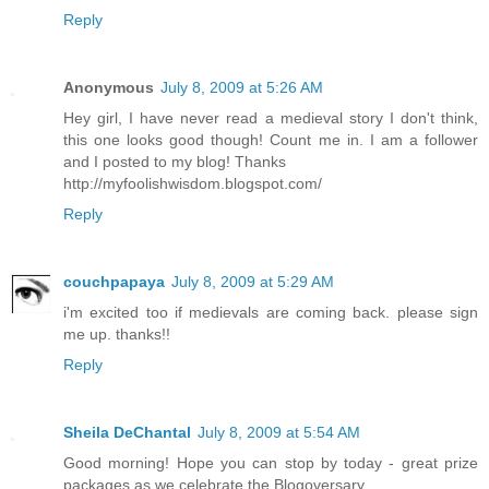
Reply
Anonymous
July 8, 2009 at 5:26 AM
Hey girl, I have never read a medieval story I don't think,
this one looks good though! Count me in. I am a follower
and I posted to my blog! Thanks
http://myfoolishwisdom.blogspot.com/
Reply
couchpapaya
July 8, 2009 at 5:29 AM
i'm excited too if medievals are coming back. please sign
me up. thanks!!
Reply
Sheila DeChantal
July 8, 2009 at 5:54 AM
Good morning! Hope you can stop by today - great prize
packages as we celebrate the Blogoversary.