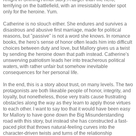
terrifying on the battlefield, with an irresistably tender spot
only for the heroine. Yum.
Catherine is no slouch either. She endures and survives a
disastrous and abusive first marriage, made for political
reasons, but "passive" is not a word she knows. In romance
books, the hero's sense of honor often leads him into difficult
choices between duty and love, but Mallory gives us a twist
by sending the heroine down that path instead. Catherine's
unswerving patriotism leads her into treacherous political
waters, with rather unfair but somehow inevitable
consequences for her personal life.
In the end, this is a story about trust, on many levels. The two
protagonists are both likeable people of honor, integrity, and
loyalty, but nonetheless, those very traits cause frustrating
obstacles along the way as they learn to apply those virtues
to each other. I want to say too that it would have been easy
for Mallory to have gone down the Big Misunderstanding
road with this story, but instead she has constructed a fast-
paced plot that throws natural-feeling curves into the
character-driven twists and turns of the relationship