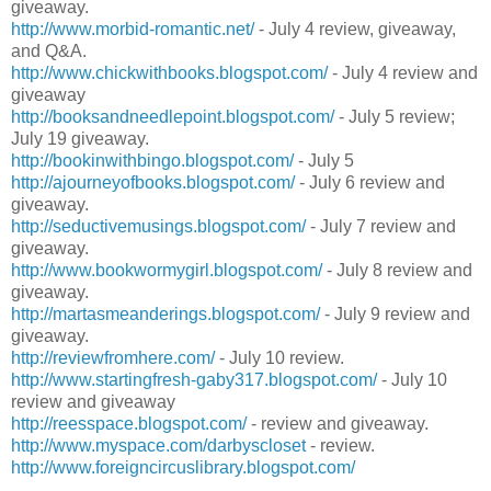
giveaway.
http://www.morbid-romantic.net/
- July 4 review, giveaway,
and Q&A.
http://www.chickwithbooks.blogspot.com/
- July 4 review and
giveaway
http://booksandneedlepoint.blogspot.com/
- July 5 review;
July 19 giveaway.
http://bookinwithbingo.blogspot.com/
- July 5
http://ajourneyofbooks.blogspot.com/
- July 6 review and
giveaway.
http://seductivemusings.blogspot.com/
- July 7 review and
giveaway.
http://www.bookwormygirl.blogspot.com/
- July 8 review and
giveaway.
http://martasmeanderings.blogspot.com/
- July 9 review and
giveaway.
http://reviewfromhere.com/
- July 10 review.
http://www.startingfresh-gaby317.blogspot.com/
- July 10
review and giveaway
http://reesspace.blogspot.com/
- review and giveaway.
http://www.myspace.com/darbyscloset
- review.
http://www.foreigncircuslibrary.blogspot.com/