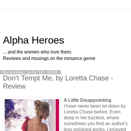
Alpha Heroes
... and the women who love them.
Reviews and musings on the romance genre
Saturday, July 18, 2009
Don't Tempt Me, by Loretta Chase -
Review
A Little Disappointing
I have never been let down by
Loretta Chase before. Even
deep in her backlist, where
sometimes you find an author's
less polished works, I enjoyed