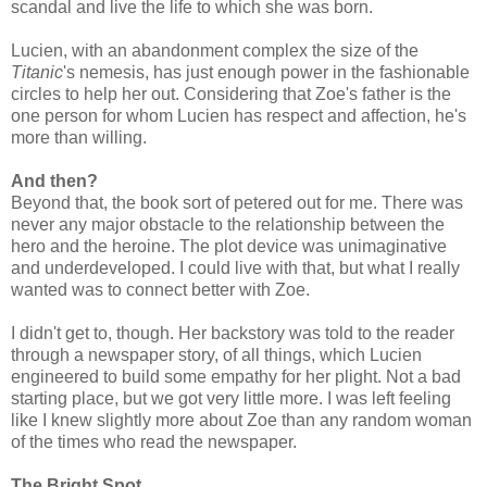
scandal and live the life to which she was born.
Lucien, with an abandonment complex the size of the
Titanic
's nemesis, has just enough power in the fashionable
circles to help her out. Considering that Zoe's father is the
one person for whom Lucien has respect and affection, he's
more than willing.
And then?
Beyond that, the book sort of petered out for me. There was
never any major obstacle to the relationship between the
hero and the heroine. The plot device was unimaginative
and underdeveloped. I could live with that, but what I really
wanted was to connect better with Zoe.
I didn't get to, though. Her backstory was told to the reader
through a newspaper story, of all things, which Lucien
engineered to build some empathy for her plight. Not a bad
starting place, but we got very little more. I was left feeling
like I knew slightly more about Zoe than any random woman
of the times who read the newspaper.
The Bright Spot