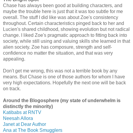
Chase has always been good at building characters, and
maybe the trouble here is just that it was too subtle for me
overall. The stuff I did like was about Zoe's consistency
throughout. Certain characteristics pinged back to her and
Lucien's shared childhood, showing evolution but not radical
change. I liked Zoe's pragmatic approach to fitting back into
society, while still using and valuing skills she learned in that
alien society. Zoe has composure, strength and self-
confidence no matter the situation, and that was very
appealing.
Don't get me wrong, this was not a terrible book by any
means. But Chase is one of those authors for whom I have
very high expectations. Hopefully the next one will be back
on track.
Around the Blogosphere (my state of underwhelm is
distinctly the minority)
Katibabs at RNTV
Neesah Allora
Janet at Dear Author
Ana at The Book Smugglers