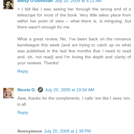
Betsy O'Donovan
July 20, 2009 at 9:21 AM
> I felt like I was seeing her through the wrong end of a
telescope for most of the book. Very little takes place from
within her point of view -- what there is, is intriguing, but
there wasn't enough for me.
What a great review, Nic. I've been back on the romance
bandwagon this week (and am trying to catch up on what
was published in the last few months that I need to read
and, uh, not read) and I'm loving the depth and clarity of
your reviews. Thanks!
Reply
Nicola O.
July 20, 2009 at 10:04 AM
Aww, thanks for the compliments. I calls 'em like I sees 'em,
is all.
Reply
Anonymous
July 20, 2009 at 1:38 PM