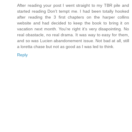
After reading your post I went straight to my TBR pile and
started reading Don't tempt me. I had been totally hooked
after reading the 3 first chapters on the harper collins
website and had decided to keep the book to bring it on
vacation next month. You're right it's very disapointing. No
real obastacle, no real drama. It was way to easy for them,
and so was Lucien abandonement issue. Not bad at all, still
a loretta chase but not as good as I was led to think.
Reply