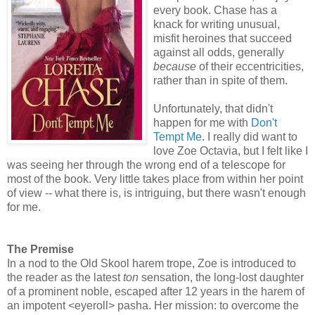
every book. Chase has a
knack for writing unusual,
misfit heroines that succeed
against all odds, generally
because
of their eccentricities,
rather than in spite of them.
Unfortunately, that didn't
happen for me with
Don't
Tempt Me
. I really did want to
love Zoe Octavia, but I felt like I
was seeing her through the wrong end of a telescope for
most of the book. Very little takes place from within her point
of view -- what there is, is intriguing, but there wasn't enough
for me.
The Premise
In a nod to the Old Skool harem trope, Zoe is introduced to
the reader as the latest
ton
sensation, the long-lost daughter
of a prominent noble, escaped after 12 years in the harem of
an impotent <eyeroll> pasha. Her mission: to overcome the