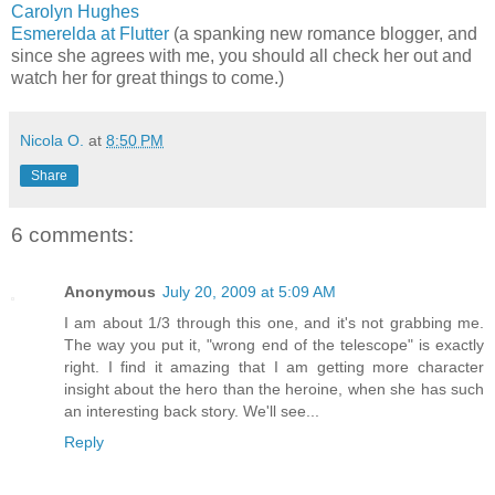
Carolyn Hughes
Esmerelda at Flutter
(a spanking new romance blogger, and
since she agrees with me, you should all check her out and
watch her for great things to come.)
Nicola O.
at
8:50 PM
Share
6 comments:
Anonymous
July 20, 2009 at 5:09 AM
I am about 1/3 through this one, and it's not grabbing me.
The way you put it, "wrong end of the telescope" is exactly
right. I find it amazing that I am getting more character
insight about the hero than the heroine, when she has such
an interesting back story. We'll see...
Reply