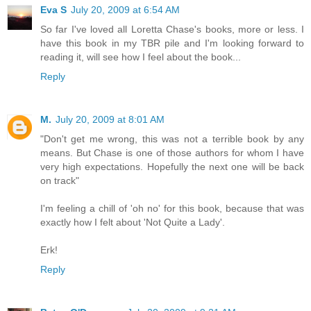
Eva S
July 20, 2009 at 6:54 AM
So far I've loved all Loretta Chase's books, more or less. I
have this book in my TBR pile and I'm looking forward to
reading it, will see how I feel about the book...
Reply
M.
July 20, 2009 at 8:01 AM
"Don't get me wrong, this was not a terrible book by any
means. But Chase is one of those authors for whom I have
very high expectations. Hopefully the next one will be back
on track"
I'm feeling a chill of 'oh no' for this book, because that was
exactly how I felt about 'Not Quite a Lady'.
Erk!
Reply