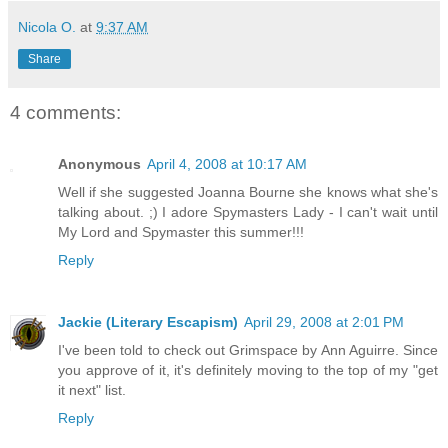
Nicola O.
at
9:37 AM
Share
4 comments:
Anonymous
April 4, 2008 at 10:17 AM
Well if she suggested Joanna Bourne she knows what she's
talking about. ;) I adore Spymasters Lady - I can't wait until
My Lord and Spymaster this summer!!!
Reply
Jackie (Literary Escapism)
April 29, 2008 at 2:01 PM
I've been told to check out Grimspace by Ann Aguirre. Since
you approve of it, it's definitely moving to the top of my "get
it next" list.
Reply