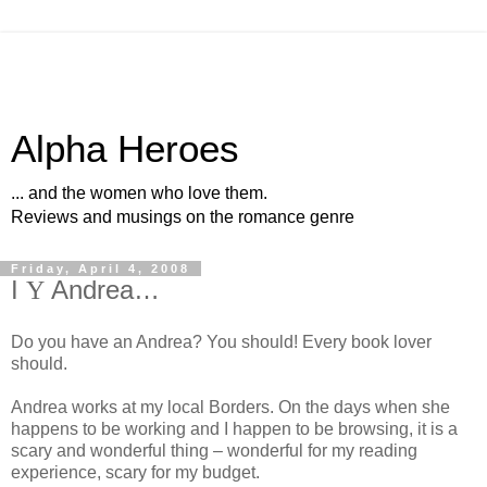
Alpha Heroes
... and the women who love them.
Reviews and musings on the romance genre
Friday, April 4, 2008
I
Y
Andrea…
Do you have an Andrea? You should! Every book lover
should.
Andrea works at my local Borders. On the days when she
happens to be working and I happen to be browsing, it is a
scary and wonderful thing – wonderful for my reading
experience, scary for my budget.