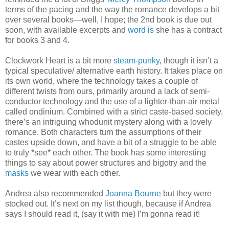
terms of the pacing and the way the romance develops a bit
over several books—well, I hope; the 2nd book is due out
soon, with available excerpts and
word is
she has a contract
for books 3 and 4.
Clockwork Heart is a bit more
steam-punky
, though it isn’t a
typical speculative/ alternative earth history. It takes place on
its own world, where the technology takes a couple of
different twists from ours, primarily around a lack of semi-
conductor technology and the use of a lighter-than-air metal
called ondinium. Combined with a strict caste-based society,
there’s an intriguing whodunit mystery along with a lovely
romance. Both characters turn the assumptions of their
castes upside down, and have a bit of a struggle to be able
to truly *see* each other. The book has some interesting
things to say about power structures and bigotry and the
masks
we wear with each other.
Andrea also recommended
Joanna Bourne
but they were
stocked out. It’s next on my list though, because if Andrea
says I should read it, (say it with me) I’m gonna read it!