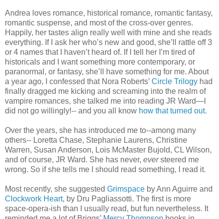
Andrea loves romance, historical romance, romantic fantasy,
romantic suspense, and most of the cross-over genres.
Happily, her tastes align really well with mine and she reads
everything. If I ask her who’s new and good, she’ll rattle off 3
or 4 names that I haven’t heard of. If I tell her I’m tired of
historicals and I want something more contemporary, or
paranormal, or fantasy, she’ll have something for me. About
a year ago, I confessed that Nora Roberts’
Circle Trilogy
had
finally dragged me kicking and screaming into the realm of
vampire romances, she talked me into reading JR Ward—I
did not go willingly!-- and you all know
how that turned out.
Over the years, she has introduced me to--among many
others-- Loretta Chase, Stephanie Laurens, Christine
Warren, Susan Anderson, Lois McMaster Bujold, CL Wilson,
and of course, JR Ward. She has never,
ever
steered me
wrong. So if she tells me I should read something, I read it.
Most recently, she suggested
Grimspace
by Ann Aguirre and
Clockwork Heart
, by Dru Pagliassotti. The first is more
space-opera-ish than I usually read, but fun nevertheless. It
reminded me a lot of Briggs’
Mercy Thompson
books in