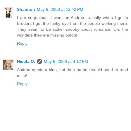
Shannon
May 6, 2008 at 12:42 PM
I am so jealous. I want an Andrea. Usually when I go to
Broders I get the funky eye from the people working there.
They seem to be rather snobby about romance. Oh, the
wonders they are missing outon!
Reply
Nicola O.
May 6, 2008 at 4:12 PM
Andrea needs a blog, but then no one would need to read
mine!
Reply