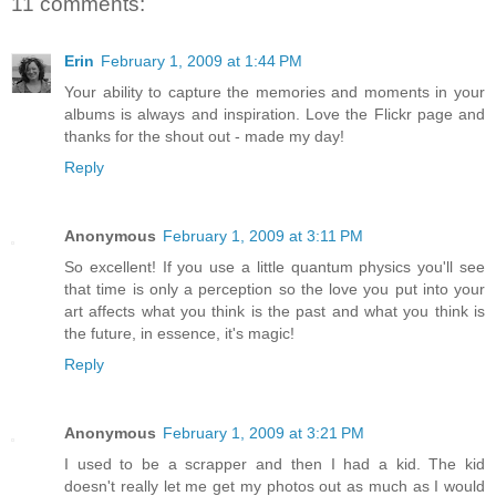
11 comments:
Erin
February 1, 2009 at 1:44 PM
Your ability to capture the memories and moments in your
albums is always and inspiration. Love the Flickr page and
thanks for the shout out - made my day!
Reply
Anonymous
February 1, 2009 at 3:11 PM
So excellent! If you use a little quantum physics you'll see
that time is only a perception so the love you put into your
art affects what you think is the past and what you think is
the future, in essence, it's magic!
Reply
Anonymous
February 1, 2009 at 3:21 PM
I used to be a scrapper and then I had a kid. The kid
doesn't really let me get my photos out as much as I would