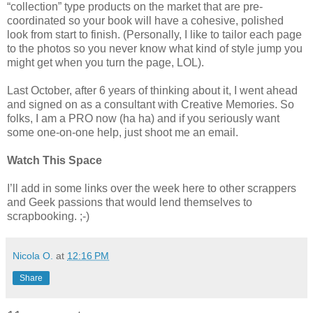
“collection” type products on the market that are pre-
coordinated so your book will have a cohesive, polished
look from start to finish. (Personally, I like to tailor each page
to the photos so you never know what kind of style jump you
might get when you turn the page, LOL).
Last October, after 6 years of thinking about it, I went ahead
and signed on as a consultant with Creative Memories. So
folks, I am a PRO now (ha ha) and if you seriously want
some one-on-one help, just shoot me an email.
Watch This Space
I’ll add in some links over the week here to other scrappers
and Geek passions that would lend themselves to
scrapbooking. ;-)
Nicola O.
at
12:16 PM
Share