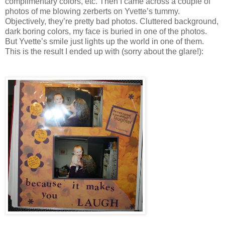
complimentary colors, etc. Then I came across a couple of
photos of me blowing zerberts on Yvette’s tummy.
Objectively, they’re pretty bad photos. Cluttered background,
dark boring colors, my face is buried in one of the photos.
But Yvette’s smile just lights up the world in one of them.
This is the result I ended up with (sorry about the glare!):