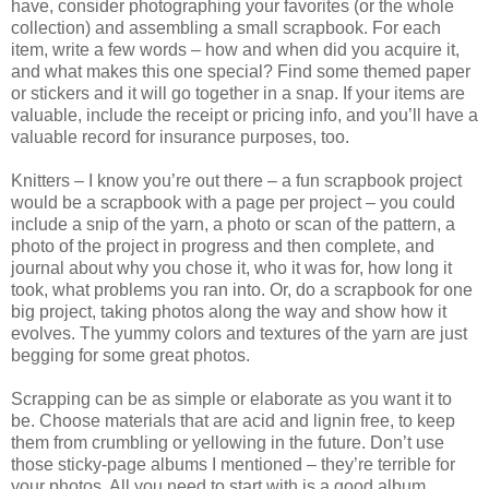
have, consider photographing your favorites (or the whole
collection) and assembling a small scrapbook. For each
item, write a few words – how and when did you acquire it,
and what makes this one special? Find some themed paper
or stickers and it will go together in a snap. If your items are
valuable, include the receipt or pricing info, and you’ll have a
valuable record for insurance purposes, too.
Knitters – I know you’re out there – a fun scrapbook project
would be a scrapbook with a page per project – you could
include a snip of the yarn, a photo or scan of the pattern, a
photo of the project in progress and then complete, and
journal about why you chose it, who it was for, how long it
took, what problems you ran into. Or, do a scrapbook for one
big project, taking photos along the way and show how it
evolves. The yummy colors and textures of the yarn are just
begging for some great photos.
Scrapping can be as simple or elaborate as you want it to
be. Choose materials that are acid and lignin free, to keep
them from crumbling or yellowing in the future. Don’t use
those sticky-page albums I mentioned – they’re terrible for
your photos. All you need to start with is a good album,