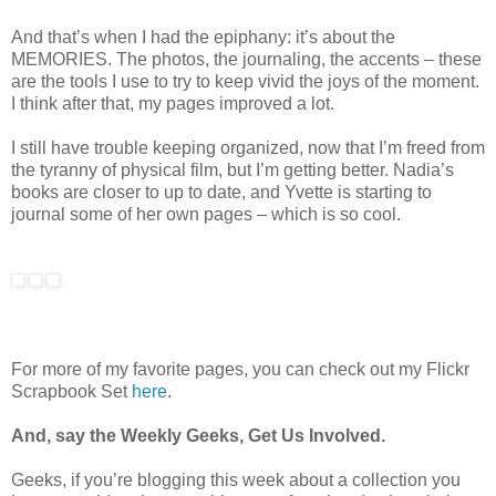
And that’s when I had the epiphany: it’s about the
MEMORIES. The photos, the journaling, the accents – these
are the tools I use to try to keep vivid the joys of the moment.
I think after that, my pages improved a lot.
I still have trouble keeping organized, now that I’m freed from
the tyranny of physical film, but I’m getting better. Nadia’s
books are closer to up to date, and Yvette is starting to
journal some of her own pages – which is so cool.
For more of my favorite pages, you can check out my Flickr
Scrapbook Set
here
.
And, say the Weekly Geeks, Get Us Involved.
Geeks, if you’re blogging this week about a collection you