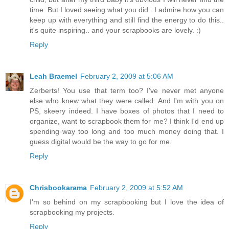
time. But I loved seeing what you did.. I admire how you can
keep up with everything and still find the energy to do this..
it's quite inspiring.. and your scrapbooks are lovely. :)
Reply
Leah Braemel
February 2, 2009 at 5:06 AM
Zerberts! You use that term too? I've never met anyone
else who knew what they were called. And I'm with you on
PS, skeery indeed. I have boxes of photos that I need to
organize, want to scrapbook them for me? I think I'd end up
spending way too long and too much money doing that. I
guess digital would be the way to go for me.
Reply
Chrisbookarama
February 2, 2009 at 5:52 AM
I'm so behind on my scrapbooking but I love the idea of
scrapbooking my projects.
Reply