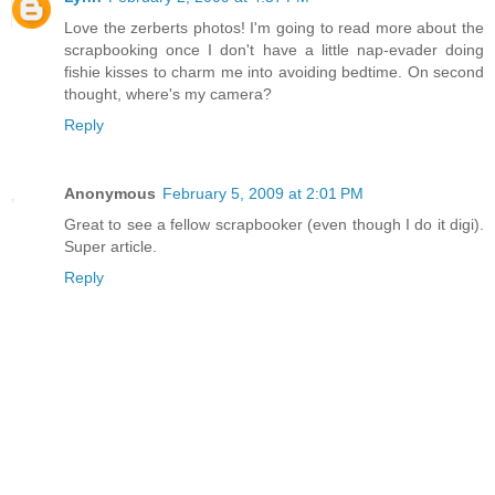
Love the zerberts photos! I'm going to read more about the
scrapbooking once I don't have a little nap-evader doing
fishie kisses to charm me into avoiding bedtime. On second
thought, where's my camera?
Reply
Anonymous
February 5, 2009 at 2:01 PM
Great to see a fellow scrapbooker (even though I do it digi).
Super article.
Reply