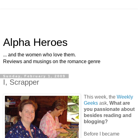
Alpha Heroes
... and the women who love them.
Reviews and musings on the romance genre
Sunday, February 1, 2009
I, Scrapper
This week, the
Weekly
Geeks
ask,
What are
you passionate about
besides reading and
blogging?
Before I became