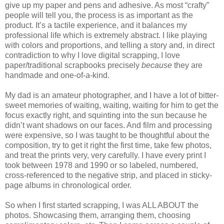
give up my paper and pens and adhesive. As most “crafty”
people will tell you, the process is as important as the
product. It’s a tactile experience, and it balances my
professional life which is extremely abstract. I like playing
with colors and proportions, and telling a story and, in direct
contradiction to why I love digital scrapping, I love
paper/traditional scrapbooks precisely
because
they are
handmade and one-of-a-kind.
My dad is an amateur photographer, and I have a lot of bitter-
sweet memories of waiting, waiting, waiting for him to get the
focus exactly right, and squinting into the sun because he
didn’t want shadows on our faces. And film and processing
were expensive, so I was taught to be thoughtful about the
composition, try to get it right the first time, take few photos,
and treat the prints very, very carefully. I have every print I
took between 1978 and 1990 or so labeled, numbered,
cross-referenced to the negative strip, and placed in sticky-
page albums in chronological order.
So when I first started scrapping, I was ALL ABOUT the
photos. Showcasing them, arranging them, choosing