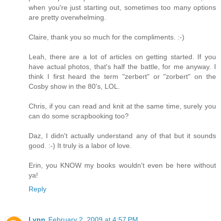
when you're just starting out, sometimes too many options
are pretty overwhelming.
Claire, thank you so much for the compliments. :-)
Leah, there are a lot of articles on getting started. If you
have actual photos, that's half the battle, for me anyway. I
think I first heard the term "zerbert" or "zorbert" on the
Cosby show in the 80's, LOL.
Chris, if you can read and knit at the same time, surely you
can do some scrapbooking too?
Daz, I didn't actually understand any of that but it sounds
good. :-) It truly is a labor of love.
Erin, you KNOW my books wouldn't even be here without
ya!
Reply
Lynn
February 2, 2009 at 4:57 PM