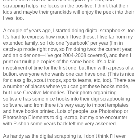
scrapping helps me focus on the positive. I think that their
kids and maybe their grandkids will enjoy the peek into their
lives, too.
A couple of years ago, I started doing digital scrapbooks, too.
It’s hard to express how much I love these. I live far from my
extended family, so I do one “yearbook” per year (I’m in
catch-up mode right now, so I’m doing two: the current year,
and an older one—I’ve got 2004-2008 covered), and then I
print out multiple copies of the same book. It's a fair
investment of time for the first one, but then with a press of a
button, everyone who wants one can have one. (This is nice
for class gifts, scout troops, sports teams, etc, too). There are
a number of places where you can get these books made,
but I use Creative Memories. Their photo organizing
software has some nice hooks into their digi scrapbooking
software, and from there it’s very easy to import templates
and have books printed. Lots of people use Photoshop or
Photoshop Elements to digi-scrap, but my one encounter
with P-shop some years back left me very askeered.
As handy as the digital scrapping is, I don’t think I’ll ever