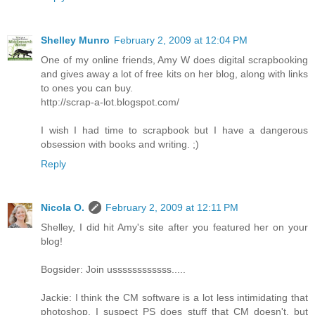
Shelley Munro
February 2, 2009 at 12:04 PM
One of my online friends, Amy W does digital scrapbooking
and gives away a lot of free kits on her blog, along with links
to ones you can buy.
http://scrap-a-lot.blogspot.com/
I wish I had time to scrapbook but I have a dangerous
obsession with books and writing. ;)
Reply
Nicola O.
February 2, 2009 at 12:11 PM
Shelley, I did hit Amy's site after you featured her on your
blog!
Bogsider: Join ussssssssssss.....
Jackie: I think the CM software is a lot less intimidating that
photoshop. I suspect PS does stuff that CM doesn't, but