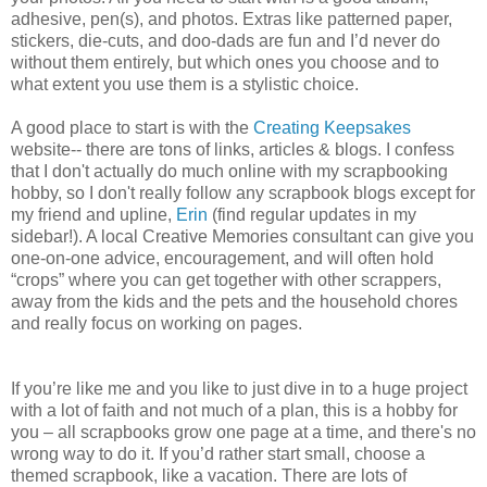
adhesive, pen(s), and photos. Extras like patterned paper,
stickers, die-cuts, and doo-dads are fun and I’d never do
without them entirely, but which ones you choose and to
what extent you use them is a stylistic choice.
A good place to start is with the
Creating Keepsakes
website-- there are tons of links, articles & blogs. I confess
that I don't actually do much online with my scrapbooking
hobby, so I don't really follow any scrapbook blogs except for
my friend and upline,
Erin
(find regular updates in my
sidebar!). A local Creative Memories consultant can give you
one-on-one advice, encouragement, and will often hold
“crops” where you can get together with other scrappers,
away from the kids and the pets and the household chores
and really focus on working on pages.
If you’re like me and you like to just dive in to a huge project
with a lot of faith and not much of a plan, this is a hobby for
you – all scrapbooks grow one page at a time, and there's no
wrong way to do it. If you’d rather start small, choose a
themed scrapbook, like a vacation. There are lots of