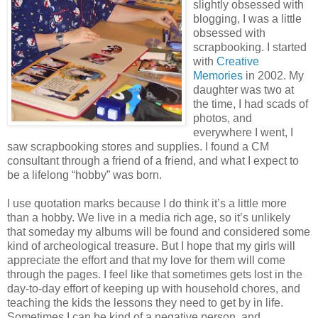
slightly obsessed with
blogging, I was a little
obsessed with
scrapbooking. I started
with
Creative
Memories
in 2002. My
daughter was two at
the time, I had scads of
photos, and
everywhere I went, I
saw scrapbooking stores and supplies. I found a CM
consultant through a friend of a friend, and what I expect to
be a lifelong “hobby” was born.
I use quotation marks because I do think it’s a little more
than a hobby. We live in a media rich age, so it’s unlikely
that someday my albums will be found and considered some
kind of archeological treasure. But I hope that my girls will
appreciate the effort and that my love for them will come
through the pages. I feel like that sometimes gets lost in the
day-to-day effort of keeping up with household chores, and
teaching the kids the lessons they need to get by in life.
Sometimes I can be kind of a negative person, and