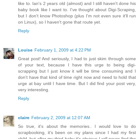
like to. Ian's 2 years old (almost) and I still haven't done his
baby book like I want to. I've thought about Digi-Scraping,
but I don't know Photoshop (plus I'm not even sure it'll run
on Linux), so I haven't gone that route yet.
Reply
Louise
February 1, 2009 at 4:22 PM
Great post! And seriously, I had to just skim through some
of your text, because I have this urge to being digi-
scrapping but I just know it will be time consuming and I
don't have that kind of time right now and need to hold that
urge at bay until I have time. But I did find your post very,
very interesting.
Reply
claire
February 2, 2009 at 12:07 AM
So true, it's about the memories.. I would love to do
scrapbooking, it's been on my plans since I had my first
child, but after my third baby it's obvious I will never find the