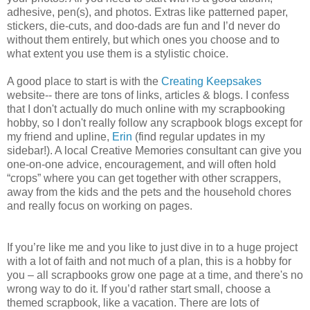
adhesive, pen(s), and photos. Extras like patterned paper,
stickers, die-cuts, and doo-dads are fun and I’d never do
without them entirely, but which ones you choose and to
what extent you use them is a stylistic choice.
A good place to start is with the
Creating Keepsakes
website-- there are tons of links, articles & blogs. I confess
that I don't actually do much online with my scrapbooking
hobby, so I don't really follow any scrapbook blogs except for
my friend and upline,
Erin
(find regular updates in my
sidebar!). A local Creative Memories consultant can give you
one-on-one advice, encouragement, and will often hold
“crops” where you can get together with other scrappers,
away from the kids and the pets and the household chores
and really focus on working on pages.
If you’re like me and you like to just dive in to a huge project
with a lot of faith and not much of a plan, this is a hobby for
you – all scrapbooks grow one page at a time, and there's no
wrong way to do it. If you’d rather start small, choose a
themed scrapbook, like a vacation. There are lots of