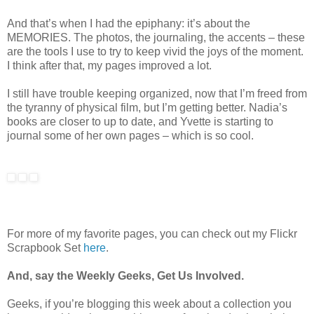
And that’s when I had the epiphany: it’s about the
MEMORIES. The photos, the journaling, the accents – these
are the tools I use to try to keep vivid the joys of the moment.
I think after that, my pages improved a lot.
I still have trouble keeping organized, now that I’m freed from
the tyranny of physical film, but I’m getting better. Nadia’s
books are closer to up to date, and Yvette is starting to
journal some of her own pages – which is so cool.
For more of my favorite pages, you can check out my Flickr
Scrapbook Set
here
.
And, say the Weekly Geeks, Get Us Involved.
Geeks, if you’re blogging this week about a collection you