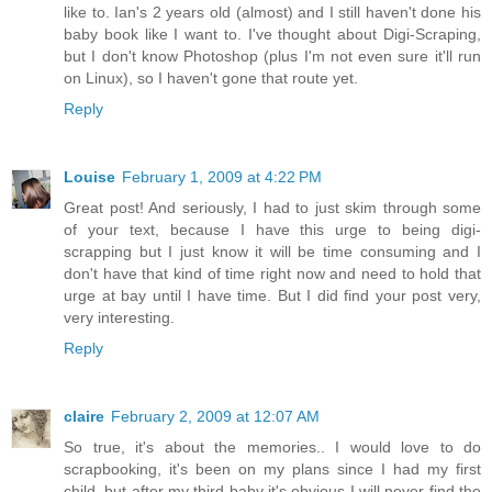
like to. Ian's 2 years old (almost) and I still haven't done his
baby book like I want to. I've thought about Digi-Scraping,
but I don't know Photoshop (plus I'm not even sure it'll run
on Linux), so I haven't gone that route yet.
Reply
Louise
February 1, 2009 at 4:22 PM
Great post! And seriously, I had to just skim through some
of your text, because I have this urge to being digi-
scrapping but I just know it will be time consuming and I
don't have that kind of time right now and need to hold that
urge at bay until I have time. But I did find your post very,
very interesting.
Reply
claire
February 2, 2009 at 12:07 AM
So true, it's about the memories.. I would love to do
scrapbooking, it's been on my plans since I had my first
child, but after my third baby it's obvious I will never find the