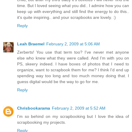
time. But I loved seeing what you did.. I admire how you can
keep up with everything and still find the energy to do this..
it's quite inspiring.. and your scrapbooks are lovely. :)
Reply
Leah Braemel
February 2, 2009 at 5:06 AM
Zerberts! You use that term too? I've never met anyone
else who knew what they were called. And I'm with you on
PS, skeery indeed. I have boxes of photos that I need to
organize, want to scrapbook them for me? I think I'd end up
spending way too long and too much money doing that. I
guess digital would be the way to go for me.
Reply
Chrisbookarama
February 2, 2009 at 5:52 AM
I'm so behind on my scrapbooking but I love the idea of
scrapbooking my projects.
Reply