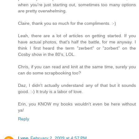
when you're just starting out, sometimes too many options
are pretty overwhelming.
Claire, thank you so much for the compliments. :-)
Leah, there are a lot of articles on getting started. If you
have actual photos, that's half the battle, for me anyway. I
think I first heard the term "zerbert" or "zorbert" on the
Cosby show in the 80's, LOL.
Chris, if you can read and knit at the same time, surely you
can do some scrapbooking too?
Daz, I didn't actually understand any of that but it sounds
good. :-) It truly is a labor of love.
Erin, you KNOW my books wouldn't even be here without
ya!
Reply
Lynn
February 2, 2009 at 4:57 PM