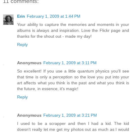
11 comments:
Erin
February 1, 2009 at 1:44 PM
Your ability to capture the memories and moments in your
albums is always and inspiration. Love the Flickr page and
thanks for the shout out - made my day!
Reply
Anonymous
February 1, 2009 at 3:11 PM
So excellent! If you use a little quantum physics you'll see
that time is only a perception so the love you put into your
art affects what you think is the past and what you think is
the future, in essence, it's magic!
Reply
Anonymous
February 1, 2009 at 3:21 PM
I used to be a scrapper and then I had a kid. The kid
doesn't really let me get my photos out as much as I would