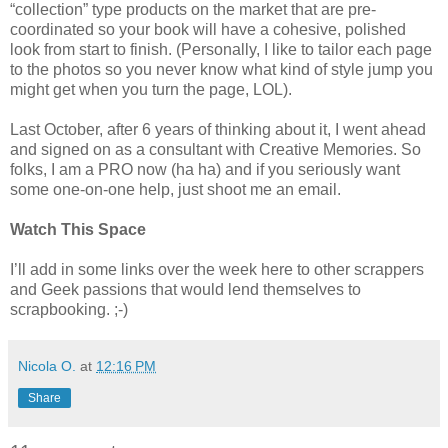
“collection” type products on the market that are pre-
coordinated so your book will have a cohesive, polished
look from start to finish. (Personally, I like to tailor each page
to the photos so you never know what kind of style jump you
might get when you turn the page, LOL).
Last October, after 6 years of thinking about it, I went ahead
and signed on as a consultant with Creative Memories. So
folks, I am a PRO now (ha ha) and if you seriously want
some one-on-one help, just shoot me an email.
Watch This Space
I’ll add in some links over the week here to other scrappers
and Geek passions that would lend themselves to
scrapbooking. ;-)
Nicola O.
at
12:16 PM
Share