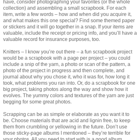
have, consider photographing your favorites (or the whole
collection) and assembling a small scrapbook. For each
item, write a few words – how and when did you acquire it,
and what makes this one special? Find some themed paper
or stickers and it will go together in a snap. If your items are
valuable, include the receipt or pricing info, and you’ll have a
valuable record for insurance purposes, too.
Knitters – I know you’re out there – a fun scrapbook project
would be a scrapbook with a page per project – you could
include a snip of the yarn, a photo or scan of the pattern, a
photo of the project in progress and then complete, and
journal about why you chose it, who it was for, how long it
took, what problems you ran into. Or, do a scrapbook for one
big project, taking photos along the way and show how it
evolves. The yummy colors and textures of the yarn are just
begging for some great photos.
Scrapping can be as simple or elaborate as you want it to
be. Choose materials that are acid and lignin free, to keep
them from crumbling or yellowing in the future. Don’t use
those sticky-page albums I mentioned – they’re terrible for
your photos. All you need to start with is a good album,