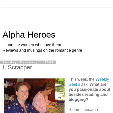
Alpha Heroes
... and the women who love them.
Reviews and musings on the romance genre
Sunday, February 1, 2009
I, Scrapper
This week, the
Weekly
Geeks
ask,
What are
you passionate about
besides reading and
blogging?
Before I became