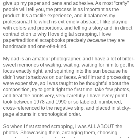
give up my paper and pens and adhesive. As most “crafty”
people will tell you, the process is as important as the
product. It’s a tactile experience, and it balances my
professional life which is extremely abstract. I like playing
with colors and proportions, and telling a story and, in direct
contradiction to why I love digital scrapping, I love
paper/traditional scrapbooks precisely
because
they are
handmade and one-of-a-kind.
My dad is an amateur photographer, and I have a lot of bitter-
sweet memories of waiting, waiting, waiting for him to get the
focus exactly right, and squinting into the sun because he
didn’t want shadows on our faces. And film and processing
were expensive, so I was taught to be thoughtful about the
composition, try to get it right the first time, take few photos,
and treat the prints very, very carefully. I have every print I
took between 1978 and 1990 or so labeled, numbered,
cross-referenced to the negative strip, and placed in sticky-
page albums in chronological order.
So when I first started scrapping, I was ALL ABOUT the
photos. Showcasing them, arranging them, choosing