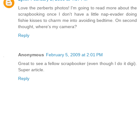
Love the zerberts photos! I'm going to read more about the
scrapbooking once I don't have a little nap-evader doing
fishie kisses to charm me into avoiding bedtime. On second
thought, where's my camera?
Reply
Anonymous
February 5, 2009 at 2:01 PM
Great to see a fellow scrapbooker (even though I do it digi).
Super article.
Reply