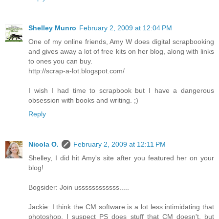
Shelley Munro
February 2, 2009 at 12:04 PM
One of my online friends, Amy W does digital scrapbooking
and gives away a lot of free kits on her blog, along with links
to ones you can buy.
http://scrap-a-lot.blogspot.com/
I wish I had time to scrapbook but I have a dangerous
obsession with books and writing. ;)
Reply
Nicola O.
February 2, 2009 at 12:11 PM
Shelley, I did hit Amy's site after you featured her on your
blog!
Bogsider: Join ussssssssssss.....
Jackie: I think the CM software is a lot less intimidating that
photoshop. I suspect PS does stuff that CM doesn't, but