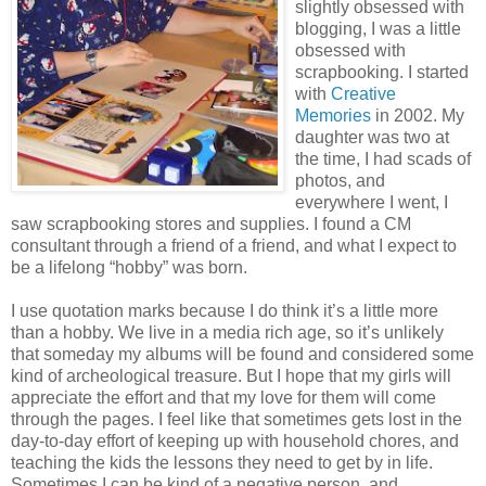
slightly obsessed with
blogging, I was a little
obsessed with
scrapbooking. I started
with
Creative
Memories
in 2002. My
daughter was two at
the time, I had scads of
photos, and
everywhere I went, I
saw scrapbooking stores and supplies. I found a CM
consultant through a friend of a friend, and what I expect to
be a lifelong “hobby” was born.
I use quotation marks because I do think it’s a little more
than a hobby. We live in a media rich age, so it’s unlikely
that someday my albums will be found and considered some
kind of archeological treasure. But I hope that my girls will
appreciate the effort and that my love for them will come
through the pages. I feel like that sometimes gets lost in the
day-to-day effort of keeping up with household chores, and
teaching the kids the lessons they need to get by in life.
Sometimes I can be kind of a negative person, and