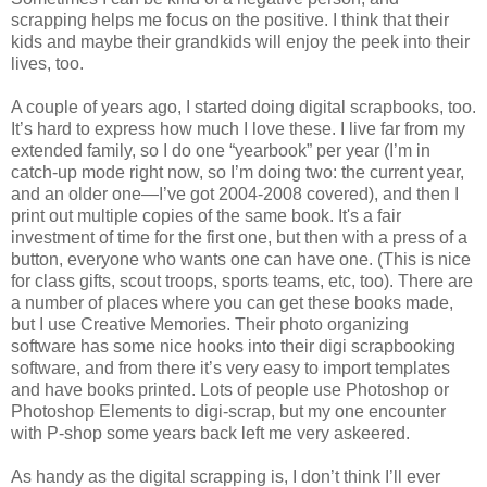
scrapping helps me focus on the positive. I think that their
kids and maybe their grandkids will enjoy the peek into their
lives, too.
A couple of years ago, I started doing digital scrapbooks, too.
It’s hard to express how much I love these. I live far from my
extended family, so I do one “yearbook” per year (I’m in
catch-up mode right now, so I’m doing two: the current year,
and an older one—I’ve got 2004-2008 covered), and then I
print out multiple copies of the same book. It's a fair
investment of time for the first one, but then with a press of a
button, everyone who wants one can have one. (This is nice
for class gifts, scout troops, sports teams, etc, too). There are
a number of places where you can get these books made,
but I use Creative Memories. Their photo organizing
software has some nice hooks into their digi scrapbooking
software, and from there it’s very easy to import templates
and have books printed. Lots of people use Photoshop or
Photoshop Elements to digi-scrap, but my one encounter
with P-shop some years back left me very askeered.
As handy as the digital scrapping is, I don’t think I’ll ever