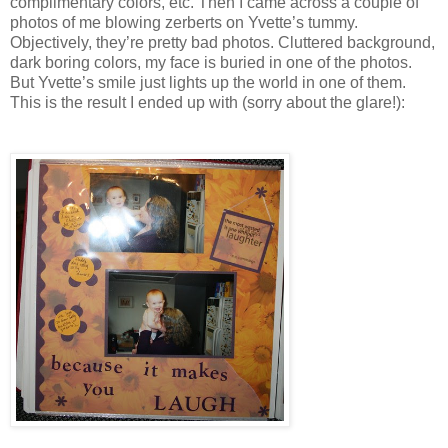
complimentary colors, etc. Then I came across a couple of
photos of me blowing zerberts on Yvette’s tummy.
Objectively, they’re pretty bad photos. Cluttered background,
dark boring colors, my face is buried in one of the photos.
But Yvette’s smile just lights up the world in one of them.
This is the result I ended up with (sorry about the glare!):