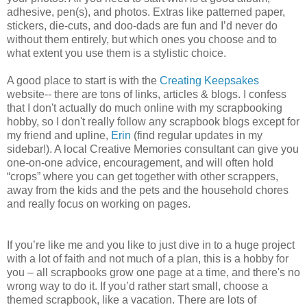
adhesive, pen(s), and photos. Extras like patterned paper,
stickers, die-cuts, and doo-dads are fun and I’d never do
without them entirely, but which ones you choose and to
what extent you use them is a stylistic choice.
A good place to start is with the
Creating Keepsakes
website-- there are tons of links, articles & blogs. I confess
that I don't actually do much online with my scrapbooking
hobby, so I don't really follow any scrapbook blogs except for
my friend and upline,
Erin
(find regular updates in my
sidebar!). A local Creative Memories consultant can give you
one-on-one advice, encouragement, and will often hold
“crops” where you can get together with other scrappers,
away from the kids and the pets and the household chores
and really focus on working on pages.
If you’re like me and you like to just dive in to a huge project
with a lot of faith and not much of a plan, this is a hobby for
you – all scrapbooks grow one page at a time, and there's no
wrong way to do it. If you’d rather start small, choose a
themed scrapbook, like a vacation. There are lots of