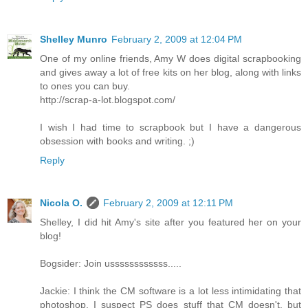
Shelley Munro
February 2, 2009 at 12:04 PM
One of my online friends, Amy W does digital scrapbooking
and gives away a lot of free kits on her blog, along with links
to ones you can buy.
http://scrap-a-lot.blogspot.com/
I wish I had time to scrapbook but I have a dangerous
obsession with books and writing. ;)
Reply
Nicola O.
February 2, 2009 at 12:11 PM
Shelley, I did hit Amy's site after you featured her on your
blog!
Bogsider: Join ussssssssssss.....
Jackie: I think the CM software is a lot less intimidating that
photoshop. I suspect PS does stuff that CM doesn't, but