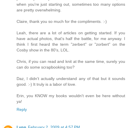
when you're just starting out, sometimes too many options
are pretty overwhelming.
Claire, thank you so much for the compliments. :-)
Leah, there are a lot of articles on getting started. If you
have actual photos, that's half the battle, for me anyway. I
think I first heard the term "zerbert" or "zorbert" on the
Cosby show in the 80's, LOL.
Chris, if you can read and knit at the same time, surely you
can do some scrapbooking too?
Daz, I didn't actually understand any of that but it sounds
good. :-) It truly is a labor of love.
Erin, you KNOW my books wouldn't even be here without
ya!
Reply
Lynn
February 2, 2009 at 4:57 PM