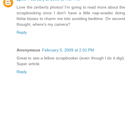
Love the zerberts photos! I'm going to read more about the
scrapbooking once I don't have a little nap-evader doing
fishie kisses to charm me into avoiding bedtime. On second
thought, where's my camera?
Reply
Anonymous
February 5, 2009 at 2:01 PM
Great to see a fellow scrapbooker (even though I do it digi).
Super article.
Reply