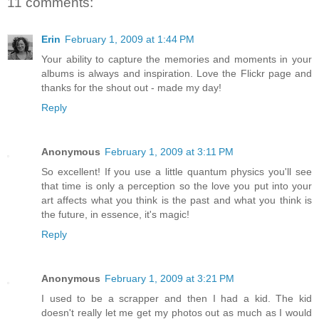
11 comments:
Erin
February 1, 2009 at 1:44 PM
Your ability to capture the memories and moments in your
albums is always and inspiration. Love the Flickr page and
thanks for the shout out - made my day!
Reply
Anonymous
February 1, 2009 at 3:11 PM
So excellent! If you use a little quantum physics you'll see
that time is only a perception so the love you put into your
art affects what you think is the past and what you think is
the future, in essence, it's magic!
Reply
Anonymous
February 1, 2009 at 3:21 PM
I used to be a scrapper and then I had a kid. The kid
doesn't really let me get my photos out as much as I would