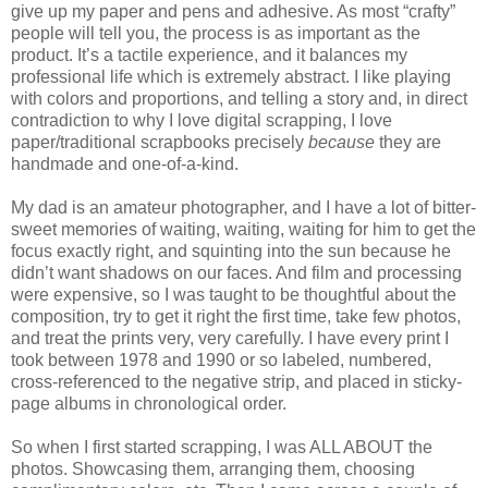
give up my paper and pens and adhesive. As most “crafty”
people will tell you, the process is as important as the
product. It’s a tactile experience, and it balances my
professional life which is extremely abstract. I like playing
with colors and proportions, and telling a story and, in direct
contradiction to why I love digital scrapping, I love
paper/traditional scrapbooks precisely
because
they are
handmade and one-of-a-kind.
My dad is an amateur photographer, and I have a lot of bitter-
sweet memories of waiting, waiting, waiting for him to get the
focus exactly right, and squinting into the sun because he
didn’t want shadows on our faces. And film and processing
were expensive, so I was taught to be thoughtful about the
composition, try to get it right the first time, take few photos,
and treat the prints very, very carefully. I have every print I
took between 1978 and 1990 or so labeled, numbered,
cross-referenced to the negative strip, and placed in sticky-
page albums in chronological order.
So when I first started scrapping, I was ALL ABOUT the
photos. Showcasing them, arranging them, choosing