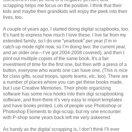
scrapping helps me focus on the positive. I think that their
kids and maybe their grandkids will enjoy the peek into their
lives, too.
A couple of years ago, I started doing digital scrapbooks, too.
It’s hard to express how much I love these. I live far from my
extended family, so I do one “yearbook” per year (I’m in
catch-up mode right now, so I’m doing two: the current year,
and an older one—I’ve got 2004-2008 covered), and then I
print out multiple copies of the same book. It's a fair
investment of time for the first one, but then with a press of a
button, everyone who wants one can have one. (This is nice
for class gifts, scout troops, sports teams, etc, too). There are
a number of places where you can get these books made,
but I use Creative Memories. Their photo organizing
software has some nice hooks into their digi scrapbooking
software, and from there it’s very easy to import templates
and have books printed. Lots of people use Photoshop or
Photoshop Elements to digi-scrap, but my one encounter
with P-shop some years back left me very askeered.
As handy as the digital scrapping is, I don’t think I’ll ever