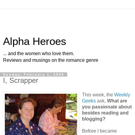
Alpha Heroes
... and the women who love them.
Reviews and musings on the romance genre
Sunday, February 1, 2009
I, Scrapper
This week, the
Weekly
Geeks
ask,
What are
you passionate about
besides reading and
blogging?
Before I became