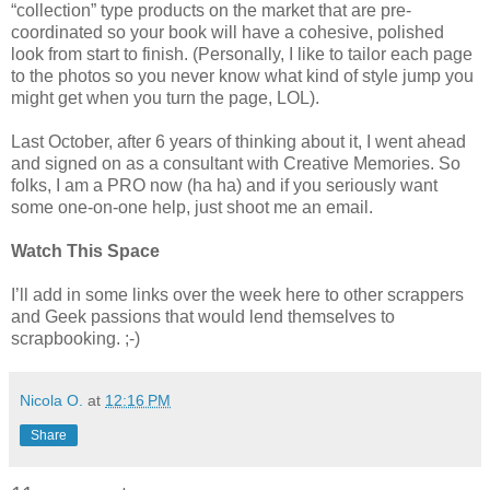
“collection” type products on the market that are pre-
coordinated so your book will have a cohesive, polished
look from start to finish. (Personally, I like to tailor each page
to the photos so you never know what kind of style jump you
might get when you turn the page, LOL).
Last October, after 6 years of thinking about it, I went ahead
and signed on as a consultant with Creative Memories. So
folks, I am a PRO now (ha ha) and if you seriously want
some one-on-one help, just shoot me an email.
Watch This Space
I’ll add in some links over the week here to other scrappers
and Geek passions that would lend themselves to
scrapbooking. ;-)
Nicola O.
at
12:16 PM
Share