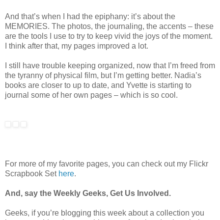
And that’s when I had the epiphany: it’s about the
MEMORIES. The photos, the journaling, the accents – these
are the tools I use to try to keep vivid the joys of the moment.
I think after that, my pages improved a lot.
I still have trouble keeping organized, now that I’m freed from
the tyranny of physical film, but I’m getting better. Nadia’s
books are closer to up to date, and Yvette is starting to
journal some of her own pages – which is so cool.
For more of my favorite pages, you can check out my Flickr
Scrapbook Set
here
.
And, say the Weekly Geeks, Get Us Involved.
Geeks, if you’re blogging this week about a collection you