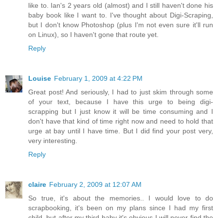
like to. Ian's 2 years old (almost) and I still haven't done his
baby book like I want to. I've thought about Digi-Scraping,
but I don't know Photoshop (plus I'm not even sure it'll run
on Linux), so I haven't gone that route yet.
Reply
Louise
February 1, 2009 at 4:22 PM
Great post! And seriously, I had to just skim through some
of your text, because I have this urge to being digi-
scrapping but I just know it will be time consuming and I
don't have that kind of time right now and need to hold that
urge at bay until I have time. But I did find your post very,
very interesting.
Reply
claire
February 2, 2009 at 12:07 AM
So true, it's about the memories.. I would love to do
scrapbooking, it's been on my plans since I had my first
child, but after my third baby it's obvious I will never find the