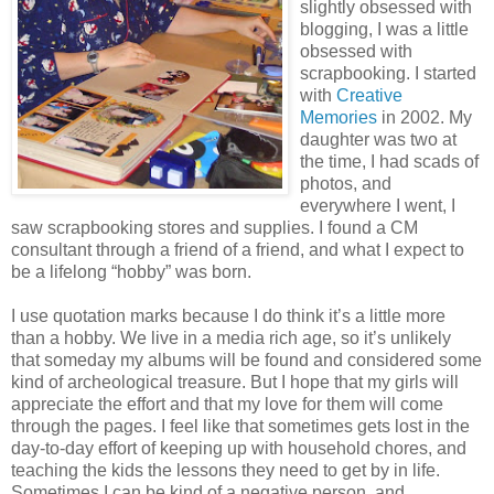
slightly obsessed with
blogging, I was a little
obsessed with
scrapbooking. I started
with
Creative
Memories
in 2002. My
daughter was two at
the time, I had scads of
photos, and
everywhere I went, I
saw scrapbooking stores and supplies. I found a CM
consultant through a friend of a friend, and what I expect to
be a lifelong “hobby” was born.
I use quotation marks because I do think it’s a little more
than a hobby. We live in a media rich age, so it’s unlikely
that someday my albums will be found and considered some
kind of archeological treasure. But I hope that my girls will
appreciate the effort and that my love for them will come
through the pages. I feel like that sometimes gets lost in the
day-to-day effort of keeping up with household chores, and
teaching the kids the lessons they need to get by in life.
Sometimes I can be kind of a negative person, and