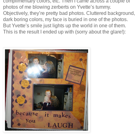
complimentary colors, etc. Then I came across a couple of
photos of me blowing zerberts on Yvette’s tummy.
Objectively, they’re pretty bad photos. Cluttered background,
dark boring colors, my face is buried in one of the photos.
But Yvette’s smile just lights up the world in one of them.
This is the result I ended up with (sorry about the glare!):