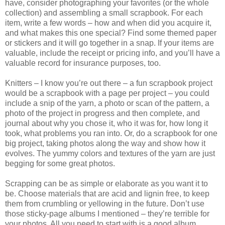
have, consider photographing your favorites (or the whole
collection) and assembling a small scrapbook. For each
item, write a few words – how and when did you acquire it,
and what makes this one special? Find some themed paper
or stickers and it will go together in a snap. If your items are
valuable, include the receipt or pricing info, and you’ll have a
valuable record for insurance purposes, too.
Knitters – I know you’re out there – a fun scrapbook project
would be a scrapbook with a page per project – you could
include a snip of the yarn, a photo or scan of the pattern, a
photo of the project in progress and then complete, and
journal about why you chose it, who it was for, how long it
took, what problems you ran into. Or, do a scrapbook for one
big project, taking photos along the way and show how it
evolves. The yummy colors and textures of the yarn are just
begging for some great photos.
Scrapping can be as simple or elaborate as you want it to
be. Choose materials that are acid and lignin free, to keep
them from crumbling or yellowing in the future. Don’t use
those sticky-page albums I mentioned – they’re terrible for
your photos. All you need to start with is a good album,