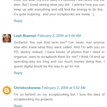
time. But I loved seeing what you did.. I admire how you can
keep up with everything and still find the energy to do this..
it's quite inspiring.. and your scrapbooks are lovely. :)
Reply
Leah Braemel
February 2, 2009 at 5:06 AM
Zerberts! You use that term too? I've never met anyone
else who knew what they were called. And I'm with you on
PS, skeery indeed. I have boxes of photos that I need to
organize, want to scrapbook them for me? I think I'd end up
spending way too long and too much money doing that. I
guess digital would be the way to go for me.
Reply
Chrisbookarama
February 2, 2009 at 5:52 AM
I'm so behind on my scrapbooking but I love the idea of
scrapbooking my projects.
Reply