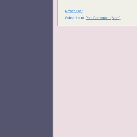
Newer Post
Subscribe to:
Post Comments (Atom)