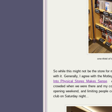
one-third of
So while this might not be the store for m
with it. Generally, I agree with the Motle
Into Physical Stores Makes Sense
. A
crowded when we were there and my cont
opening weekend, and limiting people co
club on Saturday night...