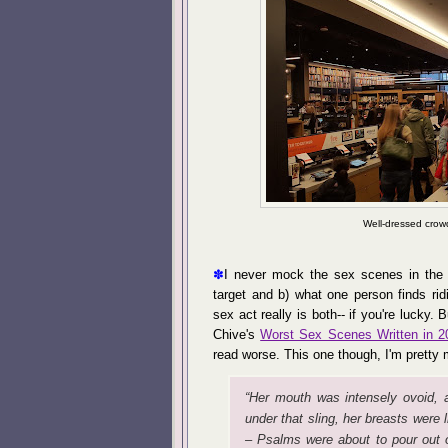
Well-dressed crow
✽
I never mock the sex scenes in the 
target and b) what one person finds rid
sex act really is both-- if you're lucky. 
Chive's
Worst Sex Scenes Written in 2
read worse. This one though, I'm pretty 
“Her mouth was intensely ovoid, 
under that sling, her breasts were 
– Psalms were about to pour out 