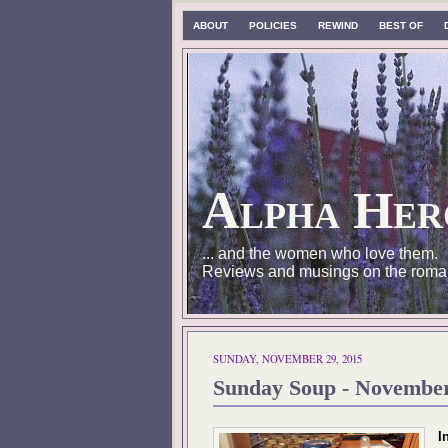
ABOUT
POLICIES
REWIND
BEST OF
Alpha Her
... and the women who love them.
Reviews and musings on the roma
SUNDAY, NOVEMBER 29, 2015
Sunday Soup - Novembe
I