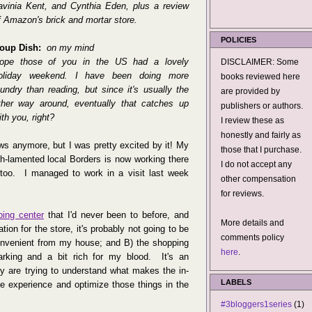
avinia Kent, and Cynthia Eden, plus a review
f Amazon's brick and mortar store.
POLICIES
oup Dish:
on my mind
ope those of you in the US had a lovely
DISCLAIMER: Some
oliday weekend. I have been doing more
books reviewed here
aundry than reading, but since it's usually the
are provided by
ther way around, eventually that catches up
publishers or authors.
ith you, right?
I review these as
honestly and fairly as
s anymore, but I was pretty excited by it! My
those that I purchase.
h-lamented local Borders is now working there
I do not accept any
too. I managed to work in a visit last week
other compensation
for reviews.
ping center
that I'd never been to before, and
More details and
tion for the store, it's probably not going to be
comments policy
nconvenient from my house; and B) the shopping
here
.
arking and a bit rich for my blood. It's an
lly are trying to understand what makes the in-
LABELS
ine experience and optimize those things in the
#3bloggers1series
(1)