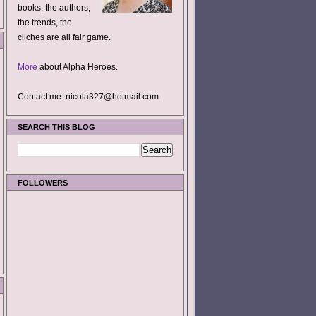
books, the authors,
the trends, the
cliches are all fair game.
More
about Alpha Heroes.
Contact me: nicola327@hotmail.com
SEARCH THIS BLOG
FOLLOWERS