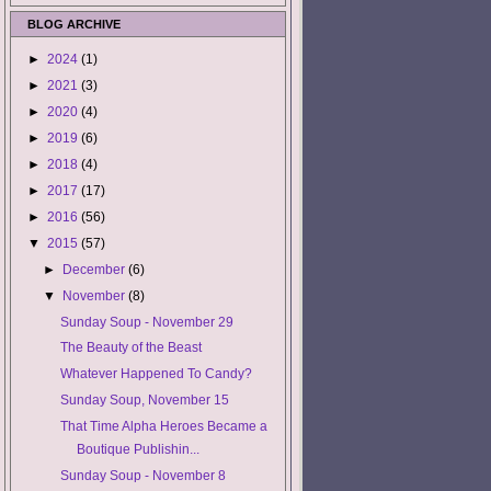
BLOG ARCHIVE
►
2024
(1)
►
2021
(3)
►
2020
(4)
►
2019
(6)
►
2018
(4)
►
2017
(17)
►
2016
(56)
▼
2015
(57)
►
December
(6)
▼
November
(8)
Sunday Soup - November 29
The Beauty of the Beast
Whatever Happened To Candy?
Sunday Soup, November 15
That Time Alpha Heroes Became a
Boutique Publishin...
Sunday Soup - November 8