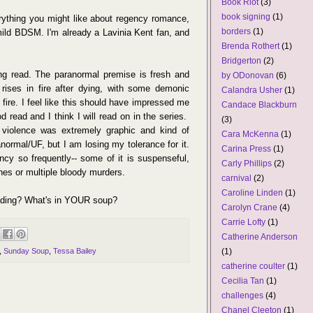
Book Riot
(3)
book signing
(1)
rything you might like about regency romance,
borders
(1)
mild BDSM. I'm already a Lavinia Kent fan, and
Brenda Rothert
(1)
Bridgerton
(2)
g read. The paranormal premise is fresh and
by ODonovan
(6)
 rises in fire after dying, with some demonic
Calandra Usher
(1)
fire. I feel like this should have impressed me
Candace Blackburn
 read and I think I will read on in the series.
(3)
 violence was extremely graphic and kind of
Cara McKenna
(1)
anormal/UF, but I am losing my tolerance for it.
Carina Press
(1)
cy so frequently-- some of it is suspenseful,
Carly Phillips
(2)
enes or multiple bloody murders.
carnival
(2)
Caroline Linden
(1)
eading? What's in YOUR soup?
Carolyn Crane
(4)
Carrie Lofty
(1)
Catherine Anderson
(1)
,
Sunday Soup
,
Tessa Bailey
catherine coulter
(1)
Cecilia Tan
(1)
challenges
(4)
Chanel Cleeton
(1)