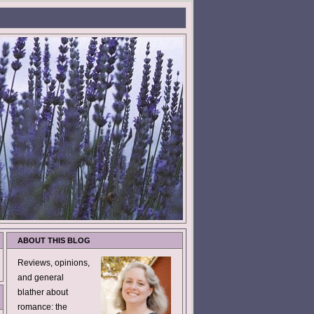
ABOUT THIS BLOG
Reviews, opinions,
and general
blather about
romance: the