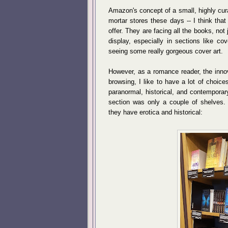
Amazon's concept of a small, highly cur
mortar stores these days -- I think that
offer. They are facing all the books, not 
display, especially in sections like c
seeing some really gorgeous cover art.
However, as a romance reader, the innova
browsing, I like to have a lot of choice
paranormal, historical, and contemporary
section was only a couple of shelves. 
they have erotica and historical: