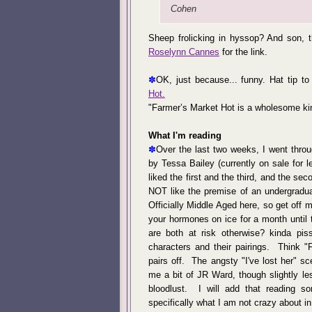
Cohen
Sheep frolicking in hyssop? And son, t
Roselynn Cannes
for the link.
✽
OK, just because... funny. Hat tip t
Hot.
"Farmer’s Market Hot is a wholesome ki
What I'm reading
✽
Over the last two weeks, I went thro
by Tessa Bailey (currently on sale for le
liked the first and the third, and the se
NOT like the premise of an undergradua
Officially Middle Aged here, so get off m
your hormones on ice for a month until 
are both at risk otherwise? kinda pi
characters and their pairings. Think "
pairs off. The angsty "I've lost her" s
me a bit of JR Ward, though slightly le
bloodlust. I will add that reading
specifically what I am not crazy about in