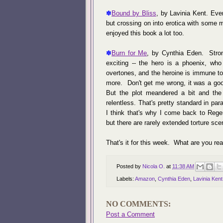
✽
Bound by Bliss
, by Lavinia Kent. Eve
but crossing on into erotica with some 
enjoyed this book a lot too.
✽
Burn for Me
, by Cynthia Eden. Stron
exciting -- the hero is a phoenix, who
overtones, and the heroine is immune to 
more. Don't get me wrong, it was a good
But the plot meandered a bit and the
relentless. That's pretty standard in par
I think that's why I come back to Regen
but there are rarely extended torture sc
That's it for this week. What are you r
Posted by
Nicola O.
at
11:38 AM
Labels:
Amazon
,
Cynthia Eden
,
Lavinia Kent
NO COMMENTS:
Post a Comment