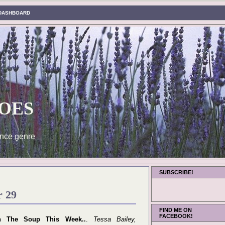
DASHBOARD
oes
nce genre
SUBSCRIBE!
r 29
FIND ME ON
FACEBOOK!
n The Soup This Week..
.
Tessa Bailey,