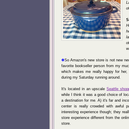
L
o
S
H
h
l
o
w
✽
So Amazon's new store is not new new
favorite bookseller person from my muc
which makes me really happy for her, 
during my Saturday running around.
It's located in an upscale
Seattle shop
while I think it was a good choice of loca
a destination for me. A) it's far and i
center is really crowded with awful p
interesting experience though; they rea
store experience different from the onl
store.