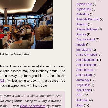
Alyssa Cole
(2)
Alyssa Day
(5)
AM Arthur
(1)
Amanda Bouchet
(2)
Amazon
(1)
Amber Belldene
(3)
Andrea
(1)
Angela Knight
(2)
angels
(7)
ann aguirre
(2)
d at the new Amazon store
Anna Campbell
(2)
Anna Markland
(1)
Anna Richland
(2)
books I review because a) it's such an easy
Anne bishop
(3)
iculous another may find intensely erotic. The
Anne Stuart
(2)
But I'm always up for a good list, so here is the
anthology
(17)
015
. I'm just going to say, in most cases, I've
Anya Bast
(1)
much in agreement with the article:
April Fools
(1)
ARC
(22)
an almond mouth, of citrus crescents. And
Arthurian
(4)
like young fawns, sheep frolicking in hyssop
Avon
(19)
of me.” - from
Book of Numbers
by Joshua