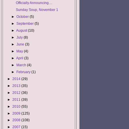
Officially Announcing....
Sunday Soup, November 1
►
October
(5)
►
September
(5)
►
August
(10)
►
July
(8)
►
June
(3)
►
May
(4)
►
April
(3)
►
March
(4)
►
February
(1)
►
2014
(29)
►
2013
(35)
►
2012
(36)
►
2011
(39)
►
2010
(55)
►
2009
(125)
►
2008
(108)
►
2007
(15)