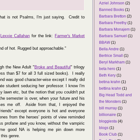
Azriel Johnson
(2)
Banned Books
(1)
Barbara Bretton
(2)
hat is not Psalms, I'm just saying. Credit to
Barbara Freethy
(1)
Barbara Monajem
(1)
o
Lexxie Callahan
for the link:
Farmer's Market
Barbara Samuel
(1)
BBAW
(1)
nd of hot. Rugged but approachable."
Bella Andre
(1)
Bertrice Small
(1)
Beryl Markham
(1)
ugh the New Adult "
Broke and Beautiful
" trilogy
beta hero
(1)
ss than $7 for all 3 full sized books). I really
Beth Kery
(1)
cond was good character-wise except I really did
betina krahn
(1)
te student seducing her professor. I know I'm
bettina krahn
(1)
y lawn etc, but the notion that you couldn't put
Big Head Todd and
the semester is over, when your future and his
the Monsters
(1)
sses me off. Aside from that, I enjoyed the
bill murray
(1)
Friends" except everyone is hot and everyone
billionaire
(1)
cenes from the heroes' points of view reminded
bloggiesta
(4)
ss profane and you know, without the vampiric
blogs
(1)
 some good NA is helping me pin down more
Book Club
(1)
 this genre.