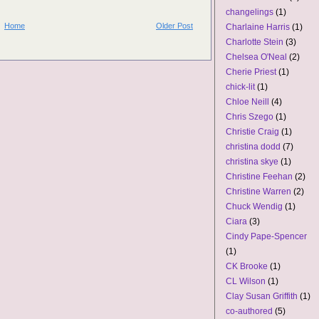
changelings
(1)
Home
Older Post
Charlaine Harris
(1)
Charlotte Stein
(3)
Chelsea O'Neal
(2)
Cherie Priest
(1)
chick-lit
(1)
Chloe Neill
(4)
Chris Szego
(1)
Christie Craig
(1)
christina dodd
(7)
christina skye
(1)
Christine Feehan
(2)
Christine Warren
(2)
Chuck Wendig
(1)
Ciara
(3)
Cindy Pape-Spencer
(1)
CK Brooke
(1)
CL Wilson
(1)
Clay Susan Griffith
(1)
co-authored
(5)