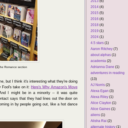
2013
(6)
2014
(4)
2015
(5)
2016
(4)
2018
(4)
2019
(1)
2024
(1)
4.5 stars
(1)
Aaron Ritchey
(7)
about alphas
(1)
academia
(2)
Adrianna Dane
(1)
 the Romance section
adventures in reading
(13)
e, but I think it's interesting what they're doing
AJ Norris
(2)
y Fool's take on it:
Here's Why Amazon's Move
Alexa Egan
(3)
nd I might be in a minority -- it was quite
Alexa Riley
(1)
act says that they had lines out the door on
Alice Clayton
(1)
ming in by people going out, like a hot dance
Alice Gaines
(1)
aliens
(1)
Alisha Rai
(2)
alternate history
(1)