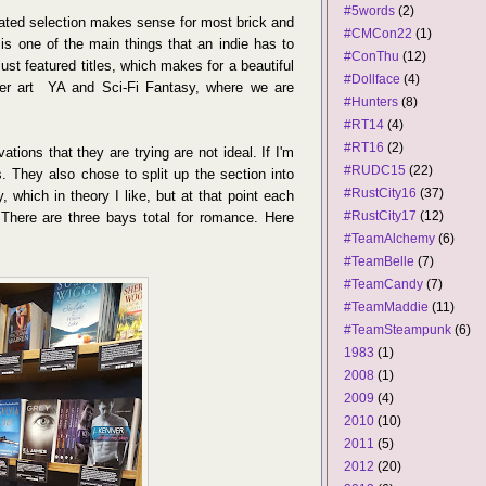
#5words
(2)
ated selection makes sense for most brick and
#CMCon22
(1)
 is one of the main things that an indie has to
#ConThu
(12)
just featured titles, which makes for a beautiful
#Dollface
(4)
over art YA and Sci-Fi Fantasy, where we are
#Hunters
(8)
#RT14
(4)
#RT16
(2)
tions that they are trying are not ideal. If I'm
#RUDC15
(22)
s. They also chose to split up the section into
#RustCity16
(37)
, which in theory I like, but at that point each
#RustCity17
(12)
There are three bays total for romance. Here
#TeamAlchemy
(6)
#TeamBelle
(7)
#TeamCandy
(7)
#TeamMaddie
(11)
#TeamSteampunk
(6)
1983
(1)
2008
(1)
2009
(4)
2010
(10)
2011
(5)
2012
(20)