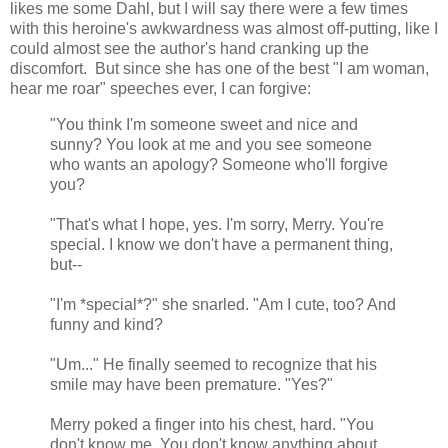
likes me some Dahl, but I will say there were a few times
with this heroine's awkwardness was almost off-putting, like I
could almost see the author's hand cranking up the
discomfort. But since she has one of the best "I am woman,
hear me roar" speeches ever, I can forgive:
"You think I'm someone sweet and nice and
sunny? You look at me and you see someone
who wants an apology? Someone who'll forgive
you?
"That's what I hope, yes. I'm sorry, Merry. You're
special. I know we don't have a permanent thing,
but--
"I'm *special*?" she snarled. "Am I cute, too? And
funny and kind?
"Um..." He finally seemed to recognize that his
smile may have been premature. "Yes?"
Merry poked a finger into his chest, hard. "You
don't know me. You don't know anything about