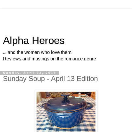
Alpha Heroes
... and the women who love them.
Reviews and musings on the romance genre
Sunday, April 13, 2014
Sunday Soup - April 13 Edition