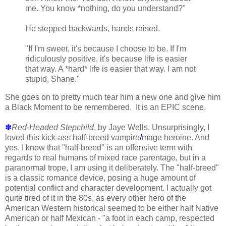
me. You know *nothing, do you understand?"
He stepped backwards, hands raised.
"If I'm sweet, it's because I choose to be. If I'm
ridiculously positive, it's because life is easier
that way. A *hard* life is easier that way. I am not
stupid, Shane."
She goes on to pretty much tear him a new one and give him
a Black Moment to be remembered. It is an EPIC scene.
✽
Red-Headed Stepchild
, by Jaye Wells. Unsurprisingly, I
loved this kick-ass half-breed vampire
/
mage heroine. And
yes, I know that "half-breed" is an offensive term with
regards to real humans of mixed race parentage, but in a
paranormal trope, I am using it deliberately. The "half-breed"
is a classic romance device, posing a huge amount of
potential conflict and character development. I actually got
quite tired of it in the 80s, as every other hero of the
American Western historical seemed to be either half Native
American or half Mexican - "a foot in each camp, respected