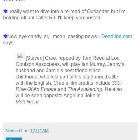
✽
I really want to dive into a re-read of Outlander, but I'm
holding off until after RT. I'll keep you posted.
✽
New eye candy, er, I mean, casting news--
Deadline.com
says:
[Steven] Cree, repped by Tom Reed at Lou
Coulson Associates, will play Ian Murray, Jenny’s
husband and Jamie’s best friend since
childhood, who lost part of his leg during battle
with the English. Cree’s film credits include
300:
Rise Of An Empire
and
The Awakening
. He also
will be seen opposite Angelina Jolie in
Maleficent.
Nicola O.
at
12:07 AM