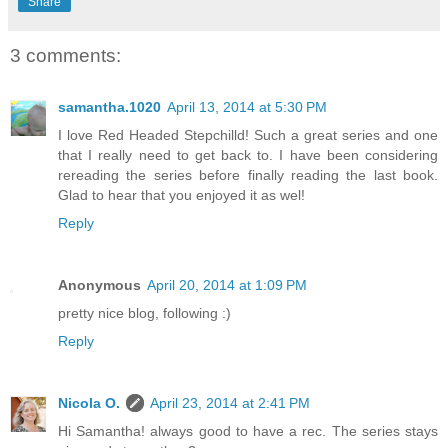
Share
3 comments:
samantha.1020
April 13, 2014 at 5:30 PM
I love Red Headed Stepchilld! Such a great series and one
that I really need to get back to. I have been considering
rereading the series before finally reading the last book.
Glad to hear that you enjoyed it as wel!
Reply
Anonymous
April 20, 2014 at 1:09 PM
pretty nice blog, following :)
Reply
Nicola O.
April 23, 2014 at 2:41 PM
Hi Samantha! always good to have a rec. The series stays