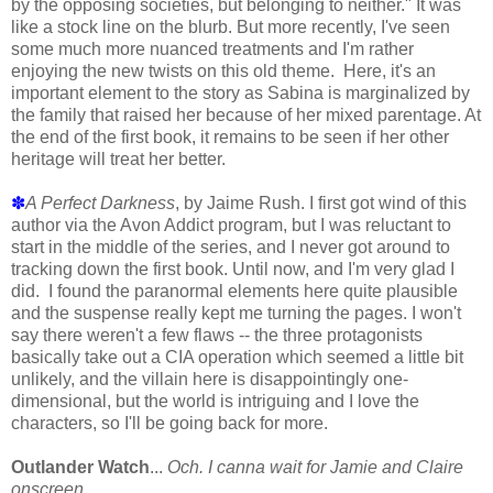
by the opposing societies, but belonging to neither." It was
like a stock line on the blurb. But more recently, I've seen
some much more nuanced treatments and I'm rather
enjoying the new twists on this old theme. Here, it's an
important element to the story as Sabina is marginalized by
the family that raised her because of her mixed parentage. At
the end of the first book, it remains to be seen if her other
heritage will treat her better.
✽
A Perfect Darkness
, by Jaime Rush. I first got wind of this
author via the Avon Addict program, but I was reluctant to
start in the middle of the series, and I never got around to
tracking down the first book. Until now, and I'm very glad I
did. I found the paranormal elements here quite plausible
and the suspense really kept me turning the pages. I won't
say there weren't a few flaws -- the three protagonists
basically take out a CIA operation which seemed a little bit
unlikely, and the villain here is disappointingly one-
dimensional, but the world is intriguing and I love the
characters, so I'll be going back for more.
Outlander Watch
...
Och. I canna wait for Jamie and Claire
onscreen.