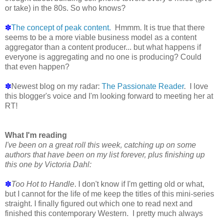
or take) in the 80s. So who knows?
✽
The concept of peak content.
Hmmm. It is true that there
seems to be a more viable business model as a content
aggregator than a content producer... but what happens if
everyone is aggregating and no one is producing? Could
that even happen?
✽
Newest blog on my radar:
The Passionate Reader
. I love
this blogger's voice and I'm looking forward to meeting her at
RT!
What I'm reading
I've been on a great roll this week, catching up on some
authors that have been on my list forever, plus finishing up
this one by Victoria Dahl:
✽
Too Hot to Handle
. I don't know if I'm getting old or what,
but I cannot for the life of me keep the titles of this mini-series
straight. I finally figured out which one to read next and
finished this contemporary Western. I pretty much always