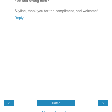
nice and strong then?
Skyline, thank you for the compliment, and welcome!
Reply
‹
›
Home