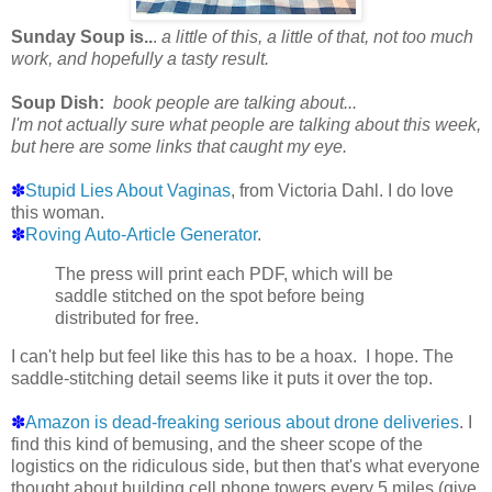
Sunday Soup is..
.
a little of this, a little of that, not too much
work, and hopefully a tasty result.
Soup Dish:
book people are talking about...
I'm not actually sure what people are talking about this week,
but here are some links that caught my eye.
✽
Stupid Lies About Vaginas
, from Victoria Dahl. I do love
this woman.
✽
Roving Auto-Article Generator
.
The press will print each PDF, which will be
saddle stitched on the spot before being
distributed for free.
I can't help but feel like this has to be a hoax. I hope. The
saddle-stitching detail seems like it puts it over the top.
✽
Amazon is dead-freaking serious about drone deliveries
. I
find this kind of bemusing, and the sheer scope of the
logistics on the ridiculous side, but then that's what everyone
thought about building cell phone towers every 5 miles (give