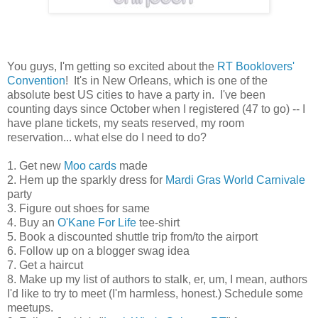
You guys, I'm getting so excited about the
RT Booklovers'
Convention
! It's in New Orleans, which is one of the
absolute best US cities to have a party in. I've been
counting days since October when I registered (47 to go) -- I
have plane tickets, my seats reserved, my room
reservation... what else do I need to do?
1. Get new
Moo cards
made
2. Hem up the sparkly dress for
Mardi Gras World Carnivale
party
3. Figure out shoes for same
4. Buy an
O'Kane For Life
tee-shirt
5. Book a discounted shuttle trip from/to the airport
6. Follow up on a blogger swag idea
7. Get a haircut
8. Make up my list of authors to stalk, er, um, I mean, authors
I'd like to try to meet (I'm harmless, honest.) Schedule some
meetups.