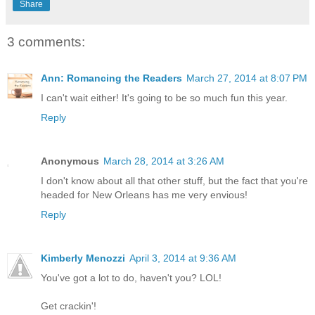
Share
3 comments:
Ann: Romancing the Readers
March 27, 2014 at 8:07 PM
I can't wait either! It's going to be so much fun this year.
Reply
Anonymous
March 28, 2014 at 3:26 AM
I don't know about all that other stuff, but the fact that you're
headed for New Orleans has me very envious!
Reply
Kimberly Menozzi
April 3, 2014 at 9:36 AM
You've got a lot to do, haven't you? LOL!
Get crackin'!