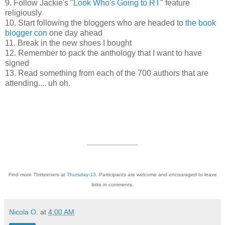
9. Follow Jackie's "
Look Who's Going to RT
" feature
religiously
10. Start following the bloggers who are headed to
the book
blogger con
one day ahead
11. Break in the new shoes I bought
12. Remember to pack the anthology that I want to have
signed
13. Read something from each of the 700 authors that are
attending.... uh oh.
----------------------------------
Find more Thirteeners at
Thursday-13
. Participants are welcome and encouraged to leave
links in comments.
Nicola O.
at
4:00 AM