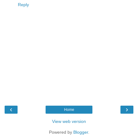
Reply
‹
›
Home
View web version
Powered by
Blogger
.