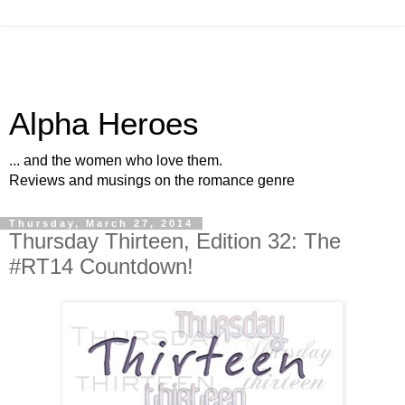
Alpha Heroes
... and the women who love them.
Reviews and musings on the romance genre
Thursday, March 27, 2014
Thursday Thirteen, Edition 32: The
#RT14 Countdown!