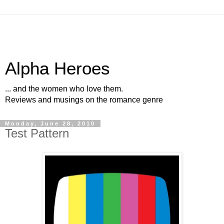
Alpha Heroes
... and the women who love them.
Reviews and musings on the romance genre
Monday, June 28, 2010
Test Pattern