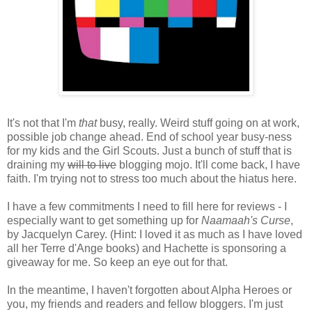
It's not that I'm
that
busy, really. Weird stuff going on at work,
possible job change ahead. End of school year busy-ness
for my kids and the Girl Scouts. Just a bunch of stuff that is
draining my
will to live
blogging mojo. It'll come back, I have
faith. I'm trying not to stress too much about the hiatus here.
I have a few commitments I need to fill here for reviews - I
especially want to get something up for
Naamaah's Curse
,
by Jacquelyn Carey. (Hint: I loved it as much as I have loved
all her Terre d'Ange books) and Hachette is sponsoring a
giveaway for me. So keep an eye out for that.
In the meantime, I haven't forgotten about Alpha Heroes or
you, my friends and readers and fellow bloggers. I'm just