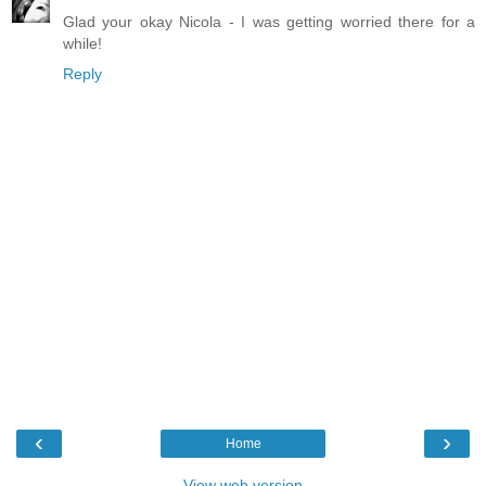
Glad your okay Nicola - I was getting worried there for a
while!
Reply
‹
›
Home
View web version