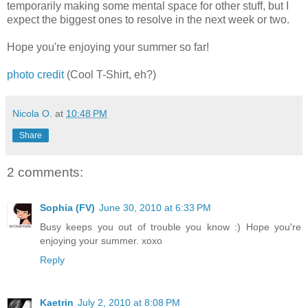
temporarily making some mental space for other stuff, but I
expect the biggest ones to resolve in the next week or two.
Hope you're enjoying your summer so far!
photo credit
(Cool T-Shirt, eh?)
Nicola O.
at
10:48 PM
Share
2 comments:
Sophia (FV)
June 30, 2010 at 6:33 PM
Busy keeps you out of trouble you know :) Hope you're
enjoying your summer. xoxo
Reply
Kaetrin
July 2, 2010 at 8:08 PM