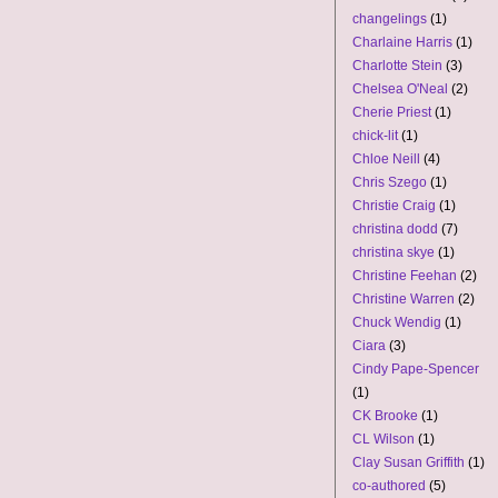
changelings
(1)
Charlaine Harris
(1)
Charlotte Stein
(3)
Chelsea O'Neal
(2)
Cherie Priest
(1)
chick-lit
(1)
Chloe Neill
(4)
Chris Szego
(1)
Christie Craig
(1)
christina dodd
(7)
christina skye
(1)
Christine Feehan
(2)
Christine Warren
(2)
Chuck Wendig
(1)
Ciara
(3)
Cindy Pape-Spencer
(1)
CK Brooke
(1)
CL Wilson
(1)
Clay Susan Griffith
(1)
co-authored
(5)