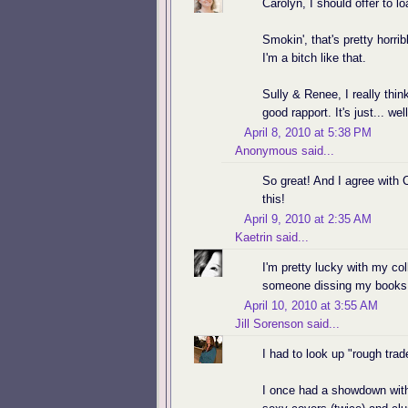
Carolyn, I should offer to lo
Smokin', that's pretty horri
I'm a bitch like that.
Sully & Renee, I really thi
good rapport. It's just...
April 8, 2010 at 5:38 PM
Anonymous said...
So great! And I agree with C
this!
April 9, 2010 at 2:35 AM
Kaetrin
said...
I'm pretty lucky with my col
someone dissing my books 
April 10, 2010 at 3:55 AM
Jill Sorenson
said...
I had to look up "rough trad
I once had a showdown with