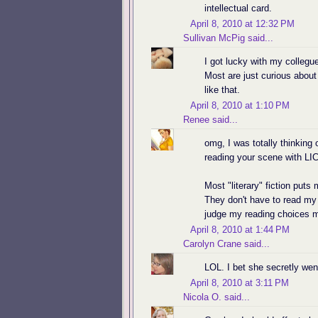
intellectual card.
April 8, 2010 at 12:32 PM
Sullivan McPig
said...
I got lucky with my collegue
Most are just curious about
like that.
April 8, 2010 at 1:10 PM
Renee
said...
omg, I was totally thinking 
reading your scene with LI
Most "literary" fiction puts 
They don't have to read my b
judge my reading choices 
April 8, 2010 at 1:44 PM
Carolyn Crane
said...
LOL. I bet she secretly went
April 8, 2010 at 3:11 PM
Nicola O.
said...