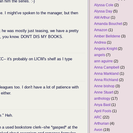
an him the series. :-)
Alyssa Cole
(2)
Alyssa Day
(5)
ble. I might've spoken to the manager, but then
AM Arthur
(1)
Amanda Bouchet
(2)
Amazon
(1)
nk he was mostly just teasing, we have a pretty
Amber Belldene
(3)
 well, you know. DON'T DIS MY BOOKS.
Andrea
(1)
Angela Knight
(2)
angels
(7)
C-- it's probably on LICW's shelf as I type
ann aguirre
(2)
Anna Campbell
(2)
Anna Markland
(1)
Anna Richland
(2)
Anne bishop
(3)
leagues too. I don't have a lot of patience with
Anne Stuart
(2)
either.
anthology
(17)
Anya Bast
(1)
April Fools
(1)
e." Heh.
ARC
(22)
Arthurian
(4)
 a used bookstore clerk--she *gasped* at the
Avon
(19)