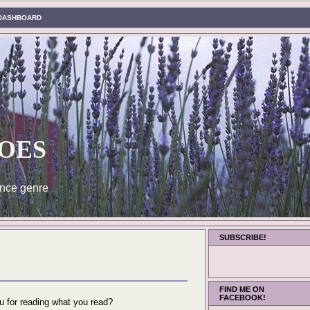
DASHBOARD
oes
nce genre
SUBSCRIBE!
FIND ME ON
FACEBOOK!
ou for reading what you read?