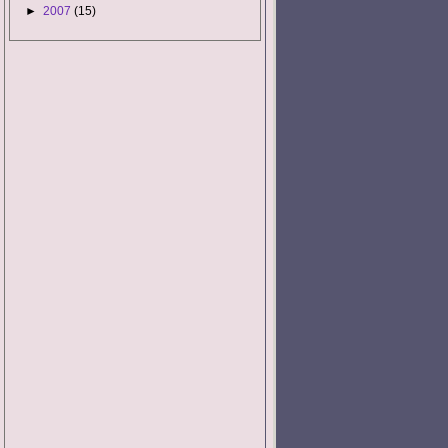
►
2007
(15)