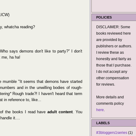
(LICW)
POLICIES
, whatcha reading?
DISCLAIMER: Some
books reviewed here
are provided by
publishers or authors.
Who says demons don't like to party?" I don't
I review these as
 me, ha ha!
honestly and fairly as
those that I purchase.
I do not accept any
other compensation
mumble "It seems that demons have started
for reviews.
numbers and in the unwilling bodies of rough-
tering*
Rough trade?! I haven't heard that term
More details and
 in reference to, like...
comments policy
here
.
f the books I read have
adult content
. You
handle it....
LABELS
#3bloggers1series
(1)