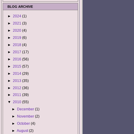
BLOG ARCHIVE
►
2024
(1)
►
2021
(3)
►
2020
(4)
►
2019
(6)
►
2018
(4)
►
2017
(17)
►
2016
(56)
►
2015
(57)
►
2014
(29)
►
2013
(35)
►
2012
(36)
►
2011
(39)
▼
2010
(55)
►
December
(1)
►
November
(2)
►
October
(4)
►
August
(2)