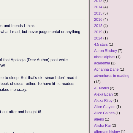
2013
(6)
2014
(4)
2015
(5)
2016
(4)
s and friends I think.
2018
(4)
 what I read, but never judgemental or anything
2019
(1)
2024
(1)
4.5 stars
(1)
Aaron Ritchey
(7)
about alphas
(1)
of that Apologia (Dear Author) post while
academia
(2)
CW!
Adrianna Dane
(1)
adventures in reading
me to sleep. But that's ok, since I don't read it.
(13)
ook choices, either. To have lit fic readers
AJ Norris
(2)
makes me crazy.
Alexa Egan
(3)
Alexa Riley
(1)
Alice Clayton
(1)
 out after and bought it!
Alice Gaines
(1)
aliens
(1)
Alisha Rai
(2)
alternate history
(1)