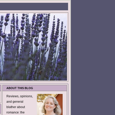
ABOUT THIS BLOG
Reviews, opinions,
and general
blather about
romance: the