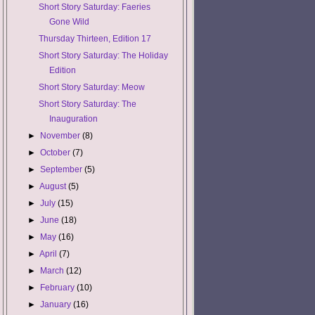
Short Story Saturday: Faeries
Gone Wild
Thursday Thirteen, Edition 17
Short Story Saturday: The Holiday
Edition
Short Story Saturday: Meow
Short Story Saturday: The
Inauguration
►
November
(8)
►
October
(7)
►
September
(5)
►
August
(5)
►
July
(15)
►
June
(18)
►
May
(16)
►
April
(7)
►
March
(12)
►
February
(10)
►
January
(16)