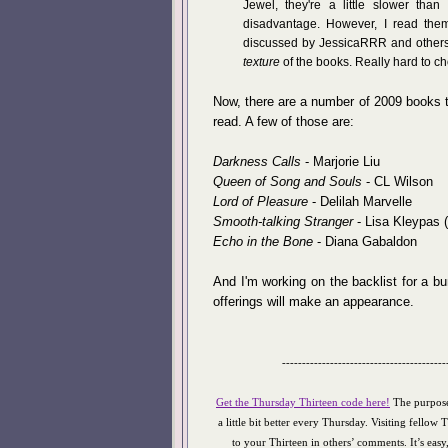
Jewel, they're a little slower tha
disadvantage. However, I read them
discussed by JessicaRRR and others,
texture
of the books. Really hard to c
Now, there are a number of 2009 books th
read. A few of those are:
Darkness Calls
- Marjorie Liu
Queen of Song and Souls
- CL Wilson
Lord of Pleasure
- Delilah Marvelle
Smooth-talking Stranger
- Lisa Kleypas (
Echo in the Bone
- Diana Gabaldon
And I'm working on the backlist for a b
offerings will make an appearance.
-----------------------------------------
Get the Thursday Thirteen code here!
The purpose
a little bit better every Thursday. Visiting fellow 
to your Thirteen in others’ comments. It’s eas