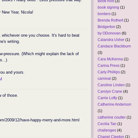
Book Riot
(3)
book signing
(1)
 New Year, Nicola!
borders
(1)
Brenda Rothert
(1)
Bridgerton
(2)
by ODonovan
(6)
it, whichever one you choose. It's hard to beat
Calandra Usher
(1)
e's writing.
Candace Blackburn
(3)
ow-pressure. (Which might explain the lack of
Cara McKenna
(1)
...)
Carina Press
(1)
you and yours.
Carly Phillips
(2)
carnival
(2)
PM
Caroline Linden
(1)
Carolyn Crane
(4)
 of those.
Carrie Lofty
(1)
Catherine Anderson
(1)
catherine coulter
(1)
.com/2009/12/have-happy-merry-and-more.html
Cecilia Tan
(1)
challenges
(4)
Chanel Cleeton
(1)