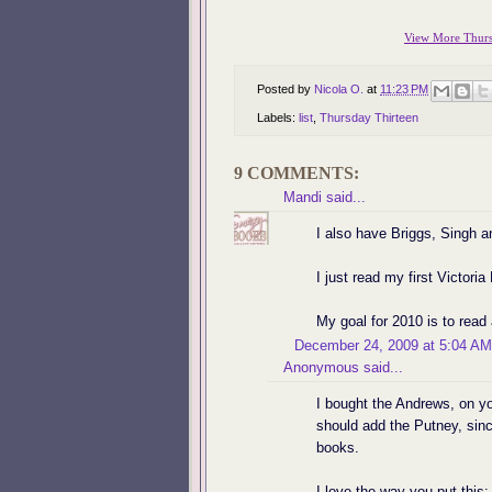
View More Thursd
Posted by
Nicola O.
at
11:23 PM
Labels:
list
,
Thursday Thirteen
9 COMMENTS:
Mandi
said...
I also have Briggs, Singh a
I just read my first Victoria
My goal for 2010 is to rea
December 24, 2009 at 5:04 AM
Anonymous said...
I bought the Andrews, on you
should add the Putney, sinc
books.
I love the way you put this: