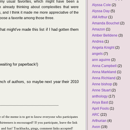
n my usual favorites, which might have been a
Alyssa Cole
(2)
 already thinking about complexities that were
Alyssa Day
(5)
 and I think it made me more appreciative of the
AM Arthur
(1)
hoose a favorite among those three.
Amanda Bouchet
(2)
at might've made this list if I had gotten them
Amazon
(1)
Amber Belldene
(3)
Andrea
(1)
Angela Knight
(2)
angels
(7)
ann aguirre
(2)
waiting for paperback!)
Anna Campbell
(2)
Anna Markland
(1)
Anna Richland
(2)
unch of authors, so maybe next year their 2010
Anne bishop
(3)
Anne Stuart
(2)
anthology
(17)
Anya Bast
(1)
---------------------------------------------------
April Fools
(1)
ARC
(22)
 of the meme is to get to know everyone who participates
Arthurian
(4)
Thirteeners is encouraged! If you participate, leave the link
Avon
(19)
y, and fun!
Trackbacks, pings, comment links accepted!