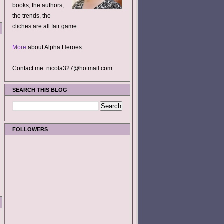
books, the authors,
the trends, the
cliches are all fair game.
More
about Alpha Heroes.
Contact me: nicola327@hotmail.com
SEARCH THIS BLOG
FOLLOWERS