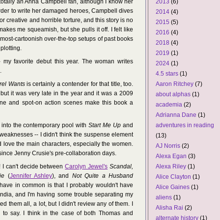
 totally an Anna Campbell fan, although I know her
2013
(6)
order to write her damaged heroes, Campbell dives
2014
(4)
 creative and horrible torture, and this story is no
2015
(5)
makes me squeamish, but she pulls it off. I felt like
2016
(4)
almost-cartoonish over-the-top setups of past books
2018
(4)
plotting.
2019
(1)
 my favorite debut this year. The woman writes
2024
(1)
.
4.5 stars
(1)
rel Wants
is certainly a contender for that title, too.
Aaron Ritchey
(7)
 but it was very late in the year and it was a 2009
about alphas
(1)
oine and spot-on action scenes make this book a
academia
(2)
Adrianna Dane
(1)
into the contemporary pool with
Start Me Up
and
adventures in reading
weaknesses -- I didn't think the suspense element
(13)
did love the main characters, especially the women.
AJ Norris
(2)
since Jenny Crusie's pre-collaboration days.
Alexa Egan
(3)
! I can't decide between
Carolyn Jewel's
Scandal,
Alexa Riley
(1)
ie
(
Jennifer Ashley
), and
Not Quite a Husband
Alice Clayton
(1)
have in common is that I probably wouldn't have
Alice Gaines
(1)
andia, and I'm having some trouble separating my
aliens
(1)
ked them all, a lot, but I didn't review any of them. I
Alisha Rai
(2)
l to say. I think in the case of both Thomas and
alternate history
(1)