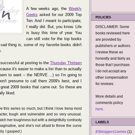
A few weeks ago, the
Weekly
Geeks
asked for our 2009 Top
POLICIES
Ten. And I meant to participate,
I really did. But, you know. Life
DISCLAIMER: Some
is busy this time of year. You
books reviewed here
can still vote for the top books
are provided by
 sad thing is, some of my favorite books didn't
publishers or authors.
e.
I review these as
honestly and fairly as
successful at posting to the
Thursday Thirteen
those that I purchase.
ause it's easier to make a list than to actually
I do not accept any
eem to want -- the NERVE....) so I'm going to
other compensation
on't presume to call them 2009's best, and I
for reviews.
he great 2009 books that came out. So these are
lly liked.
More details and
comments policy
ve this series so much, but I think I love Irena most
here
.
acter, tough and vulnerable and so very unusual.
atch her toughness but with a delightfully contrasty
LABELS
imaginative, and she's not afraid to throw the curve
ly. I
gasped
.)
#3bloggers1series
(1)