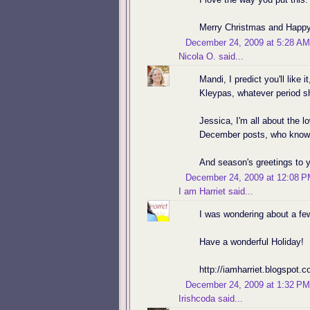
Merry Christmas and Happy
December 24, 2009 at 5:28 AM
Nicola O.
said...
Mandi, I predict you'll like 
Kleypas, whatever period sh
Jessica, I'm all about the l
December posts, who knows
And season's greetings to 
December 24, 2009 at 12:08 
I am Harriet
said...
I was wondering about a few
Have a wonderful Holiday!
http://iamharriet.blogspot
December 24, 2009 at 1:32 PM
Irishcoda
said...