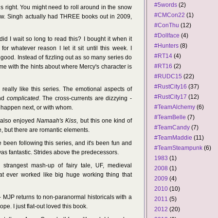
#5words
(2)
is right. You might need to roll around in the snow
#CMCon22
(1)
hew. Singh actually had THREE books out in 2009,
#ConThu
(12)
#Dollface
(4)
id I wait so long to read this? I bought it when it
#Hunters
(8)
for whatever reason I let it sit until this week. I
#RT14
(4)
 good. Instead of fizzling out as so many series do
#RT16
(2)
d me with the hints about where Mercy's character is
#RUDC15
(22)
#RustCity16
(37)
 really like this series. The emotional aspects of
#RustCity17
(12)
and
complicated
. The cross-currents are dizzying -
#TeamAlchemy
(6)
o happen next, or with whom.
#TeamBelle
(7)
 also enjoyed
Namaah's Kiss
, but this one kind of
#TeamCandy
(7)
 but there are romantic elements.
#TeamMaddie
(11)
e been following this series, and it's been fun and
#TeamSteampunk
(6)
as fantastic. Strides above the predecessors.
1983
(1)
 strangest mash-up of fairy tale, UF, medieval
2008
(1)
at ever worked like big huge working thing that
2009
(4)
2010
(10)
 MJP returns to non-paranormal historicals with a
2011
(5)
pe. I just flat-out loved this book.
2012
(20)