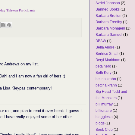
Azriel Johnson
(2)
Banned Books
(1)
ay Thirteen Participants
Barbara Bretton
(2)
Barbara Freethy
(1)
Barbara Monajem
(1)
Barbara Samuel
(1)
BBAW
(1)
Bella Andre
(1)
Bertrice Small
(1)
Beryl Markham
(1)
nd Andrews on my list.
beta hero
(1)
Beth Kery
(1)
 Dahl and I am now a fan girl of hers :)
betina krahn
(1)
bettina krahn
(1)
d a Lisa Kleypas contemporary!
Big Head Todd and
the Monsters
(1)
bill murray
(1)
r rec, and plan to read it over break. I guess I
billionaire
(1)
e I have really enjoyed some of her other
bloggiesta
(4)
blogs
(1)
Book Club
(1)
 "books I really liked". Less pressure that way.