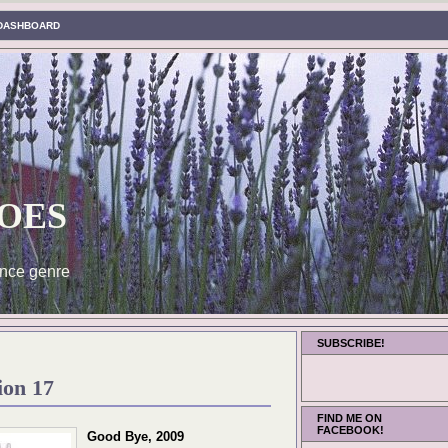
DASHBOARD
oes
nce genre
SUBSCRIBE!
ion 17
FIND ME ON
FACEBOOK!
Good Bye, 2009