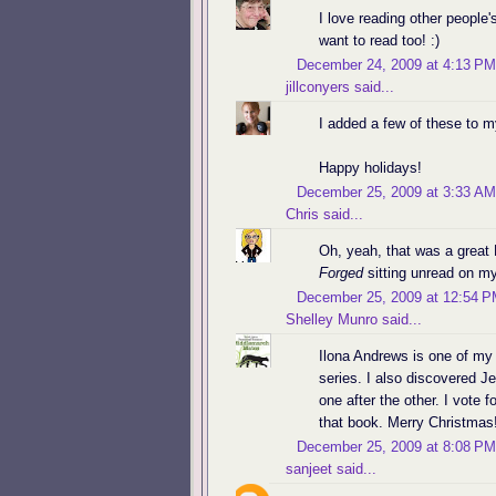
I love reading other people's
want to read too! :)
December 24, 2009 at 4:13 PM
jillconyers
said...
I added a few of these to m
Happy holidays!
December 25, 2009 at 3:33 AM
Chris
said...
Oh, yeah, that was a great 
Forged
sitting unread on my
December 25, 2009 at 12:54 
Shelley Munro
said...
Ilona Andrews is one of my 
series. I also discovered J
one after the other. I vote 
that book. Merry Christmas
December 25, 2009 at 8:08 PM
sanjeet
said...