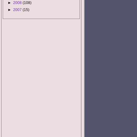
►
2008
(108)
►
2007
(15)