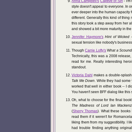
Anna Campbell's
Captive of Sin
- I'm
style doesn't appeal to everyone. In 
ever deeper into the human capacity for
different. Generally this kind of thing 
this story took a step away from her 
and showed a bit more maturity in the 
Jennifer Haymore's
Hint of Wicked
-
sexual tension like nobody's business
Though
Carrie Lofty's
W
hat a Scound
Technically, this was a 2008 release,
read for me. Really interesting her
standout.
Victoria Dahl
makes a double-splash 
Talk Me Down
. While they had some 
worked that well in either book -- I 
You haven't seen BFF dialog like this 
Oh, what to choose for the final book
The Madness of Lord Ian Mackenz
(
Sherry Thomas
). What these books 
read them if it weren't for Romancel
liking them from my suggestibility. I li
had trouble finding anything origina