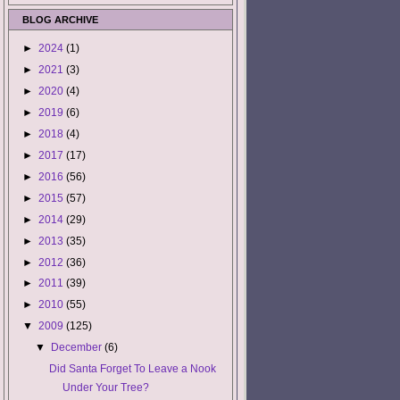
BLOG ARCHIVE
►
2024
(1)
►
2021
(3)
►
2020
(4)
►
2019
(6)
►
2018
(4)
►
2017
(17)
►
2016
(56)
►
2015
(57)
►
2014
(29)
►
2013
(35)
►
2012
(36)
►
2011
(39)
►
2010
(55)
▼
2009
(125)
▼
December
(6)
Did Santa Forget To Leave a Nook
Under Your Tree?