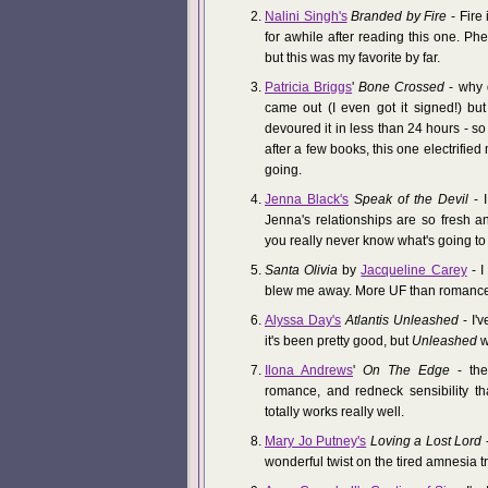
Nalini Singh's
Branded by Fire
- Fire 
for awhile after reading this one. P
but this was my favorite by far.
Patricia Briggs
'
Bone Crossed
- why d
came out (I even got it signed!) but 
devoured it in less than 24 hours - so
after a few books, this one electrifie
going.
Jenna Black's
Speak of the Devil
- I
Jenna's relationships are so fresh 
you really never know what's going t
Santa Olivia
by
Jacqueline Carey
- I
blew me away. More UF than romance,
Alyssa Day's
Atlantis Unleashed
- I'v
it's been pretty good, but
Unleashed
w
Ilona Andrews
'
On The Edge
- the
romance, and redneck sensibility th
totally works really well.
Mary Jo Putney's
Loving a Lost Lord
-
wonderful twist on the tired amnesia tro