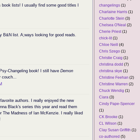
 book lists! I usually find some good titles I
changelings
(1)
Charlaine Harris
(1)
Charlotte Stein
(3)
Chelsea O'Neal
(2)
Cherie Priest
(1)
y B&N list. A;ways looking for good reads.
chick-lit
(1)
Chloe Neill
(4)
Chris Szego
(1)
Christie Craig
(1)
christina dodd
(7)
Psy-Changeling book! I still have
Demon
christina skye
(1)
 couch...
Christine Feehan
(2)
PM
Christine Warren
(2)
Chuck Wendig
(1)
Ciara
(3)
favorite authors. I really enjoyed the new
Cindy Pape-Spencer
enna Black's series this year and read them
(1)
for The Madness of Ian McKenzie. I really liked
CK Brooke
(1)
!
CL Wilson
(1)
Clay Susan Griffith
(1)
co-authored
(5)