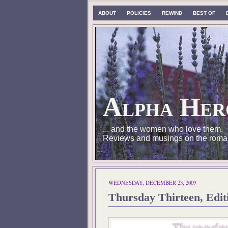
ABOUT
POLICIES
REWIND
BEST OF
Alpha Her
... and the women who love them.
Reviews and musings on the roma
WEDNESDAY, DECEMBER 23, 2009
Thursday Thirteen, Edit