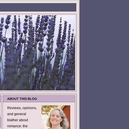
ABOUT THIS BLOG
Reviews, opinions,
and general
blather about
romance: the