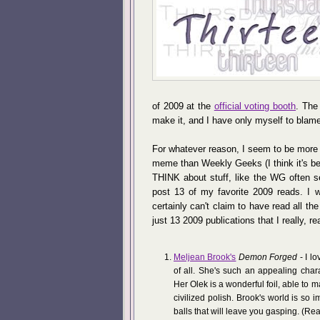
of 2009 at the
official voting booth
. The
make it, and I have only myself to blam
For whatever reason, I seem to be more 
meme than Weekly Geeks (I think it's bec
THINK about stuff, like the WG often s
post 13 of my favorite 2009 reads. I w
certainly can't claim to have read all t
just 13 2009 publications that I really, rea
Meljean Brook's
Demon Forged
- I lo
of all. She's such an appealing char
Her Olek is a wonderful foil, able to m
civilized polish. Brook's world is so 
balls that will leave you gasping. (Real