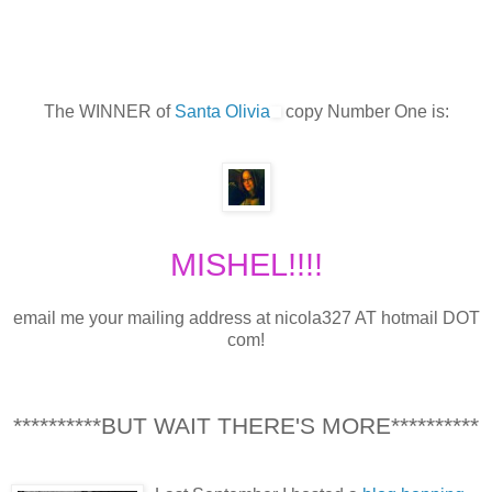
The WINNER of
Santa Olivia
copy Number One is:
MISHEL!!!!
email me your mailing address at nicola327 AT hotmail DOT
com!
**********BUT WAIT THERE'S MORE**********