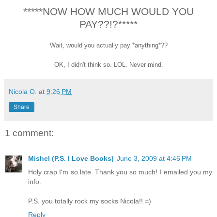
*****NOW HOW MUCH WOULD YOU
PAY??!?*****
Wait, would you actually pay *anything*??
OK, I didn't think so. LOL. Never mind.
Nicola O.
at
9:26 PM
Share
1 comment:
Mishel (P.S. I Love Books)
June 3, 2009 at 4:46 PM
Holy crap I'm so late. Thank you so much! I emailed you my
info.
P.S. you totally rock my socks Nicola!! =)
Reply