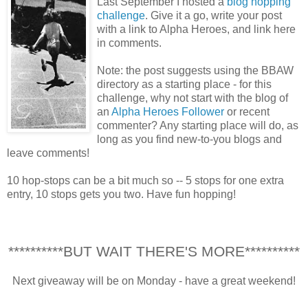
Last September I hosted a
blog hopping
challenge
. Give it a go, write your post
with a link to Alpha Heroes, and link here
in comments.
Note: the post suggests using the BBAW
directory as a starting place - for this
challenge, why not start with the blog of
an
Alpha Heroes Follower
or recent
commenter? Any starting place will do, as
long as you find new-to-you blogs and
leave comments!
10 hop-stops can be a bit much so -- 5 stops for one extra
entry, 10 stops gets you two. Have fun hopping!
**********BUT WAIT THERE'S MORE**********
Next giveaway will be on Monday - have a great weekend!