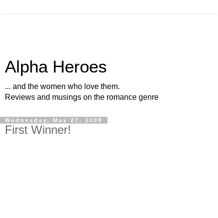
Alpha Heroes
... and the women who love them.
Reviews and musings on the romance genre
Wednesday, May 27, 2009
First Winner!