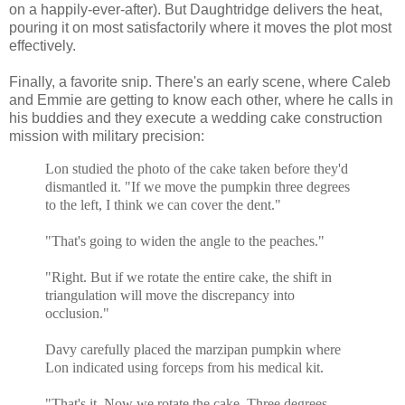
on a happily-ever-after). But Daughtridge delivers the heat,
pouring it on most satisfactorily where it moves the plot most
effectively.
Finally, a favorite snip. There's an early scene, where Caleb
and Emmie are getting to know each other, where he calls in
his buddies and they execute a wedding cake construction
mission with military precision:
Lon studied the photo of the cake taken before they'd
dismantled it. "If we move the pumpkin three degrees
to the left, I think we can cover the dent."
"That's going to widen the angle to the peaches."
"Right. But if we rotate the entire cake, the shift in
triangulation will move the discrepancy into
occlusion."
Davy carefully placed the marzipan pumpkin where
Lon indicated using forceps from his medical kit.
"That's it. Now we rotate the cake. Three degrees.