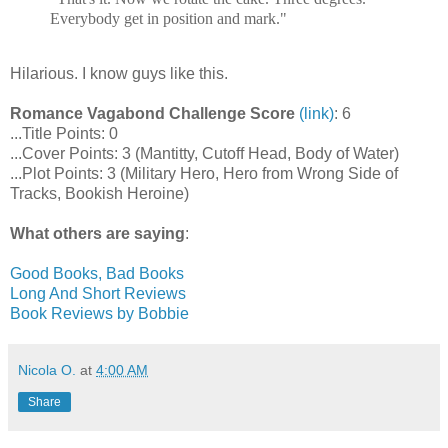
Everybody get in position and mark."
Hilarious. I know guys like this.
Romance Vagabond Challenge Score
(link)
: 6
...Title Points: 0
...Cover Points: 3 (Mantitty, Cutoff Head, Body of Water)
...Plot Points: 3 (Military Hero, Hero from Wrong Side of
Tracks, Bookish Heroine)
What others are saying
:
Good Books, Bad Books
Long And Short Reviews
Book Reviews by Bobbie
Nicola O.
at
4:00 AM
Share