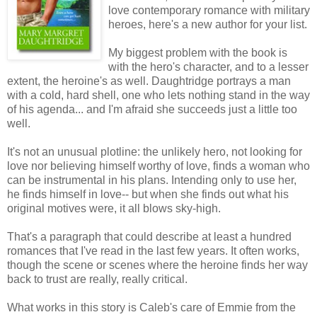
love contemporary romance with military
heroes, here's a new author for your list.
My biggest problem with the book is
with the hero's character, and to a lesser
extent, the heroine's as well. Daughtridge portrays a man
with a cold, hard shell, one who lets nothing stand in the way
of his agenda... and I'm afraid she succeeds just a little too
well.
It's not an unusual plotline: the unlikely hero, not looking for
love nor believing himself worthy of love, finds a woman who
can be instrumental in his plans. Intending only to use her,
he finds himself in love-- but when she finds out what his
original motives were, it all blows sky-high.
That's a paragraph that could describe at least a hundred
romances that I've read in the last few years. It often works,
though the scene or scenes where the heroine finds her way
back to trust are really, really critical.
What works in this story is Caleb's care of Emmie from the