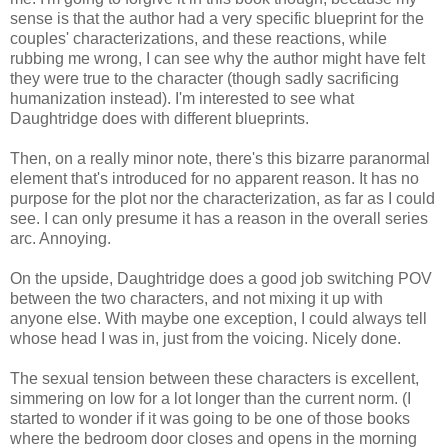
sense is that the author had a very specific blueprint for the
couples' characterizations, and these reactions, while
rubbing me wrong, I can see why the author might have felt
they were true to the character (though sadly sacrificing
humanization instead). I'm interested to see what
Daughtridge does with different blueprints.
Then, on a really minor note, there's this bizarre paranormal
element that's introduced for no apparent reason. It has no
purpose for the plot nor the characterization, as far as I could
see. I can only presume it has a reason in the overall series
arc. Annoying.
On the upside, Daughtridge does a good job switching POV
between the two characters, and not mixing it up with
anyone else. With maybe one exception, I could always tell
whose head I was in, just from the voicing. Nicely done.
The sexual tension between these characters is excellent,
simmering on low for a lot longer than the current norm. (I
started to wonder if it was going to be one of those books
where the bedroom door closes and opens in the morning