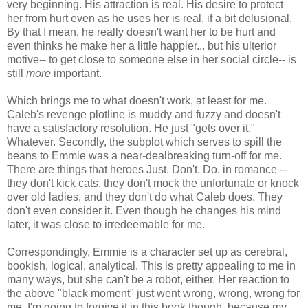
very beginning. His attraction is real. His desire to protect
her from hurt even as he uses her is real, if a bit delusional.
By that I mean, he really doesn't want her to be hurt and
even thinks he make her a little happier... but his ulterior
motive-- to get close to someone else in her social circle-- is
still
more
important.
Which brings me to what doesn't work, at least for me.
Caleb's revenge plotline is muddy and fuzzy and doesn't
have a satisfactory resolution. He just "gets over it."
Whatever. Secondly, the subplot which serves to spill the
beans to Emmie was a near-dealbreaking turn-off for me.
There are things that heroes Just. Don't. Do. in romance --
they don't kick cats, they don't mock the unfortunate or knock
over old ladies, and they don't do what Caleb does. They
don't even consider it. Even though he changes his mind
later, it was close to irredeemable for me.
Correspondingly, Emmie is a character set up as cerebral,
bookish, logical, analytical. This is pretty appealing to me in
many ways, but she can't be a robot, either. Her reaction to
the above "black moment" just went wrong, wrong, wrong for
me. I'm going to forgive it in this book though, because my