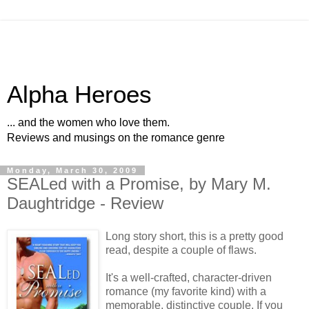
Alpha Heroes
... and the women who love them.
Reviews and musings on the romance genre
Monday, March 30, 2009
SEALed with a Promise, by Mary M.
Daughtridge - Review
Long story short, this is a pretty good
read, despite a couple of flaws.
It's a well-crafted, character-driven
romance (my favorite kind) with a
memorable, distinctive couple. If you