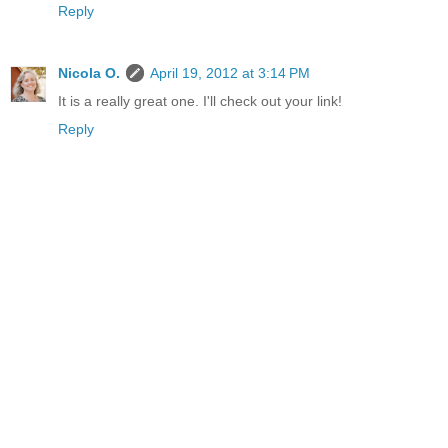
Reply
Nicola O.
April 19, 2012 at 3:14 PM
It is a really great one. I'll check out your link!
Reply