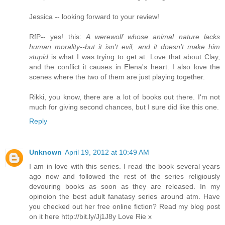
Jessica -- looking forward to your review!
RfP-- yes! this:
A werewolf whose animal nature lacks
human morality--but it isn't evil, and it doesn't make him
stupid
is what I was trying to get at. Love that about Clay,
and the conflict it causes in Elena's heart. I also love the
scenes where the two of them are just playing together.
Rikki, you know, there are a lot of books out there. I'm not
much for giving second chances, but I sure did like this one.
Reply
Unknown
April 19, 2012 at 10:49 AM
I am in love with this series. I read the book several years
ago now and followed the rest of the series religiously
devouring books as soon as they are released. In my
opinoion the best adult fanatasy series around atm. Have
you checked out her free online fiction? Read my blog post
on it here http://bit.ly/Jj1J8y Love Rie x