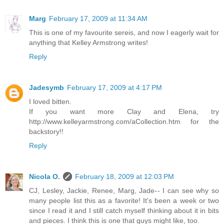
Marg
February 17, 2009 at 11:34 AM
This is one of my favourite sereis, and now I eagerly wait for
anything that Kelley Armstrong writes!
Reply
Jadesymb
February 17, 2009 at 4:17 PM
I loved bitten.
If you want more Clay and Elena, try
http://www.kelleyarmstrong.com/aCollection.htm for the
backstory!!
Reply
Nicola O.
February 18, 2009 at 12:03 PM
CJ, Lesley, Jackie, Renee, Marg, Jade-- I can see why so
many people list this as a favorite! It's been a week or two
since I read it and I still catch myself thinking about it in bits
and pieces. I think this is one that guys might like, too.