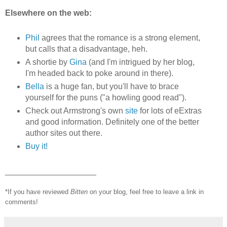
Elsewhere on the web:
Phil
agrees that the romance is a strong element,
but calls that a disadvantage, heh.
A shortie by
Gina
(and I'm intrigued by her blog,
I'm headed back to poke around in there).
Bella
is a huge fan, but you'll have to brace
yourself for the puns ("a howling good read").
Check out Armstrong's own
site
for lots of eExtras
and good information. Definitely one of the better
author sites out there.
Buy it!
____________________
*If you have reviewed
Bitten
on your blog, feel free to leave a link in
comments!