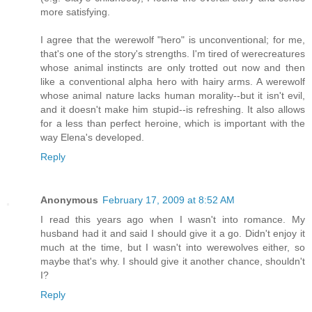
more satisfying.
I agree that the werewolf "hero" is unconventional; for me,
that's one of the story's strengths. I'm tired of werecreatures
whose animal instincts are only trotted out now and then
like a conventional alpha hero with hairy arms. A werewolf
whose animal nature lacks human morality--but it isn't evil,
and it doesn't make him stupid--is refreshing. It also allows
for a less than perfect heroine, which is important with the
way Elena's developed.
Reply
Anonymous
February 17, 2009 at 8:52 AM
I read this years ago when I wasn't into romance. My
husband had it and said I should give it a go. Didn't enjoy it
much at the time, but I wasn't into werewolves either, so
maybe that's why. I should give it another chance, shouldn't
I?
Reply