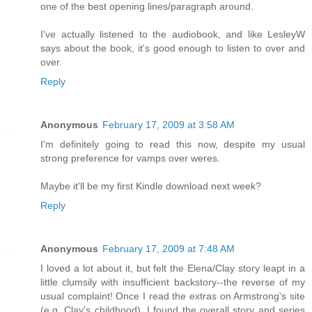
one of the best opening lines/paragraph around.
I've actually listened to the audiobook, and like LesleyW
says about the book, it's good enough to listen to over and
over.
Reply
Anonymous
February 17, 2009 at 3:58 AM
I'm definitely going to read this now, despite my usual
strong preference for vamps over weres.
Maybe it'll be my first Kindle download next week?
Reply
Anonymous
February 17, 2009 at 7:48 AM
I loved a lot about it, but felt the Elena/Clay story leapt in a
little clumsily with insufficient backstory--the reverse of my
usual complaint! Once I read the extras on Armstrong's site
(e.g. Clay's childhood), I found the overall story and series