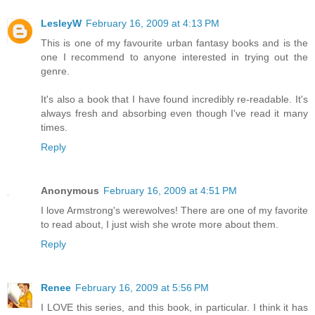
LesleyW
February 16, 2009 at 4:13 PM
This is one of my favourite urban fantasy books and is the
one I recommend to anyone interested in trying out the
genre.
It's also a book that I have found incredibly re-readable. It's
always fresh and absorbing even though I've read it many
times.
Reply
Anonymous
February 16, 2009 at 4:51 PM
I love Armstrong's werewolves! There are one of my favorite
to read about, I just wish she wrote more about them.
Reply
Renee
February 16, 2009 at 5:56 PM
I LOVE this series, and this book, in particular. I think it has