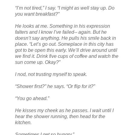
“I’m not tired,” I say. “I might as well stay up. Do
you want breakfast?”
He looks at me. Something in his expression
falters and I know I’ve failed-- again. But he
doesn’t say anything. He pulls his smile back in
place. “Let’s go out. Someplace in this city has
got to be open this early. We’ll drive around until
we find it. Drink five cups of coffee and watch the
sun come up. Okay?”
I nod, not trusting myself to speak.
“Shower first?” he says. “Or flip for it?”
“You go ahead.”
He kisses my cheek as he passes. I wait until I
hear the shower running, then head for the
kitchen.
Sometimes I get so hungry.”