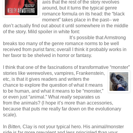
axis that the rest of the story revolves
around, but it turns the typical genre
romance formula on its head: the “black
moment” takes place in the past-- we
don’t actually find out about it until somewhere in the middle
of the story. Mild spoiler in white font:
The happily-ever-after
is more of a possibly-ever-after.
It’s possible that Armstrong
breaks too many of the genre romance norms to be well
received from purist fans; overall I think it probably works in
her favor to be shelved in horror or fantasy.
I think that one of the fascinations of transformative “monster”
stories like werewolves,
vampires, Frankenstein,
etc, is that it gives readers and writers the
chance to explore the question of what it means
to be human, and what it means to be “monster,”
or even just “animal.” What
really
separates us
from the animals? (I hope it’s more than accessories,
because that puts me really far down on the evolutionary
scale).
In
Bitten,
Clay is not your typical hero. His animal/monster
side is far more prevalent and less principled than your