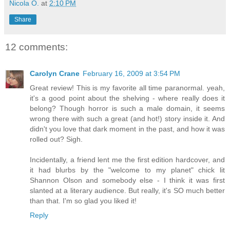
Nicola O.
at
2:10 PM
Share
12 comments:
Carolyn Crane
February 16, 2009 at 3:54 PM
Great review! This is my favorite all time paranormal. yeah,
it's a good point about the shelving - where really does it
belong? Though horror is such a male domain, it seems
wrong there with such a great (and hot!) story inside it. And
didn't you love that dark moment in the past, and how it was
rolled out? Sigh.
Incidentally, a friend lent me the first edition hardcover, and
it had blurbs by the "welcome to my planet" chick lit
Shannon Olson and somebody else - I think it was first
slanted at a literary audience. But really, it's SO much better
than that. I'm so glad you liked it!
Reply