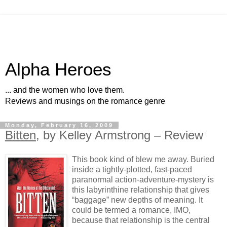
Alpha Heroes
... and the women who love them.
Reviews and musings on the romance genre
Monday, February 16, 2009
Bitten
, by Kelley Armstrong – Review
This book kind of blew me away. Buried
inside a tightly-plotted, fast-paced
paranormal action-adventure-mystery is
this labyrinthine relationship that gives
“baggage” new depths of meaning. It
could be termed a romance, IMO,
because that relationship is the central