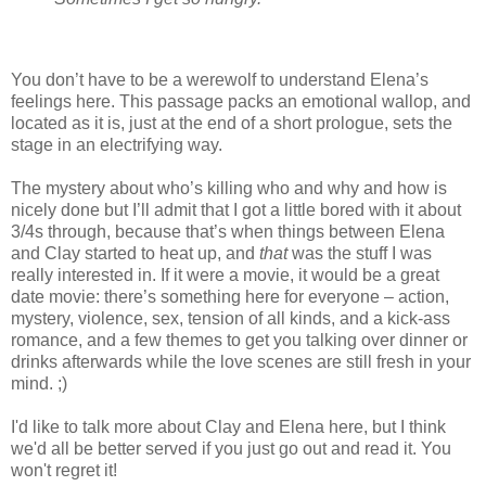
You don’t have to be a werewolf to understand Elena’s
feelings here. This passage packs an emotional wallop, and
located as it is, just at the end of a short prologue, sets the
stage in an electrifying way.
The mystery about who’s killing who and why and how is
nicely done but I’ll admit that I got a little bored with it about
3/4s through, because that’s when things between Elena
and Clay started to heat up, and
that
was the stuff I was
really interested in. If it were a movie, it would be a great
date movie: there’s something here for everyone – action,
mystery, violence, sex, tension of all kinds, and a kick-ass
romance, and a few themes to get you talking over dinner or
drinks afterwards while the love scenes are still fresh in your
mind. ;)
I'd like to talk more about Clay and Elena here, but I think
we'd all be better served if you just go out and read it. You
won't regret it!