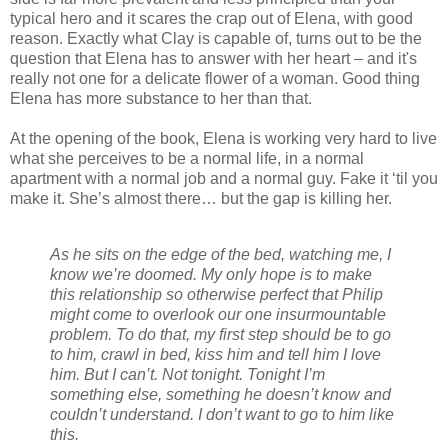
typical hero and it scares the crap out of Elena, with good
reason. Exactly what Clay is capable of, turns out to be the
question that Elena has to answer with her heart – and it's
really not one for a delicate flower of a woman. Good thing
Elena has more substance to her than that.
At the opening of the book, Elena is working very hard to live
what she perceives to be a normal life, in a normal
apartment with a normal job and a normal guy. Fake it ‘til you
make it. She’s almost there… but the gap is killing her.
As he sits on the edge of the bed, watching me, I
know we’re doomed. My only hope is to make
this relationship so otherwise perfect that Philip
might come to overlook our one insurmountable
problem. To do that, my first step should be to go
to him, crawl in bed, kiss him and tell him I love
him. But I can’t. Not tonight. Tonight I’m
something else, something he doesn’t know and
couldn’t understand. I don’t want to go to him like
this.