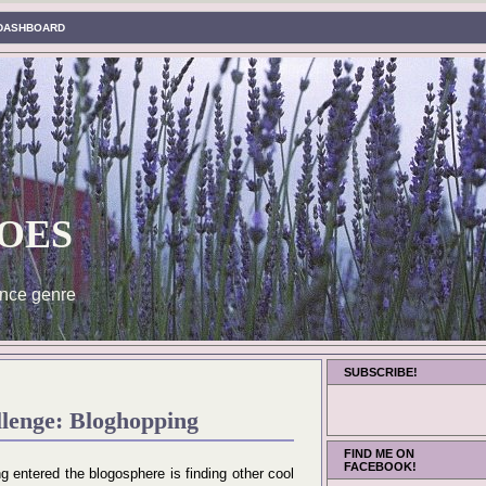
DASHBOARD
oes
nce genre
SUBSCRIBE!
llenge: Bloghopping
FIND ME ON
FACEBOOK!
ng entered the blogosphere is finding other cool