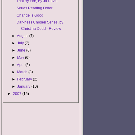
Trial By Fire, By Jo Davis
Series Reading Order
Change is Good
Darkness Chosen Series, by
Christina Dodd - Review
►
August
(7)
►
July
(7)
►
June
(6)
►
May
(6)
►
April
(5)
►
March
(8)
►
February
(2)
►
January
(10)
►
2007
(15)