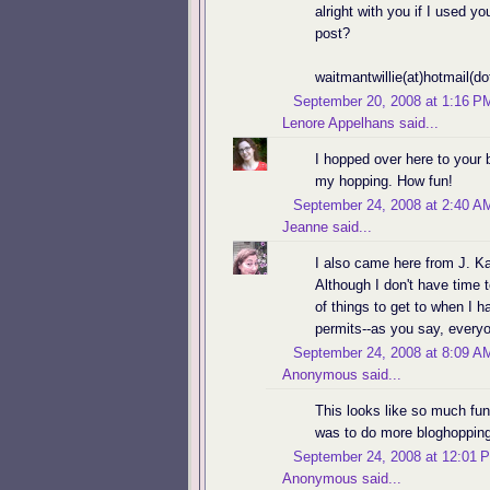
alright with you if I used 
post?
waitmantwillie(at)hotmail(d
September 20, 2008 at 1:16 P
Lenore Appelhans
said...
I hopped over here to your 
my hopping. How fun!
September 24, 2008 at 2:40 A
Jeanne
said...
I also came here from J. Kay
Although I don't have time to
of things to get to when I 
permits--as you say, ever
September 24, 2008 at 8:09 A
Anonymous said...
This looks like so much fu
was to do more bloghopping
September 24, 2008 at 12:01 
Anonymous said...