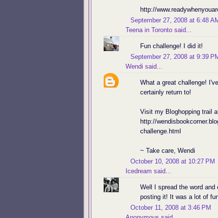
http://www.readywhenyouar
September 27, 2008 at 6:48 A
Teena in Toronto
said...
Fun challenge! I did it!
September 27, 2008 at 9:39 P
Wendi
said...
What a great challenge! I'v
certainly return to!
Visit my Bloghopping trail a
http://wendisbookcorner.bl
challenge.html
~ Take care, Wendi
October 10, 2008 at 10:27 PM
Icedream
said...
Well I spread the word and 
posting it! It was a lot of f
October 11, 2008 at 3:46 PM
Anonymous said...