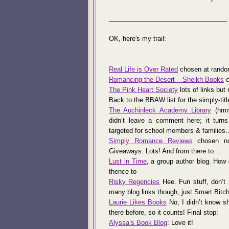
_________________________________
OK, here's my trail:
Real Life is Over Rated
chosen at random
Romancing the Desert – Sheikh Books
c
The Pink Heart Society
lots of links but 
Back to the BBAW list for the simply-tit
The Auchinleck Academy Library
(hmmm
didn’t leave a comment here; it turns
targeted for school members & families
Simply Romance Reviews
chosen not
Giveaways. Lots! And from there to….
Lust in Time
, a group author blog. How
thence to
Risky Regencies
Hee. Fun stuff, don’t 
many blog links though, just Smart Bitch
Laurie Likes Books
No, I didn’t know s
there before, so it counts! Final stop:
Alyssa’s Book Blog
: Love it!