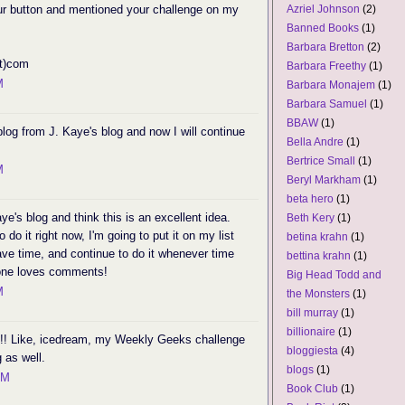
your button and mentioned your challenge on my
Azriel Johnson
(2)
Banned Books
(1)
Barbara Bretton
(2)
ot)com
Barbara Freethy
(1)
M
Barbara Monajem
(1)
Barbara Samuel
(1)
BBAW
(1)
blog from J. Kaye's blog and now I will continue
Bella Andre
(1)
Bertrice Small
(1)
M
Beryl Markham
(1)
beta hero
(1)
e's blog and think this is an excellent idea.
Beth Kery
(1)
 do it right now, I'm going to put it on my list
betina krahn
(1)
have time, and continue to do it whenever time
bettina krahn
(1)
yone loves comments!
Big Head Todd and
M
the Monsters
(1)
bill murray
(1)
billionaire
(1)
n!! Like, icedream, my Weekly Geeks challenge
bloggiesta
(4)
 as well.
blogs
(1)
PM
Book Club
(1)