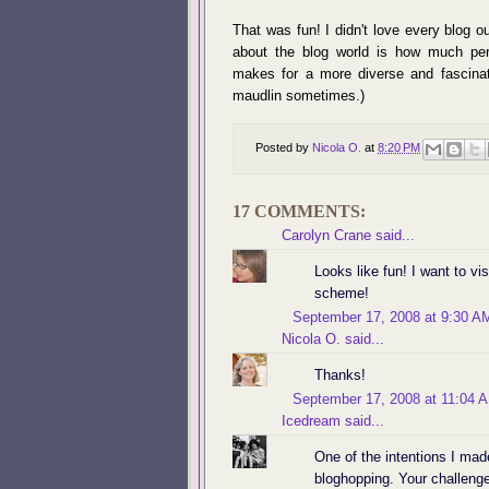
That was fun! I didn't love every blog o
about the blog world is how much per
makes for a more diverse and fascinatin
maudlin sometimes.)
Posted by
Nicola O.
at
8:20 PM
17 COMMENTS:
Carolyn Crane
said...
Looks like fun! I want to vis
scheme!
September 17, 2008 at 9:30 A
Nicola O.
said...
Thanks!
September 17, 2008 at 11:04 
Icedream
said...
One of the intentions I ma
bloghopping. Your challenge 