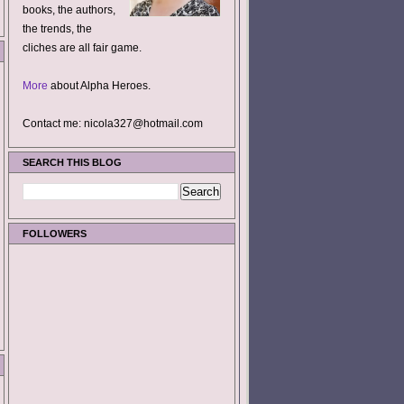
books, the authors,
the trends, the
cliches are all fair game.
More
about Alpha Heroes.
Contact me: nicola327@hotmail.com
SEARCH THIS BLOG
FOLLOWERS