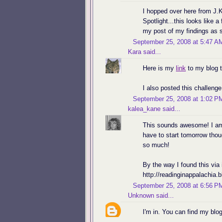
I hopped over here from J.
Spotlight...this looks like a
my post of my findings as s
September 25, 2008 at 5:47 A
Kara
said...
Here is my
link
to my blog tr
I also posted this challeng
September 25, 2008 at 1:02 P
kalea_kane
said...
This sounds awesome! I am r
have to start tomorrow thou
so much!
By the way I found this via
http://readinginappalachia.
September 25, 2008 at 6:56 P
Unknown
said...
I'm in. You can find my blog