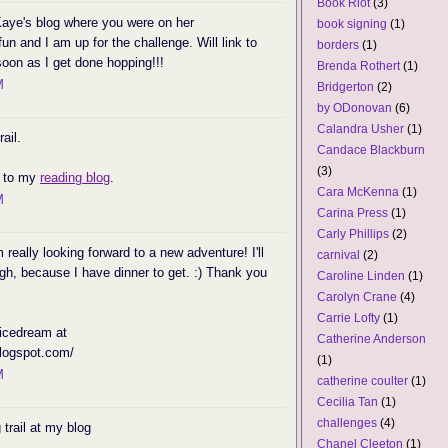
Book Riot
(3)
Kaye's blog where you were on her
book signing
(1)
 fun and I am up for the challenge. Will link to
borders
(1)
oon as I get done hopping!!!
Brenda Rothert
(1)
M
Bridgerton
(2)
by ODonovan
(6)
Calandra Usher
(1)
ail.
Candace Blackburn
(3)
e to my
reading blog
.
Cara McKenna
(1)
M
Carina Press
(1)
Carly Phillips
(2)
eally looking forward to a new adventure! I'll
carnival
(2)
gh, because I have dinner to get. :) Thank you
Caroline Linden
(1)
Carolyn Crane
(4)
Carrie Lofty
(1)
 icedream at
Catherine Anderson
blogspot.com/
(1)
M
catherine coulter
(1)
Cecilia Tan
(1)
challenges
(4)
 trail at my blog
Chanel Cleeton
(1)