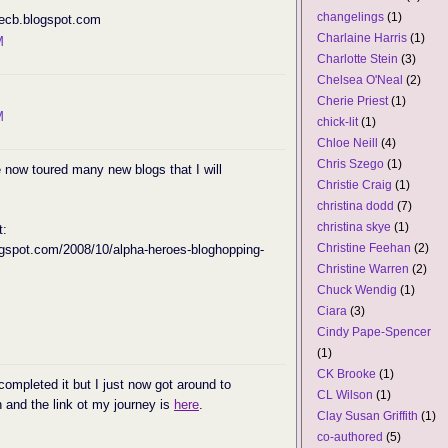
changelings
(1)
ecb.blogspot.com
Charlaine Harris
(1)
M
Charlotte Stein
(3)
Chelsea O'Neal
(2)
Cherie Priest
(1)
M
chick-lit
(1)
Chloe Neill
(4)
Chris Szego
(1)
e now toured many new blogs that I will
Christie Craig
(1)
christina dodd
(7)
christina skye
(1)
t:
Christine Feehan
(2)
ogspot.com/2008/10/alpha-heroes-bloghopping-
Christine Warren
(2)
Chuck Wendig
(1)
Ciara
(3)
Cindy Pape-Spencer
(1)
CK Brooke
(1)
completed it but I just now got around to
CL Wilson
(1)
un and the link ot my journey is
here
.
Clay Susan Griffith
(1)
co-authored
(5)