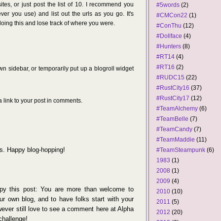
 sites, or just post the list of 10. I recommend you
#5words
(2)
r you use) and list out the urls as you go. It's
#CMCon22
(1)
doing this and lose track of where you were.
#ConThu
(12)
#Dollface
(4)
#Hunters
(8)
#RT14
(4)
#RT16
(2)
wn sidebar, or temporarily put up a blogroll widget
#RUDC15
(22)
#RustCity16
(37)
#RustCity17
(12)
 link to your post in comments.
#TeamAlchemy
(6)
#TeamBelle
(7)
#TeamCandy
(7)
#TeamMaddie
(11)
s. Happy blog-hopping!
#TeamSteampunk
(6)
1983
(1)
2008
(1)
2009
(4)
opy this post: You are more than welcome to
2010
(10)
our own blog, and to have folks start with your
2011
(5)
wever still love to see a comment here at Alpha
2012
(20)
challenge!