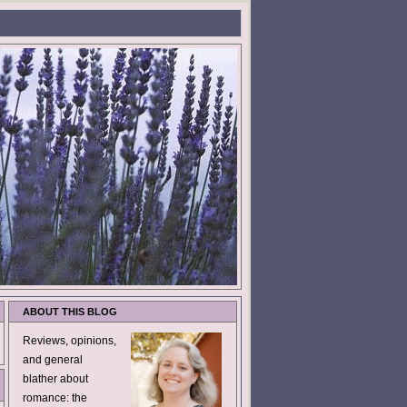
ABOUT THIS BLOG
Reviews, opinions,
and general
blather about
romance: the