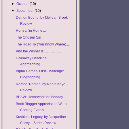
►
October
(10)
▼
September
(15)
Demon Bound, by Meljean Brook -
Review
Honey, I'm Home....
The Chosen Sin
The Road To (You Know Where)....
And the Winner Is.....................
Giveaway Deadline
Approaching....
Alpha Heroes’ First Challenge:
Bloghopping
Romeo, Romeo, by Robin Kaye –
Review
BBAW: Homework for Monday
Book Blogger Appreciation Week:
Coming Events
Kushiel’s Legacy, by Jacqueline
Carey – Series Review