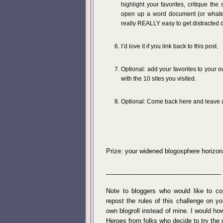
highlight your favorites, critique the
open up a word document (or whateve
really REALLY easy to get distracted 
I’d love it if you link back to this post.
Optional: add your favorites to your o
with the 10 sites you visited.
Optional: Come back here and leave a
Prize: your widened blogosphere horizon
_________________________________
Note to bloggers who would like to c
repost the rules of this challenge on y
own blogroll instead of mine. I would ho
Heroes from folks who decide to try the 