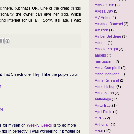
Alyssa Cole
(2)
ut there, but that's OK. One of the great things
Alyssa Day
(5)
sonality the owner can give her blog, which
AM Arthur
(1)
g internet for us all! (Sorry. It's late. I wax
Amanda Bouchet
(2)
Amazon
(1)
Amber Belldene
(3)
Andrea
(1)
Angela Knight
(2)
angels
(7)
ann aguirre
(2)
Anna Campbell
(2)
it that Shiekh one! Hey, I like the purple color
Anna Markland
(1)
Anna Richland
(2)
M
Anne bishop
(3)
Anne Stuart
(2)
anthology
(17)
Anya Bast
(1)
AM
April Fools
(1)
ARC
(22)
Arthurian
(4)
de for myself on
Weekly Geeks
is to do more
Avon
(19)
fits in perfectly. I was wondering if it would be