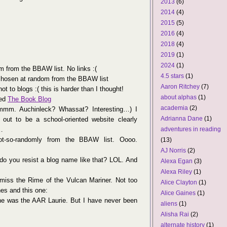
2013
(6)
2014
(4)
2015
(5)
2016
(4)
2018
(4)
2019
(1)
2024
(1)
 from the BBAW list. No links :(
4.5 stars
(1)
hosen at random from the BBAW list
Aaron Ritchey
(7)
not to blogs :( this is harder than I thought!
about alphas
(1)
led
The Book Blog
academia
(2)
m. Auchinleck? Whassat? Interesting…) I
Adrianna Dane
(1)
 out to be a school-oriented website clearly
…
adventures in reading
-so-randomly from the BBAW list. Oooo.
(13)
AJ Norris
(2)
 do you resist a blog name like that? LOL. And
Alexa Egan
(3)
Alexa Riley
(1)
miss the Rime of the Vulcan Mariner. Not too
Alice Clayton
(1)
es and this one:
Alice Gaines
(1)
he was the AAR Laurie. But I have never been
aliens
(1)
Alisha Rai
(2)
alternate history
(1)