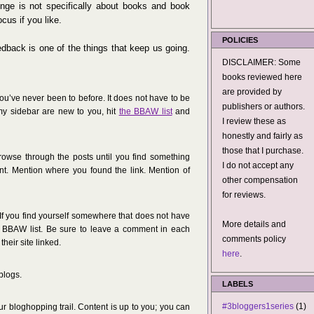
enge is not specifically about books and book
cus if you like.
POLICIES
dback is one of the things that keep us going.
DISCLAIMER: Some
books reviewed here
are provided by
 you’ve never been to before. It does not have to be
publishers or authors.
 my sidebar are new to you, hit
the BBAW list
and
I review these as
honestly and fairly as
those that I purchase.
owse through the posts until you find something
I do not accept any
nt. Mention where you found the link. Mention of
other compensation
for reviews.
 If you find yourself somewhere that does not have
More details and
e BBAW list. Be sure to leave a comment in each
comments policy
heir site linked.
here
.
blogs.
LABELS
#3bloggers1series
(1)
r bloghopping trail. Content is up to you; you can