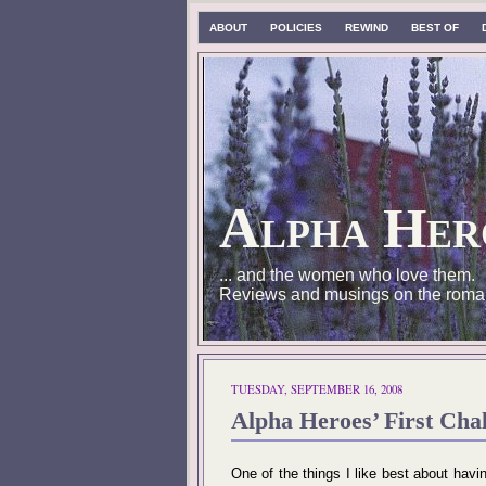
ABOUT
POLICIES
REWIND
BEST OF
Alpha Her
... and the women who love them.
Reviews and musings on the roma
TUESDAY, SEPTEMBER 16, 2008
Alpha Heroes’ First Cha
One of the things I like best about havi