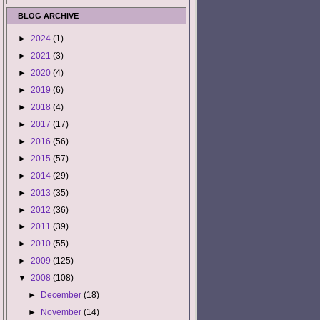
BLOG ARCHIVE
►
2024
(1)
►
2021
(3)
►
2020
(4)
►
2019
(6)
►
2018
(4)
►
2017
(17)
►
2016
(56)
►
2015
(57)
►
2014
(29)
►
2013
(35)
►
2012
(36)
►
2011
(39)
►
2010
(55)
►
2009
(125)
▼
2008
(108)
►
December
(18)
►
November
(14)