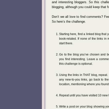
and interesting bloggers. So this chall
blogging, although you could keep that fo
Don’t we all love to find comments? Fee
So here’s the challenge.
Starting here, find a linked blog that
book-related. If none of the links in
start there.
Go to the blog you’ve chosen and br
you find interesting. Leave a comme
this challenge is optional.
Using the links in THAT blog, repeat.
any new-to-you links, go back to th
location, mentioning where you found t
Repeat until you have visited 10 new 
Write a post on your blog showing you