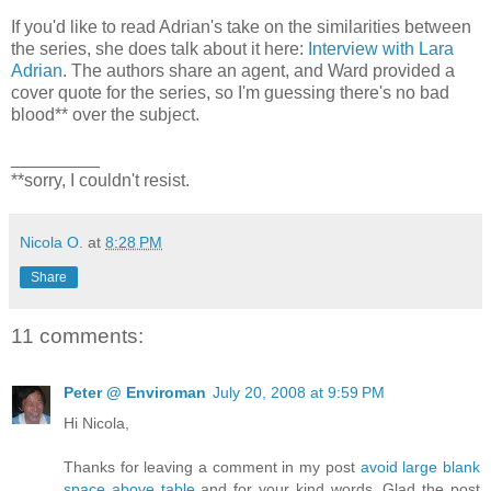
If you'd like to read Adrian's take on the similarities between
the series, she does talk about it here:
Interview with Lara
Adrian
. The authors share an agent, and Ward provided a
cover quote for the series, so I'm guessing there's no bad
blood** over the subject.
_________
**sorry, I couldn't resist.
Nicola O.
at
8:28 PM
Share
11 comments:
Peter @ Enviroman
July 20, 2008 at 9:59 PM
Hi Nicola,
Thanks for leaving a comment in my post
avoid large blank
space above table
and for your kind words. Glad the post