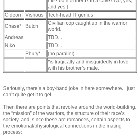
me? both of them? in a cave? No, yes,
and yes.)
Gideon
Vishous
Tech-head IT genius
Civilian cop caught up in the warrior
Chase*
Butch
world.
Andreas
TBD...
Niko
TBD...
Phury*
(no parallel)
*is tragically and misguidedly in love
with his brother’s mate.
Seriously, there’s a boy-band joke in here somewhere. I just
can’t quite get it to gel.
Then there are points that revolve around the world-building,
the “mission” of the warriors, the structure of their race’s
society, and, since these are romances, certain aspects to
the emotional/physiological connections in the mating
process: