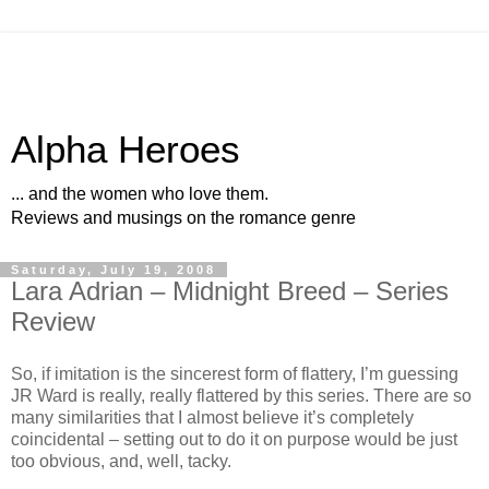
Alpha Heroes
... and the women who love them.
Reviews and musings on the romance genre
Saturday, July 19, 2008
Lara Adrian – Midnight Breed – Series
Review
So, if imitation is the sincerest form of flattery, I’m guessing
JR Ward is really, really flattered by this series. There are so
many similarities that I almost believe it’s completely
coincidental – setting out to do it on purpose would be just
too obvious, and, well, tacky.