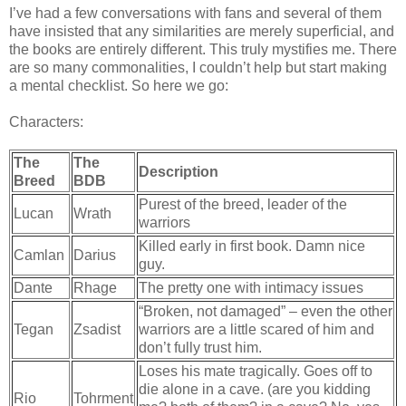
I’ve had a few conversations with fans and several of them
have insisted that any similarities are merely superficial, and
the books are entirely different. This truly mystifies me. There
are so many commonalities, I couldn’t help but start making
a mental checklist. So here we go:
Characters:
The
The
Description
Breed
BDB
Purest of the breed, leader of the
Lucan
Wrath
warriors
Killed early in first book. Damn nice
Camlan
Darius
guy.
Dante
Rhage
The pretty one with intimacy issues
“Broken, not damaged” – even the other
Tegan
Zsadist
warriors are a little scared of him and
don’t fully trust him.
Loses his mate tragically. Goes off to
die alone in a cave. (are you kidding
Rio
Tohrment