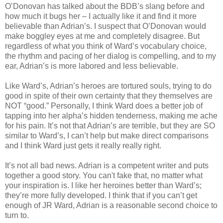
O’Donovan has talked about the BDB’s slang before and
how much it bugs her – I actually like it and find it more
believable than Adrian’s. I suspect that O’Donovan would
make boggley eyes at me and completely disagree. But
regardless of what you think of Ward’s vocabulary choice,
the rhythm and pacing of her dialog is compelling, and to my
ear, Adrian’s is more labored and less believable.
Like Ward’s, Adrian’s heroes are tortured souls, trying to do
good in spite of their own certainty that they themselves are
NOT “good.” Personally, I think Ward does a better job of
tapping into her alpha’s hidden tenderness, making me ache
for his pain. It’s not that Adrian’s are terrible, but they are SO
similar to Ward’s, I can’t help but make direct comparisons
and I think Ward just gets it really really right.
It’s not all bad news. Adrian is a competent writer and puts
together a good story. You can't fake that, no matter what
your inspiration is. I like her heroines better than Ward’s;
they’re more fully developed. I think that if you can’t get
enough of JR Ward, Adrian is a reasonable second choice to
turn to.