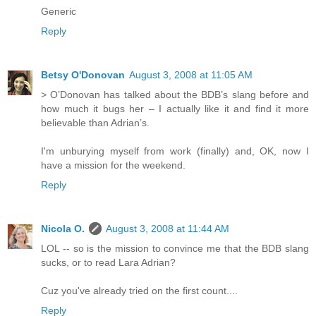
Generic
Reply
Betsy O'Donovan
August 3, 2008 at 11:05 AM
> O’Donovan has talked about the BDB’s slang before and
how much it bugs her – I actually like it and find it more
believable than Adrian’s.
I'm unburying myself from work (finally) and, OK, now I
have a mission for the weekend.
Reply
Nicola O.
August 3, 2008 at 11:44 AM
LOL -- so is the mission to convince me that the BDB slang
sucks, or to read Lara Adrian?
Cuz you've already tried on the first count....
Reply