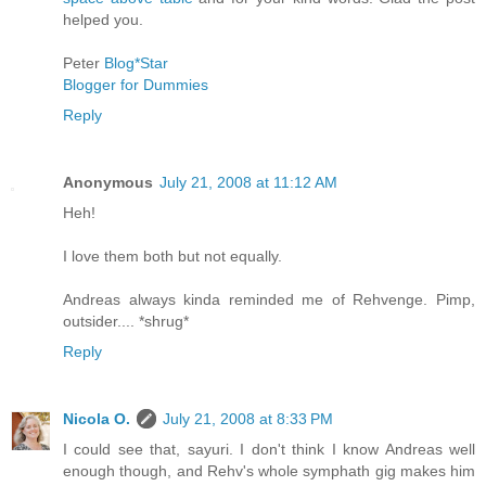
helped you.
Peter
Blog*Star
Blogger for Dummies
Reply
Anonymous
July 21, 2008 at 11:12 AM
Heh!
I love them both but not equally.
Andreas always kinda reminded me of Rehvenge. Pimp,
outsider.... *shrug*
Reply
Nicola O.
July 21, 2008 at 8:33 PM
I could see that, sayuri. I don't think I know Andreas well
enough though, and Rehv's whole symphath gig makes him