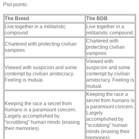
Plot points:
The Breed
The BDB
Live together in a militaristic
Live together in a
compound
militaristic compound
Chartered with
Chartered with protecting civilian
protecting civilian
vampires
vampires
Viewed with
Viewed with suspicion and some
suspicion and some
contempt by civilian aristocracy.
contempt by civilian
Feeling is mutual.
aristocracy. Feeling is
mutual.
Keeping the race a
secret from humans is
Keeping the race a secret from
a paramount concern.
humans is a paramount concern.
Largely
Largely accomplished by
accomplished by
“scrubbing” human minds (erasing
“scrubbing” human
their memories)
minds (erasing their
memories)