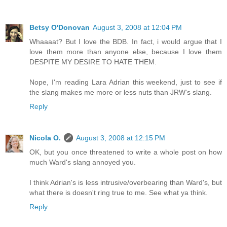
Betsy O'Donovan
August 3, 2008 at 12:04 PM
Whaaaat? But I love the BDB. In fact, i would argue that I
love them more than anyone else, because I love them
DESPITE MY DESIRE TO HATE THEM.
Nope, I'm reading Lara Adrian this weekend, just to see if
the slang makes me more or less nuts than JRW's slang.
Reply
Nicola O.
August 3, 2008 at 12:15 PM
OK, but you once threatened to write a whole post on how
much Ward's slang annoyed you.
I think Adrian's is less intrusive/overbearing than Ward's, but
what there is doesn't ring true to me. See what ya think.
Reply