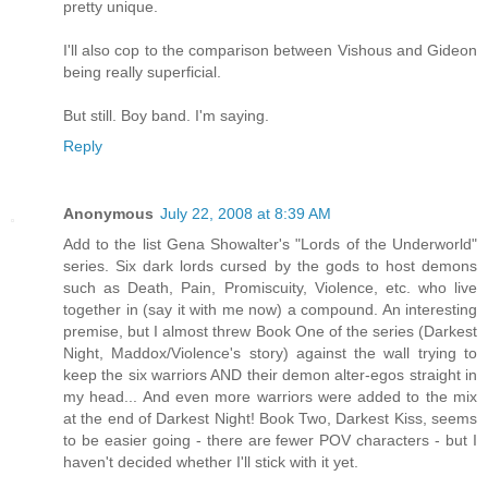
pretty unique.
I'll also cop to the comparison between Vishous and Gideon
being really superficial.
But still. Boy band. I'm saying.
Reply
Anonymous
July 22, 2008 at 8:39 AM
Add to the list Gena Showalter's "Lords of the Underworld"
series. Six dark lords cursed by the gods to host demons
such as Death, Pain, Promiscuity, Violence, etc. who live
together in (say it with me now) a compound. An interesting
premise, but I almost threw Book One of the series (Darkest
Night, Maddox/Violence's story) against the wall trying to
keep the six warriors AND their demon alter-egos straight in
my head... And even more warriors were added to the mix
at the end of Darkest Night! Book Two, Darkest Kiss, seems
to be easier going - there are fewer POV characters - but I
haven't decided whether I'll stick with it yet.