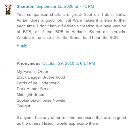
Shannon
September 11, 2008 at 7:41 PM
Your comparison charts are great. Spot on. I don't know.
Adrian does a good job, but Ward takes it a step further
each time. I don't know if Adrian's creation is a pale version
of BDB, or if the BDB is Adrian's Breed on steroids.
Whatever the case, I like the Breed, but I heart the BDB.
Reply
Anonymous
October 29, 2010 at 6:17 PM
My Favs in Order:
Black Dagger Brotherhood
Lords of he Underworld
Dark Hunter Series
Midnight Breed
Sookie Stackhouse Novels
Twilight
If anyone has any other recommendations that are as good
as the others I listed i would appreciate them.