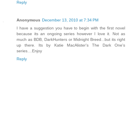
Reply
Anonymous
December 13, 2010 at 7:34 PM
I have a suggestion you have to begin with the first novel
because its an ongoing series however I love it. Not as
much as BDB, DarkHunters or Midnight Breed...but its right
up there. Its by Katie MacAlister's The Dark One's
series....Enjoy
Reply