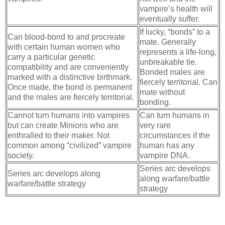
vampire’s health will
eventually suffer.
If lucky, “bonds” to a
Can blood-bond to and procreate
mate. Generally
with certain human women who
represents a life-long,
carry a particular genetic
unbreakable tie.
compatibility and are conveniently
Bonded males are
marked with a distinctive birthmark.
fiercely territorial. Can
Once made, the bond is permanent
mate without
and the males are fiercely territorial.
bonding.
Cannot turn humans into vampires
Can turn humans in
but can create Minions who are
very rare
enthralled to their maker. Not
circumstances if the
common among “civilized” vampire
human has any
society.
vampire DNA.
Series arc develops
Series arc develops along
along warfare/battle
warfare/battle strategy
strategy