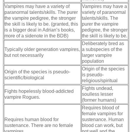
Vampires may have a variety of
Vampires may have a
paranormal talents/skills. The purer
variety of paranormal
the vampire pedigree, the stronger
talents/skills. The
the skill is likely to be. (granted, this
purer the vampire
is a bigger deal in Adrian’s books,
pedigree, the stronger
more of a sidenote in the BDB)
the skill is likely to be.
Deliberately bred as
Typically older generation vampires,
a subspecies of the
but not necessarily
larger vampire
population
Origin of the species
Origin of the species is pseudo-
is pseudo-
scientific/biological
religious/spiritual
Fights undead,
Fights hopelessly blood-addicted
soulless lesser
vampire Rogues.
(former humans)
Requires blood of
female vampires for
Requires human blood for
sustenance. Human
sustenance. There are no female
blood can work, but
vampires.
not well and the