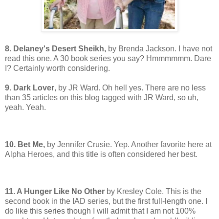
8. Delaney's Desert Sheikh,
by Brenda Jackson. I have not
read this one. A 30 book series you say? Hmmmmmm. Dare
I? Certainly worth considering.
9. Dark Lover
, by JR Ward. Oh hell yes. There are no less
than 35 articles on this blog tagged with JR Ward, so uh,
yeah. Yeah.
10. Bet Me,
by Jennifer Crusie. Yep. Another favorite here at
Alpha Heroes, and this title is often considered her best.
11. A Hunger Like No Other
by Kresley Cole. This is the
second book in the IAD series, but the first full-length one. I
do like this series though I will admit that I am not 100%