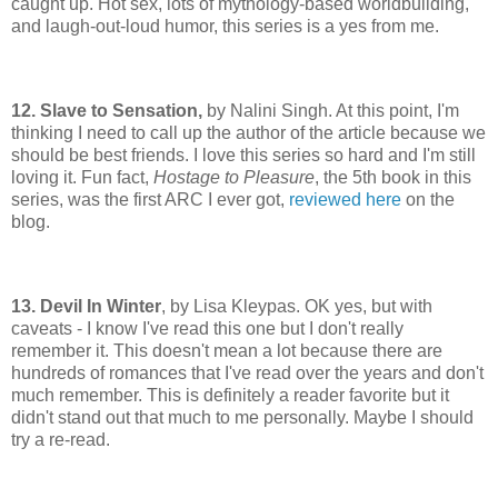
caught up. Hot sex, lots of mythology-based worldbuilding,
and laugh-out-loud humor, this series is a yes from me.
12. Slave to Sensation,
by Nalini Singh. At this point, I'm
thinking I need to call up the author of the article because we
should be best friends. I love this series so hard and I'm still
loving it. Fun fact,
Hostage to Pleasure
, the 5th book in this
series, was the first ARC I ever got,
reviewed here
on the
blog.
13. Devil In Winter
, by Lisa Kleypas. OK yes, but with
caveats - I know I've read this one but I don't really
remember it. This doesn't mean a lot because there are
hundreds of romances that I've read over the years and don't
much remember. This is definitely a reader favorite but it
didn't stand out that much to me personally. Maybe I should
try a re-read.