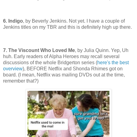
6. Indigo
, by Beverly Jenkins. Not yet. I have a couple of
Jenkins titles on my TBR and this is definitely high up there.
7. The Viscount Who Loved Me
, by Julia Quinn. Yep, Uh
huh. Early readers of Alpha Heroes may recall several
discussions of the whole Bridgerton series (
here's the best
overview
), BEFORE Netflix and Shonda Rhimes got on
board. (I mean, Netflix was mailing DVDs out at the time,
remember that?)