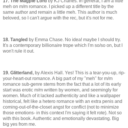
17. The Magpie Lord
by KJ Charles. In general, I am a little
meh on m/m romance. I picked up a different title by the
same author and remain a little meh. This author is much
beloved, so I can't argue with the rec, but it's not for me.
18. Tangled
by Emma Chase. No idea! maybe I should try.
It's a contemporary billionaire trope which I'm so/so on, but I
won't rule it out.
19. Glitterland,
by Alexis Hall. Yes! This is a tear-you-up, rip-
your-heart-out romance. A big part of my "meh" for m/m
romance sub-genre stems from the fact that a lot of its early
start was erotic m/m written by women, and seemingly for
women. Much of it lacked authenticity and like a wallpaper
historical, felt like a hetero romance with an extra penis and
coming-out-of-the-closet angst for conflict (not to minimize
those emotions- in this context I'm saying it felt rote). Not so
with this book. Authentic and emotionally devastating. Big
big yes from me.