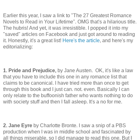
Earlier this year, I saw a link to "The 27 Greatest Romance
Novels to Read in Your Lifetime". OMG that's a hilarious title.
The hubris! And yet, it was irresistible. I popped it into my
"saved" articles on Facebook and just got around to reading
it. Honestly, it's a great list!
Here's the article
, and here's my
editorializing:
1. Pride and Prejudice,
by Jane Austen. OK, it's like a law
that you have to include this one in any romance list that
claims to be canonical. I have tried more than once to get
through this book and I just can. not. even. Basically I can
only relate to the buffoonish father who wants nothing to do
with society stuff and then I fall asleep. It's a no for me.
2. Jane Eyre
by Charlotte Bronte. I saw a snip of a PBS
production when I was in middle school and fascinated by
all things miserable, so I did manage to read this one. But I