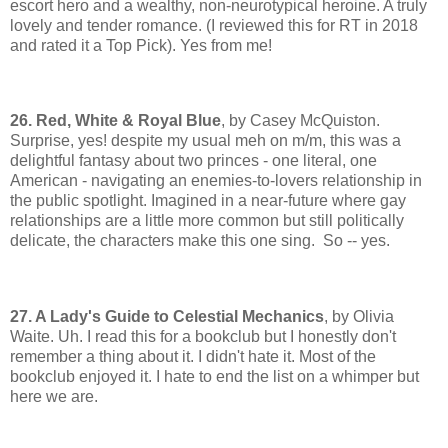
escort hero and a wealthy, non-neurotypical heroine. A truly
lovely and tender romance. (I reviewed this for RT in 2018
and rated it a Top Pick). Yes from me!
26. Red, White & Royal Blue
, by Casey McQuiston.
Surprise, yes! despite my usual meh on m/m, this was a
delightful fantasy about two princes - one literal, one
American - navigating an enemies-to-lovers relationship in
the public spotlight. Imagined in a near-future where gay
relationships are a little more common but still politically
delicate, the characters make this one sing. So -- yes.
27. A Lady's Guide to Celestial Mechanics
, by Olivia
Waite. Uh. I read this for a bookclub but I honestly don't
remember a thing about it. I didn't hate it. Most of the
bookclub enjoyed it. I hate to end the list on a whimper but
here we are.