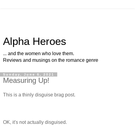
Alpha Heroes
... and the women who love them.
Reviews and musings on the romance genre
Sunday, June 6, 2021
Measuring Up!
This is a thinly disguise brag post.
OK, it's not actually disguised.