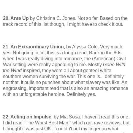
20. Ante Up
by Christina C. Jones. Not so far. Based on the
track record of this list though, I might have to check it out.
21. An Extraordinary Union,
by Alyssa Cole. Very much
yes. Not going to lie, this is a tough read. Back in the 80s
when I was really diving into romance, the (American) Civil
War setting were really appealing to me. Mostly
Gone With
the Wind
inspired, they were all about genteel white
southern women surviving the war. This one is... definitely
not that. It pulls no punches about what slavery was like. An
engrossing, important read that is also an amazing romance
with an unforgettable heroine. Definitely yes.
22. Acting on Impulse
, by Mia Sosa. I haven't read this one.
I did read "The Worst Best Man," which got rave reviews, but
I thought it was just OK. I couldn't put my finger on what