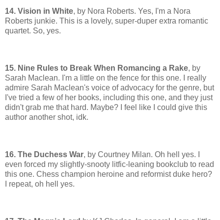
14. Vision in White
, by Nora Roberts. Yes, I'm a Nora
Roberts junkie. This is a lovely, super-duper extra romantic
quartet. So, yes.
15. Nine Rules to Break When Romancing a Rake
, by
Sarah Maclean. I'm a little on the fence for this one. I really
admire Sarah Maclean's voice of advocacy for the genre, but
I've tried a few of her books, including this one, and they just
didn't grab me that hard. Maybe? I feel like I could give this
author another shot, idk.
16. The Duchess War
, by Courtney Milan. Oh hell yes. I
even forced my slightly-snooty litfic-leaning bookclub to read
this one. Chess champion heroine and reformist duke hero?
I repeat, oh hell yes.