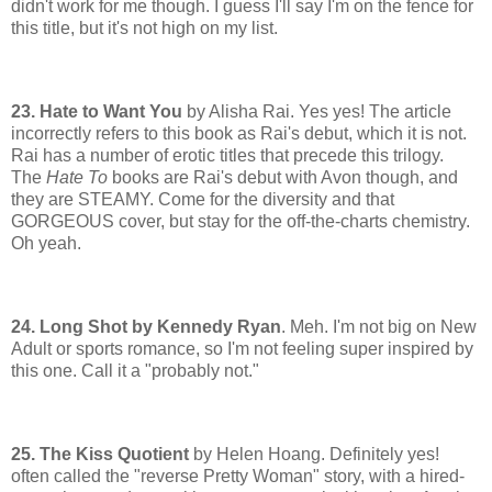
didn't work for me though. I guess I'll say I'm on the fence for
this title, but it's not high on my list.
23. Hate to Want You
by Alisha Rai. Yes yes! The article
incorrectly refers to this book as Rai's debut, which it is not.
Rai has a number of erotic titles that precede this trilogy.
The
Hate To
books are Rai's debut with Avon though, and
they are STEAMY. Come for the diversity and that
GORGEOUS cover, but stay for the off-the-charts chemistry.
Oh yeah.
24. Long Shot by Kennedy Ryan
. Meh. I'm not big on New
Adult or sports romance, so I'm not feeling super inspired by
this one. Call it a "probably not."
25. The Kiss Quotient
by Helen Hoang. Definitely yes!
often called the "reverse Pretty Woman" story, with a hired-