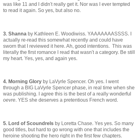
was like 11 and I didn't really get it. Nor was I ever tempted
to read it again. So yes, but also no.
3. Shanna
by Kathleen E. Woodiwiss. YAAAAAAASSSS. I
actually re-read this somewhat recently and could have
sworn that I reviewed it here. Ah, good intentions. This was
literally the first romance I read that wasn't a category. Be still
my heart. Yes, yes, and again yes.
4. Morning Glory
by LaVyrle Spencer. Oh yes. I went
through a BIG LaVyrle Spencer phase, in real time when she
was publishing. I agree this is the best of a really wonderful
oevre
. YES she deserves a pretentious French word.
5. Lord of Scoundrels
by Loretta Chase. Yes yes. So many
good titles, but hard to go wrong with one that includes the
heroine shooting the hero right in the first few chapters.