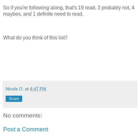
So if you're following along, that's 19 read, 3 probably not, 4
maybes, and 1 definite need to read.
What do you think of this list?
Nicola O.
at
4:47 PM
Share
No comments:
Post a Comment